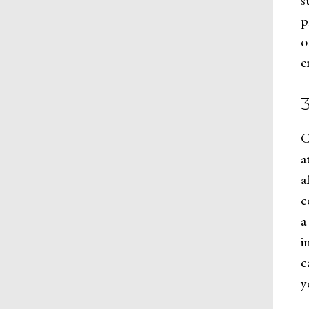
s
p
o
e
C
a
a
c
a
i
c
y