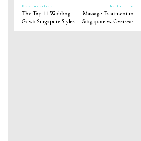
Previous article
Next article
The Top 11 Wedding
Massage Treatment in
Gown Singapore Styles
Singapore vs. Overseas