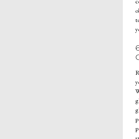
c
o
t
y
R
y
W
g
g
p
p
s