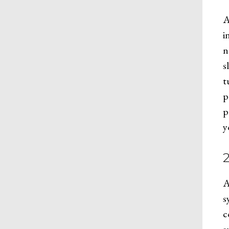
A
i
n
s
t
p
p
y
A
s
c