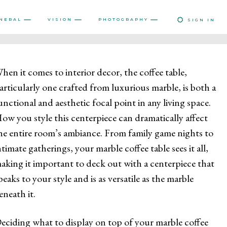
NERAL
VISION
PHOTOGRAPHY
SIGN IN
hen it comes to interior decor, the coffee table,
articularly one crafted from luxurious marble, is both a
unctional and aesthetic focal point in any living space.
ow you style this centerpiece can dramatically affect
he entire room’s ambiance. From family game nights to
ntimate gatherings, your marble coffee table sees it all,
aking it important to deck out with a centerpiece that
peaks to your style and is as versatile as the marble
eneath it.
eciding what to display on top of your marble coffee