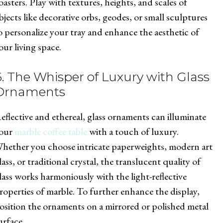
oasters. Play with textures, heights, and scales of
bjects like decorative orbs, geodes, or small sculptures
o personalize your tray and enhance the aesthetic of
our living space.
6. The Whisper of Luxury with Glass
Ornaments
eflective and ethereal, glass ornaments can illuminate
our
marble coffee table
with a touch of luxury.
hether you choose intricate paperweights, modern art
lass, or traditional crystal, the translucent quality of
lass works harmoniously with the light-reflective
roperties of marble. To further enhance the display,
osition the ornaments on a mirrored or polished metal
urface.