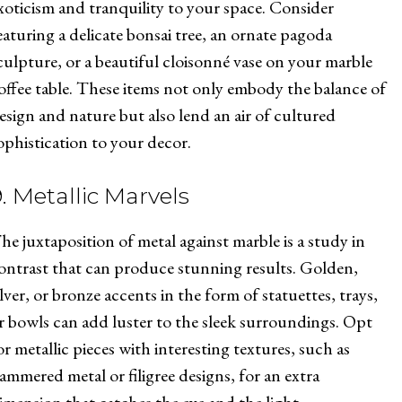
xoticism and tranquility to your space. Consider
eaturing a delicate bonsai tree, an ornate pagoda
culpture, or a beautiful cloisonné vase on your marble
offee table. These items not only embody the balance of
esign and nature but also lend an air of cultured
ophistication to your decor.
9. Metallic Marvels
he juxtaposition of metal against marble is a study in
ontrast that can produce stunning results. Golden,
ilver, or bronze accents in the form of statuettes, trays,
r bowls can add luster to the sleek surroundings. Opt
or metallic pieces with interesting textures, such as
ammered metal or filigree designs, for an extra