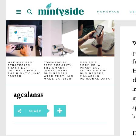
HOMEPAGE
GE
W
p
f
MEDICAL SEO
COMMERCIAL
DPO AS A
STRATEGIES
CCTV SECURITY:
SERVICE: A
THAT HELP
THE SMART
PRACTICAL
H
PATIENTS FIND
INVESTMENT
SOLUTION FOR
THE RIGHT CLINIC
BUSINESSES
BUSINESSES
FASTER
WISH THEY HAD
MANAGING
t
MADE EARLIER
PERSONAL DATA
i
agcalanas
m
s
SHARE
b
D