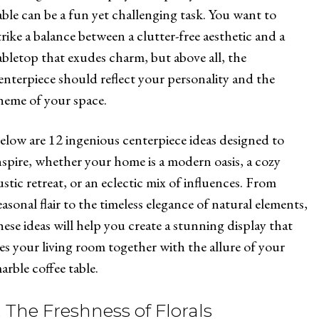
able can be a fun yet challenging task. You want to
trike a balance between a clutter-free aesthetic and a
abletop that exudes charm, but above all, the
enterpiece should reflect your personality and the
heme of your space.
elow are 12 ingenious centerpiece ideas designed to
nspire, whether your home is a modern oasis, a cozy
ustic retreat, or an eclectic mix of influences. From
easonal flair to the timeless elegance of natural elements,
hese ideas will help you create a stunning display that
ies your living room together with the allure of your
arble coffee table.
. The Freshness of Florals