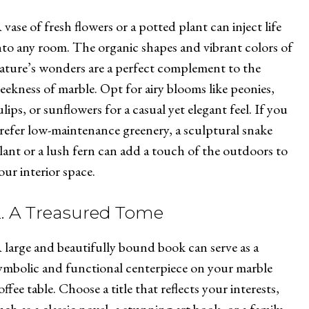
 vase of fresh flowers or a potted plant can inject life
nto any room. The organic shapes and vibrant colors of
ature’s wonders are a perfect complement to the
leekness of marble. Opt for airy blooms like peonies,
ulips, or sunflowers for a casual yet elegant feel. If you
refer low-maintenance greenery, a sculptural snake
lant or a lush fern can add a touch of the outdoors to
our interior space.
2. A Treasured Tome
 large and beautifully bound book can serve as a
ymbolic and functional centerpiece on your marble
offee table. Choose a title that reflects your interests,