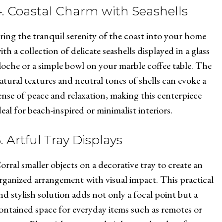
4. Coastal Charm with Seashells
ring the tranquil serenity of the coast into your home
ith a collection of delicate seashells displayed in a glass
loche or a simple bowl on your marble coffee table. The
atural textures and neutral tones of shells can evoke a
ense of peace and relaxation, making this centerpiece
deal for beach-inspired or minimalist interiors.
. Artful Tray Displays
orral smaller objects on a decorative tray to create an
rganized arrangement with visual impact. This practical
nd stylish solution adds not only a focal point but a
ontained space for everyday items such as remotes or