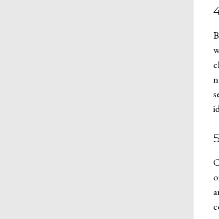
B
w
c
n
s
i
5
C
o
a
c