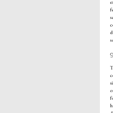
e
f
s
c
d
s
T
c
s
o
f
h