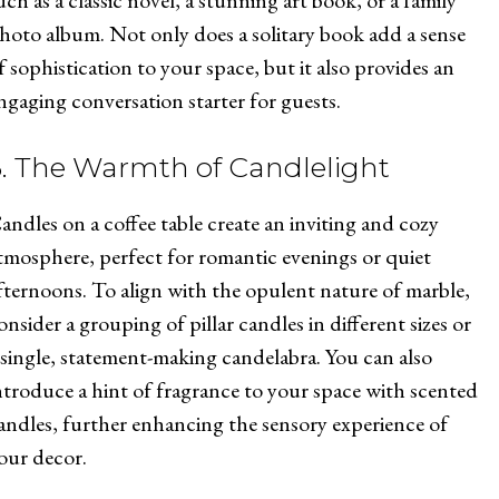
uch as a classic novel, a stunning art book, or a family
hoto album. Not only does a solitary book add a sense
f sophistication to your space, but it also provides an
ngaging conversation starter for guests.
3. The Warmth of Candlelight
andles on a coffee table create an inviting and cozy
tmosphere, perfect for romantic evenings or quiet
fternoons. To align with the opulent nature of marble,
onsider a grouping of pillar candles in different sizes or
 single, statement-making candelabra. You can also
ntroduce a hint of fragrance to your space with scented
andles, further enhancing the sensory experience of
our decor.