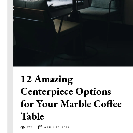
12 Amazing
Centerpiece Options
for Your Marble Coffee
Table
272
APRIL 19, 2024