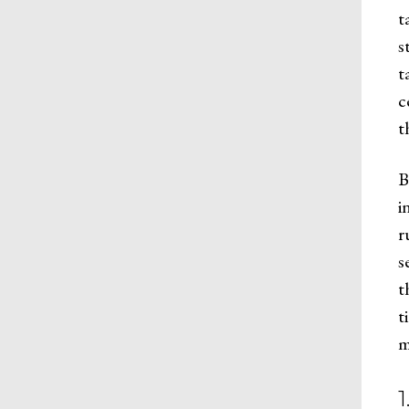
t
s
t
c
t
B
i
r
s
t
t
m
1