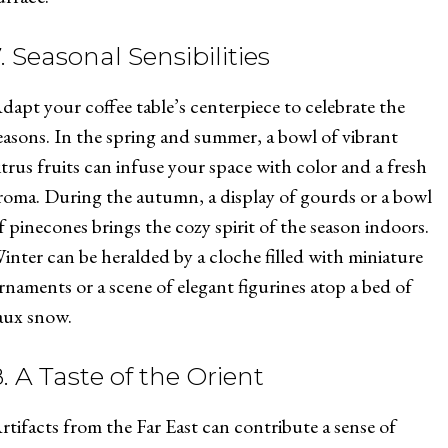
. Seasonal Sensibilities
dapt your coffee table’s centerpiece to celebrate the
easons. In the spring and summer, a bowl of vibrant
itrus fruits can infuse your space with color and a fresh
roma. During the autumn, a display of gourds or a bowl
f pinecones brings the cozy spirit of the season indoors.
inter can be heralded by a cloche filled with miniature
rnaments or a scene of elegant figurines atop a bed of
aux snow.
. A Taste of the Orient
rtifacts from the Far East can contribute a sense of