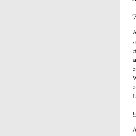
7
A
s
c
a
o
W
o
f
8
A