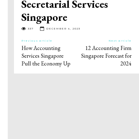
Secretarial Services
Singapore
337
DECEMBER 4, 2023
Previous article
Next article
How Accounting
12 Accounting Firm
Services Singapore
Singapore Forecast for
Pull the Economy Up
2024