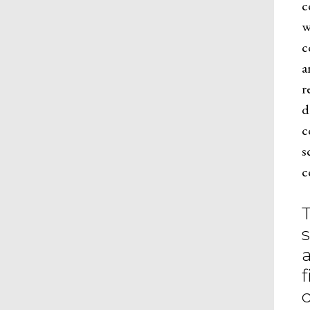
c
w
c
a
r
d
c
s
c