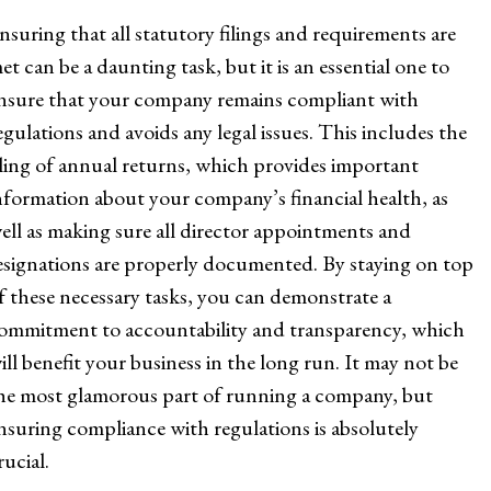
nsuring that all statutory filings and requirements are
et can be a daunting task, but it is an essential one to
nsure that your company remains compliant with
egulations and avoids any legal issues. This includes the
iling of annual returns, which provides important
nformation about your company’s financial health, as
ell as making sure all director appointments and
esignations are properly documented. By staying on top
f these necessary tasks, you can demonstrate a
ommitment to accountability and transparency, which
ill benefit your business in the long run. It may not be
he most glamorous part of running a company, but
nsuring compliance with regulations is absolutely
rucial.