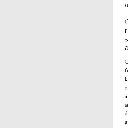
s
C
f
k
o
i
a
d
g