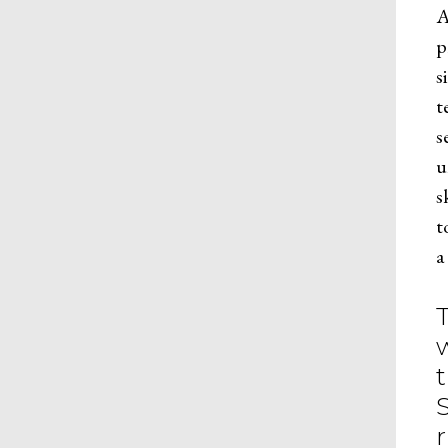
A
p
s
t
s
u
s
t
a