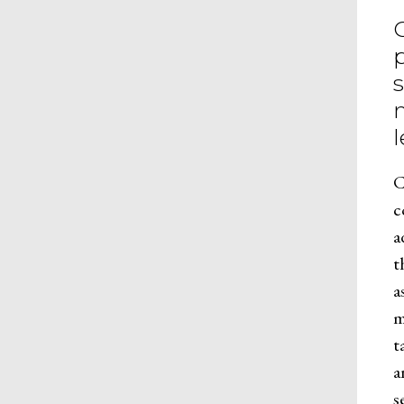
C
c
a
t
a
m
t
a
s