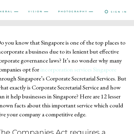
NERAL
VISION
PHOTOGRAPHY
SIGN IN
o you know that Singapore is one of the top places to
ncorporate a business due to its lenient but effective
orporate governance laws? It’s no wonder why many
ompanies opt for
incorporation services Singapore
hrough Singapore’s Corporate Secretarial Services. But
hat exactly is Corporate Secretarial Service and how
an it help businesses in Singapore? Here are 12 lesser
nown facts about this important service which could
ive your company a competitive edge.
The Companies Act requires a