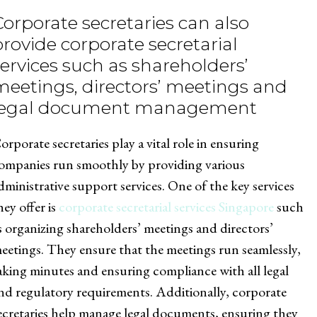
Corporate secretaries can also
provide corporate secretarial
services such as shareholders’
meetings, directors’ meetings and
legal document management
orporate secretaries play a vital role in ensuring
ompanies run smoothly by providing various
dministrative support services. One of the key services
hey offer is
corporate secretarial services Singapore
such
s organizing shareholders’ meetings and directors’
eetings. They ensure that the meetings run seamlessly,
aking minutes and ensuring compliance with all legal
nd regulatory requirements. Additionally, corporate
ecretaries help manage legal documents, ensuring they