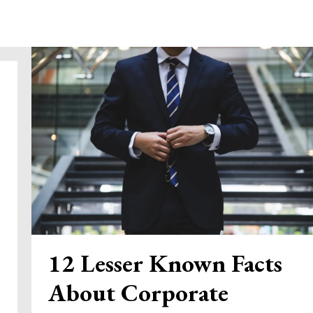
12 Lesser Known Facts
About Corporate