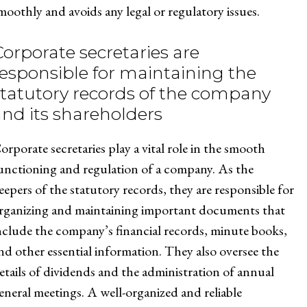
moothly and avoids any legal or regulatory issues.
Corporate secretaries are
responsible for maintaining the
statutory records of the company
and its shareholders
orporate secretaries play a vital role in the smooth
unctioning and regulation of a company. As the
eepers of the statutory records, they are responsible for
rganizing and maintaining important documents that
nclude the company’s financial records, minute books,
nd other essential information. They also oversee the
etails of dividends and the administration of annual
eneral meetings. A well-organized and reliable