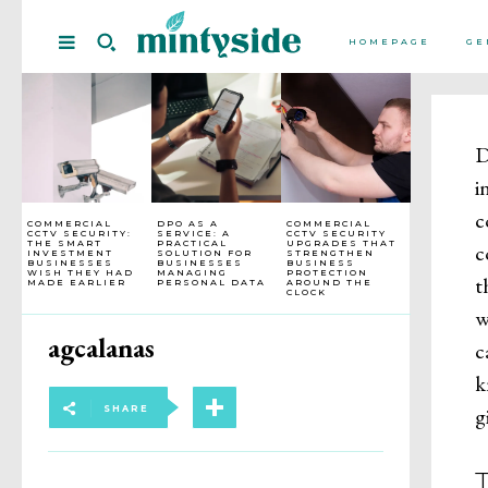
HOMEPAGE
GE
D
i
c
COMMERCIAL
DPO AS A
COMMERCIAL
CCTV SECURITY:
SERVICE: A
CCTV SECURITY
THE SMART
PRACTICAL
UPGRADES THAT
c
INVESTMENT
SOLUTION FOR
STRENGTHEN
BUSINESSES
BUSINESSES
BUSINESS
WISH THEY HAD
MANAGING
PROTECTION
t
MADE EARLIER
PERSONAL DATA
AROUND THE
CLOCK
w
agcalanas
c
k
g
SHARE