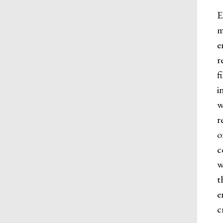
E
m
e
r
f
i
w
r
o
c
w
t
e
c