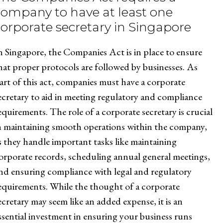
company to have at least one
corporate secretary in Singapore
n Singapore, the Companies Act is in place to ensure
hat proper protocols are followed by businesses. As
art of this act, companies must have a corporate
ecretary to aid in meeting regulatory and compliance
equirements. The role of a corporate secretary is crucial
n maintaining smooth operations within the company,
s they handle important tasks like maintaining
orporate records, scheduling annual general meetings,
nd ensuring compliance with legal and regulatory
equirements. While the thought of a corporate
ecretary may seem like an added expense, it is an
ssential investment in ensuring your business runs