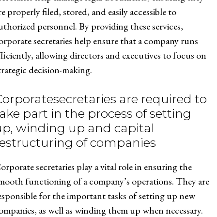
re properly filed, stored, and easily accessible to
uthorized personnel. By providing these services,
orporate secretaries help ensure that a company runs
fficiently, allowing directors and executives to focus on
trategic decision-making.
Corporatesecretaries are required to
ake part in the process of setting
up, winding up and capital
restructuring of companies
orporate secretaries play a vital role in ensuring the
mooth functioning of a company’s operations. They are
esponsible for the important tasks of setting up new
ompanies, as well as winding them up when necessary.