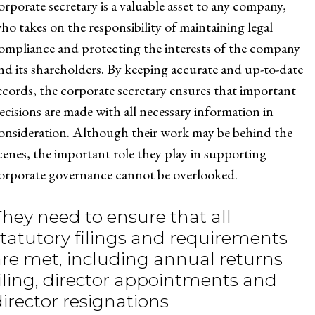
orporate secretary is a valuable asset to any company,
ho takes on the responsibility of maintaining legal
ompliance and protecting the interests of the company
nd its shareholders. By keeping accurate and up-to-date
ecords, the corporate secretary ensures that important
ecisions are made with all necessary information in
onsideration. Although their work may be behind the
cenes, the important role they play in supporting
orporate governance cannot be overlooked.
They need to ensure that all
statutory filings and requirements
are met, including annual returns
filing, director appointments and
director resignations