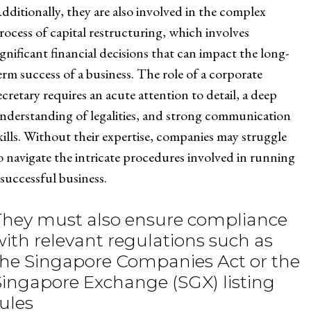
dditionally, they are also involved in the complex
rocess of capital restructuring, which involves
ignificant financial decisions that can impact the long-
erm success of a business. The role of a corporate
ecretary requires an acute attention to detail, a deep
nderstanding of legalities, and strong communication
kills. Without their expertise, companies may struggle
o navigate the intricate procedures involved in running
 successful business.
They must also ensure compliance
with relevant regulations such as
the Singapore Companies Act or the
Singapore Exchange (SGX) listing
rules