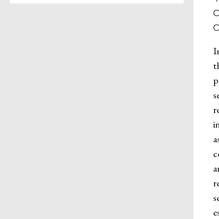
I
t
p
s
r
i
a
c
a
r
s
e