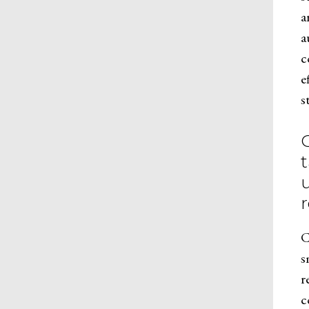
a
a
c
e
s
t
C
s
r
c