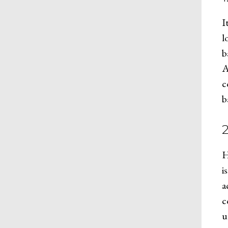
I
l
b
A
c
b
H
i
a
c
u