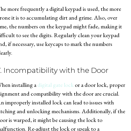
he more frequently a digital keypad is used, the more
rone it is to accumulating dirt and grime. Also, over
ime, the numbers on the keypad might fade, making it
ifficult to see the digits. Regularly clean your keypad
nd, if necessary, use keycaps to mark the numbers
learly.
7. Incompatibility with the Door
hen installing a
digital gate lock
or a door lock, proper
lignment and compatibility with the door are crucial.
n improperly installed lock can lead to issues with
atching and unlocking mechanisms. Additionally, if the
oor is warped, it might be causing the lock to
alfunction. Re-adjust the lock or speak to a