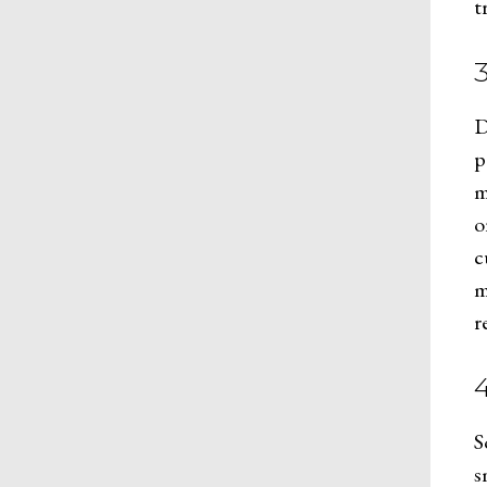
t
D
p
m
o
c
m
r
4
S
s