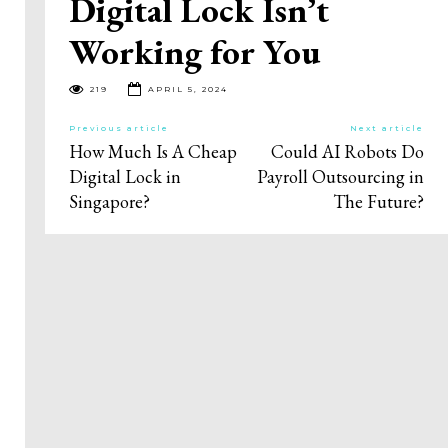
Digital Lock Isn’t
Working for You
219
APRIL 5, 2024
Previous article
Next article
How Much Is A Cheap
Could AI Robots Do
Digital Lock in
Payroll Outsourcing in
Singapore?
The Future?