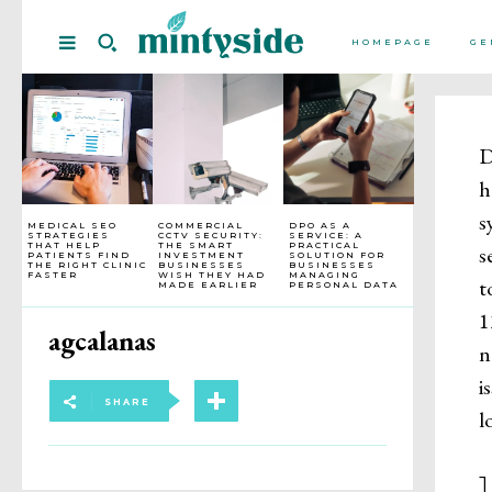
HOMEPAGE
GE
D
h
s
MEDICAL SEO
COMMERCIAL
DPO AS A
STRATEGIES
CCTV SECURITY:
SERVICE: A
THAT HELP
THE SMART
PRACTICAL
s
PATIENTS FIND
INVESTMENT
SOLUTION FOR
THE RIGHT CLINIC
BUSINESSES
BUSINESSES
FASTER
WISH THEY HAD
MANAGING
t
MADE EARLIER
PERSONAL DATA
1
agcalanas
n
i
SHARE
l