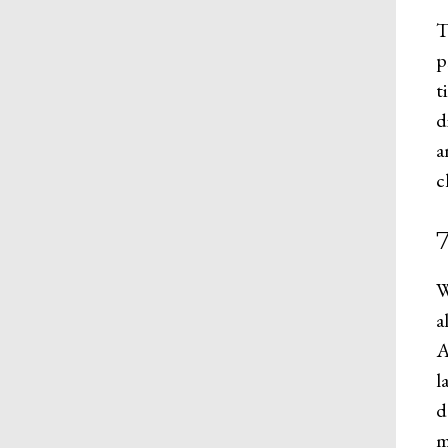
T
p
t
d
a
c
W
a
A
l
d
m