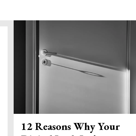
12 Reasons Why Your