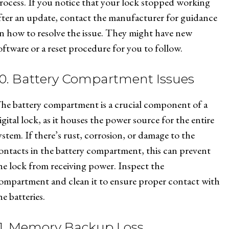
rocess. If you notice that your lock stopped working
fter an update, contact the manufacturer for guidance
n how to resolve the issue. They might have new
oftware or a reset procedure for you to follow.
10. Battery Compartment Issues
he battery compartment is a crucial component of a
igital lock, as it houses the power source for the entire
ystem. If there’s rust, corrosion, or damage to the
ontacts in the battery compartment, this can prevent
he lock from receiving power. Inspect the
ompartment and clean it to ensure proper contact with
he batteries.
11. Memory Backup Loss