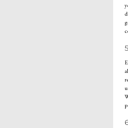
y
d
g
c
E
a
r
u
W
p