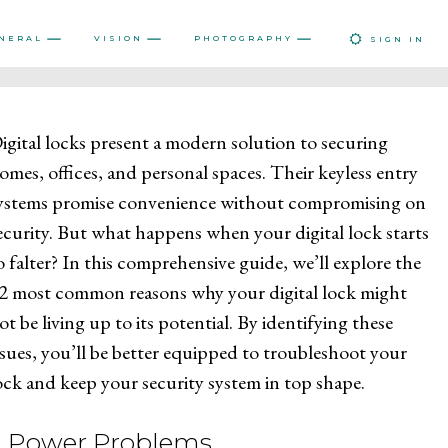
NERAL
VISION
PHOTOGRAPHY
SIGN IN
igital locks present a modern solution to securing
omes, offices, and personal spaces. Their keyless entry
ystems promise convenience without compromising on
ecurity. But what happens when your digital lock starts
o falter? In this comprehensive guide, we’ll explore the
2 most common reasons why your digital lock might
ot be living up to its potential. By identifying these
ssues, you’ll be better equipped to troubleshoot your
ock and keep your security system in top shape.
1. Power Problems