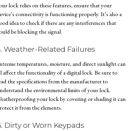
our lock relies on these features, ensure that your
evice’s connectivity is functioning properly. It’s also a
ood idea to check if there are any interferences that
ould be blocking the signal.
5. Weather-Related Failures
xtreme temperatures, moisture, and direct sunlight can
ll affect the functionality of a digital lock. Be sure to
ead the specifications from the manufacturer to
nderstand the environmental limits of your lock.
eatherproofing your lock by covering or shading it can
rotect it from the elements.
6. Dirty or Worn Keypads