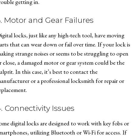
rouble getting in.
3. Motor and Gear Failures
igital locks, just like any high-tech tool, have moving
arts that can wear down or fail over time. If your lock is
aking strange noises or seems to be struggling to open
r close, a damaged motor or gear system could be the
ulprit. In this case, it’s best to contact the
anufacturer or a professional locksmith for repair or
eplacement.
. Connectivity Issues
ome digital locks are designed to work with key fobs or
martphones, utilizing Bluetooth or Wi-Fi for access. If