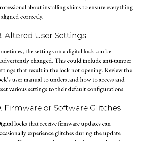
rofessional about installing shims to ensure everything
s aligned correctly.
8. Altered User Settings
ometimes, the settings on a digital lock can be
nadvertently changed. This could include anti-tamper
ettings that result in the lock not opening. Review the
ock’s user manual to understand how to access and
eset various settings to their default configurations.
9. Firmware or Software Glitches
igital locks that receive firmware updates can
ccasionally experience glitches during the update