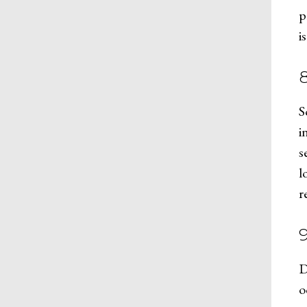
p
i
S
i
s
l
r
D
o