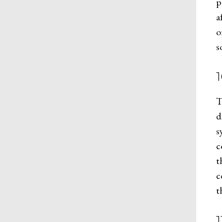
p
a
o
s
T
d
s
c
t
c
t