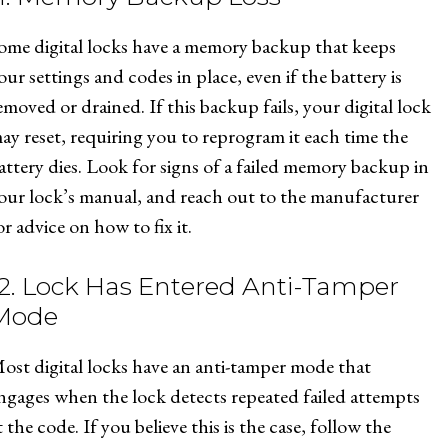
ome digital locks have a memory backup that keeps
our settings and codes in place, even if the battery is
emoved or drained. If this backup fails, your digital lock
ay reset, requiring you to reprogram it each time the
attery dies. Look for signs of a failed memory backup in
our lock’s manual, and reach out to the manufacturer
or advice on how to fix it.
12. Lock Has Entered Anti-Tamper
Mode
ost digital locks have an anti-tamper mode that
ngages when the lock detects repeated failed attempts
t the code. If you believe this is the case, follow the