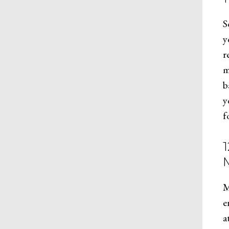
S
y
r
m
b
y
f
M
e
a