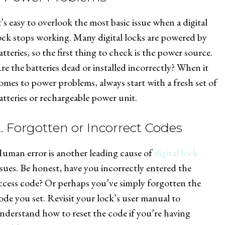
t’s easy to overlook the most basic issue when a digital
ock stops working. Many digital locks are powered by
atteries, so the first thing to check is the power source.
re the batteries dead or installed incorrectly? When it
omes to power problems, always start with a fresh set of
atteries or rechargeable power unit.
2. Forgotten or Incorrect Codes
uman error is another leading cause of
digital lock
ssues. Be honest, have you incorrectly entered the
ccess code? Or perhaps you’ve simply forgotten the
ode you set. Revisit your lock’s user manual to
nderstand how to reset the code if you’re having