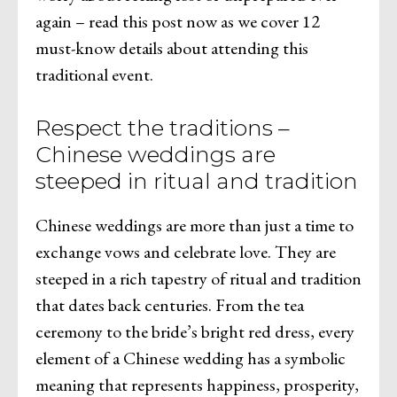
again – read this post now as we cover 12
must-know details about attending this
traditional event.
Respect the traditions –
Chinese weddings are
steeped in ritual and tradition
Chinese weddings are more than just a time to
exchange vows and celebrate love. They are
steeped in a rich tapestry of ritual and tradition
that dates back centuries. From the tea
ceremony to the bride’s bright red dress, every
element of a Chinese wedding has a symbolic
meaning that represents happiness, prosperity,