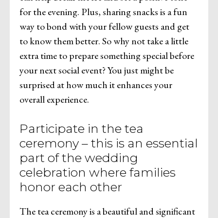
for the evening. Plus, sharing snacks is a fun
way to bond with your fellow guests and get
to know them better. So why not take a little
extra time to prepare something special before
your next social event? You just might be
surprised at how much it enhances your
overall experience.
Participate in the tea
ceremony – this is an essential
part of the wedding
celebration where families
honor each other
The tea ceremony is a beautiful and significant