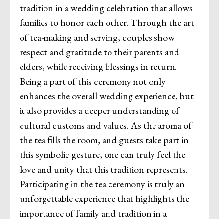
tradition in a wedding celebration that allows
families to honor each other. Through the art
of tea-making and serving, couples show
respect and gratitude to their parents and
elders, while receiving blessings in return.
Being a part of this ceremony not only
enhances the overall wedding experience, but
it also provides a deeper understanding of
cultural customs and values. As the aroma of
the tea fills the room, and guests take part in
this symbolic gesture, one can truly feel the
love and unity that this tradition represents.
Participating in the tea ceremony is truly an
unforgettable experience that highlights the
importance of family and tradition in a