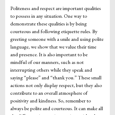
Politeness and respect are important qualities
to possess in any situation. One way to
demonstrate these qualities is by being
courteous and following etiquette rules. By
greeting someone with a smile and using polite
language, we show that we value their time
and presence. It is also important to be
mindful of our manners, such as not
interrupting others while they speak and
saying “please” and “thank you.” These small
actions not only display respect, but they also
contribute to an overall atmosphere of
positivity and kindness. So, remember to
always be polite and courteous. It can make all