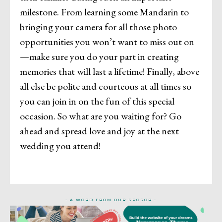
milestone. From learning some Mandarin to
bringing your camera for all those photo
opportunities you won’t want to miss out on
—make sure you do your part in creating
memories that will last a lifetime! Finally, above
all else be polite and courteous at all times so
you can join in on the fun of this special
occasion. So what are you waiting for? Go
ahead and spread love and joy at the next
wedding you attend!
- A WORD FROM OUR SPOSOR -