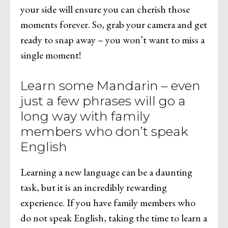
your side will ensure you can cherish those
moments forever. So, grab your camera and get
ready to snap away – you won’t want to miss a
single moment!
Learn some Mandarin – even
just a few phrases will go a
long way with family
members who don’t speak
English
Learning a new language can be a daunting
task, but it is an incredibly rewarding
experience. If you have family members who
do not speak English, taking the time to learn a