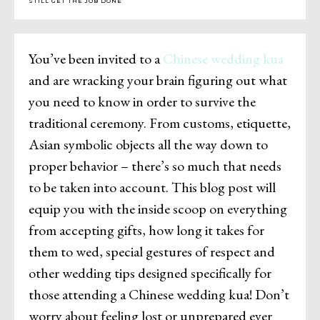
STILL GET THE JOB DONE
You’ve been invited to a
Chinese wedding kua
and are wracking your brain figuring out what
you need to know in order to survive the
traditional ceremony. From customs, etiquette,
Asian symbolic objects all the way down to
proper behavior – there’s so much that needs
to be taken into account. This blog post will
equip you with the inside scoop on everything
from accepting gifts, how long it takes for
them to wed, special gestures of respect and
other wedding tips designed specifically for
those attending a Chinese wedding kua! Don’t
worry about feeling lost or unprepared ever