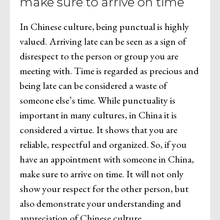
make sure to arrive on time
In Chinese culture, being punctual is highly
valued. Arriving late can be seen as a sign of
disrespect to the person or group you are
meeting with. Time is regarded as precious and
being late can be considered a waste of
someone else’s time. While punctuality is
important in many cultures, in China it is
considered a virtue. It shows that you are
reliable, respectful and organized. So, if you
have an appointment with someone in China,
make sure to arrive on time. It will not only
show your respect for the other person, but
also demonstrate your understanding and
appreciation of Chinese culture.