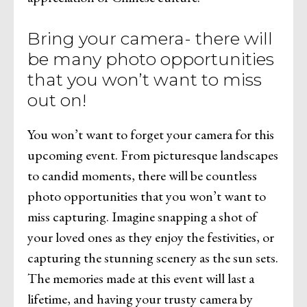
Bring your camera- there will
be many photo opportunities
that you won’t want to miss
out on!
You won’t want to forget your camera for this
upcoming event. From picturesque landscapes
to candid moments, there will be countless
photo opportunities that you won’t want to
miss capturing. Imagine snapping a shot of
your loved ones as they enjoy the festivities, or
capturing the stunning scenery as the sun sets.
The memories made at this event will last a
lifetime, and having your trusty camera by