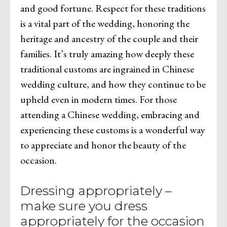
and good fortune. Respect for these traditions
is a vital part of the wedding, honoring the
heritage and ancestry of the couple and their
families. It’s truly amazing how deeply these
traditional customs are ingrained in Chinese
wedding culture, and how they continue to be
upheld even in modern times. For those
attending a Chinese wedding, embracing and
experiencing these customs is a wonderful way
to appreciate and honor the beauty of the
occasion.
Dressing appropriately –
make sure you dress
appropriately for the occasion