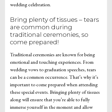
wedding celebration.
Bring plenty of tissues – tears
are common during
traditional ceremonies, so
come prepared!
Traditional ceremonies are known for being
emotional and touching experiences. From
wedding vows to graduation speeches, tears
can be a common occurrence. That’s why it’s
important to come prepared when attending
these special events. Bringing plenty of tissues
along will ensure that you’re able to fully
immerse yourself in the moment and allow