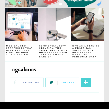
MEDICAL SEO
COMMERCIAL CCTV
DPO AS A SERVICE:
STRATEGIES THAT
SECURITY: THE
A PRACTICAL
HELP PATIENTS
SMART INVESTMENT
SOLUTION FOR
FIND THE RIGHT
BUSINESSES WISH
BUSINESSES
CLINIC FASTER
THEY HAD MADE
MANAGING
EARLIER
PERSONAL DATA
agcalanas
FACEBOOK
TWITTER