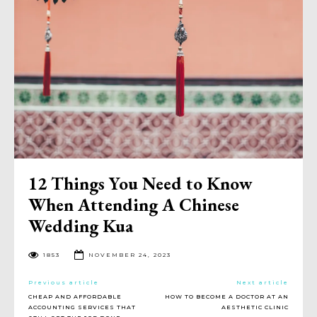
12 Things You Need to Know
When Attending A Chinese
Wedding Kua
1853
NOVEMBER 24, 2023
Previous article
Next article
CHEAP AND AFFORDABLE
HOW TO BECOME A DOCTOR AT AN
ACCOUNTING SERVICES THAT
AESTHETIC CLINIC