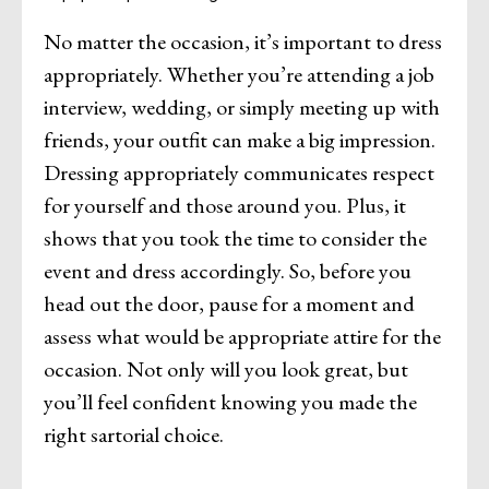
No matter the occasion, it’s important to dress
appropriately. Whether you’re attending a job
interview, wedding, or simply meeting up with
friends, your outfit can make a big impression.
Dressing appropriately communicates respect
for yourself and those around you. Plus, it
shows that you took the time to consider the
event and dress accordingly. So, before you
head out the door, pause for a moment and
assess what would be appropriate attire for the
occasion. Not only will you look great, but
you’ll feel confident knowing you made the
right sartorial choice.