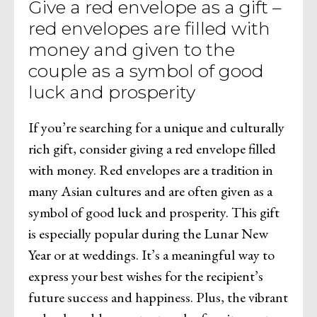
Give a red envelope as a gift –
red envelopes are filled with
money and given to the
couple as a symbol of good
luck and prosperity
If you’re searching for a unique and culturally
rich gift, consider giving a red envelope filled
with money. Red envelopes are a tradition in
many Asian cultures and are often given as a
symbol of good luck and prosperity. This gift
is especially popular during the Lunar New
Year or at weddings. It’s a meaningful way to
express your best wishes for the recipient’s
future success and happiness. Plus, the vibrant