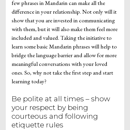
few phrases in Mandarin can make all the
difference in your relationship. Not only will it
show that you are invested in communicating
with them, but it will also make them feel more
included and valued. Taking the initiative to
learn some basic Mandarin phrases will help to
bridge the language barrier and allow for more
meaningful conversations with your loved
ones. So, why not take the first step and start
learning today?
Be polite at all times – show
your respect by being
courteous and following
etiquette rules