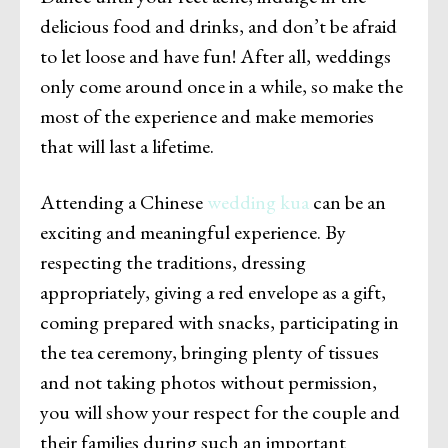
delicious food and drinks, and don’t be afraid
to let loose and have fun! After all, weddings
only come around once in a while, so make the
most of the experience and make memories
that will last a lifetime.
Attending a Chinese
wedding kua
can be an
exciting and meaningful experience. By
respecting the traditions, dressing
appropriately, giving a red envelope as a gift,
coming prepared with snacks, participating in
the tea ceremony, bringing plenty of tissues
and not taking photos without permission,
you will show your respect for the couple and
their families during such an important