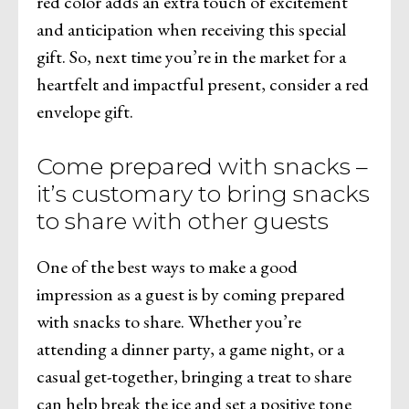
red color adds an extra touch of excitement
and anticipation when receiving this special
gift. So, next time you’re in the market for a
heartfelt and impactful present, consider a red
envelope gift.
Come prepared with snacks –
it’s customary to bring snacks
to share with other guests
One of the best ways to make a good
impression as a guest is by coming prepared
with snacks to share. Whether you’re
attending a dinner party, a game night, or a
casual get-together, bringing a treat to share
can help break the ice and set a positive tone