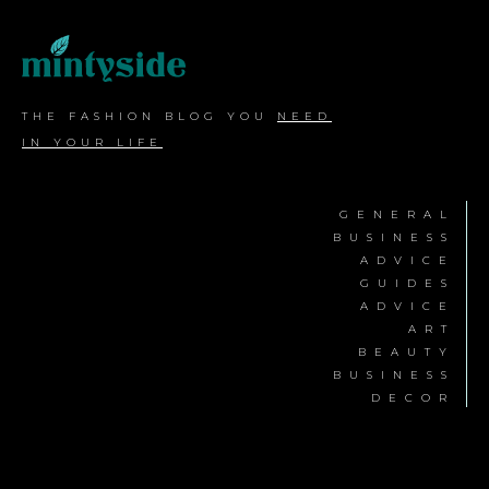
THE FASHION BLOG YOU
NEED
IN YOUR LIFE
GENERAL
BUSINESS
ADVICE
GUIDES
ADVICE
ART
BEAUTY
BUSINESS
DECOR