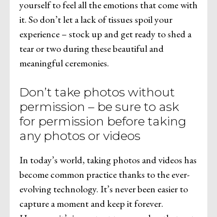
yourself to feel all the emotions that come with
it. So don’t let a lack of tissues spoil your
experience – stock up and get ready to shed a
tear or two during these beautiful and
meaningful ceremonies.
Don’t take photos without
permission – be sure to ask
for permission before taking
any photos or videos
In today’s world, taking photos and videos has
become common practice thanks to the ever-
evolving technology. It’s never been easier to
capture a moment and keep it forever.