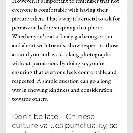
However, it’s important to remember that not
everyone is comfortable with having their
picture taken. That’s why it’s crucial to ask for
permission before snapping that photo.
Whether you’re at a family gathering or out
and about with friends, show respect to those
around you and avoid taking photographs
without permission. By doing so, you’re
ensuring that everyone feels comfortable and
respected. A simple question can go a long
way in showing kindness and consideration
towards others.
Don’t be late – Chinese
culture values punctuality, so