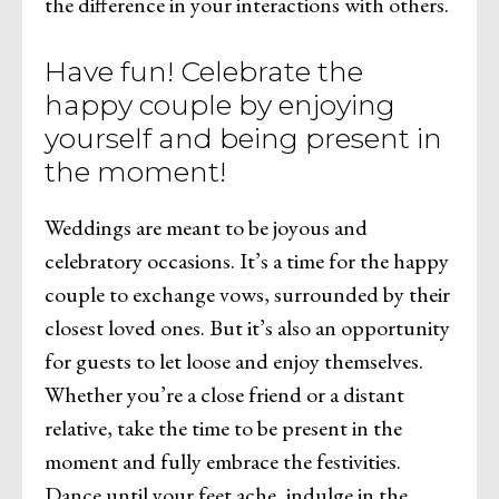
the difference in your interactions with others.
Have fun! Celebrate the
happy couple by enjoying
yourself and being present in
the moment!
Weddings are meant to be joyous and
celebratory occasions. It’s a time for the happy
couple to exchange vows, surrounded by their
closest loved ones. But it’s also an opportunity
for guests to let loose and enjoy themselves.
Whether you’re a close friend or a distant
relative, take the time to be present in the
moment and fully embrace the festivities.
Dance until your feet ache, indulge in the