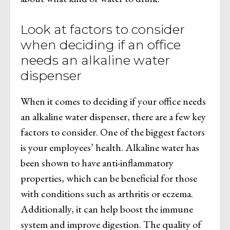
Look at factors to consider
when deciding if an office
needs an alkaline water
dispenser
When it comes to deciding if your office needs
an alkaline water dispenser, there are a few key
factors to consider. One of the biggest factors
is your employees’ health. Alkaline water has
been shown to have anti-inflammatory
properties, which can be beneficial for those
with conditions such as arthritis or eczema.
Additionally, it can help boost the immune
system and improve digestion. The quality of