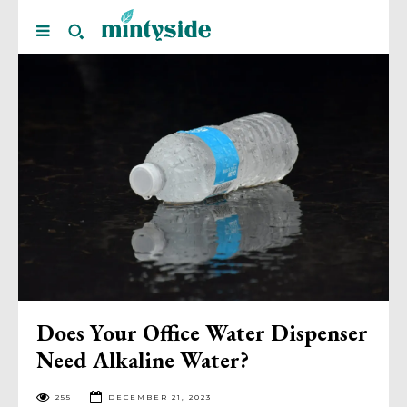
Does Your Office Water Dispenser
Need Alkaline Water?
255
DECEMBER 21, 2023