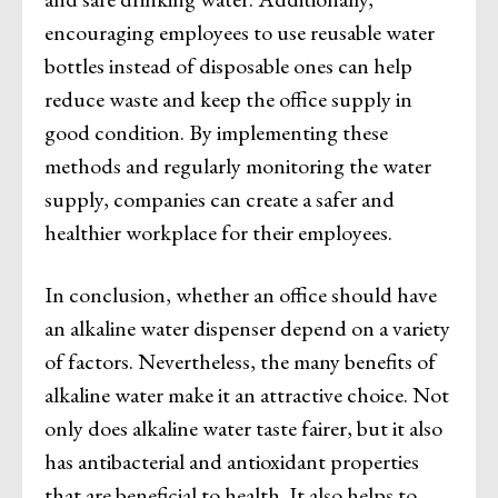
encouraging employees to use reusable water
bottles instead of disposable ones can help
reduce waste and keep the office supply in
good condition. By implementing these
methods and regularly monitoring the water
supply, companies can create a safer and
healthier workplace for their employees.
In conclusion, whether an office should have
an alkaline water dispenser depend on a variety
of factors. Nevertheless, the many benefits of
alkaline water make it an attractive choice. Not
only does alkaline water taste fairer, but it also
has antibacterial and antioxidant properties
that are beneficial to health. It also helps to