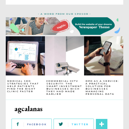
- A WORD FROM OUR SPOSOR -
MEDICAL SEO
COMMERCIAL CCTV
DPO AS A SERVICE:
STRATEGIES THAT
SECURITY: THE
A PRACTICAL
HELP PATIENTS
SMART INVESTMENT
SOLUTION FOR
FIND THE RIGHT
BUSINESSES WISH
BUSINESSES
CLINIC FASTER
THEY HAD MADE
MANAGING
EARLIER
PERSONAL DATA
agcalanas
FACEBOOK
TWITTER