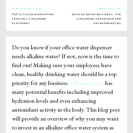
Previous article
Next article
TOP 12 CLOUD ACCOUNTING
EASE OF DOING BUSINESS: THE
SERVICES SINGAPORE
SINGAPORE ADVANTAGE FOR
PLATFORMS
ENTREPRENEURS
Do you know if your office water dispenser
needs alkaline water? If not, now is the time to
find out! Making sure your employees have
clean, healthy drinking water should be a top
priority for any business.
Alkaline water
has
many potential benefits including improved
hydration levels and even enhancing
antioxidant activity in the body. This blog post
will provide an overview of why you may want
to invest in an alkaline office water system as