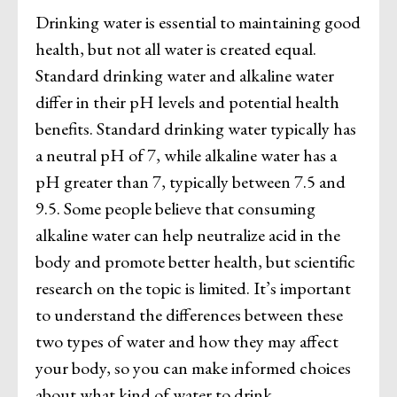
Drinking water is essential to maintaining good
health, but not all water is created equal.
Standard drinking water and alkaline water
differ in their pH levels and potential health
benefits. Standard drinking water typically has
a neutral pH of 7, while alkaline water has a
pH greater than 7, typically between 7.5 and
9.5. Some people believe that consuming
alkaline water can help neutralize acid in the
body and promote better health, but scientific
research on the topic is limited. It’s important
to understand the differences between these
two types of water and how they may affect
your body, so you can make informed choices
about what kind of water to drink.