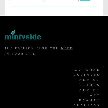
THE FASHION BLOG YOU
NEED
IN YOUR LIFE
GENERAL
BUSINESS
ADVICE
GUIDES
ADVICE
ART
BEAUTY
BUSINESS