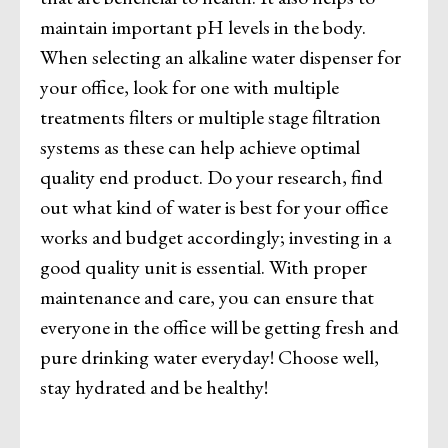
maintain important pH levels in the body.
When selecting an alkaline water dispenser for
your office, look for one with multiple
treatments filters or multiple stage filtration
systems as these can help achieve optimal
quality end product. Do your research, find
out what kind of water is best for your office
works and budget accordingly; investing in a
good quality unit is essential. With proper
maintenance and care, you can ensure that
everyone in the office will be getting fresh and
pure drinking water everyday! Choose well,
stay hydrated and be healthy!