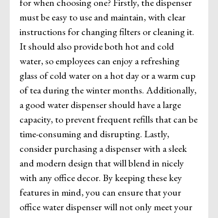
for when choosing one? Firstly, the dispenser
must be easy to use and maintain, with clear
instructions for changing filters or cleaning it.
It should also provide both hot and cold
water, so employees can enjoy a refreshing
glass of cold water on a hot day or a warm cup
of tea during the winter months. Additionally,
a good water dispenser should have a large
capacity, to prevent frequent refills that can be
time-consuming and disrupting. Lastly,
consider purchasing a dispenser with a sleek
and modern design that will blend in nicely
with any office decor. By keeping these key
features in mind, you can ensure that your
office water dispenser will not only meet your