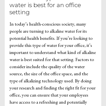
water is best for an office
setting
In today’s health-conscious society, many
people are turning to alkaline water for its
potential health benefits. If you’re looking to
provide this type of water for your office, it’s
important to understand what kind of alkaline
water is best suited for that setting. Factors to
consider include the quality of the water
source, the size of the office space, and the
type of alkalizing technology used. By doing
your research and finding the right fit for your
office, you can ensure that your employees
have access to a refreshing and potentially