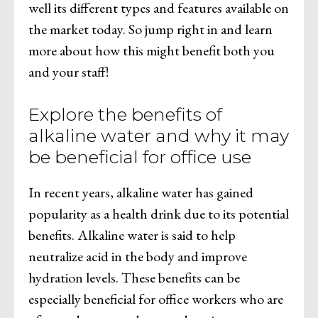
well its different types and features available on
the market today. So jump right in and learn
more about how this might benefit both you
and your staff!
Explore the benefits of
alkaline water and why it may
be beneficial for office use
In recent years, alkaline water has gained
popularity as a health drink due to its potential
benefits. Alkaline water is said to help
neutralize acid in the body and improve
hydration levels. These benefits can be
especially beneficial for office workers who are