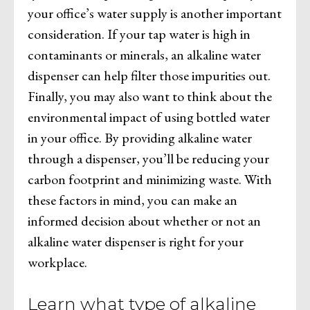
your office’s water supply is another important
consideration. If your tap water is high in
contaminants or minerals, an alkaline water
dispenser can help filter those impurities out.
Finally, you may also want to think about the
environmental impact of using bottled water
in your office. By providing alkaline water
through a dispenser, you’ll be reducing your
carbon footprint and minimizing waste. With
these factors in mind, you can make an
informed decision about whether or not an
alkaline water dispenser is right for your
workplace.
Learn what type of alkaline