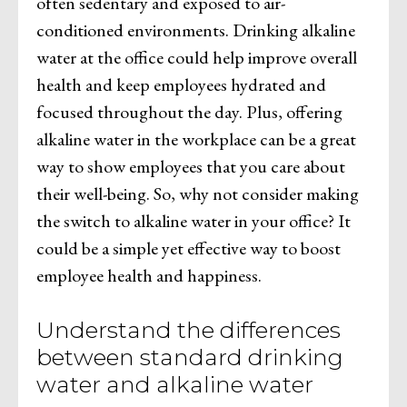
often sedentary and exposed to air-
conditioned environments. Drinking alkaline
water at the office could help improve overall
health and keep employees hydrated and
focused throughout the day. Plus, offering
alkaline water in the workplace can be a great
way to show employees that you care about
their well-being. So, why not consider making
the switch to alkaline water in your office? It
could be a simple yet effective way to boost
employee health and happiness.
Understand the differences
between standard drinking
water and alkaline water