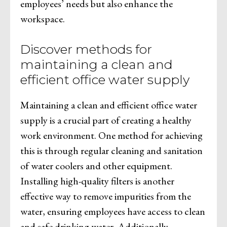
employees’ needs but also enhance the
workspace.
Discover methods for
maintaining a clean and
efficient office water supply
Maintaining a clean and efficient office water
supply is a crucial part of creating a healthy
work environment. One method for achieving
this is through regular cleaning and sanitation
of water coolers and other equipment.
Installing high-quality filters is another
effective way to remove impurities from the
water, ensuring employees have access to clean
and safe drinking water. Additionally,