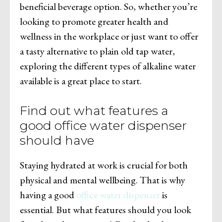
beneficial beverage option. So, whether you’re
looking to promote greater health and
wellness in the workplace or just want to offer
a tasty alternative to plain old tap water,
exploring the different types of alkaline water
available is a great place to start.
Find out what features a
good office water dispenser
should have
Staying hydrated at work is crucial for both
physical and mental wellbeing. That is why
having a good
office water dispenser
is
essential. But what features should you look