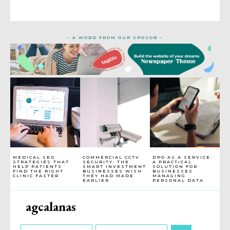
- A WORD FROM OUR SPOSOR -
MEDICAL SEO
COMMERCIAL CCTV
DPO AS A SERVICE:
STRATEGIES THAT
SECURITY: THE
A PRACTICAL
HELP PATIENTS
SMART INVESTMENT
SOLUTION FOR
FIND THE RIGHT
BUSINESSES WISH
BUSINESSES
CLINIC FASTER
THEY HAD MADE
MANAGING
EARLIER
PERSONAL DATA
agcalanas