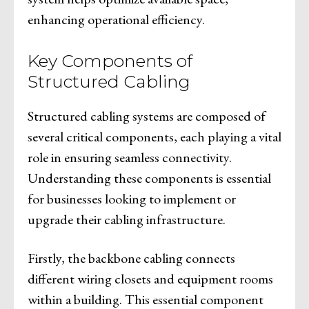
enhancing operational efficiency.
Key Components of
Structured Cabling
Structured cabling systems are composed of
several critical components, each playing a vital
role in ensuring seamless connectivity.
Understanding these components is essential
for businesses looking to implement or
upgrade their cabling infrastructure.
Firstly, the backbone cabling connects
different wiring closets and equipment rooms
within a building. This essential component