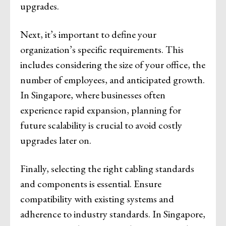
upgrades.
Next, it’s important to define your
organization’s specific requirements. This
includes considering the size of your office, the
number of employees, and anticipated growth.
In Singapore, where businesses often
experience rapid expansion, planning for
future scalability is crucial to avoid costly
upgrades later on.
Finally, selecting the right cabling standards
and components is essential. Ensure
compatibility with existing systems and
adherence to industry standards. In Singapore,