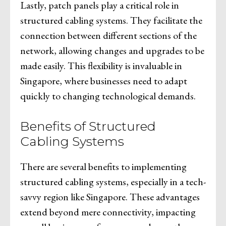
Lastly, patch panels play a critical role in
structured cabling systems. They facilitate the
connection between different sections of the
network, allowing changes and upgrades to be
made easily. This flexibility is invaluable in
Singapore, where businesses need to adapt
quickly to changing technological demands.
Benefits of Structured
Cabling Systems
There are several benefits to implementing
structured cabling systems, especially in a tech-
savvy region like Singapore. These advantages
extend beyond mere connectivity, impacting