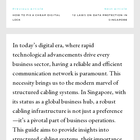
Previous article
Next article
HOW TO FIX A CHEAP DIGITAL
12 LAWS ON DATA PROTECTION IN
LOCK
SINGAPORE
In today’s digital era, where rapid
technological advancements drive every
business sector, having a reliable and efficient
communication network is paramount. This
necessity brings us to the modern marvel of
structured cabling systems. In Singapore, with
its status as a global business hub, a robust
cabling infrastructure is not just a preference
—it’s a pivotal part of business operations.
This guide aims to provide insights into
structured cabling systems, their importance,