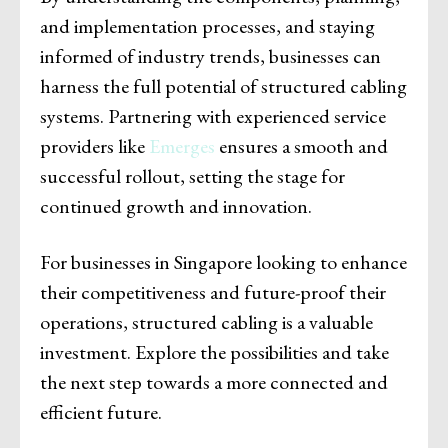
and implementation processes, and staying
informed of industry trends, businesses can
harness the full potential of structured cabling
systems. Partnering with experienced service
providers like
Emerges
ensures a smooth and
successful rollout, setting the stage for
continued growth and innovation.
For businesses in Singapore looking to enhance
their competitiveness and future-proof their
operations, structured cabling is a valuable
investment. Explore the possibilities and take
the next step towards a more connected and
efficient future.