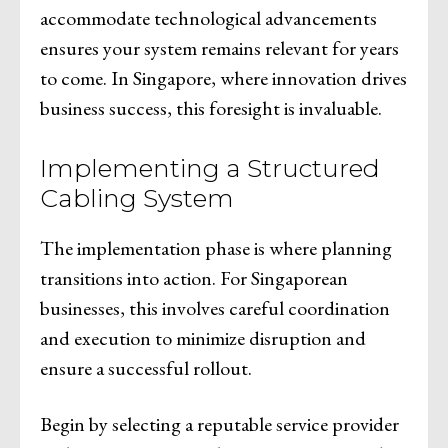
accommodate technological advancements
ensures your system remains relevant for years
to come. In Singapore, where innovation drives
business success, this foresight is invaluable.
Implementing a Structured
Cabling System
The implementation phase is where planning
transitions into action. For Singaporean
businesses, this involves careful coordination
and execution to minimize disruption and
ensure a successful rollout.
Begin by selecting a reputable service provider