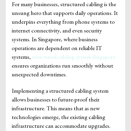
For many businesses, structured cabling is the
unsung hero that supports daily operations. It
underpins everything from phone systems to
internet connectivity, and even security
systems. In Singapore, where business
operations are dependent on reliable IT
systems,
structured cabling system Singapore
ensures organizations run smoothly without
unexpected downtimes.
Implementing a structured cabling system
allows businesses to future-proof their
infrastructure. This means that as new
technologies emerge, the existing cabling
infrastructure can accommodate upgrades.