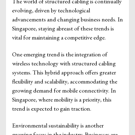
The world of structured cabling is continually
evolving, driven by technological
advancements and changing business needs. In
Singapore, staying abreast of these trends is
vital for maintaining a competitive edge.
One emerging trend is the integration of
wireless technology with structured cabling
systems. This hybrid approach offers greater
flexibility and scalability, accommodating the
growing demand for mobile connectivity. In
Singapore, where mobility is a priority, this
trend is expected to gain traction.
Environmental sustainability is another
growing focus in the industry. Businesses are