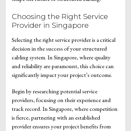
Choosing the Right Service
Provider in Singapore
Selecting the right service provider is a critical
decision in the success of your structured
cabling system. In Singapore, where quality
and reliability are paramount, this choice can
significantly impact your project’s outcome.
Begin by researching potential service
providers, focusing on their experience and
track record. In Singapore, where competition
is fierce, partnering with an established
provider ensures your project benefits from