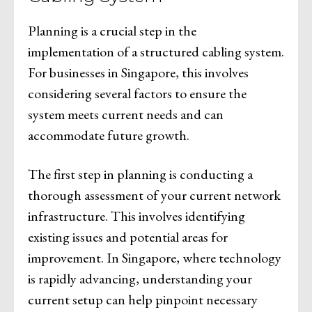
Planning is a crucial step in the
implementation of a structured cabling system.
For businesses in Singapore, this involves
considering several factors to ensure the
system meets current needs and can
accommodate future growth.
The first step in planning is conducting a
thorough assessment of your current network
infrastructure. This involves identifying
existing issues and potential areas for
improvement. In Singapore, where technology
is rapidly advancing, understanding your
current setup can help pinpoint necessary