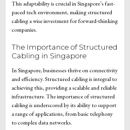
This adaptability is crucial in Singapore’s fast-
paced tech environment, making structured
cabling a wise investment for forward-thinking
companies.
The Importance of Structured
Cabling in Singapore
In Singapore, businesses thrive on connectivity
and efficiency. Structured cabling is integral to
achieving this, providing a scalable and reliable
infrastructure. The importance of structured
cabling is underscored by its ability to support
a range of applications, from basic telephony
to complex data networks.