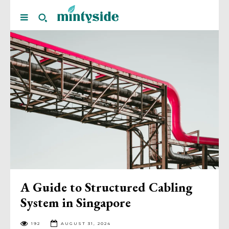
A Guide to Structured Cabling
System in Singapore
192
AUGUST 31, 2024