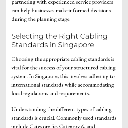
partnering with experienced service providers
can help businesses make informed decisions
during the planning stage.
Selecting the Right Cabling
Standards in Singapore
Choosing the appropriate cabling standards is
vital for the success of your structured cabling
system. In Singapore, this involves adhering to
international standards while accommodating
local regulations and requirements.
Understanding the different types of cabling
standards is crucial. Commonly used standards
include Category 5e, Category 6, and