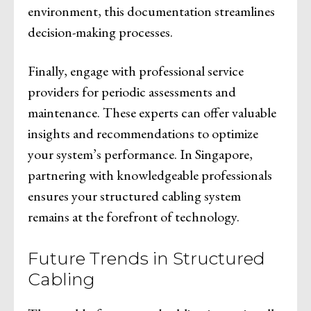
environment, this documentation streamlines
decision-making processes.
Finally, engage with professional service
providers for periodic assessments and
maintenance. These experts can offer valuable
insights and recommendations to optimize
your system’s performance. In Singapore,
partnering with knowledgeable professionals
ensures your structured cabling system
remains at the forefront of technology.
Future Trends in Structured
Cabling