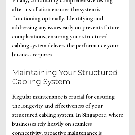
after installation ensures the system is
functioning optimally. Identifying and
addressing any issues early on prevents future
complications, ensuring your structured
cabling system delivers the performance your
business requires.
Maintaining Your Structured
Cabling System
Regular maintenance is crucial for ensuring
the longevity and effectiveness of your
structured cabling system. In Singapore, where
businesses rely heavily on seamless
connectivity, proactive maintenance is