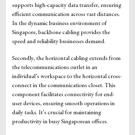
supports high-capacity data transfer, ensuring
efficient communication across vast distances.
In the dynamic business environment of
Singapore, backbone cabling provides the
speed and reliability businesses demand.
Secondly, the horizontal cabling extends from
the telecommunications outlet in an
individual’s workspace to the horizontal cross-
connect in the communications closet. This
component facilitates connectivity for end-
user devices, ensuring smooth operations in
daily tasks. It’s crucial for maintaining
productivity in busy Singaporean offices.