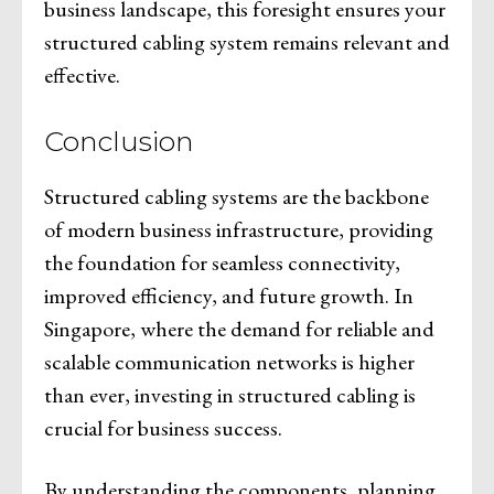
business landscape, this foresight ensures your
structured cabling system remains relevant and
effective.
Conclusion
Structured cabling systems are the backbone
of modern business infrastructure, providing
the foundation for seamless connectivity,
improved efficiency, and future growth. In
Singapore, where the demand for reliable and
scalable communication networks is higher
than ever, investing in structured cabling is
crucial for business success.
By understanding the components, planning,