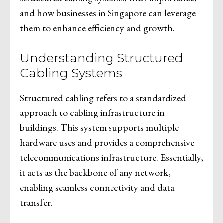
and how businesses in Singapore can leverage
them to enhance efficiency and growth.
Understanding Structured
Cabling Systems
Structured cabling refers to a standardized
approach to cabling infrastructure in
buildings. This system supports multiple
hardware uses and provides a comprehensive
telecommunications infrastructure. Essentially,
it acts as the backbone of any network,
enabling seamless connectivity and data
transfer.