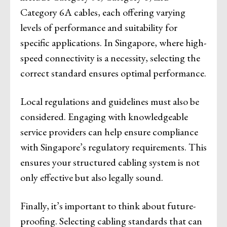
Category 6A cables, each offering varying
levels of performance and suitability for
specific applications. In Singapore, where high-
speed connectivity is a necessity, selecting the
correct standard ensures optimal performance.
Local regulations and guidelines must also be
considered. Engaging with knowledgeable
service providers can help ensure compliance
with Singapore’s regulatory requirements. This
ensures your structured cabling system is not
only effective but also legally sound.
Finally, it’s important to think about future-
proofing. Selecting cabling standards that can