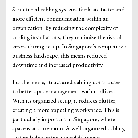
Structured cabling systems facilitate faster and
more efficient communication within an
organization. By reducing the complexity of
cabling installations, they minimize the risk of
errors during setup. In Singapore’s competitive
business landscape, this means reduced
downtime and increased productivity.
Furthermore, structured cabling contributes
to better space management within offices.
With its organized setup, it reduces clutter,
creating a more appealing workspace. This is
particularly important in Singapore, where
space is at a premium. A well-organized cabling
system helps optimize available space,