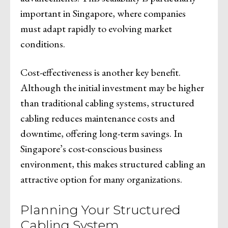
important in Singapore, where companies
must adapt rapidly to evolving market
conditions.
Cost-effectiveness is another key benefit.
Although the initial investment may be higher
than traditional cabling systems, structured
cabling reduces maintenance costs and
downtime, offering long-term savings. In
Singapore’s cost-conscious business
environment, this makes structured cabling an
attractive option for many organizations.
Planning Your Structured
Cabling System