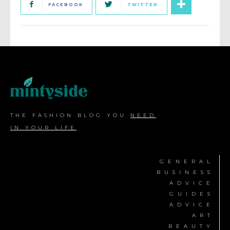
FACEBOOK
TWITTER
THE FASHION BLOG YOU
NEED
IN YOUR LIFE
GENERAL
BUSINESS
ADVICE
GUIDES
ADVICE
ART
BEAUTY