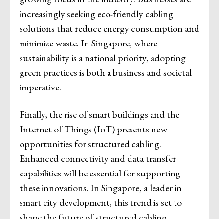
increasingly seeking eco-friendly cabling
solutions that reduce energy consumption and
minimize waste. In Singapore, where
sustainability is a national priority, adopting
green practices is both a business and societal
imperative.
Finally, the rise of smart buildings and the
Internet of Things (IoT) presents new
opportunities for structured cabling.
Enhanced connectivity and data transfer
capabilities will be essential for supporting
these innovations. In Singapore, a leader in
smart city development, this trend is set to
shape the future of structured cabling.