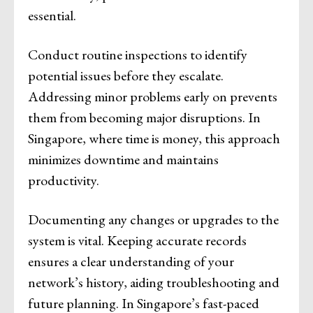
essential.
Conduct routine inspections to identify
potential issues before they escalate.
Addressing minor problems early on prevents
them from becoming major disruptions. In
Singapore, where time is money, this approach
minimizes downtime and maintains
productivity.
Documenting any changes or upgrades to the
system is vital. Keeping accurate records
ensures a clear understanding of your
network’s history, aiding troubleshooting and
future planning. In Singapore’s fast-paced