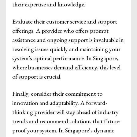
their expertise and knowledge.
Evaluate their customer service and support
offerings. A provider who offers prompt
assistance and ongoing support is invaluable in
resolving issues quickly and maintaining your
system’s optimal performance. In Singapore,
where businesses demand efficiency, this level
of support is crucial.
Finally, consider their commitment to
innovation and adaptability. A forward-
thinking provider will stay ahead of industry
trends and recommend solutions that future-
proof your system. In Singapore’s dynamic