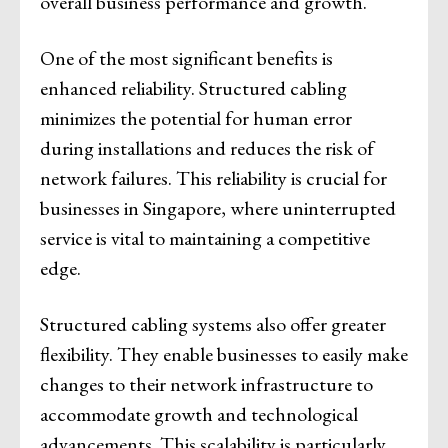
overall business performance and growth.
One of the most significant benefits is
enhanced reliability. Structured cabling
minimizes the potential for human error
during installations and reduces the risk of
network failures. This reliability is crucial for
businesses in Singapore, where uninterrupted
service is vital to maintaining a competitive
edge.
Structured cabling systems also offer greater
flexibility. They enable businesses to easily make
changes to their network infrastructure to
accommodate growth and technological
advancements. This scalability is particularly