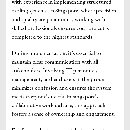
with experience in implementing structured
cabling systems. In Singapore, where precision
and quality are paramount, working with
skilled professionals ensures your project is
completed to the highest standards.
During implementation, it’s essential to
maintain clear communication with all
stakeholders. Involving IT personnel,
management, and end-users in the process
minimizes confusion and ensures the system
meets everyone’s needs. In Singapore’s
collaborative work culture, this approach
fosters a sense of ownership and engagement.
Finally, conducting comprehensive testing