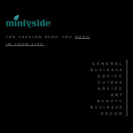
THE FASHION BLOG YOU
NEED
IN YOUR LIFE
GENERAL
BUSINESS
ADVICE
GUIDES
ADVICE
ART
BEAUTY
BUSINESS
DECOR