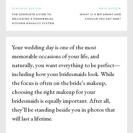
Previous article
Next article
THE COMPLETE GUIDE TO
WHAT IS A BIF GRANT AND
DESIGNING A COMMERCIAL
SHOULD YOU GET ONE?
KITCHEN EXHAUST SYSTEM
Your wedding day is one of the most
memorable occasions of your life, and
naturally, you want everything to be perfect—
including how your bridesmaids look. While
the focus is often on the bride’s makeup,
choosing the right makeup for your
bridesmaids is equally important. After all,
they’ll be standing beside you in photos that
will last a lifetime.