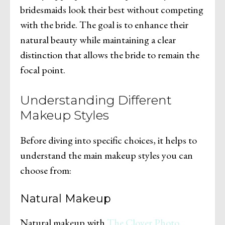
bridesmaids look their best without competing
with the bride. The goal is to enhance their
natural beauty while maintaining a clear
distinction that allows the bride to remain the
focal point.
Understanding Different
Makeup Styles
Before diving into specific choices, it helps to
understand the main makeup styles you can
choose from:
Natural Makeup
Natural makeup with
The Clover Photo