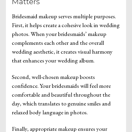
Matters
Bridesmaid makeup serves multiple purposes.
First, it helps create a cohesive look in wedding
photos. When your bridesmaids’ makeup
complements each other and the overall
wedding aesthetic, it creates visual harmony
that enhances your wedding album.
Second, well-chosen makeup boosts
confidence. Your bridesmaids will feel more
comfortable and beautiful throughout the
day, which translates to genuine smiles and
relaxed body language in photos.
Finally, appropriate makeup ensures your