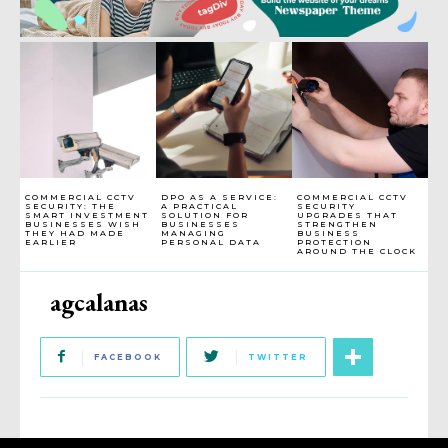
COMMERCIAL CCTV
DPO AS A SERVICE:
COMMERCIAL CCTV
SECURITY: THE
A PRACTICAL
SECURITY
SMART INVESTMENT
SOLUTION FOR
UPGRADES THAT
BUSINESSES WISH
BUSINESSES
STRENGTHEN
THEY HAD MADE
MANAGING
BUSINESS
EARLIER
PERSONAL DATA
PROTECTION
AROUND THE CLOCK
agcalanas
FACEBOOK
TWITTER