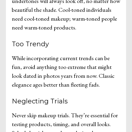
undertones will always look off, no matter how
beautiful the shade. Cool-toned individuals
need cool-toned makeup; warm-toned people
need warm-toned products.
Too Trendy
While incorporating current trends can be
fun, avoid anything too extreme that might
look dated in photos years from now. Classic
elegance ages better than fleeting fads.
Neglecting Trials
Never skip makeup trials. They’re essential for
testing products, timing, and overall looks.