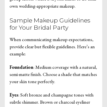
own wedding-appropriate makeup.
Sample Makeup Guidelines
for Your Bridal Party
When communicating makeup expectations,
provide clear but flexible guidelines. Here’s an
example:
Foundation
: Medium coverage with a natural,
semi-matte finish. Choose a shade that matches
your skin tone perfectly.
Eyes
: Soft bronze and champagne tones with
subtle shimmer. Brown or charcoal eyeliner