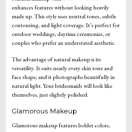
enhances features without looking heavily
made up. This style uses neutral tones, subtle
contouring, and light coverage. It’s perfect for
outdoor weddings, daytime ceremonies, or
couples who prefer an understated aesthetic.
The advantage of natural makeup is its
versatility. It suits nearly every skin tone and
face shape, and it photographs beautifully in
natural light. Your bridesmaids will look like
themselves, just slightly polished.
Glamorous Makeup
Glamorous makeup features bolder colors,