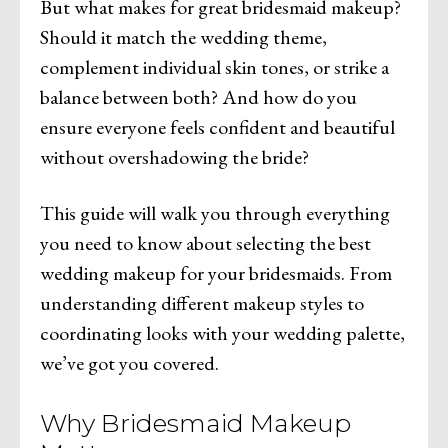
But what makes for great bridesmaid makeup?
Should it match the wedding theme,
complement individual skin tones, or strike a
balance between both? And how do you
ensure everyone feels confident and beautiful
without overshadowing the bride?
This guide will walk you through everything
you need to know about selecting the best
wedding makeup for your bridesmaids. From
understanding different makeup styles to
coordinating looks with your wedding palette,
we’ve got you covered.
Why Bridesmaid Makeup