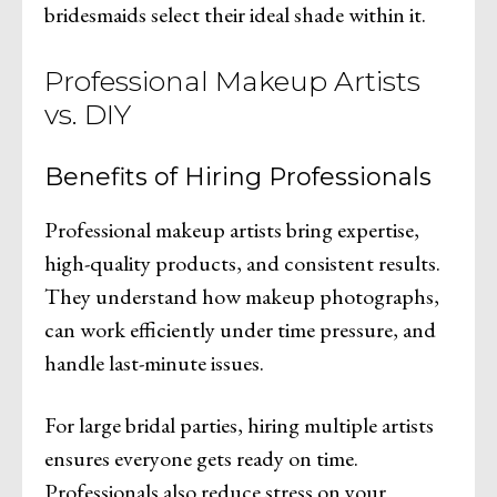
bridesmaids select their ideal shade within it.
Professional Makeup Artists
vs. DIY
Benefits of Hiring Professionals
Professional makeup artists bring expertise,
high-quality products, and consistent results.
They understand how makeup photographs,
can work efficiently under time pressure, and
handle last-minute issues.
For large bridal parties, hiring multiple artists
ensures everyone gets ready on time.
Professionals also reduce stress on your