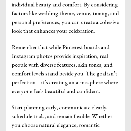
individual beauty and comfort. By considering
factors like wedding theme, venue, timing, and
personal preferences, you can create a cohesive
look that enhances your celebration.
Remember that while Pinterest boards and
Instagram photos provide inspiration, real
people with diverse features, skin tones, and
comfort levels stand beside you. The goal isn’t
perfection—it’s creating an atmosphere where
everyone feels beautiful and confident.
Start planning early, communicate clearly,
schedule trials, and remain flexible. Whether
you choose natural elegance, romantic