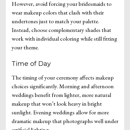
However, avoid forcing your bridesmaids to
wear makeup colors that clash with their
undertones just to match your palette.
Instead, choose complementary shades that
work with individual coloring while still fitting
your theme.
Time of Day
The timing of your ceremony affects makeup
choices significantly. Morning and afternoon
weddings benefit from lighter, more natural
makeup that won’t look heavy in bright
sunlight. Evening weddings allow for more
dramatic makeup that photographs well under
artificial lighting.