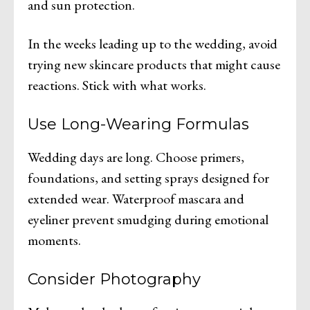
and sun protection.
In the weeks leading up to the wedding, avoid
trying new skincare products that might cause
reactions. Stick with what works.
Use Long-Wearing Formulas
Wedding days are long. Choose primers,
foundations, and setting sprays designed for
extended wear. Waterproof mascara and
eyeliner prevent smudging during emotional
moments.
Consider Photography