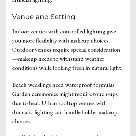
Venue and Setting
Indoor venues with controlled lighting give
you more flexibility with makeup choices.
Outdoor venues require special consideration
—makeup needs to withstand weather
conditions while looking fresh in natural light.
Beach weddings need waterproof formulas.
Garden ceremonies might require touch-ups
due to heat. Urban rooftop venues with
dramatic lighting can handle bolder makeup
choices.