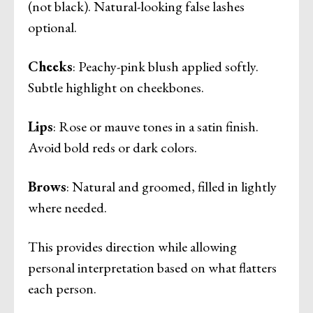
(not black). Natural-looking false lashes
optional.
Cheeks
: Peachy-pink blush applied softly.
Subtle highlight on cheekbones.
Lips
: Rose or mauve tones in a satin finish.
Avoid bold reds or dark colors.
Brows
: Natural and groomed, filled in lightly
where needed.
This provides direction while allowing
personal interpretation based on what flatters
each person.