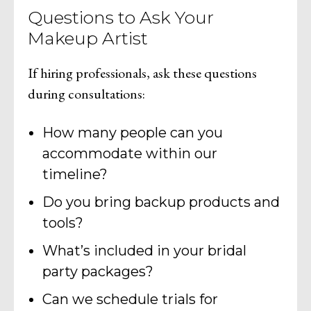
Questions to Ask Your
Makeup Artist
If hiring professionals, ask these questions
during consultations:
How many people can you
accommodate within our
timeline?
Do you bring backup products and
tools?
What’s included in your bridal
party packages?
Can we schedule trials for