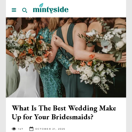
What Is The Best Wedding Make
Up for Your Bridesmaids?
147
OCTOBER 21, 2025