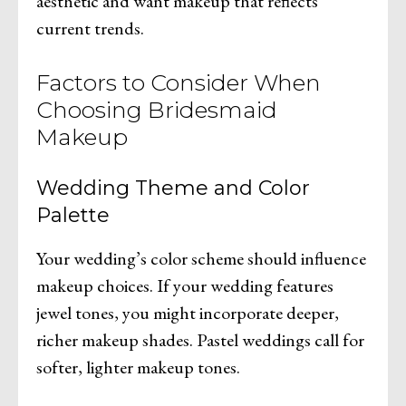
aesthetic and want makeup that reflects
current trends.
Factors to Consider When
Choosing Bridesmaid
Makeup
Wedding Theme and Color
Palette
Your wedding’s color scheme should influence
makeup choices. If your wedding features
jewel tones, you might incorporate deeper,
richer makeup shades. Pastel weddings call for
softer, lighter makeup tones.