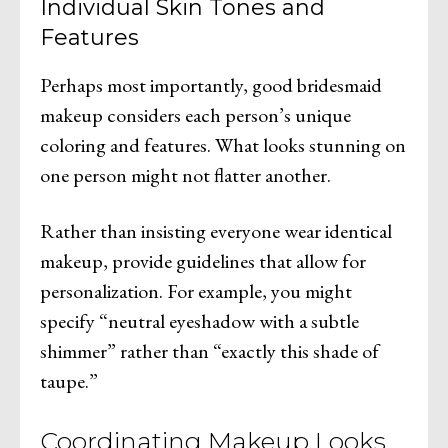
Individual Skin Tones and
Features
Perhaps most importantly, good bridesmaid
makeup considers each person’s unique
coloring and features. What looks stunning on
one person might not flatter another.
Rather than insisting everyone wear identical
makeup, provide guidelines that allow for
personalization. For example, you might
specify “neutral eyeshadow with a subtle
shimmer” rather than “exactly this shade of
taupe.”
Coordinating Makeup Looks