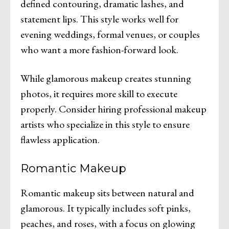
defined contouring, dramatic lashes, and
statement lips. This style works well for
evening weddings, formal venues, or couples
who want a more fashion-forward look.
While glamorous makeup creates stunning
photos, it requires more skill to execute
properly. Consider hiring professional makeup
artists who specialize in this style to ensure
flawless application.
Romantic Makeup
Romantic makeup sits between natural and
glamorous. It typically includes soft pinks,
peaches, and roses, with a focus on glowing