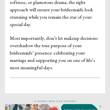
softness, or glamorous drama, the right
approach will ensure your bridesmaids look
stunning while you remain the star of your
special day.
Most importantly, don’t let makeup decisions
overshadow the true purpose of your
bridesmaids’ presence: celebrating your
marriage and supporting you on one of life’s
most meaningful days.
- A WORD FROM OUR SPOSOR -