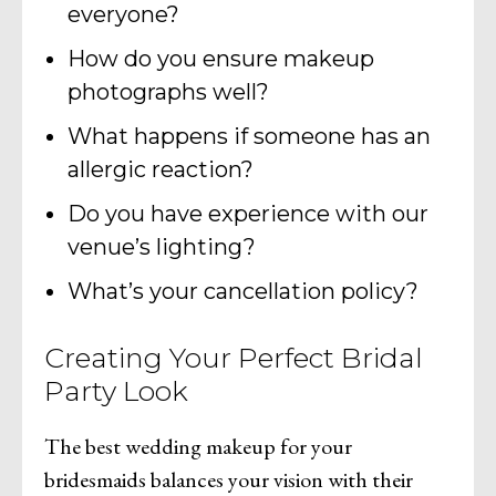
everyone?
How do you ensure makeup
photographs well?
What happens if someone has an
allergic reaction?
Do you have experience with our
venue’s lighting?
What’s your cancellation policy?
Creating Your Perfect Bridal
Party Look
The best wedding makeup for your
bridesmaids balances your vision with their