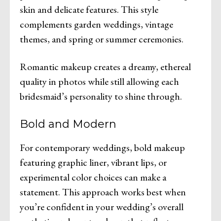
skin and delicate features. This style
complements garden weddings, vintage
themes, and spring or summer ceremonies.
Romantic makeup creates a dreamy, ethereal
quality in photos while still allowing each
bridesmaid’s personality to shine through.
Bold and Modern
For contemporary weddings, bold makeup
featuring graphic liner, vibrant lips, or
experimental color choices can make a
statement. This approach works best when
you’re confident in your wedding’s overall