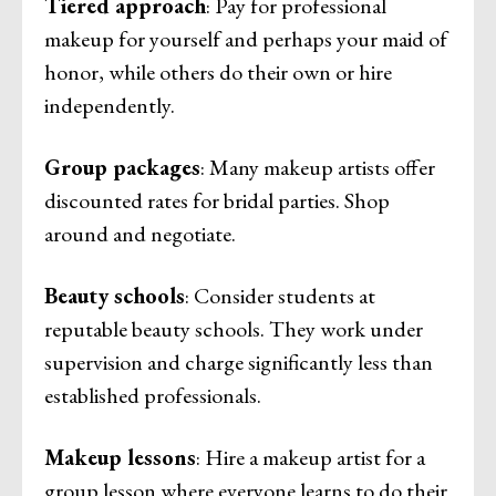
Tiered approach
: Pay for professional
makeup for yourself and perhaps your maid of
honor, while others do their own or hire
independently.
Group packages
: Many makeup artists offer
discounted rates for bridal parties. Shop
around and negotiate.
Beauty schools
: Consider students at
reputable beauty schools. They work under
supervision and charge significantly less than
established professionals.
Makeup lessons
: Hire a makeup artist for a
group lesson where everyone learns to do their