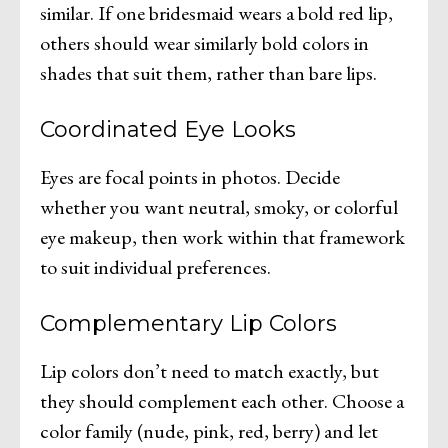
similar. If one bridesmaid wears a bold red lip,
others should wear similarly bold colors in
shades that suit them, rather than bare lips.
Coordinated Eye Looks
Eyes are focal points in photos. Decide
whether you want neutral, smoky, or colorful
eye makeup, then work within that framework
to suit individual preferences.
Complementary Lip Colors
Lip colors don’t need to match exactly, but
they should complement each other. Choose a
color family (nude, pink, red, berry) and let