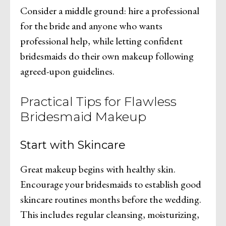
Consider a middle ground: hire a professional
for the bride and anyone who wants
professional help, while letting confident
bridesmaids do their own makeup following
agreed-upon guidelines.
Practical Tips for Flawless
Bridesmaid Makeup
Start with Skincare
Great makeup begins with healthy skin.
Encourage your bridesmaids to establish good
skincare routines months before the wedding.
This includes regular cleansing, moisturizing,