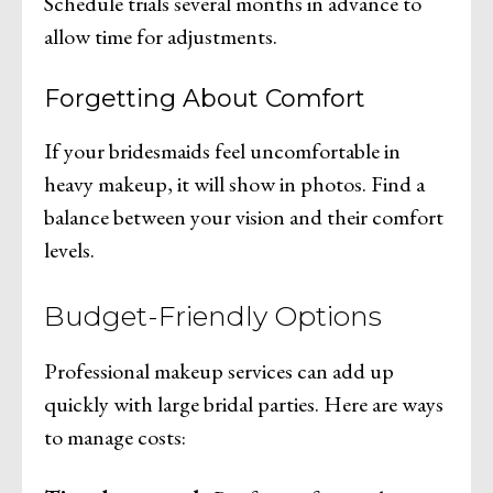
Schedule trials several months in advance to
allow time for adjustments.
Forgetting About Comfort
If your bridesmaids feel uncomfortable in
heavy makeup, it will show in photos. Find a
balance between your vision and their comfort
levels.
Budget-Friendly Options
Professional makeup services can add up
quickly with large bridal parties. Here are ways
to manage costs: