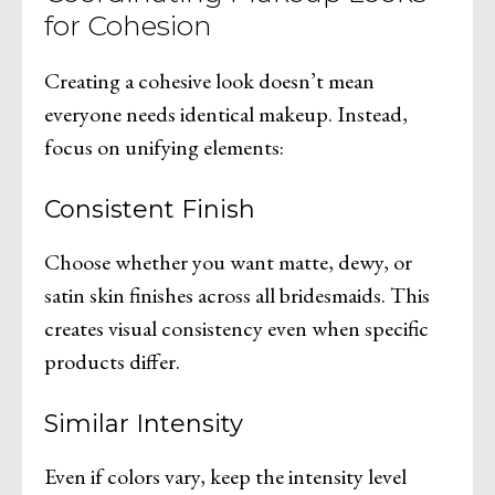
for Cohesion
Creating a cohesive look doesn’t mean
everyone needs identical makeup. Instead,
focus on unifying elements:
Consistent Finish
Choose whether you want matte, dewy, or
satin skin finishes across all bridesmaids. This
creates visual consistency even when specific
products differ.
Similar Intensity
Even if colors vary, keep the intensity level