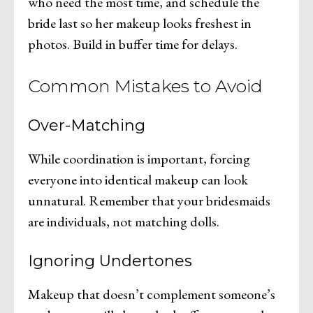
who need the most time, and schedule the
bride last so her makeup looks freshest in
photos. Build in buffer time for delays.
Common Mistakes to Avoid
Over-Matching
While coordination is important, forcing
everyone into identical makeup can look
unnatural. Remember that your bridesmaids
are individuals, not matching dolls.
Ignoring Undertones
Makeup that doesn’t complement someone’s