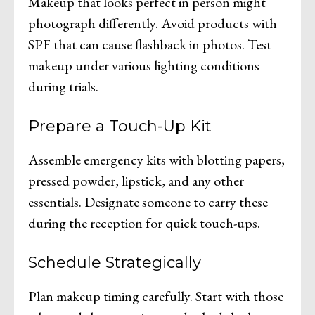
Makeup that looks perfect in person might
photograph differently. Avoid products with
SPF that can cause flashback in photos. Test
makeup under various lighting conditions
during trials.
Prepare a Touch-Up Kit
Assemble emergency kits with blotting papers,
pressed powder, lipstick, and any other
essentials. Designate someone to carry these
during the reception for quick touch-ups.
Schedule Strategically
Plan makeup timing carefully. Start with those