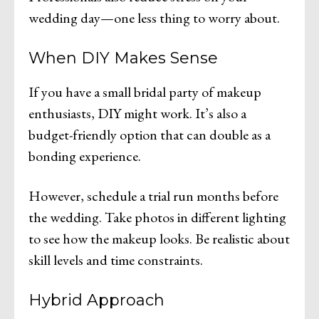
wedding day—one less thing to worry about.
When DIY Makes Sense
If you have a small bridal party of makeup
enthusiasts, DIY might work. It’s also a
budget-friendly option that can double as a
bonding experience.
However, schedule a trial run months before
the wedding. Take photos in different lighting
to see how the makeup looks. Be realistic about
skill levels and time constraints.
Hybrid Approach