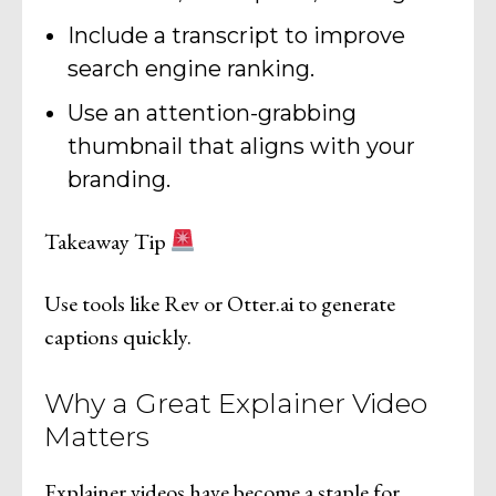
Include a transcript to improve
search engine ranking.
Use an attention-grabbing
thumbnail that aligns with your
branding.
Takeaway Tip
Use tools like Rev or Otter.ai to generate
captions quickly.
Why a Great Explainer Video
Matters
Explainer videos have become a staple for