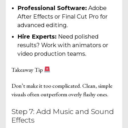
Professional Software:
Adobe
After Effects or Final Cut Pro for
advanced editing.
Hire Experts:
Need polished
results? Work with animators or
video production teams.
Takeaway Tip
Don’t make it too complicated. Clean, simple
visuals often outperform overly flashy ones.
Step 7: Add Music and Sound
Effects