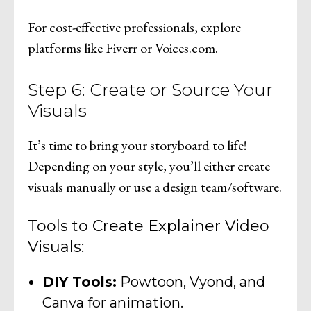
For cost-effective professionals, explore
platforms like Fiverr or Voices.com.
Step 6: Create or Source Your
Visuals
It’s time to bring your storyboard to life!
Depending on your style, you’ll either create
visuals manually or use a design team/software.
Tools to Create Explainer Video
Visuals:
DIY Tools:
Powtoon, Vyond, and
Canva for animation.