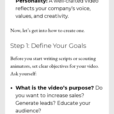
Personality:
A well-crafted video
reflects your company’s voice,
values, and creativity.
Now, let’s get into how to create one.
Step 1: Define Your Goals
Before you start writing scripts or scouting
animators, set clear objectives for your video.
Ask yourself:
What is the video’s purpose?
Do
you want to increase sales?
Generate leads? Educate your
audience?