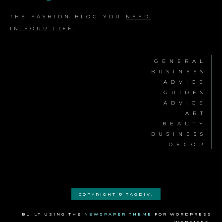
THE FASHION BLOG YOU
NEED
IN YOUR LIFE
GENERAL
BUSINESS
ADVICE
GUIDES
ADVICE
ART
BEAUTY
BUSINESS
DECOR
COPYRIGHT © TAGDIV.
BUILT USING THE
NEWSPAPER THEME
FOR WORDPRESS