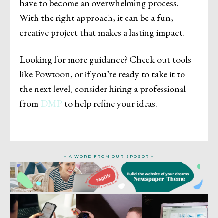
have to become an overwhelming process.
With the right approach, it can be a fun,
creative project that makes a lasting impact.
Looking for more guidance? Check out tools
like Powtoon, or if you’re ready to take it to
the next level, consider hiring a professional
from
DMP
to help refine your ideas.
- A WORD FROM OUR SPOSOR -