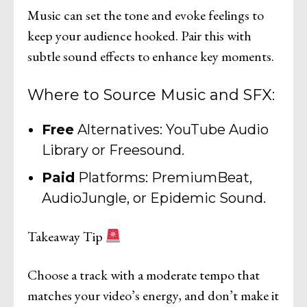
Music can set the tone and evoke feelings to
keep your audience hooked. Pair this with
subtle sound effects to enhance key moments.
Where to Source Music and SFX:
Free
Alternatives: YouTube Audio
Library or Freesound.
Paid
Platforms: PremiumBeat,
AudioJungle, or Epidemic Sound.
Takeaway Tip
Choose a track with a moderate tempo that
matches your video’s energy, and don’t make it