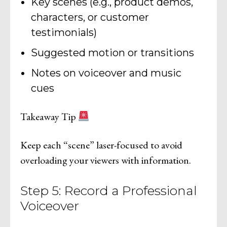
Key scenes (e.g., product demos,
characters, or customer
testimonials)
Suggested motion or transitions
Notes on voiceover and music
cues
Takeaway Tip
Keep each “scene” laser-focused to avoid
overloading your viewers with information.
Step 5: Record a Professional
Voiceover