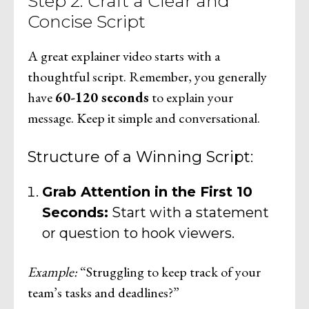
Step 2: Craft a Clear and
Concise Script
A great explainer video starts with a
thoughtful script. Remember, you generally
have
60-120 seconds
to explain your
message. Keep it simple and conversational.
Structure of a Winning Script:
Grab Attention in the First 10
Seconds:
Start with a statement
or question to hook viewers.
Example:
“Struggling to keep track of your
team’s tasks and deadlines?”