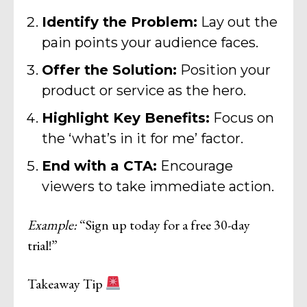
Identify the Problem:
Lay out the
pain points your audience faces.
Offer the Solution:
Position your
product or service as the hero.
Highlight Key Benefits:
Focus on
the ‘what’s in it for me’ factor.
End with a CTA:
Encourage
viewers to take immediate action.
Example:
“Sign up today for a free 30-day
trial!”
Takeaway Tip