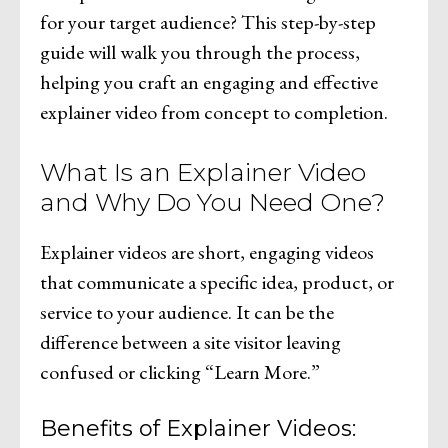
for your target audience? This step-by-step
guide will walk you through the process,
helping you craft an engaging and effective
explainer video from concept to completion.
What Is an Explainer Video
and Why Do You Need One?
Explainer videos are short, engaging videos
that communicate a specific idea, product, or
service to your audience. It can be the
difference between a site visitor leaving
confused or clicking “Learn More.”
Benefits of Explainer Videos: