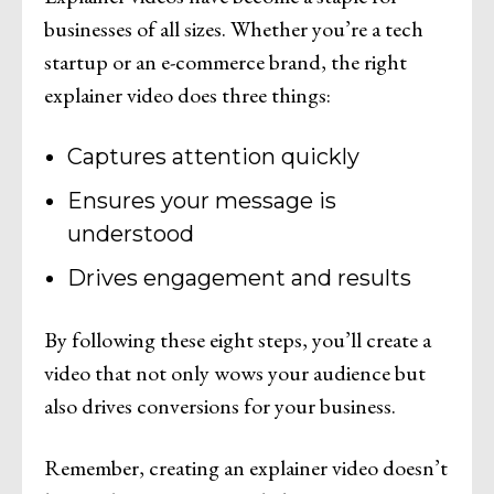
businesses of all sizes. Whether you’re a tech
startup or an e-commerce brand, the right
explainer video does three things:
Captures attention quickly
Ensures your message is
understood
Drives engagement and results
By following these eight steps, you’ll create a
video that not only wows your audience but
also drives conversions for your business.
Remember, creating an explainer video doesn’t