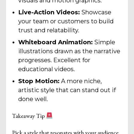
visuals and motion graphics.
Live-Action Videos:
Showcase
your team or customers to build
trust and relatability.
Whiteboard Animation:
Simple
illustrations drawn as the narrative
progresses. Excellent for
educational videos.
Stop Motion:
A more niche,
artistic style that can stand out if
done well.
Takeaway Tip
Pick a style that resonates with your audience.