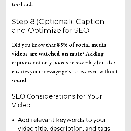
too loud!
Step 8 (Optional): Caption
and Optimize for SEO
Did you know that
85% of social media
videos are watched on mute
? Adding
captions not only boosts accessibility but also
ensures your message gets across even without
sound!
SEO Considerations for Your
Video:
Add relevant keywords to your
video title, description, and tags.