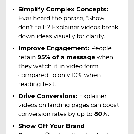
Simplify Complex Concepts:
Ever heard the phrase, “Show,
don’t tell”? Explainer videos break
down ideas visually for clarity.
Improve Engagement:
People
retain
95% of a message
when
they watch it in video form,
compared to only 10% when
reading text.
Drive Conversions:
Explainer
videos on landing pages can boost
conversion rates by up to
80%
.
Show Off Your Brand