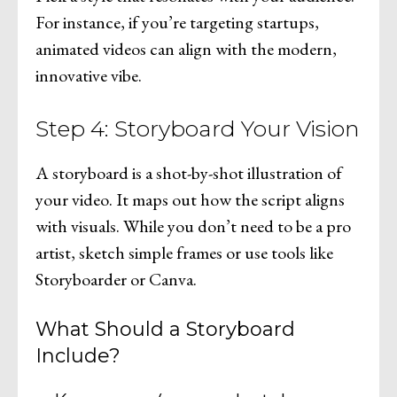
For instance, if you’re targeting startups,
animated videos can align with the modern,
innovative vibe.
Step 4: Storyboard Your Vision
A storyboard is a shot-by-shot illustration of
your video. It maps out how the script aligns
with visuals. While you don’t need to be a pro
artist, sketch simple frames or use tools like
Storyboarder or Canva.
What Should a Storyboard
Include?