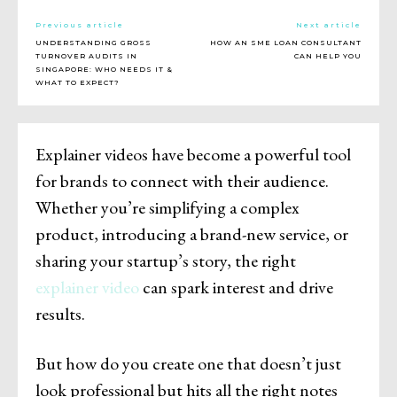
Previous article
Next article
UNDERSTANDING GROSS
HOW AN SME LOAN CONSULTANT
TURNOVER AUDITS IN
CAN HELP YOU
SINGAPORE: WHO NEEDS IT &
WHAT TO EXPECT?
Explainer videos have become a powerful tool
for brands to connect with their audience.
Whether you’re simplifying a complex
product, introducing a brand-new service, or
sharing your startup’s story, the right
explainer video
can spark interest and drive
results.
But how do you create one that doesn’t just
look professional but hits all the right notes