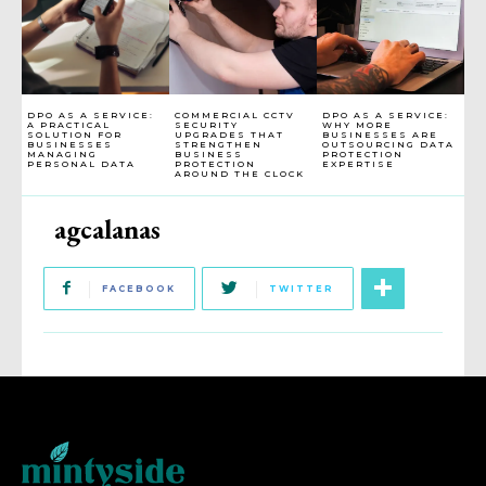
DPO AS A SERVICE:
COMMERCIAL CCTV
DPO AS A SERVICE:
A PRACTICAL
SECURITY
WHY MORE
SOLUTION FOR
UPGRADES THAT
BUSINESSES ARE
BUSINESSES
STRENGTHEN
OUTSOURCING DATA
MANAGING
BUSINESS
PROTECTION
PERSONAL DATA
PROTECTION
EXPERTISE
AROUND THE CLOCK
agcalanas
FACEBOOK
TWITTER