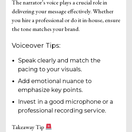
The narrator’s voice plays a crucial role in
delivering your message effectively. Whether
you hire a professional or do it in-house, ensure
the tone matches your brand.
Voiceover Tips:
Speak clearly and match the
pacing to your visuals.
Add emotional nuance to
emphasize key points.
Invest in a good microphone or a
professional recording service.
Takeaway Tip