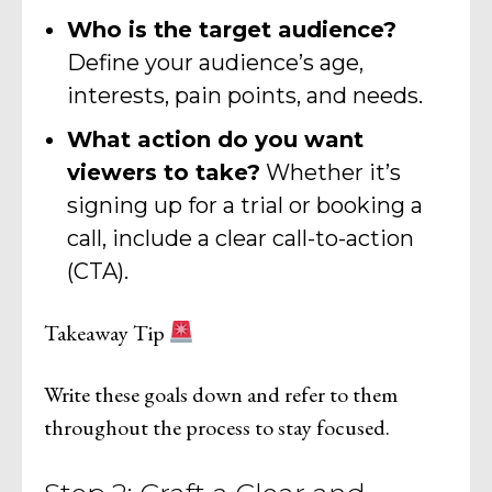
Who is the target audience?
Define your audience’s age,
interests, pain points, and needs.
What action do you want
viewers to take?
Whether it’s
signing up for a trial or booking a
call, include a clear call-to-action
(CTA).
Takeaway Tip
Write these goals down and refer to them
throughout the process to stay focused.