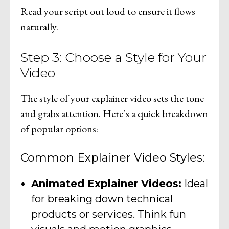
Read your script out loud to ensure it flows
naturally.
Step 3: Choose a Style for Your
Video
The style of your explainer video sets the tone
and grabs attention. Here’s a quick breakdown
of popular options:
Common Explainer Video Styles:
Animated Explainer Videos:
Ideal
for breaking down technical
products or services. Think fun