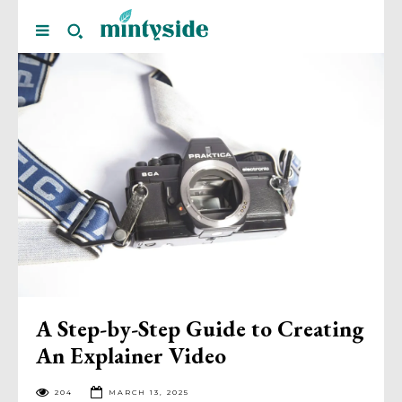
A Step-by-Step Guide to Creating
An Explainer Video
204
MARCH 13, 2025