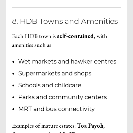
8. HDB Towns and Amenities
Each HDB town is
self-contained
, with
amenities such as:
Wet markets and hawker centres
Supermarkets and shops
Schools and childcare
Parks and community centers
MRT and bus connectivity
Examples of mature estates:
Toa Payoh,