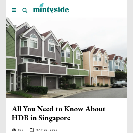
All You Need to Know About
HDB in Singapore
188
MAY 22, 2025