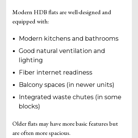
Modern HDB flats are well-designed and
equipped with:
Modern kitchens and bathrooms
Good natural ventilation and
lighting
Fiber internet readiness
Balcony spaces (in newer units)
Integrated waste chutes (in some
blocks)
Older flats may have more basic features but
are often more spacious.