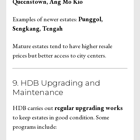
Queenstown, Ang Mo Kio
Examples of newer estates:
Punggol,
Sengkang, Tengah
Mature estates tend to have higher resale
prices but better access to city centers.
9. HDB Upgrading and
Maintenance
HDB carries out
regular upgrading works
to keep estates in good condition. Some
programs include: