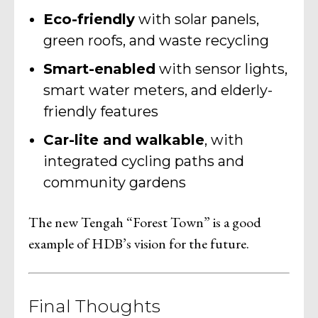
Eco-friendly
with solar panels,
green roofs, and waste recycling
Smart-enabled
with sensor lights,
smart water meters, and elderly-
friendly features
Car-lite and walkable
, with
integrated cycling paths and
community gardens
The new Tengah “Forest Town” is a good
example of HDB’s vision for the future.
Final Thoughts