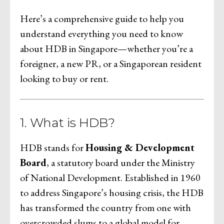
Here’s a comprehensive guide to help you
understand everything you need to know
about HDB in Singapore—whether you’re a
foreigner, a new PR, or a Singaporean resident
looking to buy or rent.
1. What is HDB?
HDB stands for
Housing & Development
Board
, a statutory board under the Ministry
of National Development. Established in 1960
to address Singapore’s housing crisis, the HDB
has transformed the country from one with
overcrowded slums to a global model for