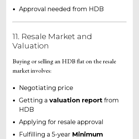
Approval needed from HDB
11. Resale Market and
Valuation
Buying or selling an HDB flat on the resale
market involves:
Negotiating price
Getting a
valuation report
from
HDB
Applying for resale approval
Fulfilling a 5-year
Minimum