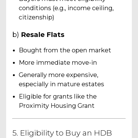
conditions (e.g., income ceiling,
citizenship)
b)
Resale Flats
Bought from the open market
More immediate move-in
Generally more expensive,
especially in mature estates
Eligible for grants like the
Proximity Housing Grant
5. Eligibility to Buy an HDB