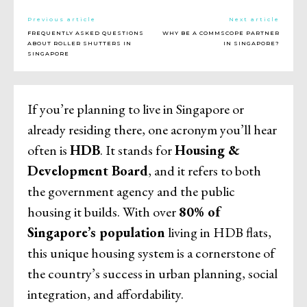
Previous article
Next article
FREQUENTLY ASKED QUESTIONS
WHY BE A COMMSCOPE PARTNER
ABOUT ROLLER SHUTTERS IN
IN SINGAPORE?
SINGAPORE
If you’re planning to live in Singapore or
already residing there, one acronym you’ll hear
often is
HDB
. It stands for
Housing &
Development Board
, and it refers to both
the government agency and the public
housing it builds. With over
80% of
Singapore’s population
living in HDB flats,
this unique housing system is a cornerstone of
the country’s success in urban planning, social
integration, and affordability.