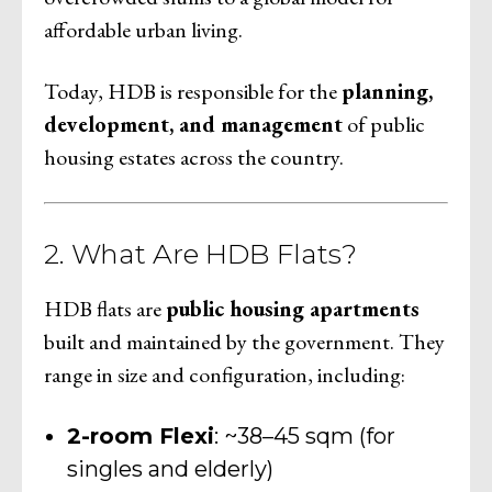
affordable urban living.
Today, HDB is responsible for the
planning,
development, and management
of public
housing estates across the country.
2. What Are HDB Flats?
HDB flats are
public housing apartments
built and maintained by the government. They
range in size and configuration, including:
2-room Flexi
: ~38–45 sqm (for
singles and elderly)