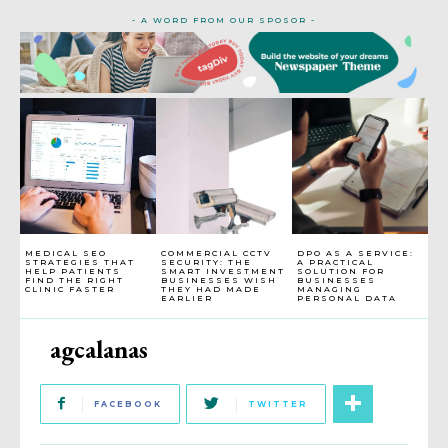
- A WORD FROM OUR SPOSOR -
MEDICAL SEO
COMMERCIAL CCTV
DPO AS A SERVICE:
STRATEGIES THAT
SECURITY: THE
A PRACTICAL
HELP PATIENTS
SMART INVESTMENT
SOLUTION FOR
FIND THE RIGHT
BUSINESSES WISH
BUSINESSES
CLINIC FASTER
THEY HAD MADE
MANAGING
EARLIER
PERSONAL DATA
agcalanas
FACEBOOK
TWITTER