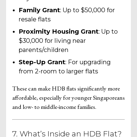
Family Grant
: Up to $50,000 for
resale flats
Proximity Housing Grant
: Up to
$30,000 for living near
parents/children
Step-Up Grant
: For upgrading
from 2-room to larger flats
These can make HDB flats significantly more
affordable, especially for younger Singaporeans
and low- to middle-income families.
7. What’s Inside an HDB Flat?