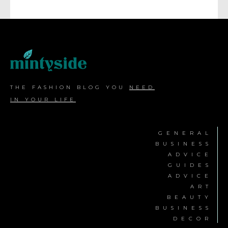
THE FASHION BLOG YOU
NEED
IN YOUR LIFE
GENERAL
BUSINESS
ADVICE
GUIDES
ADVICE
ART
BEAUTY
BUSINESS
DECOR