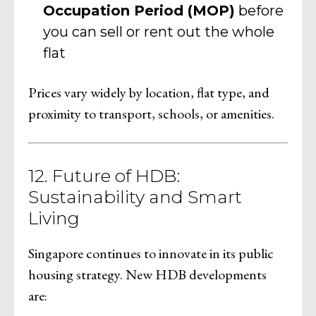
Occupation Period (MOP)
before
you can sell or rent out the whole
flat
Prices vary widely by location, flat type, and
proximity to transport, schools, or amenities.
12. Future of HDB:
Sustainability and Smart
Living
Singapore continues to innovate in its public
housing strategy. New HDB developments
are: