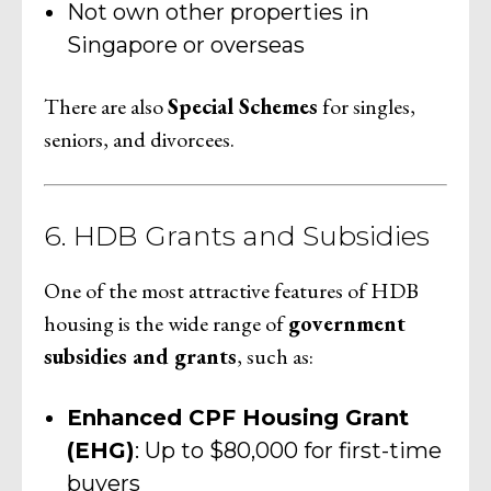
Not own other properties in
Singapore or overseas
There are also
Special Schemes
for singles,
seniors, and divorcees.
6. HDB Grants and Subsidies
One of the most attractive features of HDB
housing is the wide range of
government
subsidies and grants
, such as:
Enhanced CPF Housing Grant
(EHG)
: Up to $80,000 for first-time
buyers