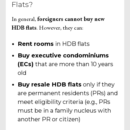
Flats?
In general,
foreigners cannot buy new
HDB flats
. However, they can:
Rent rooms
in HDB flats
Buy executive condominiums
(ECs)
that are more than 10 years
old
Buy resale HDB flats
only if they
are permanent residents (PRs) and
meet eligibility criteria (e.g., PRs
must be in a family nucleus with
another PR or citizen)