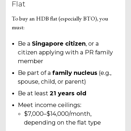
Flat
To buy an HDB flat (especially BTO), you
must:
Be a
Singapore citizen
, or a
citizen applying with a PR family
member
Be part of a
family nucleus
(e.g.,
spouse, child, or parent)
Be at least
21 years old
Meet income ceilings:
$7,000–$14,000/month,
depending on the flat type