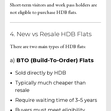
Short-term visitors and work pass holders are
not eligible to purchase HDB flats.
4. New vs Resale HDB Flats
There are two main types of HDB flats:
a)
BTO (Build-To-Order) Flats
Sold directly by HDB
Typically much cheaper than
resale
Require waiting time of 3–5 years
Buyers must meet eligibility