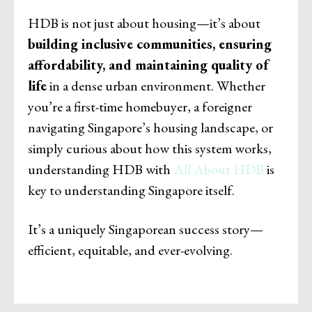
HDB is not just about housing—it’s about
building inclusive communities, ensuring
affordability, and maintaining quality of
life
in a dense urban environment. Whether
you’re a first-time homebuyer, a foreigner
navigating Singapore’s housing landscape, or
simply curious about how this system works,
understanding HDB with
All About HDB
is
key to understanding Singapore itself.
It’s a uniquely Singaporean success story—
efficient, equitable, and ever-evolving.