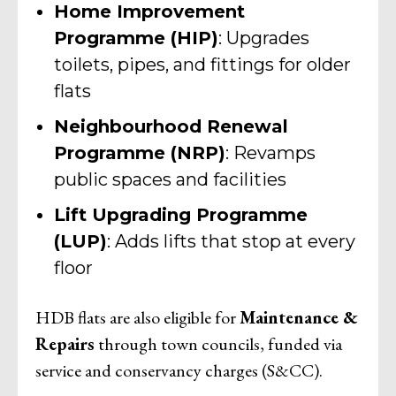
Home Improvement
Programme (HIP)
: Upgrades
toilets, pipes, and fittings for older
flats
Neighbourhood Renewal
Programme (NRP)
: Revamps
public spaces and facilities
Lift Upgrading Programme
(LUP)
: Adds lifts that stop at every
floor
HDB flats are also eligible for
Maintenance &
Repairs
through town councils, funded via
service and conservancy charges (S&CC).