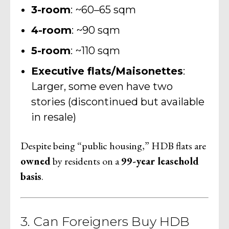
3-room
: ~60–65 sqm
4-room
: ~90 sqm
5-room
: ~110 sqm
Executive flats/Maisonettes
:
Larger, some even have two
stories (discontinued but available
in resale)
Despite being “public housing,” HDB flats are
owned
by residents on a
99-year leasehold
basis
.
3. Can Foreigners Buy HDB