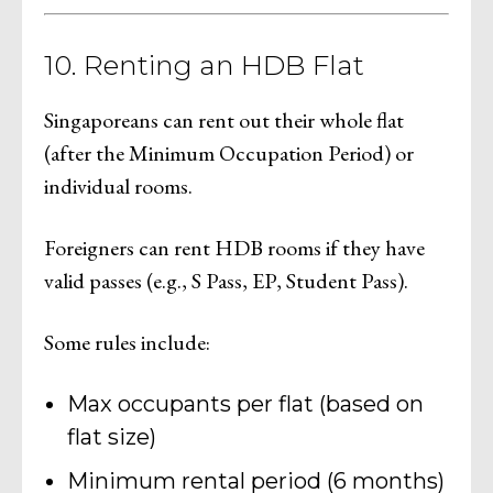
10. Renting an HDB Flat
Singaporeans can rent out their whole flat
(after the Minimum Occupation Period) or
individual rooms.
Foreigners can rent HDB rooms if they have
valid passes (e.g., S Pass, EP, Student Pass).
Some rules include:
Max occupants per flat (based on
flat size)
Minimum rental period (6 months)