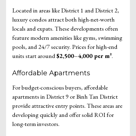
Located in areas like District 1 and District 2,
luxury condos attract both high-net-worth
locals and expats. These developments often
feature modern amenities like gyms, swimming
pools, and 24/7 security. Prices for high-end
units start around
$2,500–4,000 per m²
.
Affordable Apartments
For budget-conscious buyers, affordable
apartments in District 9 or Binh Tan District
provide attractive entry points. These areas are
developing quickly and offer solid ROI for
long-term investors.