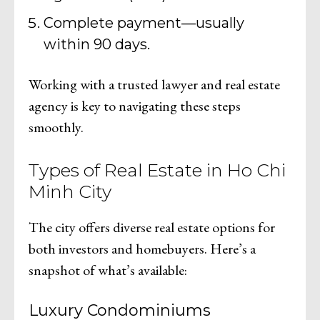
Complete payment—usually
within 90 days.
Working with a trusted lawyer and real estate
agency is key to navigating these steps
smoothly.
Types of Real Estate in Ho Chi
Minh City
The city offers diverse real estate options for
both investors and homebuyers. Here’s a
snapshot of what’s available:
Luxury Condominiums