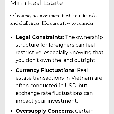
Minh Real Estate
Of course, no investment is without its risks
and challenges. Here are a few to consider:
Legal Constraints
: The ownership
structure for foreigners can feel
restrictive, especially knowing that
you don’t own the land outright.
Currency Fluctuations
: Real
estate transactions in Vietnam are
often conducted in USD, but
exchange rate fluctuations can
impact your investment.
Oversupply Concerns
: Certain