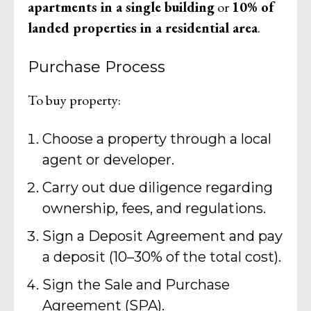
apartments in a single building
or
10% of
landed properties in a residential area
.
Purchase Process
To buy property:
Choose a property through a local
agent or developer.
Carry out due diligence regarding
ownership, fees, and regulations.
Sign a Deposit Agreement and pay
a deposit (10–30% of the total cost).
Sign the Sale and Purchase
Agreement (SPA).