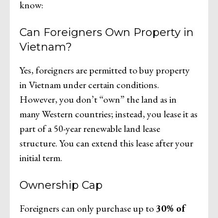
know:
Can Foreigners Own Property in
Vietnam?
Yes, foreigners are permitted to buy property
in Vietnam under certain conditions.
However, you don’t “own” the land as in
many Western countries; instead, you lease it as
part of a 50-year renewable land lease
structure. You can extend this lease after your
initial term.
Ownership Cap
Foreigners can only purchase up to
30% of