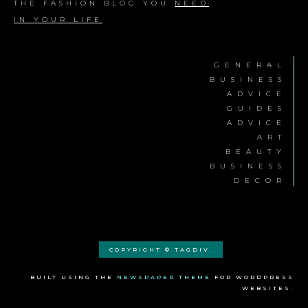
THE FASHION BLOG YOU
NEED
IN YOUR LIFE
GENERAL
BUSINESS
ADVICE
GUIDES
ADVICE
ART
BEAUTY
BUSINESS
DECOR
COPYRIGHT © TAGDIV.
BUILT USING THE
NEWSPAPER THEME
FOR WORDPRESS
WEBSITES.