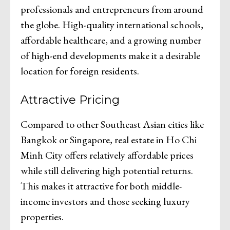
professionals and entrepreneurs from around
the globe. High-quality international schools,
affordable healthcare, and a growing number
of high-end developments make it a desirable
location for foreign residents.
Attractive Pricing
Compared to other Southeast Asian cities like
Bangkok or Singapore, real estate in Ho Chi
Minh City offers relatively affordable prices
while still delivering high potential returns.
This makes it attractive for both middle-
income investors and those seeking luxury
properties.