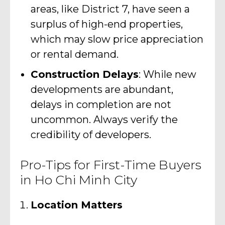
areas, like District 7, have seen a
surplus of high-end properties,
which may slow price appreciation
or rental demand.
Construction Delays
: While new
developments are abundant,
delays in completion are not
uncommon. Always verify the
credibility of developers.
Pro-Tips for First-Time Buyers
in Ho Chi Minh City
Location Matters