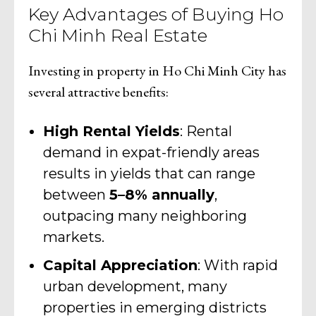
Key Advantages of Buying Ho
Chi Minh Real Estate
Investing in property in Ho Chi Minh City has
several attractive benefits:
High Rental Yields
: Rental
demand in expat-friendly areas
results in yields that can range
between
5–8% annually
,
outpacing many neighboring
markets.
Capital Appreciation
: With rapid
urban development, many
properties in emerging districts