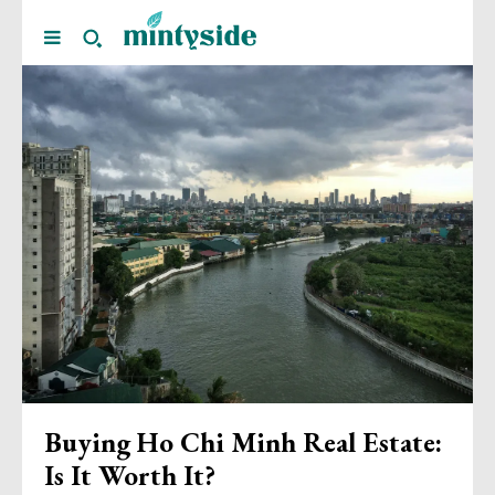
Buying Ho Chi Minh Real Estate:
Is It Worth It?