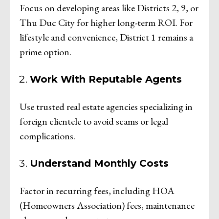
Focus on developing areas like Districts 2, 9, or
Thu Duc City for higher long-term ROI. For
lifestyle and convenience, District 1 remains a
prime option.
Work With Reputable Agents
Use trusted real estate agencies specializing in
foreign clientele to avoid scams or legal
complications.
Understand Monthly Costs
Factor in recurring fees, including HOA
(Homeowners Association) fees, maintenance