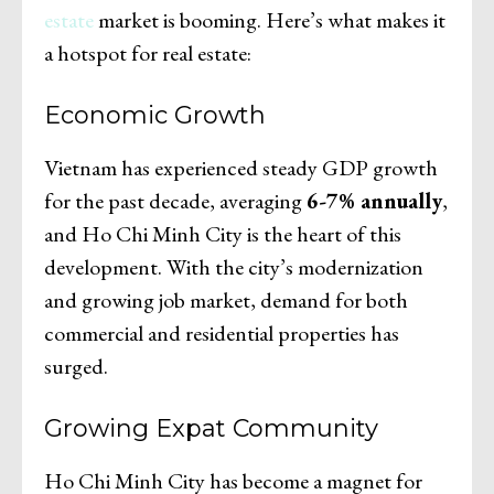
estate
market is booming. Here’s what makes it
a hotspot for real estate:
Economic Growth
Vietnam has experienced steady GDP growth
for the past decade, averaging
6-7% annually
,
and Ho Chi Minh City is the heart of this
development. With the city’s modernization
and growing job market, demand for both
commercial and residential properties has
surged.
Growing Expat Community
Ho Chi Minh City has become a magnet for