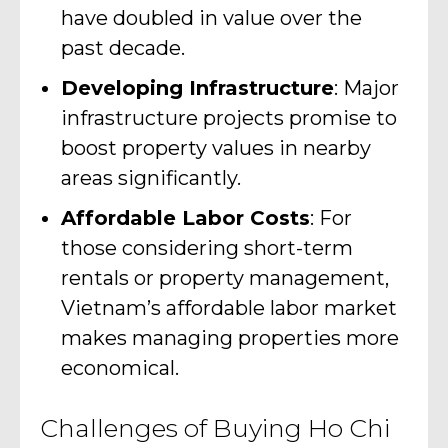
have doubled in value over the
past decade.
Developing Infrastructure
: Major
infrastructure projects promise to
boost property values in nearby
areas significantly.
Affordable Labor Costs
: For
those considering short-term
rentals or property management,
Vietnam’s affordable labor market
makes managing properties more
economical.
Challenges of Buying Ho Chi