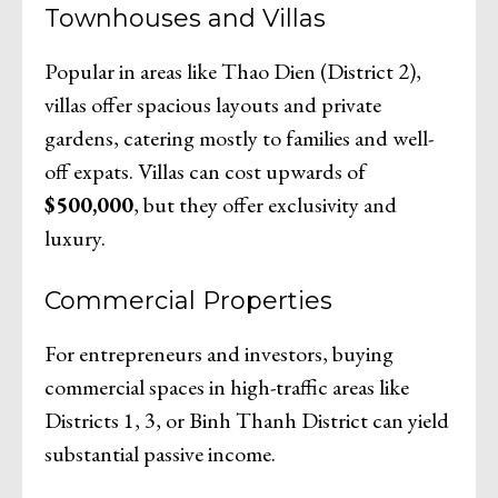
Townhouses and Villas
Popular in areas like Thao Dien (District 2),
villas offer spacious layouts and private
gardens, catering mostly to families and well-
off expats. Villas can cost upwards of
$500,000
, but they offer exclusivity and
luxury.
Commercial Properties
For entrepreneurs and investors, buying
commercial spaces in high-traffic areas like
Districts 1, 3, or Binh Thanh District can yield
substantial passive income.