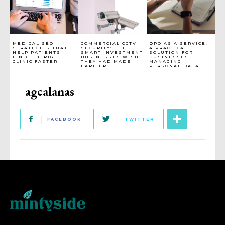
MEDICAL SEO
COMMERCIAL CCTV
DPO AS A SERVICE:
STRATEGIES THAT
SECURITY: THE
A PRACTICAL
HELP PATIENTS
SMART INVESTMENT
SOLUTION FOR
FIND THE RIGHT
BUSINESSES WISH
BUSINESSES
CLINIC FASTER
THEY HAD MADE
MANAGING
EARLIER
PERSONAL DATA
agcalanas
FACEBOOK
TWITTER