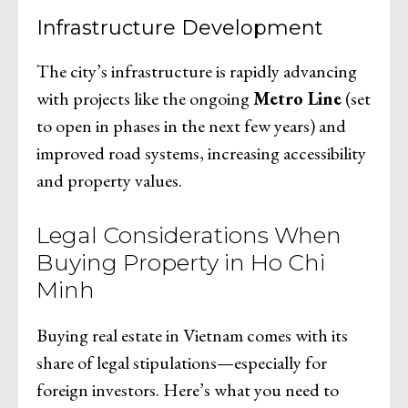
Infrastructure Development
The city’s infrastructure is rapidly advancing
with projects like the ongoing
Metro Line
(set
to open in phases in the next few years) and
improved road systems, increasing accessibility
and property values.
Legal Considerations When
Buying Property in Ho Chi
Minh
Buying real estate in Vietnam comes with its
share of legal stipulations—especially for
foreign investors. Here’s what you need to