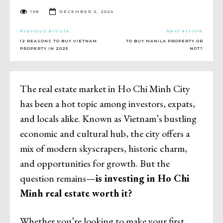
138
DECEMBER 5, 2024
Previous article
Next article
12 REASONS TO BUY VIETNAM
TO BUY MANILA PROPERTY OR
PROPERTY IN 2025
NOT?
The real estate market in Ho Chi Minh City
has been a hot topic among investors, expats,
and locals alike. Known as Vietnam’s bustling
economic and cultural hub, the city offers a
mix of modern skyscrapers, historic charm,
and opportunities for growth. But the
question remains—
is investing in Ho Chi
Minh real estate worth it?
Whether you’re looking to make your first