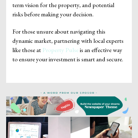
term vision for the property, and potential
risks before making your decision.
For those unsure about navigating this
dynamic market, partnering with local experts
like those at
Property Pulse
is an effective way
to ensure your investment is smart and secure.
- A WORD FROM OUR SPOSOR -