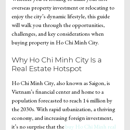
overseas property investment or relocating to
enjoy the city’s dynamic lifestyle, this guide
will walk you through the opportunities,
challenges, and key considerations when
buying property in Ho Chi Minh City.
Why Ho Chi Minh City Is a
Real Estate Hotspot
Ho Chi Minh City, also known as Saigon, is
Vietnam’s financial center and home to a
population forecasted to reach 14 million by
the 2030s. With rapid urbanization, a thriving
economy, and increasing foreign investment,
it’s no surprise that the
buy Ho Chi Minh real