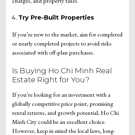
charges, and property taxes.
Try Pre-Built Properties
If you’re new to the market, aim for completed
or nearly completed projects to avoid risks
associated with off-plan purchases.
Is Buying Ho Chi Minh Real
Estate Right for You?
If you’re looking for an investment with a
globally competitive price point, promising
rental returns, and growth potential, Ho Chi
Minh City could be an excellent choice.
However, keep in mind the local laws, long-