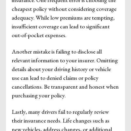
insurance. One frequent error is choosing the
cheapest policy without considering coverage
adequacy. While low premiums are tempting,
insufficient coverage can lead to significant
out-of-pocket expenses.
Another mistake is failing to disclose all
relevant information to your insurer. Omitting
details about your driving history or vehicle
use can lead to denied claims or policy
cancellations. Be transparent and honest when
purchasing your policy.
Lastly, many drivers fail to regularly review
their insurance needs. Life changes such as
new vehicles, address changes, or additional