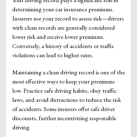
Your driving record plays a significant role in
determining your car insurance premiums.
Insurers use your record to assess risk—drivers
with clean records are generally considered
lower risk and receive lower premiums.
Conversely, a history of accidents or traffic
violations can lead to higher rates.
Maintaining a clean driving record is one of the
most effective ways to keep your premiums
low. Practice safe driving habits, obey traffic
laws, and avoid distractions to reduce the risk
of accidents. Some insurers offer safe driver
discounts, further incentivizing responsible
driving.