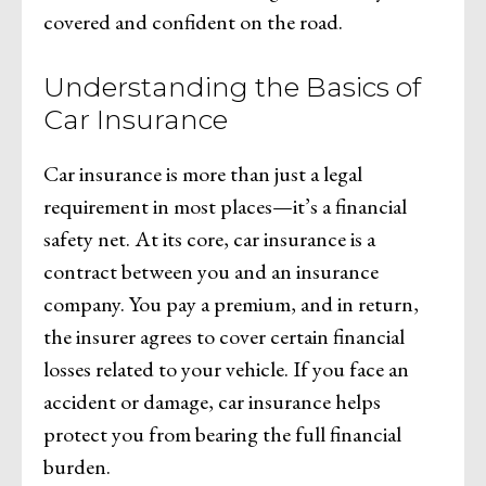
covered and confident on the road.
Understanding the Basics of
Car Insurance
Car insurance is more than just a legal
requirement in most places—it’s a financial
safety net. At its core, car insurance is a
contract between you and an insurance
company. You pay a premium, and in return,
the insurer agrees to cover certain financial
losses related to your vehicle. If you face an
accident or damage, car insurance helps
protect you from bearing the full financial
burden.