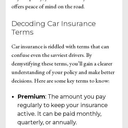
offers peace of mind on the road.
Decoding Car Insurance
Terms
Car insurance is riddled with terms that can
confuse even the savviest drivers. By
demystifying these terms, you’ll gain a clearer
understanding of your policy and make better
decisions. Here are some key terms to know:
Premium
: The amount you pay
regularly to keep your insurance
active. It can be paid monthly,
quarterly, or annually.