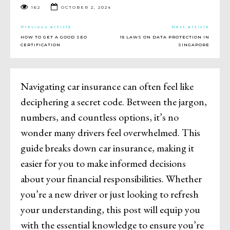
162
OCTOBER 2, 2024
Previous article
Next article
HOW TO GET A GOOD SEO
15 LAWS ON DATA PROTECTION IN
CERTIFICATION
SINGAPORE
Navigating car insurance can often feel like
deciphering a secret code. Between the jargon,
numbers, and countless options, it’s no
wonder many drivers feel overwhelmed. This
guide breaks down car insurance, making it
easier for you to make informed decisions
about your financial responsibilities. Whether
you’re a new driver or just looking to refresh
your understanding, this post will equip you
with the essential knowledge to ensure you’re