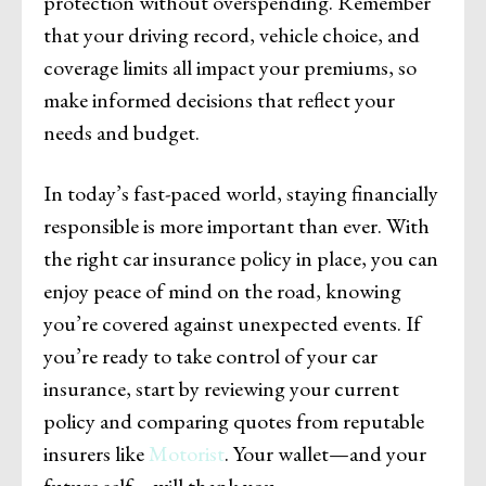
protection without overspending. Remember
that your driving record, vehicle choice, and
coverage limits all impact your premiums, so
make informed decisions that reflect your
needs and budget.
In today’s fast-paced world, staying financially
responsible is more important than ever. With
the right car insurance policy in place, you can
enjoy peace of mind on the road, knowing
you’re covered against unexpected events. If
you’re ready to take control of your car
insurance, start by reviewing your current
policy and comparing quotes from reputable
insurers like
Motorist
. Your wallet—and your