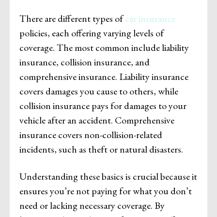
There are different types of
car insurance
policies, each offering varying levels of
coverage. The most common include liability
insurance, collision insurance, and
comprehensive insurance. Liability insurance
covers damages you cause to others, while
collision insurance pays for damages to your
vehicle after an accident. Comprehensive
insurance covers non-collision-related
incidents, such as theft or natural disasters.
Understanding these basics is crucial because it
ensures you’re not paying for what you don’t
need or lacking necessary coverage. By