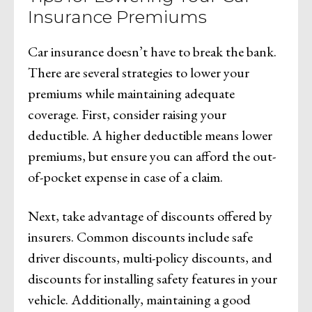
Insurance Premiums
Car insurance doesn’t have to break the bank.
There are several strategies to lower your
premiums while maintaining adequate
coverage. First, consider raising your
deductible. A higher deductible means lower
premiums, but ensure you can afford the out-
of-pocket expense in case of a claim.
Next, take advantage of discounts offered by
insurers. Common discounts include safe
driver discounts, multi-policy discounts, and
discounts for installing safety features in your
vehicle. Additionally, maintaining a good