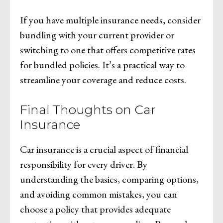
If you have multiple insurance needs, consider
bundling with your current provider or
switching to one that offers competitive rates
for bundled policies. It’s a practical way to
streamline your coverage and reduce costs.
Final Thoughts on Car
Insurance
Car insurance is a crucial aspect of financial
responsibility for every driver. By
understanding the basics, comparing options,
and avoiding common mistakes, you can
choose a policy that provides adequate