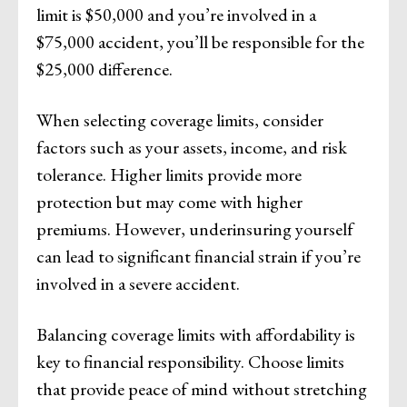
limit is $50,000 and you’re involved in a
$75,000 accident, you’ll be responsible for the
$25,000 difference.
When selecting coverage limits, consider
factors such as your assets, income, and risk
tolerance. Higher limits provide more
protection but may come with higher
premiums. However, underinsuring yourself
can lead to significant financial strain if you’re
involved in a severe accident.
Balancing coverage limits with affordability is
key to financial responsibility. Choose limits
that provide peace of mind without stretching