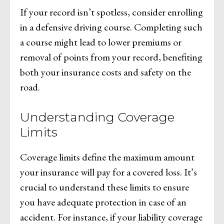
If your record isn’t spotless, consider enrolling
in a defensive driving course. Completing such
a course might lead to lower premiums or
removal of points from your record, benefiting
both your insurance costs and safety on the
road.
Understanding Coverage
Limits
Coverage limits define the maximum amount
your insurance will pay for a covered loss. It’s
crucial to understand these limits to ensure
you have adequate protection in case of an
accident. For instance, if your liability coverage