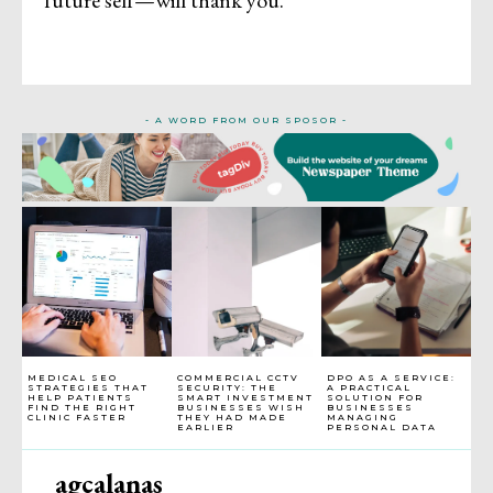
future self—will thank you.
- A WORD FROM OUR SPOSOR -
MEDICAL SEO
COMMERCIAL CCTV
DPO AS A SERVICE:
STRATEGIES THAT
SECURITY: THE
A PRACTICAL
HELP PATIENTS
SMART INVESTMENT
SOLUTION FOR
FIND THE RIGHT
BUSINESSES WISH
BUSINESSES
CLINIC FASTER
THEY HAD MADE
MANAGING
EARLIER
PERSONAL DATA
agcalanas