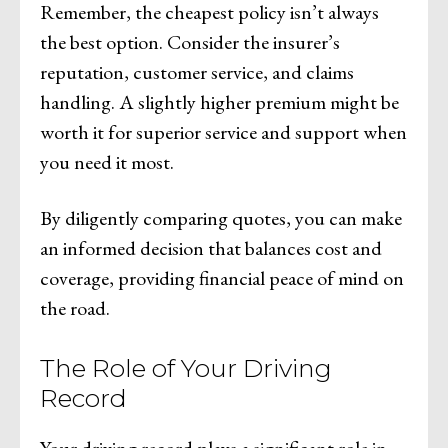
Remember, the cheapest policy isn’t always
the best option. Consider the insurer’s
reputation, customer service, and claims
handling. A slightly higher premium might be
worth it for superior service and support when
you need it most.
By diligently comparing quotes, you can make
an informed decision that balances cost and
coverage, providing financial peace of mind on
the road.
The Role of Your Driving
Record