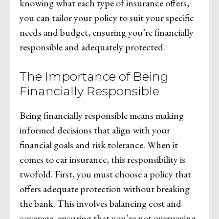
knowing what each type of insurance offers,
you can tailor your policy to suit your specific
needs and budget, ensuring you’re financially
responsible and adequately protected.
The Importance of Being
Financially Responsible
Being financially responsible means making
informed decisions that align with your
financial goals and risk tolerance. When it
comes to car insurance, this responsibility is
twofold. First, you must choose a policy that
offers adequate protection without breaking
the bank. This involves balancing cost and
coverage, ensuring that you’re not overpaying