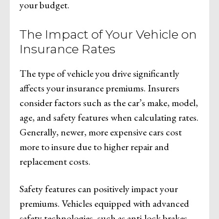
your budget.
The Impact of Your Vehicle on
Insurance Rates
The type of vehicle you drive significantly
affects your insurance premiums. Insurers
consider factors such as the car’s make, model,
age, and safety features when calculating rates.
Generally, newer, more expensive cars cost
more to insure due to higher repair and
replacement costs.
Safety features can positively impact your
premiums. Vehicles equipped with advanced
safety technologies, such as anti-lock brakes,