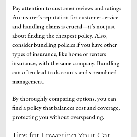
Pay attention to customer reviews and ratings.
An insurer’s reputation for customer service
and handling claims is crucial—it’s not just
about finding the cheapest policy. Also,
consider bundling policies if you have other
types of insurance, like home or renters
insurance, with the same company. Bundling
can often lead to discounts and streamlined
management.
By thoroughly comparing options, you can
find a policy that balances cost and coverage,
protecting you without overspending.
Tips for Lowering Your Car