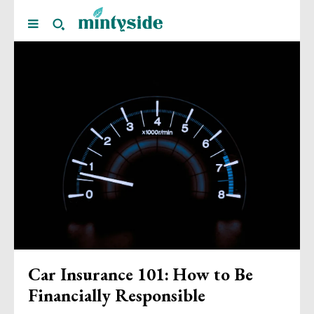
Car Insurance 101: How to Be
Financially Responsible