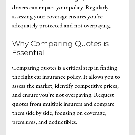
drivers can impact your policy. Regularly
assessing your coverage ensures you’re
adequately protected and not overpaying.
Why Comparing Quotes is
Essential
Comparing quotes is a critical step in finding
the right car insurance policy. It allows you to
assess the market, identify competitive prices,
and ensure you’re not overpaying. Request
quotes from multiple insurers and compare
them side by side, focusing on coverage,
premiums, and deductibles.