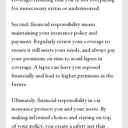
for unnecessary extras or underinsured.
Second, financial responsibility means
maintaining your insurance policy and
payment. Regularly review your coverage to
ensure it still meets your needs, and always pay
your premiums on time to avoid lapses in
coverage. A lapse can leave you exposed
financially and lead to higher premiums in the
future.
Ultimately, financial responsibility in car
insurance protects you and your assets. By
making informed choices and staying on top
of your policy, you create a safety net that