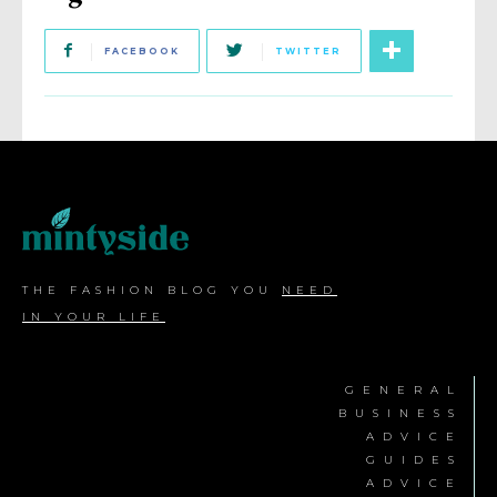
FACEBOOK
TWITTER
THE FASHION BLOG YOU
NEED
IN YOUR LIFE
GENERAL
BUSINESS
ADVICE
GUIDES
ADVICE