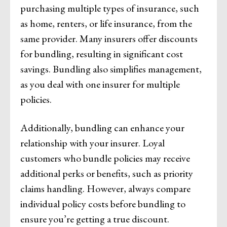
purchasing multiple types of insurance, such
as home, renters, or life insurance, from the
same provider. Many insurers offer discounts
for bundling, resulting in significant cost
savings. Bundling also simplifies management,
as you deal with one insurer for multiple
policies.
Additionally, bundling can enhance your
relationship with your insurer. Loyal
customers who bundle policies may receive
additional perks or benefits, such as priority
claims handling. However, always compare
individual policy costs before bundling to
ensure you’re getting a true discount.