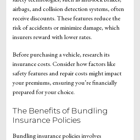
airbags, and collision detection systems, often
receive discounts. These features reduce the
risk of accidents or minimize damage, which
insurers reward with lower rates.
Before purchasing a vehicle, research its
insurance costs. Consider how factors like
safety features and repair costs might impact
your premiums, ensuring you’re financially
prepared for your choice.
The Benefits of Bundling
Insurance Policies
Bundling insurance policies involves