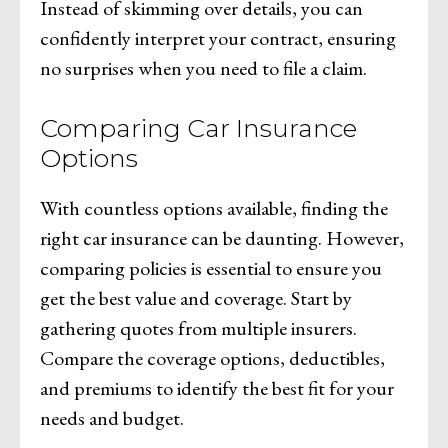
Instead of skimming over details, you can
confidently interpret your contract, ensuring
no surprises when you need to file a claim.
Comparing Car Insurance
Options
With countless options available, finding the
right car insurance can be daunting. However,
comparing policies is essential to ensure you
get the best value and coverage. Start by
gathering quotes from multiple insurers.
Compare the coverage options, deductibles,
and premiums to identify the best fit for your
needs and budget.