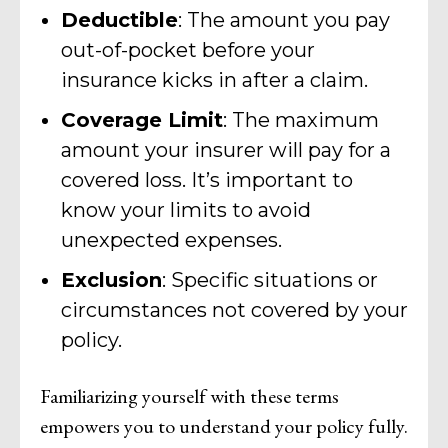
Deductible
: The amount you pay
out-of-pocket before your
insurance kicks in after a claim.
Coverage Limit
: The maximum
amount your insurer will pay for a
covered loss. It’s important to
know your limits to avoid
unexpected expenses.
Exclusion
: Specific situations or
circumstances not covered by your
policy.
Familiarizing yourself with these terms
empowers you to understand your policy fully.