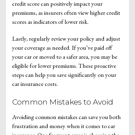
credit score can positively impact your
premiums, as insurers often view higher credit
scores as indicators of lower risk.
Lastly, regularly review your policy and adjust
your coverage as needed. If you’ve paid off
your car or moved to a safer area, you may be
eligible for lower premiums. These proactive
steps can help you save significantly on your
car insurance costs.
Common Mistakes to Avoid
Avoiding common mistakes can save you both
frustration and money when it comes to car