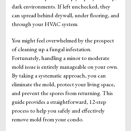
dark environments. If left unchecked, they
can spread behind drywall, under flooring, and
through your HVAC system.
You might feel overwhelmed by the prospect
of cleaning up a fungal infestation.
Fortunately, handling a minor to moderate
mold issue is entirely manageable on your own.
By taking a systematic approach, you can
eliminate the mold, protect your living space,
and prevent the spores from returning. This
guide provides a straightforward, 12-step
process to help you safely and effectively
remove mold from your condo.