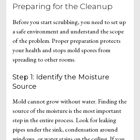
Preparing for the Cleanup
Before you start scrubbing, you need to set up
a safe environment and understand the scope
of the problem. Proper preparation protects
your health and stops mold spores from
spreading to other rooms.
Step 1: Identify the Moisture
Source
Mold cannot grow without water. Finding the
source of the moisture is the most important
step in the entire process. Look for leaking
pipes under the sink, condensation around
windows, or water stains on the ceiling. If you