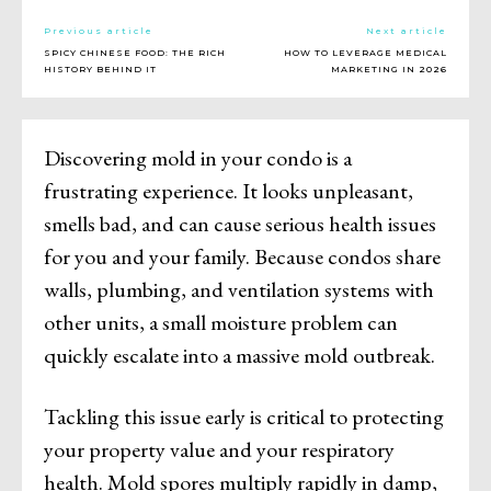
Previous article
Next article
SPICY CHINESE FOOD: THE RICH
HOW TO LEVERAGE MEDICAL
HISTORY BEHIND IT
MARKETING IN 2026
Discovering mold in your condo is a
frustrating experience. It looks unpleasant,
smells bad, and can cause serious health issues
for you and your family. Because condos share
walls, plumbing, and ventilation systems with
other units, a small moisture problem can
quickly escalate into a massive mold outbreak.
Tackling this issue early is critical to protecting
your property value and your respiratory
health. Mold spores multiply rapidly in damp,