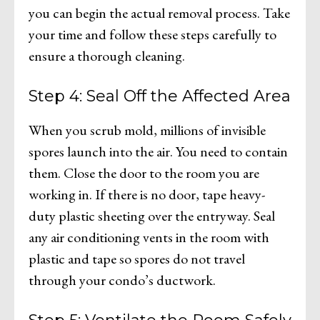
you can begin the actual removal process. Take
your time and follow these steps carefully to
ensure a thorough cleaning.
Step 4: Seal Off the Affected Area
When you scrub mold, millions of invisible
spores launch into the air. You need to contain
them. Close the door to the room you are
working in. If there is no door, tape heavy-
duty plastic sheeting over the entryway. Seal
any air conditioning vents in the room with
plastic and tape so spores do not travel
through your condo’s ductwork.