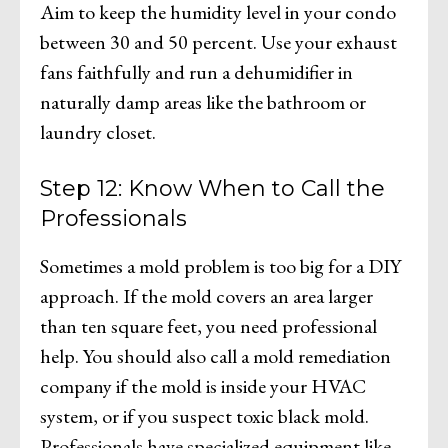
Aim to keep the humidity level in your condo
between 30 and 50 percent. Use your exhaust
fans faithfully and run a dehumidifier in
naturally damp areas like the bathroom or
laundry closet.
Step 12: Know When to Call the
Professionals
Sometimes a mold problem is too big for a DIY
approach. If the mold covers an area larger
than ten square feet, you need professional
help. You should also call a mold remediation
company if the mold is inside your HVAC
system, or if you suspect toxic black mold.
Professionals have specialized equipment like