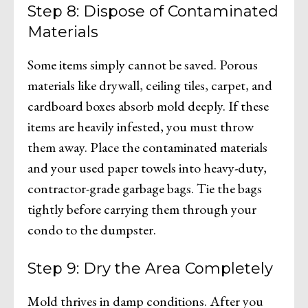
Step 8: Dispose of Contaminated
Materials
Some items simply cannot be saved. Porous
materials like drywall, ceiling tiles, carpet, and
cardboard boxes absorb mold deeply. If these
items are heavily infested, you must throw
them away. Place the contaminated materials
and your used paper towels into heavy-duty,
contractor-grade garbage bags. Tie the bags
tightly before carrying them through your
condo to the dumpster.
Step 9: Dry the Area Completely
Mold thrives in damp conditions. After you