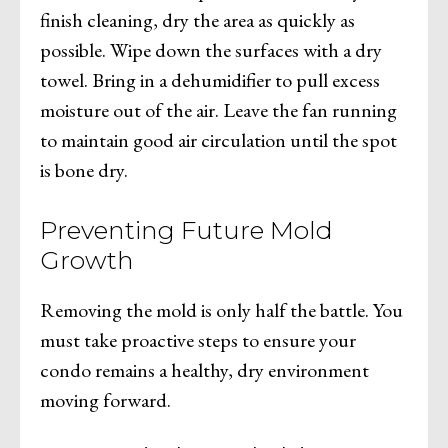
finish cleaning, dry the area as quickly as
possible. Wipe down the surfaces with a dry
towel. Bring in a dehumidifier to pull excess
moisture out of the air. Leave the fan running
to maintain good air circulation until the spot
is bone dry.
Preventing Future Mold
Growth
Removing the mold is only half the battle. You
must take proactive steps to ensure your
condo remains a healthy, dry environment
moving forward.