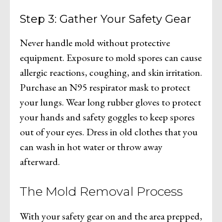
Step 3: Gather Your Safety Gear
Never handle mold without protective
equipment. Exposure to mold spores can cause
allergic reactions, coughing, and skin irritation.
Purchase an N95 respirator mask to protect
your lungs. Wear long rubber gloves to protect
your hands and safety goggles to keep spores
out of your eyes. Dress in old clothes that you
can wash in hot water or throw away
afterward.
The Mold Removal Process
With your safety gear on and the area prepped,