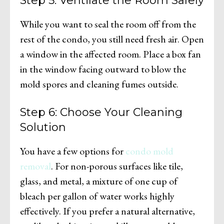
Step 5: Ventilate the Room Safely
While you want to seal the room off from the
rest of the condo, you still need fresh air. Open
a window in the affected room. Place a box fan
in the window facing outward to blow the
mold spores and cleaning fumes outside.
Step 6: Choose Your Cleaning
Solution
You have a few options for
condo mold
removal
. For non-porous surfaces like tile,
glass, and metal, a mixture of one cup of
bleach per gallon of water works highly
effectively. If you prefer a natural alternative,