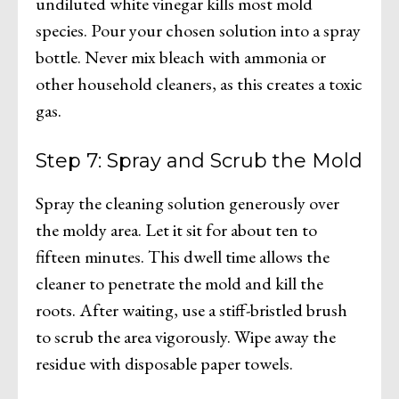
undiluted white vinegar kills most mold
species. Pour your chosen solution into a spray
bottle. Never mix bleach with ammonia or
other household cleaners, as this creates a toxic
gas.
Step 7: Spray and Scrub the Mold
Spray the cleaning solution generously over
the moldy area. Let it sit for about ten to
fifteen minutes. This dwell time allows the
cleaner to penetrate the mold and kill the
roots. After waiting, use a stiff-bristled brush
to scrub the area vigorously. Wipe away the
residue with disposable paper towels.