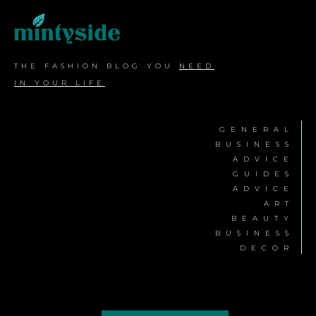
THE FASHION BLOG YOU
NEED
IN YOUR LIFE
GENERAL
BUSINESS
ADVICE
GUIDES
ADVICE
ART
BEAUTY
BUSINESS
DECOR