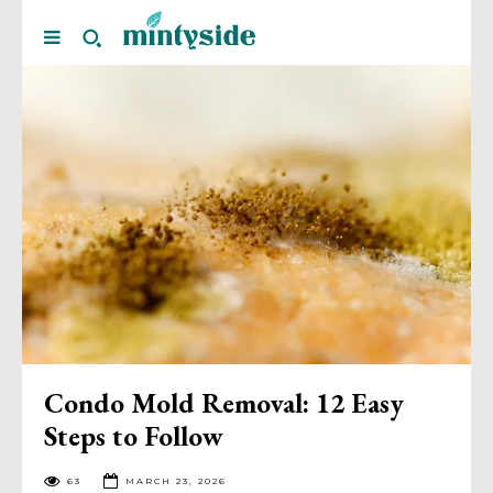
Condo Mold Removal: 12 Easy
Steps to Follow
63
MARCH 23, 2026