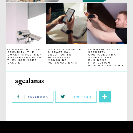
COMMERCIAL CCTV
DPO AS A SERVICE:
COMMERCIAL CCTV
SECURITY: THE
A PRACTICAL
SECURITY
SMART INVESTMENT
SOLUTION FOR
UPGRADES THAT
BUSINESSES WISH
BUSINESSES
STRENGTHEN
THEY HAD MADE
MANAGING
BUSINESS
EARLIER
PERSONAL DATA
PROTECTION
AROUND THE CLOCK
agcalanas
FACEBOOK
TWITTER