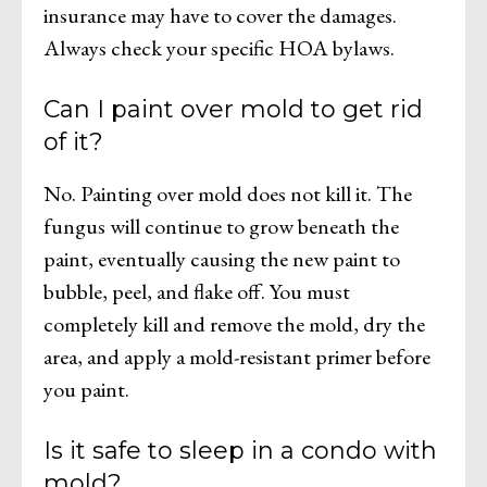
insurance may have to cover the damages.
Always check your specific HOA bylaws.
Can I paint over mold to get rid
of it?
No. Painting over mold does not kill it. The
fungus will continue to grow beneath the
paint, eventually causing the new paint to
bubble, peel, and flake off. You must
completely kill and remove the mold, dry the
area, and apply a mold-resistant primer before
you paint.
Is it safe to sleep in a condo with
mold?