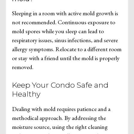
Sleeping in a room with active mold growth is
not recommended. Continuous exposure to
mold spores while you sleep can lead to
respiratory issues, sinus infections, and severe
allergy symptoms. Relocate to a different room
or stay with a friend until the mold is properly
removed.
Keep Your Condo Safe and
Healthy
Dealing with mold requires patience and a
methodical approach. By addressing the
moisture source, using the right cleaning