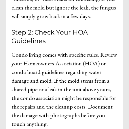
clean the mold but ignore the leak, the fungus
will simply grow back in a few days.
Step 2: Check Your HOA
Guidelines
Condo living comes with specific rules. Review
your Homeowners Association (HOA) or
condo board guidelines regarding water
damage and mold. If the mold stems from a
shared pipe or a leak in the unit above yours,
the condo association might be responsible for
the repairs and the cleanup costs. Document
the damage with photographs before you
touch anything.