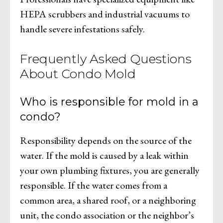
HEPA scrubbers and industrial vacuums to
handle severe infestations safely.
Frequently Asked Questions
About Condo Mold
Who is responsible for mold in a
condo?
Responsibility depends on the source of the
water. If the mold is caused by a leak within
your own plumbing fixtures, you are generally
responsible. If the water comes from a
common area, a shared roof, or a neighboring
unit, the condo association or the neighbor’s