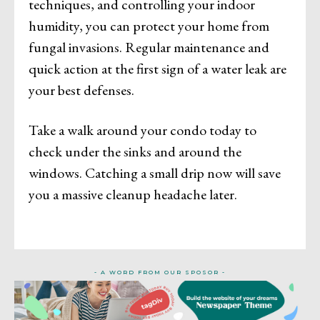
techniques, and controlling your indoor
humidity, you can protect your home from
fungal invasions. Regular maintenance and
quick action at the first sign of a water leak are
your best defenses.
Take a walk around your condo today to
check under the sinks and around the
windows. Catching a small drip now will save
you a massive cleanup headache later.
- A WORD FROM OUR SPOSOR -