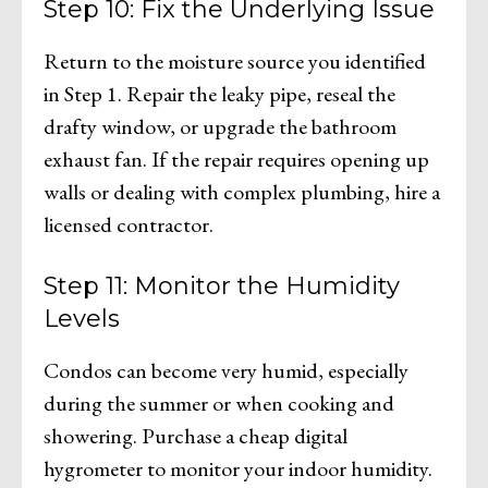
Step 10: Fix the Underlying Issue
Return to the moisture source you identified
in Step 1. Repair the leaky pipe, reseal the
drafty window, or upgrade the bathroom
exhaust fan. If the repair requires opening up
walls or dealing with complex plumbing, hire a
licensed contractor.
Step 11: Monitor the Humidity
Levels
Condos can become very humid, especially
during the summer or when cooking and
showering. Purchase a cheap digital
hygrometer to monitor your indoor humidity.