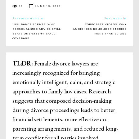
50
JUNE 18, 2026
Previous article
Next article
INSURANCE AGENTS: WHY
CORPORATE VIDEOS: WHY
PERSONALIZED ADVICE STILL
AUDIENCES REMEMBER STORIES
BEATS ONE-SIZE-FITS-ALL
MORE THAN SLIDES
COVERAGE
TL;DR:
Female divorce lawyers are
increasingly recognized for bringing
emotionally intelligent, calm, and strategic
approaches to family law cases. Research
suggests that composed decision-making
during divorce proceedings leads to better
financial settlements, more effective co-
parenting arrangements, and reduced long-
term conflict for all parties involved.