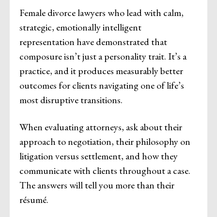
Female divorce lawyers who lead with calm,
strategic, emotionally intelligent
representation have demonstrated that
composure isn’t just a personality trait. It’s a
practice, and it produces measurably better
outcomes for clients navigating one of life’s
most disruptive transitions.
When evaluating attorneys, ask about their
approach to negotiation, their philosophy on
litigation versus settlement, and how they
communicate with clients throughout a case.
The answers will tell you more than their
résumé.