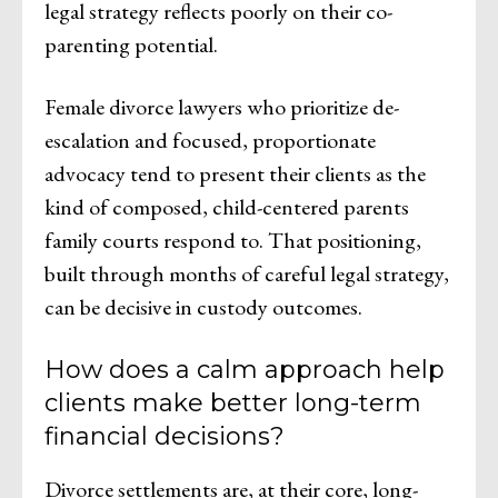
legal strategy reflects poorly on their co-
parenting potential.
Female divorce lawyers who prioritize de-
escalation and focused, proportionate
advocacy tend to present their clients as the
kind of composed, child-centered parents
family courts respond to. That positioning,
built through months of careful legal strategy,
can be decisive in custody outcomes.
How does a calm approach help
clients make better long-term
financial decisions?
Divorce settlements are, at their core, long-