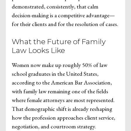
demonstrated, consistently, that calm
decision-making is a competitive advantage—
for their clients and for the resolution of cases.
What the Future of Family
Law Looks Like
Women now make up roughly 50% of law
school graduates in the United States,
according to the American Bar Association,
with family law remaining one of the fields
where female attorneys are most represented.
That demographic shift is already reshaping
how the profession approaches client service,
negotiation, and courtroom strategy.