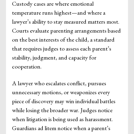
Custody cases are where emotional
temperature runs highest—and where a
lawyer’s ability to stay measured matters most.
Courts evaluate parenting arrangements based
on the best interests of the child, a standard
that requires judges to assess each parent’s
stability, judgment, and capacity for
cooperation.
A lawyer who escalates conflict, pursues
unnecessary motions, or weaponizes every
piece of discovery may win individual battles
while losing the broader war. Judges notice
when litigation is being used as harassment.
Guardians ad litem notice when a parent’s