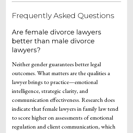
Frequently Asked Questions
Are female divorce lawyers
better than male divorce
lawyers?
Neither gender guarantees better legal
outcomes. What matters are the qualities a
lawyer brings to practice—emotional
intelligence, strategic clarity, and
communication effectiveness. Research does
indicate that female lawyers in family law tend
to score higher on assessments of emotional
regulation and client communication, which