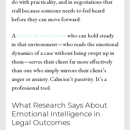
do with practicality, and in negotiations that
stall because someone needs to feel heard
before they can move forward.
A
female divorce lawyer
who can hold steady
in that environment—who reads the emotional
dynamics of a case without being swept up in
them—serves their client far more effectively
than one who simply mirrors their client’s
anger or anxiety. Calm isn’t passivity. It’s a
professional tool.
What Research Says About
Emotional Intelligence in
Legal Outcomes