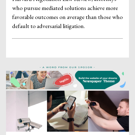
who pursue mediated solutions achieve more
favorable outcomes on average than those who
default to adversarial litigation.
- A WORD FROM OUR SPOSOR -