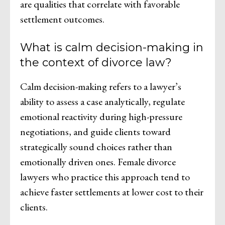
are qualities that correlate with favorable
settlement outcomes.
What is calm decision-making in
the context of divorce law?
Calm decision-making refers to a lawyer’s
ability to assess a case analytically, regulate
emotional reactivity during high-pressure
negotiations, and guide clients toward
strategically sound choices rather than
emotionally driven ones. Female divorce
lawyers who practice this approach tend to
achieve faster settlements at lower cost to their
clients.