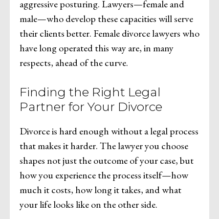
aggressive posturing. Lawyers—female and
male—who develop these capacities will serve
their clients better. Female divorce lawyers who
have long operated this way are, in many
respects, ahead of the curve.
Finding the Right Legal
Partner for Your Divorce
Divorce is hard enough without a legal process
that makes it harder. The lawyer you choose
shapes not just the outcome of your case, but
how you experience the process itself—how
much it costs, how long it takes, and what
your life looks like on the other side.