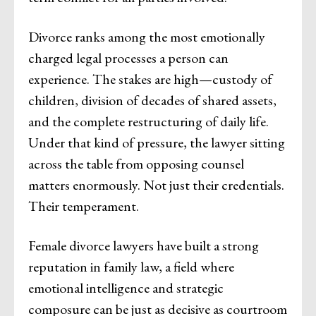
Divorce ranks among the most emotionally
charged legal processes a person can
experience. The stakes are high—custody of
children, division of decades of shared assets,
and the complete restructuring of daily life.
Under that kind of pressure, the lawyer sitting
across the table from opposing counsel
matters enormously. Not just their credentials.
Their temperament.
Female divorce lawyers have built a strong
reputation in family law, a field where
emotional intelligence and strategic
composure can be just as decisive as courtroom