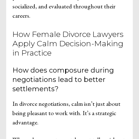
socialized, and evaluated throughout their
careers.
How Female Divorce Lawyers
Apply Calm Decision-Making
in Practice
How does composure during
negotiations lead to better
settlements?
In divorce negotiations, calm isn’t just about
being pleasant to work with. It’s a strategic
advantage.