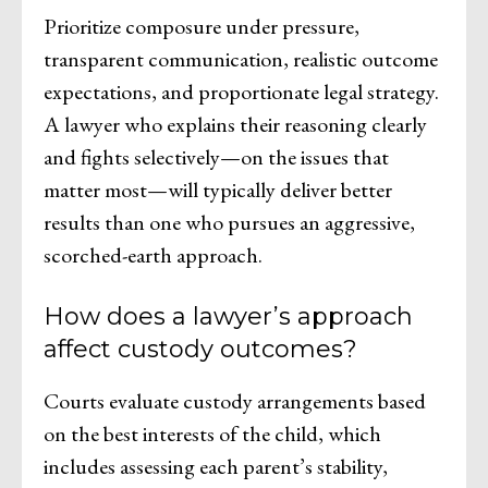
Prioritize composure under pressure,
transparent communication, realistic outcome
expectations, and proportionate legal strategy.
A lawyer who explains their reasoning clearly
and fights selectively—on the issues that
matter most—will typically deliver better
results than one who pursues an aggressive,
scorched-earth approach.
How does a lawyer’s approach
affect custody outcomes?
Courts evaluate custody arrangements based
on the best interests of the child, which
includes assessing each parent’s stability,