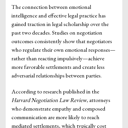
The connection between emotional
intelligence and effective legal practice has
gained traction in legal scholarship over the
past two decades. Studies on negotiation
outcomes consistently show that negotiators
who regulate their own emotional responses—
rather than reacting impulsively—achieve
more favorable settlements and create less
adversarial relationships between parties.
According to research published in the
Harvard Negotiation Law Review
, attorneys
who demonstrate empathy and composed
communication are more likely to reach
mediated settlements, which typically cost