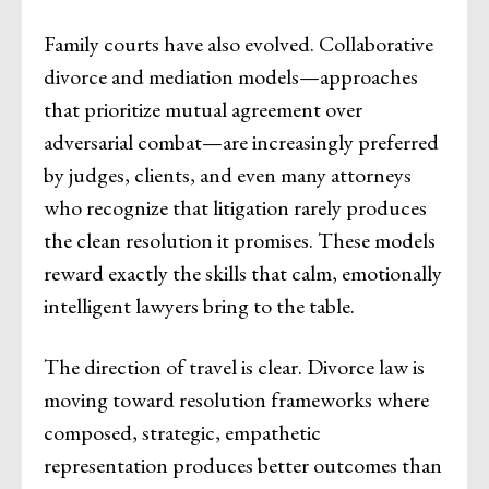
Family courts have also evolved. Collaborative
divorce and mediation models—approaches
that prioritize mutual agreement over
adversarial combat—are increasingly preferred
by judges, clients, and even many attorneys
who recognize that litigation rarely produces
the clean resolution it promises. These models
reward exactly the skills that calm, emotionally
intelligent lawyers bring to the table.
The direction of travel is clear. Divorce law is
moving toward resolution frameworks where
composed, strategic, empathetic
representation produces better outcomes than