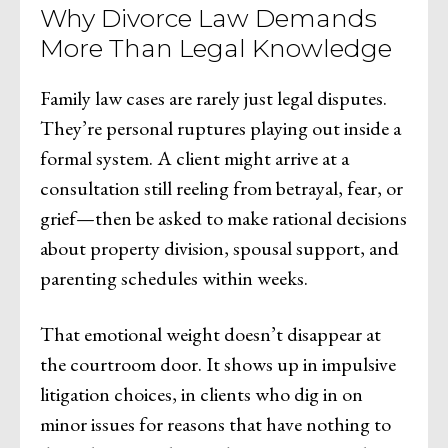
Why Divorce Law Demands
More Than Legal Knowledge
Family law cases are rarely just legal disputes.
They’re personal ruptures playing out inside a
formal system. A client might arrive at a
consultation still reeling from betrayal, fear, or
grief—then be asked to make rational decisions
about property division, spousal support, and
parenting schedules within weeks.
That emotional weight doesn’t disappear at
the courtroom door. It shows up in impulsive
litigation choices, in clients who dig in on
minor issues for reasons that have nothing to