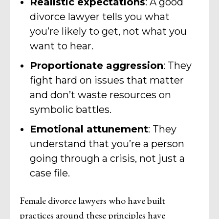
Realistic expectations
: A good
divorce lawyer tells you what
you’re likely to get, not what you
want to hear.
Proportionate aggression
: They
fight hard on issues that matter
and don’t waste resources on
symbolic battles.
Emotional attunement
: They
understand that you’re a person
going through a crisis, not just a
case file.
Female divorce lawyers who have built
practices around these principles have