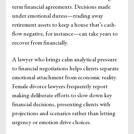
term financial agreements. Decisions made
under emotional duress—trading away
retirement assets to keep a house that’s cash-
flow negative, for instance—can take years to
recover from financially.
A lawyer who brings calm analytical pressure
to financial negotiations helps clients separate
emotional attachment from economic reality.
Female divorce lawyers frequently report
making deliberate efforts to slow down key
financial decisions, presenting clients with
projections and scenarios rather than letting
urgency or emotion drive choices.