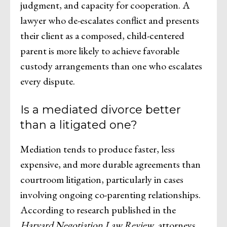
judgment, and capacity for cooperation. A
lawyer who de-escalates conflict and presents
their client as a composed, child-centered
parent is more likely to achieve favorable
custody arrangements than one who escalates
every dispute.
Is a mediated divorce better
than a litigated one?
Mediation tends to produce faster, less
expensive, and more durable agreements than
courtroom litigation, particularly in cases
involving ongoing co-parenting relationships.
According to research published in the
Harvard Negotiation Law Review
, attorneys