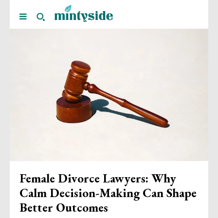
Female Divorce Lawyers: Why
Calm Decision-Making Can Shape
Better Outcomes