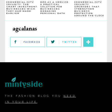
COMMERCIAL CCTV
DPO AS A SERVICE:
COMMERCIAL CCTV
SECURITY: THE
A PRACTICAL
SECURITY
SMART INVESTMENT
SOLUTION FOR
UPGRADES THAT
BUSINESSES WISH
BUSINESSES
STRENGTHEN
THEY HAD MADE
MANAGING
BUSINESS
EARLIER
PERSONAL DATA
PROTECTION
AROUND THE CLOCK
agcalanas
FACEBOOK
TWITTER
THE FASHION BLOG YOU
NEED
IN YOUR LIFE