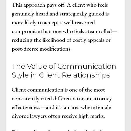
This approach pays off. A client who feels
genuinely heard and strategically guided is
more likely to accept a well-reasoned
compromise than one who feels steamrolled—
reducing the likelihood of costly appeals or
post-decree modifications.
The Value of Communication
Style in Client Relationships
Client communication is one of the most
consistently cited differentiators in attorney
effectiveness—and it’s an area where female
divorce lawyers often receive high marks.