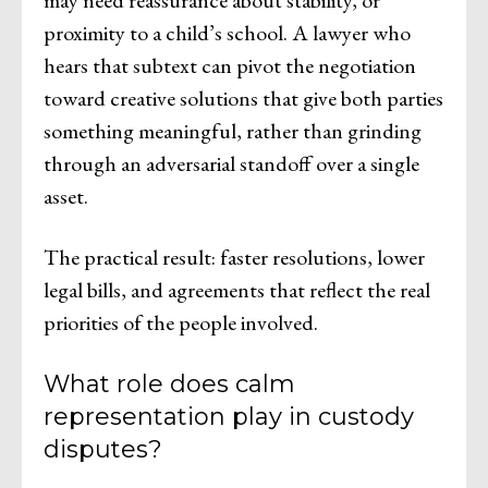
proximity to a child’s school. A lawyer who
hears that subtext can pivot the negotiation
toward creative solutions that give both parties
something meaningful, rather than grinding
through an adversarial standoff over a single
asset.
The practical result: faster resolutions, lower
legal bills, and agreements that reflect the real
priorities of the people involved.
What role does calm
representation play in custody
disputes?