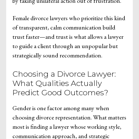
by taking unilateral action out of frustration.
Female divorce lawyers who prioritize this kind
of transparent, calm communication build
trust faster—and trust is what allows a lawyer
to guide a client through an unpopular but
strategically sound recommendation.
Choosing a Divorce Lawyer:
What Qualities Actually
Predict Good Outcomes?
Gender is one factor among many when
choosing divorce representation. What matters
most is finding a lawyer whose working style,
communication approach, and strategic