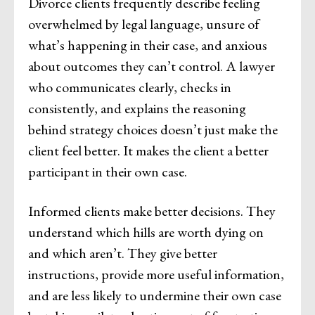
Divorce clients frequently describe feeling
overwhelmed by legal language, unsure of
what’s happening in their case, and anxious
about outcomes they can’t control. A lawyer
who communicates clearly, checks in
consistently, and explains the reasoning
behind strategy choices doesn’t just make the
client feel better. It makes the client a better
participant in their own case.
Informed clients make better decisions. They
understand which hills are worth dying on
and which aren’t. They give better
instructions, provide more useful information,
and are less likely to undermine their own case