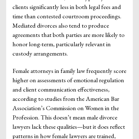
clients significantly less in both legal fees and
time than contested courtroom proceedings.
Mediated divorces also tend to produce
agreements that both parties are more likely to
honor long-term, particularly relevant in
custody arrangements.
Female attorneys in family law frequently score
higher on assessments of emotional regulation
and client communication effectiveness,
according to studies from the American Bar
Association’s Commission on Women in the
Profession. This doesn’t mean male divorce
lawyers lack these qualities—but it does reflect
patterns in how female lawyers are trained,