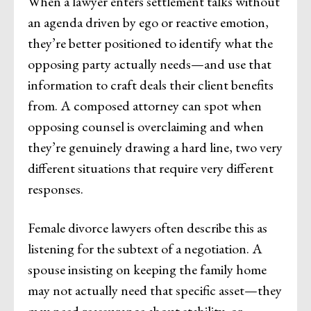
When a lawyer enters settlement talks without
an agenda driven by ego or reactive emotion,
they’re better positioned to identify what the
opposing party actually needs—and use that
information to craft deals their client benefits
from. A composed attorney can spot when
opposing counsel is overclaiming and when
they’re genuinely drawing a hard line, two very
different situations that require very different
responses.
Female divorce lawyers often describe this as
listening for the subtext of a negotiation. A
spouse insisting on keeping the family home
may not actually need that specific asset—they
may need reassurance about stability, or