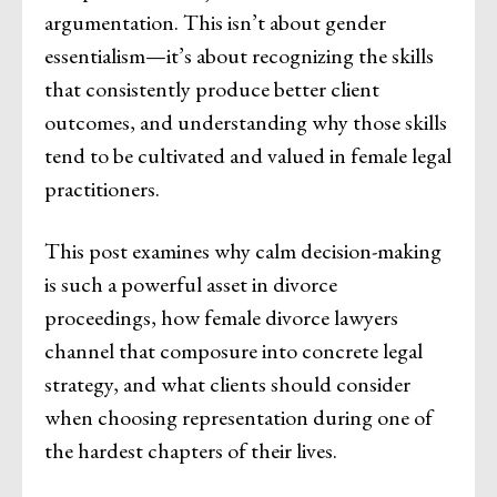
argumentation. This isn’t about gender
essentialism—it’s about recognizing the skills
that consistently produce better client
outcomes, and understanding why those skills
tend to be cultivated and valued in female legal
practitioners.
This post examines why calm decision-making
is such a powerful asset in divorce
proceedings, how female divorce lawyers
channel that composure into concrete legal
strategy, and what clients should consider
when choosing representation during one of
the hardest chapters of their lives.