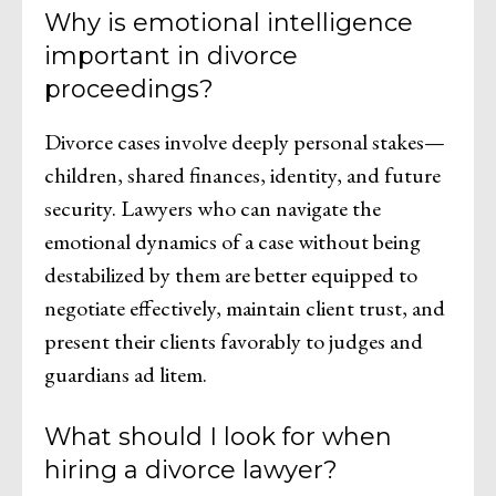
Why is emotional intelligence
important in divorce
proceedings?
Divorce cases involve deeply personal stakes—
children, shared finances, identity, and future
security. Lawyers who can navigate the
emotional dynamics of a case without being
destabilized by them are better equipped to
negotiate effectively, maintain client trust, and
present their clients favorably to judges and
guardians ad litem.
What should I look for when
hiring a divorce lawyer?