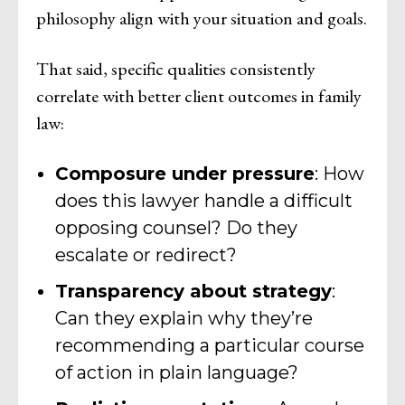
philosophy align with your situation and goals.
That said, specific qualities consistently
correlate with better client outcomes in family
law:
Composure under pressure
: How
does this lawyer handle a difficult
opposing counsel? Do they
escalate or redirect?
Transparency about strategy
:
Can they explain why they’re
recommending a particular course
of action in plain language?