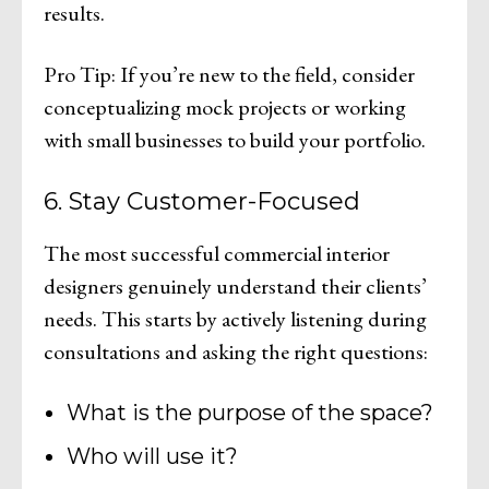
results.
Pro Tip: If you’re new to the field, consider
conceptualizing mock projects or working
with small businesses to build your portfolio.
6. Stay Customer-Focused
The most successful commercial interior
designers genuinely understand their clients’
needs. This starts by actively listening during
consultations and asking the right questions:
What is the purpose of the space?
Who will use it?