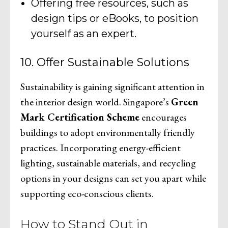
Offering free resources, such as
design tips or eBooks, to position
yourself as an expert.
10. Offer Sustainable Solutions
Sustainability is gaining significant attention in
the interior design world. Singapore’s
Green
Mark Certification Scheme
encourages
buildings to adopt environmentally friendly
practices. Incorporating energy-efficient
lighting, sustainable materials, and recycling
options in your designs can set you apart while
supporting eco-conscious clients.
How to Stand Out in