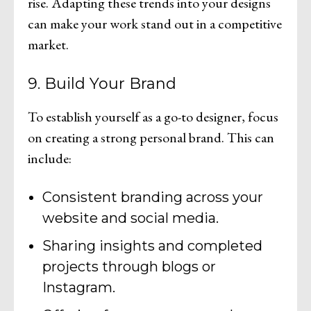
rise. Adapting these trends into your designs
can make your work stand out in a competitive
market.
9. Build Your Brand
To establish yourself as a go-to designer, focus
on creating a strong personal brand. This can
include:
Consistent branding across your
website and social media.
Sharing insights and completed
projects through blogs or
Instagram.