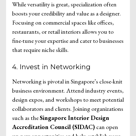
While versatility is great, specialization often
boosts your credibility and value as a designer.
Focusing on commercial spaces like offices,
restaurants, or retail interiors allows you to
fine-tune your expertise and cater to businesses
that require niche skills.
4. Invest in Networking
Networking is pivotal in Singapore’s close-knit
business environment. Attend industry events,
design expos, and workshops to meet potential
collaborators and clients. Joining organizations
such as the
Singapore Interior Design
Accreditation Council (SIDAC)
can open
up new opportunities and help establish your