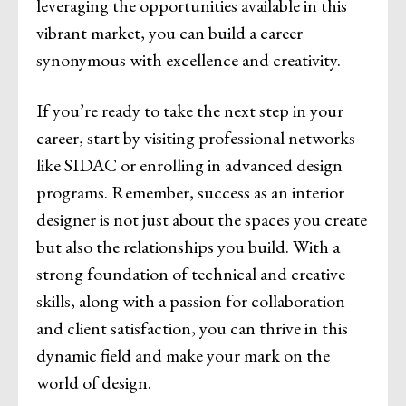
leveraging the opportunities available in this
vibrant market, you can build a career
synonymous with excellence and creativity.
If you’re ready to take the next step in your
career, start by visiting professional networks
like SIDAC or enrolling in advanced design
programs. Remember, success as an interior
designer is not just about the spaces you create
but also the relationships you build. With a
strong foundation of technical and creative
skills, along with a passion for collaboration
and client satisfaction, you can thrive in this
dynamic field and make your mark on the
world of design.