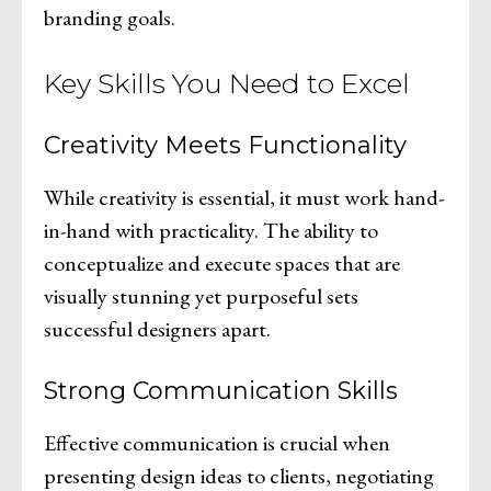
branding goals.
Key Skills You Need to Excel
Creativity Meets Functionality
While creativity is essential, it must work hand-
in-hand with practicality. The ability to
conceptualize and execute spaces that are
visually stunning yet purposeful sets
successful designers apart.
Strong Communication Skills
Effective communication is crucial when
presenting design ideas to clients, negotiating