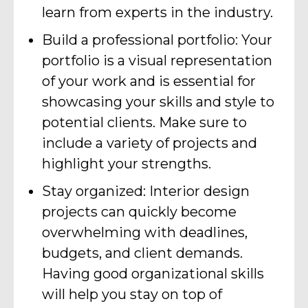
learn from experts in the industry.
Build a professional portfolio: Your
portfolio is a visual representation
of your work and is essential for
showcasing your skills and style to
potential clients. Make sure to
include a variety of projects and
highlight your strengths.
Stay organized: Interior design
projects can quickly become
overwhelming with deadlines,
budgets, and client demands.
Having good organizational skills
will help you stay on top of