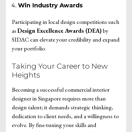
Win Industry Awards
Participating in local design competitions such
as
Design Excellence Awards (DEA)
by
SIDAC can elevate your credibility and expand
your portfolio.
Taking Your Career to New
Heights
Becoming a successful commercial interior
designer in Singapore requires more than
design talent; it demands strategic thinking,
dedication to client needs, and a willingness to
evolve. By fine-tuning your skills and