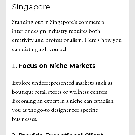
Singapore
Standing out in Singapore’s commercial
interior design industry requires both
creativity and professionalism. Here’s how you
can distinguish yourself:
Focus on Niche Markets
Explore underrepresented markets such as
boutique retail stores or wellness centers.
Becoming an expert in a niche can establish
you as the go-to designer for specific
businesses.