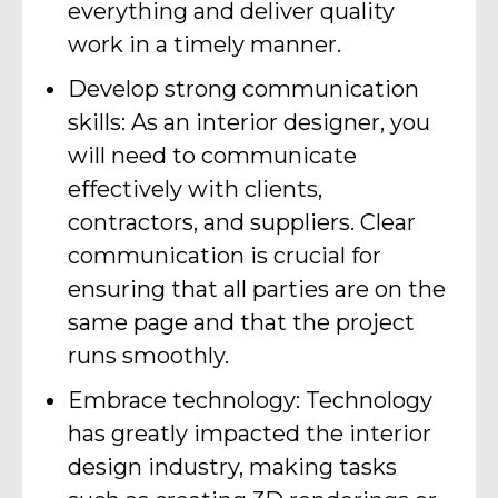
everything and deliver quality
work in a timely manner.
Develop strong communication
skills: As an interior designer, you
will need to communicate
effectively with clients,
contractors, and suppliers. Clear
communication is crucial for
ensuring that all parties are on the
same page and that the project
runs smoothly.
Embrace technology: Technology
has greatly impacted the interior
design industry, making tasks