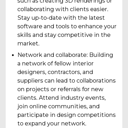
such as creating 3D renderings or
collaborating with clients easier.
Stay up-to-date with the latest
software and tools to enhance your
skills and stay competitive in the
market.
Network and collaborate: Building
a network of fellow interior
designers, contractors, and
suppliers can lead to collaborations
on projects or referrals for new
clients. Attend industry events,
join online communities, and
participate in design competitions
to expand your network.