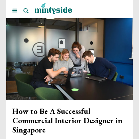
How to Be A Successful
Commercial Interior Designer in
Singapore