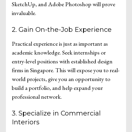
SketchUp, and Adobe Photoshop will prove
invaluable.
2. Gain On-the-Job Experience
Practical experience is just as important as
academic knowledge. Seek internships or
entry-level positions with established design
firms in Singapore. This will expose you to real-
world projects, give you an opportunity to
build a portfolio, and help expand your
professional network.
3. Specialize in Commercial
Interiors