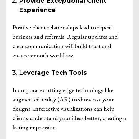
Provide Exceptional Client
Experience
Positive client relationships lead to repeat
business and referrals. Regular updates and
clear communication will build trust and
ensure smooth workflow.
Leverage Tech Tools
Incorporate cutting-edge technology like
augmented reality (AR) to showcase your
designs. Interactive visualizations can help
clients understand your ideas better, creating a
lasting impression.