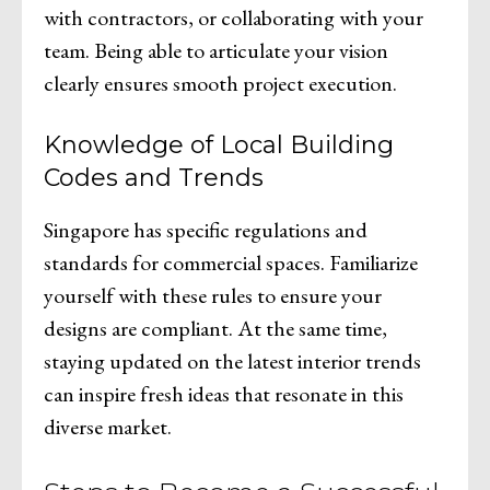
with contractors, or collaborating with your
team. Being able to articulate your vision
clearly ensures smooth project execution.
Knowledge of Local Building
Codes and Trends
Singapore has specific regulations and
standards for commercial spaces. Familiarize
yourself with these rules to ensure your
designs are compliant. At the same time,
staying updated on the latest interior trends
can inspire fresh ideas that resonate in this
diverse market.