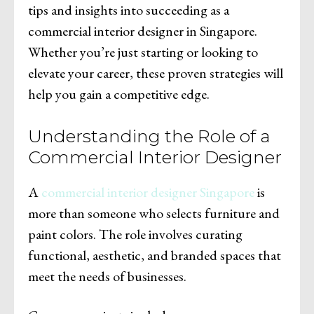
tips and insights into succeeding as a
commercial interior designer in Singapore.
Whether you’re just starting or looking to
elevate your career, these proven strategies will
help you gain a competitive edge.
Understanding the Role of a
Commercial Interior Designer
A
commercial interior designer Singapore
is
more than someone who selects furniture and
paint colors. The role involves curating
functional, aesthetic, and branded spaces that
meet the needs of businesses.