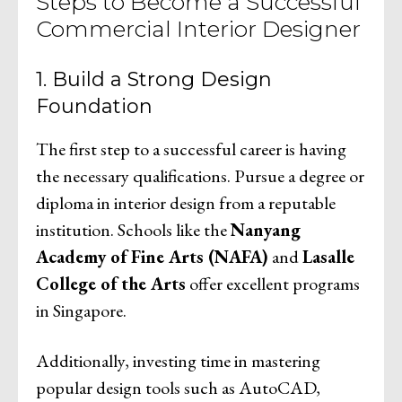
Steps to Become a Successful
Commercial Interior Designer
1. Build a Strong Design
Foundation
The first step to a successful career is having
the necessary qualifications. Pursue a degree or
diploma in interior design from a reputable
institution. Schools like the
Nanyang
Academy of Fine Arts (NAFA)
and
Lasalle
College of the Arts
offer excellent programs
in Singapore.
Additionally, investing time in mastering
popular design tools such as AutoCAD,