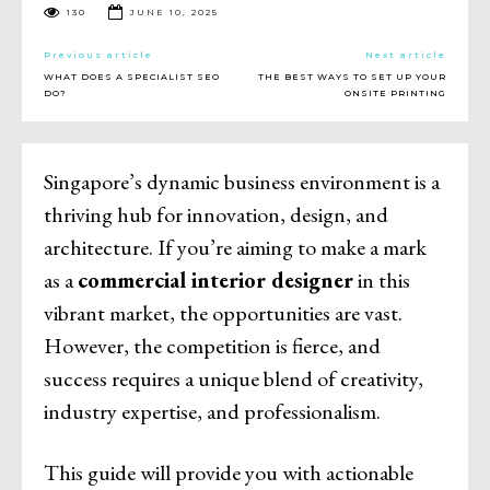
130
JUNE 10, 2025
Previous article
Next article
WHAT DOES A SPECIALIST SEO
THE BEST WAYS TO SET UP YOUR
DO?
ONSITE PRINTING
Singapore’s dynamic business environment is a
thriving hub for innovation, design, and
architecture. If you’re aiming to make a mark
as a
commercial interior designer
in this
vibrant market, the opportunities are vast.
However, the competition is fierce, and
success requires a unique blend of creativity,
industry expertise, and professionalism.
This guide will provide you with actionable