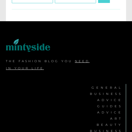
THE FASHION BLOG YOU
NEED
IN YOUR LIFE
GENERAL
BUSINESS
ADVICE
GUIDES
ADVICE
ART
BEAUTY
BUSINESS