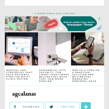
- A WORD FROM OUR SPOSOR -
MEDICAL SEO
COMMERCIAL CCTV
DPO AS A SERVICE:
STRATEGIES THAT
SECURITY: THE
A PRACTICAL
HELP PATIENTS
SMART INVESTMENT
SOLUTION FOR
FIND THE RIGHT
BUSINESSES WISH
BUSINESSES
CLINIC FASTER
THEY HAD MADE
MANAGING
EARLIER
PERSONAL DATA
agcalanas
FACEBOOK
TWITTER