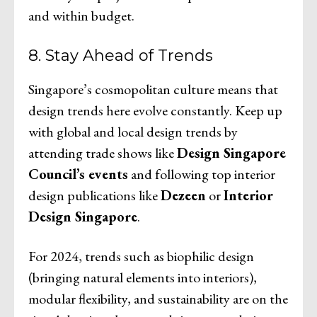
and within budget.
8. Stay Ahead of Trends
Singapore’s cosmopolitan culture means that
design trends here evolve constantly. Keep up
with global and local design trends by
attending trade shows like
Design Singapore
Council’s events
and following top interior
design publications like
Dezeen
or
Interior
Design Singapore
.
For 2024, trends such as biophilic design
(bringing natural elements into interiors),
modular flexibility, and sustainability are on the