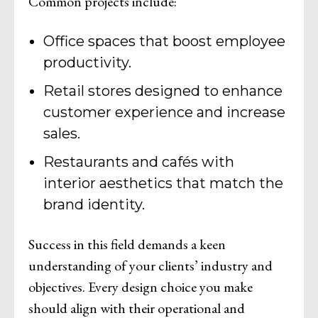
Common projects include:
Office spaces that boost employee
productivity.
Retail stores designed to enhance
customer experience and increase
sales.
Restaurants and cafés with
interior aesthetics that match the
brand identity.
Success in this field demands a keen
understanding of your clients’ industry and
objectives. Every design choice you make
should align with their operational and