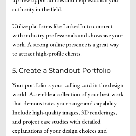
authority in the field.
Utilize platforms like LinkedIn to connect
with industry professionals and showcase your
work. A strong online presence is a great way
to attract high-profile clients.
5. Create a Standout Portfolio
Your portfolio is your calling card in the design
world. Assemble a collection of your best work
that demonstrates your range and capability.
Include high-quality images, 3D renderings,
and project case studies with detailed
explanations of your design choices and