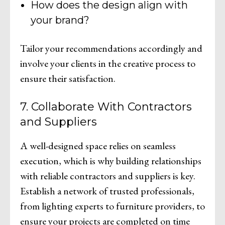
How does the design align with
your brand?
Tailor your recommendations accordingly and
involve your clients in the creative process to
ensure their satisfaction.
7. Collaborate With Contractors
and Suppliers
A well-designed space relies on seamless
execution, which is why building relationships
with reliable contractors and suppliers is key.
Establish a network of trusted professionals,
from lighting experts to furniture providers, to
ensure your projects are completed on time