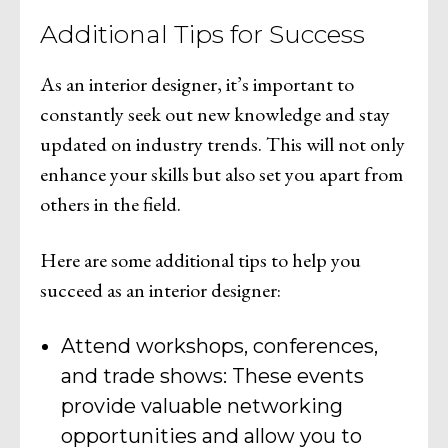
Additional Tips for Success
As an interior designer, it’s important to
constantly seek out new knowledge and stay
updated on industry trends. This will not only
enhance your skills but also set you apart from
others in the field.
Here are some additional tips to help you
succeed as an interior designer:
Attend workshops, conferences,
and trade shows: These events
provide valuable networking
opportunities and allow you to