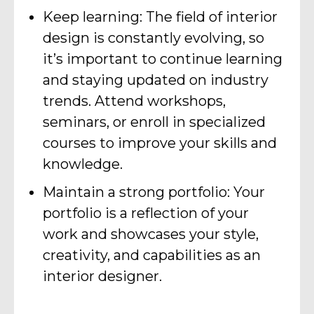
Keep learning: The field of interior
design is constantly evolving, so
it’s important to continue learning
and staying updated on industry
trends. Attend workshops,
seminars, or enroll in specialized
courses to improve your skills and
knowledge.
Maintain a strong portfolio: Your
portfolio is a reflection of your
work and showcases your style,
creativity, and capabilities as an
interior designer.