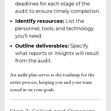
deadlines for each stage of the
audit to ensure timely completion.
Identify resources:
List the
personnel, tools, and technology
you’ll need.
Outline deliverables:
Specify
what reports or insights will result
from the audit.
An audit plan serves as the roadmap for the
entire process, keeping you and your team
zoned in on your goals.