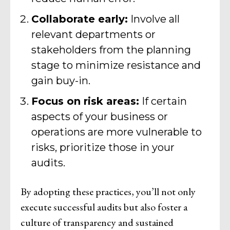
Collaborate early:
Involve all
relevant departments or
stakeholders from the planning
stage to minimize resistance and
gain buy-in.
Focus on risk areas:
If certain
aspects of your business or
operations are more vulnerable to
risks, prioritize those in your
audits.
By adopting these practices, you’ll not only
execute successful audits but also foster a
culture of transparency and sustained