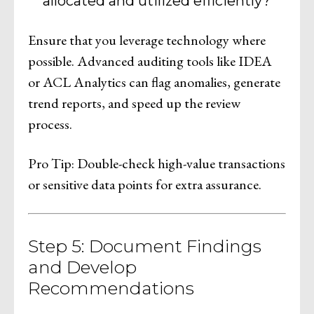
allocated and utilized efficiently?
Ensure that you leverage technology where
possible. Advanced auditing tools like IDEA
or ACL Analytics can flag anomalies, generate
trend reports, and speed up the review
process.
Pro Tip: Double-check high-value transactions
or sensitive data points for extra assurance.
Step 5: Document Findings
and Develop
Recommendations