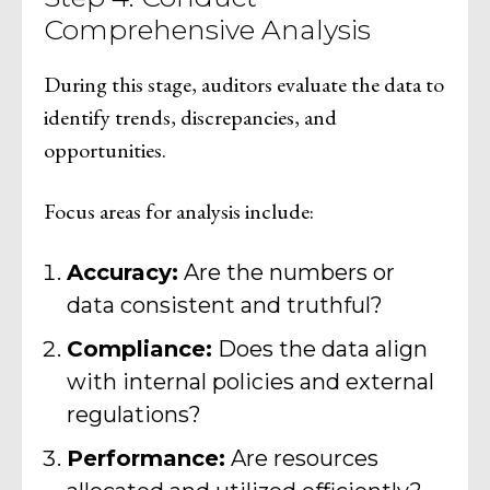
Comprehensive Analysis
During this stage, auditors evaluate the data to
identify trends, discrepancies, and
opportunities.
Focus areas for analysis include:
Accuracy:
Are the numbers or
data consistent and truthful?
Compliance:
Does the data align
with internal policies and external
regulations?
Performance:
Are resources