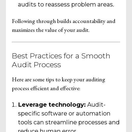
audits to reassess problem areas.
Following through builds accountability and
maximizes the value of your audit.
Best Practices for a Smooth
Audit Process
Here are some tips to keep your auditing
process efficient and effective:
Leverage technology:
Audit-
specific software or automation
tools can streamline processes and
reduce human error.