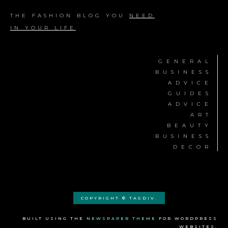
THE FASHION BLOG YOU
NEED
IN YOUR LIFE
GENERAL
BUSINESS
ADVICE
GUIDES
ADVICE
ART
BEAUTY
BUSINESS
DECOR
COPYRIGHT © TAGDIV.
BUILT USING THE
NEWSPAPER THEME
FOR WORDPRESS
WEBSITES.