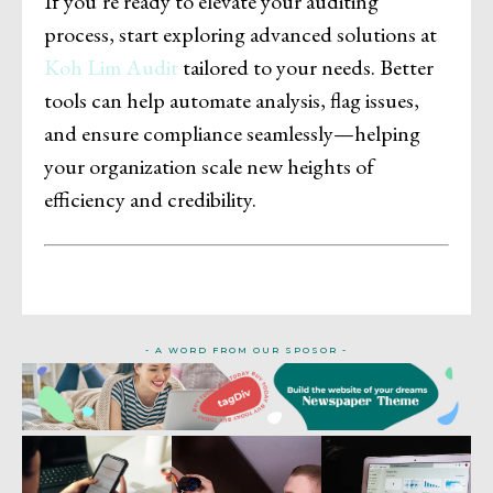
If you’re ready to elevate your auditing
process, start exploring advanced solutions at
Koh Lim Audit
tailored to your needs. Better
tools can help automate analysis, flag issues,
and ensure compliance seamlessly—helping
your organization scale new heights of
efficiency and credibility.
- A WORD FROM OUR SPOSOR -