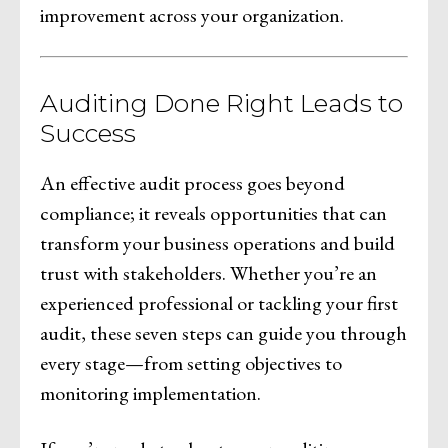
improvement across your organization.
Auditing Done Right Leads to
Success
An effective audit process goes beyond
compliance; it reveals opportunities that can
transform your business operations and build
trust with stakeholders. Whether you’re an
experienced professional or tackling your first
audit, these seven steps can guide you through
every stage—from setting objectives to
monitoring implementation.