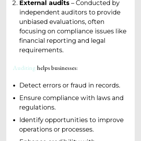
External audits
– Conducted by
independent auditors to provide
unbiased evaluations, often
focusing on compliance issues like
financial reporting and legal
requirements.
Auditing
helps businesses:
Detect errors or fraud in records.
Ensure compliance with laws and
regulations.
Identify opportunities to improve
operations or processes.