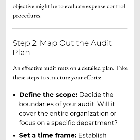
objective might be to evaluate expense control
procedures.
Step 2: Map Out the Audit
Plan
An effective audit rests on a detailed plan. Take
these steps to structure your efforts:
Define the scope:
Decide the
boundaries of your audit. Will it
cover the entire organization or
focus on a specific department?
Set a time frame:
Establish