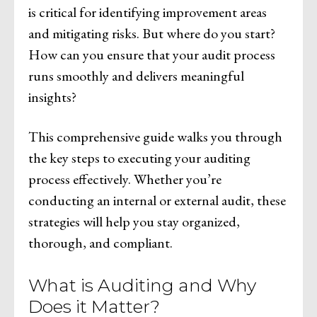
is critical for identifying improvement areas
and mitigating risks. But where do you start?
How can you ensure that your audit process
runs smoothly and delivers meaningful
insights?
This comprehensive guide walks you through
the key steps to executing your auditing
process effectively. Whether you’re
conducting an internal or external audit, these
strategies will help you stay organized,
thorough, and compliant.
What is Auditing and Why
Does it Matter?