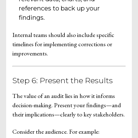
references to back up your
findings.
Internal teams should also include specific
timelines for implementing corrections or
improvements.
Step 6: Present the Results
The value of an audit lies in how it informs
decision-making. Present your findings—and
their implications—clearly to key stakeholders.
Consider the audience. For example: