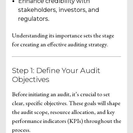
Enhance credibility with
stakeholders, investors, and
regulators.
Understanding its importance sets the stage
for creating an effective auditing strategy.
Step 1: Define Your Audit
Objectives
Before initiating an audit, it’s crucial to set
clear, specific objectives. These goals will shape
the audit scope, resource allocation, and key
performance indicators (KPIs) throughout the
process.