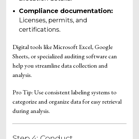
Compliance documentation:
Licenses, permits, and
certifications.
Digital tools like Microsoft Excel, Google
Sheets, or specialized auditing software can
help you streamline data collection and
analysis.
Pro Tip: Use consistent labeling systems to
categorize and organize data for easy retrieval
during analysis.
Step 4: Conduct