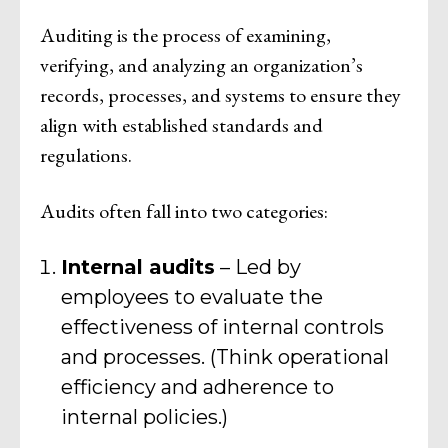
Auditing is the process of examining,
verifying, and analyzing an organization’s
records, processes, and systems to ensure they
align with established standards and
regulations.
Audits often fall into two categories:
Internal audits
– Led by
employees to evaluate the
effectiveness of internal controls
and processes. (Think operational
efficiency and adherence to
internal policies.)