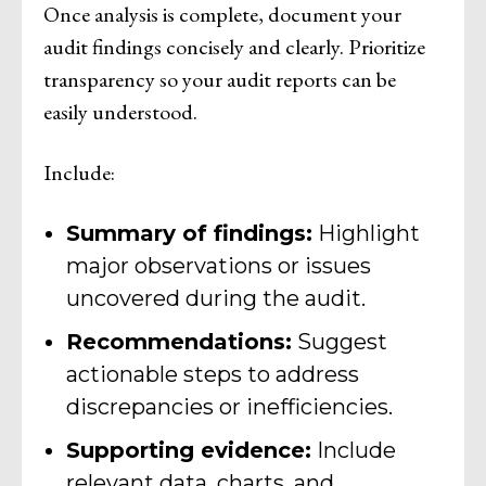
Once analysis is complete, document your
audit findings concisely and clearly. Prioritize
transparency so your audit reports can be
easily understood.
Include:
Summary of findings:
Highlight
major observations or issues
uncovered during the audit.
Recommendations:
Suggest
actionable steps to address
discrepancies or inefficiencies.
Supporting evidence:
Include
relevant data, charts, and