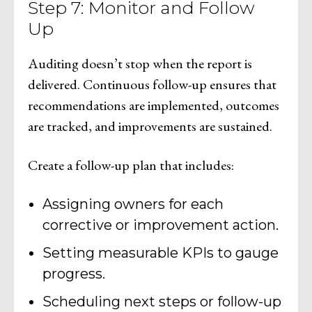
Step 7: Monitor and Follow
Up
Auditing doesn’t stop when the report is
delivered. Continuous follow-up ensures that
recommendations are implemented, outcomes
are tracked, and improvements are sustained.
Create a follow-up plan that includes:
Assigning owners for each
corrective or improvement action.
Setting measurable KPIs to gauge
progress.
Scheduling next steps or follow-up