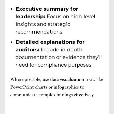
Executive summary for
leadership:
Focus on high-level
insights and strategic
recommendations.
Detailed explanations for
auditors:
Include in-depth
documentation or evidence they’ll
need for compliance purposes.
Where possible, use data visualization tools like
PowerPoint charts or infographics to
communicate complex findings effectively.