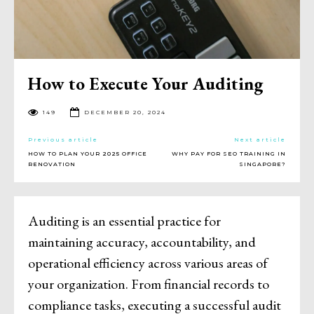
How to Execute Your Auditing
149
DECEMBER 20, 2024
Previous article
Next article
HOW TO PLAN YOUR 2025 OFFICE
WHY PAY FOR SEO TRAINING IN
RENOVATION
SINGAPORE?
Auditing is an essential practice for
maintaining accuracy, accountability, and
operational efficiency across various areas of
your organization. From financial records to
compliance tasks, executing a successful audit