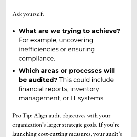
Ask yourself:
What are we trying to achieve?
For example, uncovering
inefficiencies or ensuring
compliance.
Which areas or processes will
be audited?
This could include
financial reports, inventory
management, or IT systems.
Pro Tip: Align audit objectives with your
organization’s larger strategic goals. If you’re
launching cost-cutting measures, your audit’s