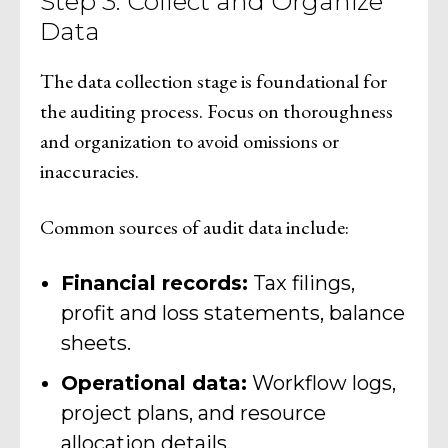
Step 3: Collect and Organize
Data
The data collection stage is foundational for
the auditing process. Focus on thoroughness
and organization to avoid omissions or
inaccuracies.
Common sources of audit data include:
Financial records:
Tax filings,
profit and loss statements, balance
sheets.
Operational data:
Workflow logs,
project plans, and resource
allocation details.