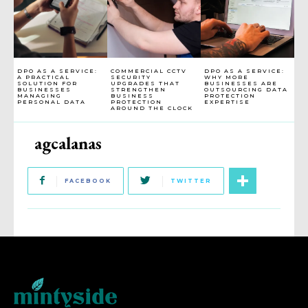
DPO AS A SERVICE:
COMMERCIAL CCTV
DPO AS A SERVICE:
A PRACTICAL
SECURITY
WHY MORE
SOLUTION FOR
UPGRADES THAT
BUSINESSES ARE
BUSINESSES
STRENGTHEN
OUTSOURCING DATA
MANAGING
BUSINESS
PROTECTION
PERSONAL DATA
PROTECTION
EXPERTISE
AROUND THE CLOCK
agcalanas
FACEBOOK
TWITTER