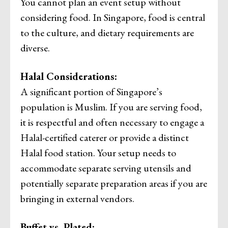
You cannot plan an event setup without
considering food. In Singapore, food is central
to the culture, and dietary requirements are
diverse.
Halal Considerations:
A significant portion of Singapore’s
population is Muslim. If you are serving food,
it is respectful and often necessary to engage a
Halal-certified caterer or provide a distinct
Halal food station. Your setup needs to
accommodate separate serving utensils and
potentially separate preparation areas if you are
bringing in external vendors.
Buffet vs. Plated: