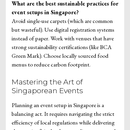
What are the best sustainable practices for
event setups in Singapore?
Avoid single-use carpets (which are common
but wasteful). Use digital registration systems
instead of paper. Work with venues that have
strong sustainability certifications (like BCA
Green Mark). Choose locally sourced food
menus to reduce carbon footprint.
Mastering the Art of
Singaporean Events
Planning an event setup in Singapore is a
balancing act. It requires navigating the strict
efficiency of local regulations while delivering