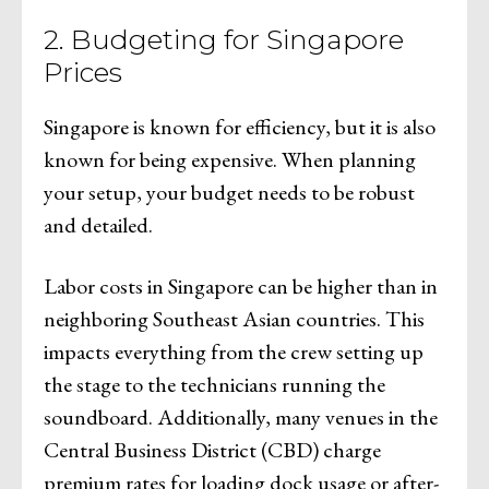
2. Budgeting for Singapore
Prices
Singapore is known for efficiency, but it is also
known for being expensive. When planning
your setup, your budget needs to be robust
and detailed.
Labor costs in Singapore can be higher than in
neighboring Southeast Asian countries. This
impacts everything from the crew setting up
the stage to the technicians running the
soundboard. Additionally, many venues in the
Central Business District (CBD) charge
premium rates for loading dock usage or after-