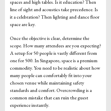
spaces and high tables. Is it education? Then
line of sight and acoustics take precedence. Is
it a celebration? Then lighting and dance floor
space are key.
Once the objective is clear, determine the
scope. How many attendees are you expecting?
A setup for 50 people is vastly different from
one for 500. In Singapore, space is a premium
commodity. You need to be realistic about how
many people can comfortably fit into your
chosen venue while maintaining safety
standards and comfort. Overcrowding is a
common mistake that can ruin the guest
experience instantly.