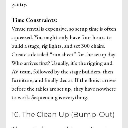
gantry.
Time Constraints:
Venue rental is expensive, so setup time is often
squeezed. You might only have four hours to
build a stage, rig lights, and set 300 chairs.
Create a detailed “run sheet” for the setup day.
Who arrives first? Usually, it’s the rigging and
AV team, followed by the stage builders, then
furniture, and finally decor. If the florist arrives
before the tables are set up, they have nowhere
to work. Sequencing is everything.
10. The Clean Up (Bump-Out)