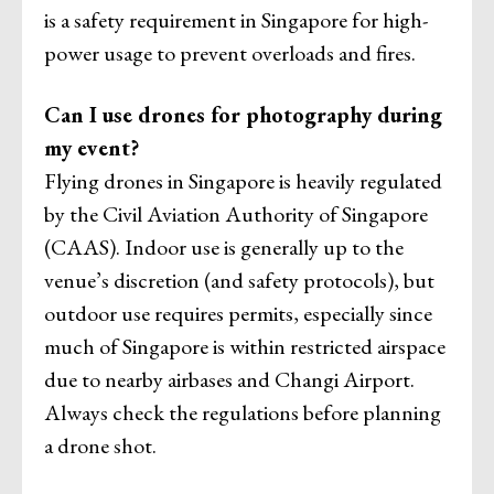
is a safety requirement in Singapore for high-
power usage to prevent overloads and fires.
Can I use drones for photography during
my event?
Flying drones in Singapore is heavily regulated
by the Civil Aviation Authority of Singapore
(CAAS). Indoor use is generally up to the
venue’s discretion (and safety protocols), but
outdoor use requires permits, especially since
much of Singapore is within restricted airspace
due to nearby airbases and Changi Airport.
Always check the regulations before planning
a drone shot.