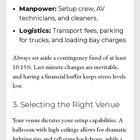
Manpower:
Setup crew, AV
technicians, and cleaners.
Logistics:
Transport fees, parking
for trucks, and loading bay charges.
Always set aside a contingency fund of at least
10-15%. Last-minute changes are inevitable,
and having a financial buffer keeps stress levels
low.
3. Selecting the Right Venue
Your venue dictates your setup capabilities. A
ballroom with high ceilings allows for dramatic
lighting rigs and tall stage backdrops, while a