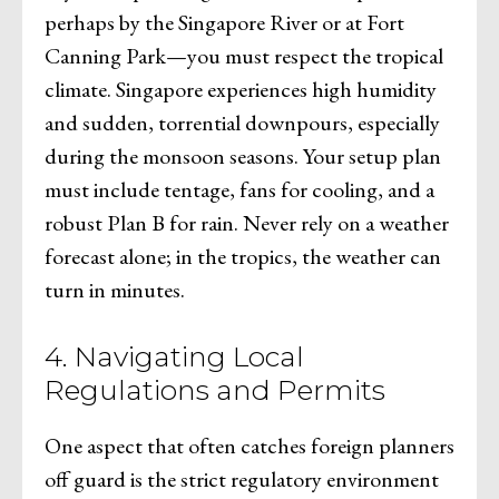
perhaps by the Singapore River or at Fort
Canning Park—you must respect the tropical
climate. Singapore experiences high humidity
and sudden, torrential downpours, especially
during the monsoon seasons. Your setup plan
must include tentage, fans for cooling, and a
robust Plan B for rain. Never rely on a weather
forecast alone; in the tropics, the weather can
turn in minutes.
4. Navigating Local
Regulations and Permits
One aspect that often catches foreign planners
off guard is the strict regulatory environment