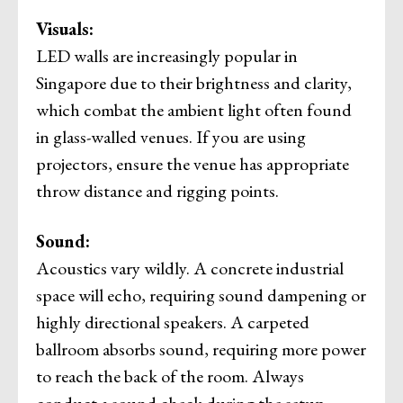
Visuals:
LED walls are increasingly popular in
Singapore due to their brightness and clarity,
which combat the ambient light often found
in glass-walled venues. If you are using
projectors, ensure the venue has appropriate
throw distance and rigging points.
Sound:
Acoustics vary wildly. A concrete industrial
space will echo, requiring sound dampening or
highly directional speakers. A carpeted
ballroom absorbs sound, requiring more power
to reach the back of the room. Always
conduct a sound check during the setup