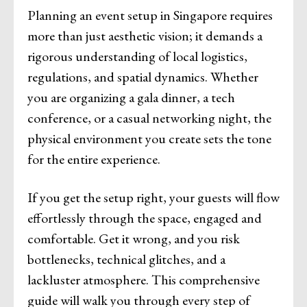
Planning an event setup in Singapore requires
more than just aesthetic vision; it demands a
rigorous understanding of local logistics,
regulations, and spatial dynamics. Whether
you are organizing a gala dinner, a tech
conference, or a casual networking night, the
physical environment you create sets the tone
for the entire experience.
If you get the setup right, your guests will flow
effortlessly through the space, engaged and
comfortable. Get it wrong, and you risk
bottlenecks, technical glitches, and a
lackluster atmosphere. This comprehensive
guide will walk you through every step of