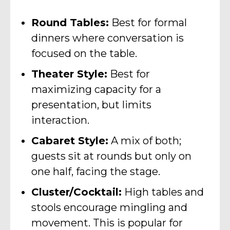
Round Tables:
Best for formal
dinners where conversation is
focused on the table.
Theater Style:
Best for
maximizing capacity for a
presentation, but limits
interaction.
Cabaret Style:
A mix of both;
guests sit at rounds but only on
one half, facing the stage.
Cluster/Cocktail:
High tables and
stools encourage mingling and
movement. This is popular for