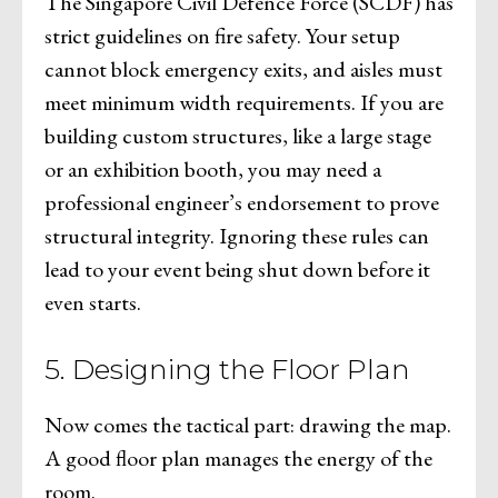
The Singapore Civil Defence Force (SCDF) has
strict guidelines on fire safety. Your setup
cannot block emergency exits, and aisles must
meet minimum width requirements. If you are
building custom structures, like a large stage
or an exhibition booth, you may need a
professional engineer’s endorsement to prove
structural integrity. Ignoring these rules can
lead to your event being shut down before it
even starts.
5. Designing the Floor Plan
Now comes the tactical part: drawing the map.
A good floor plan manages the energy of the
room.