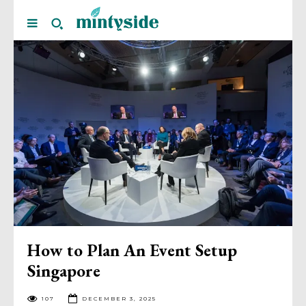
How to Plan An Event Setup
Singapore
107
DECEMBER 3, 2025