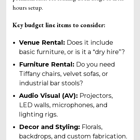
hours setup.
Key budget line items to consider:
Venue Rental:
Does it include
basic furniture, or is it a “dry hire”?
Furniture Rental:
Do you need
Tiffany chairs, velvet sofas, or
industrial bar stools?
Audio Visual (AV):
Projectors,
LED walls, microphones, and
lighting rigs.
Decor and Styling:
Florals,
backdrops, and custom fabrication.