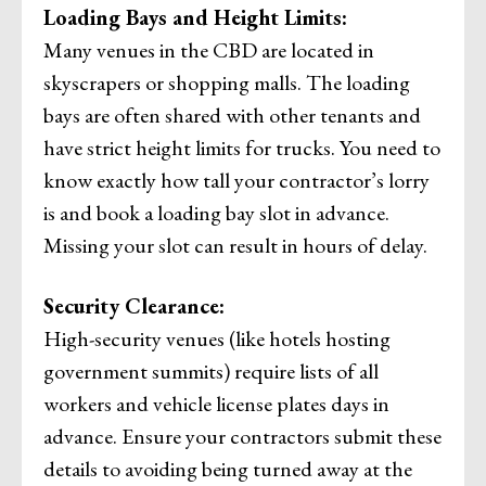
Loading Bays and Height Limits:
Many venues in the CBD are located in
skyscrapers or shopping malls. The loading
bays are often shared with other tenants and
have strict height limits for trucks. You need to
know exactly how tall your contractor’s lorry
is and book a loading bay slot in advance.
Missing your slot can result in hours of delay.
Security Clearance:
High-security venues (like hotels hosting
government summits) require lists of all
workers and vehicle license plates days in
advance. Ensure your contractors submit these
details to avoiding being turned away at the