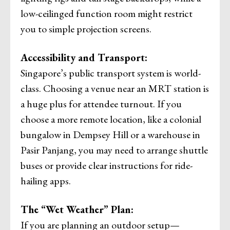
low-ceilinged function room might restrict
you to simple projection screens.
Accessibility and Transport:
Singapore’s public transport system is world-
class. Choosing a venue near an MRT station is
a huge plus for attendee turnout. If you
choose a more remote location, like a colonial
bungalow in Dempsey Hill or a warehouse in
Pasir Panjang, you may need to arrange shuttle
buses or provide clear instructions for ride-
hailing apps.
The “Wet Weather” Plan:
If you are planning an outdoor setup—