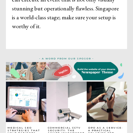
stunning but operationally flawless. Singapore
is a world-class stage; make sure your setup is
worthy of it.
- A WORD FROM OUR SPOSOR -
MEDICAL SEO
COMMERCIAL CCTV
DPO AS A SERVICE:
STRATEGIES THAT
SECURITY: THE
A PRACTICAL
HELP PATIENTS
SMART INVESTMENT
SOLUTION FOR