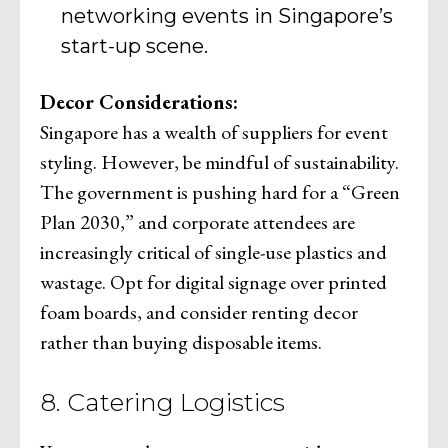
networking events in Singapore’s
start-up scene.
Decor Considerations:
Singapore has a wealth of suppliers for event
styling. However, be mindful of sustainability.
The government is pushing hard for a “Green
Plan 2030,” and corporate attendees are
increasingly critical of single-use plastics and
wastage. Opt for digital signage over printed
foam boards, and consider renting decor
rather than buying disposable items.
8. Catering Logistics