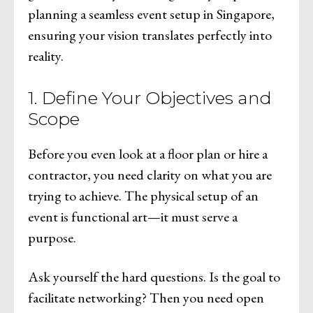
planning a seamless event setup in Singapore,
ensuring your vision translates perfectly into
reality.
1. Define Your Objectives and
Scope
Before you even look at a floor plan or hire a
contractor, you need clarity on what you are
trying to achieve. The physical setup of an
event is functional art—it must serve a
purpose.
Ask yourself the hard questions. Is the goal to
facilitate networking? Then you need open