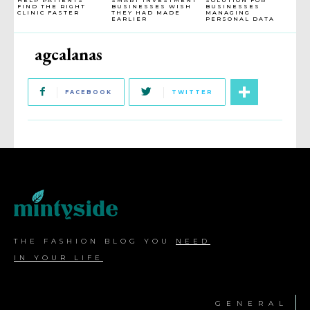
FIND THE RIGHT
BUSINESSES WISH
BUSINESSES
CLINIC FASTER
THEY HAD MADE
MANAGING
EARLIER
PERSONAL DATA
agcalanas
FACEBOOK
TWITTER
THE FASHION BLOG YOU
NEED
IN YOUR LIFE
GENERAL