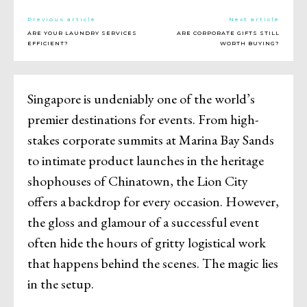
Previous article
Next article
ARE YOUR LAUNDRY SERVICES
ARE CORPORATE GIFTS STILL
EFFICIENT?
WORTH BUYING?
Singapore is undeniably one of the world’s
premier destinations for events. From high-
stakes corporate summits at Marina Bay Sands
to intimate product launches in the heritage
shophouses of Chinatown, the Lion City
offers a backdrop for every occasion. However,
the gloss and glamour of a successful event
often hide the hours of gritty logistical work
that happens behind the scenes. The magic lies
in the setup.