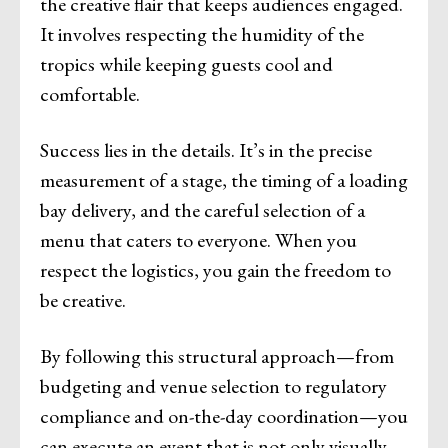
the creative flair that keeps audiences engaged.
It involves respecting the humidity of the
tropics while keeping guests cool and
comfortable.
Success lies in the details. It’s in the precise
measurement of a stage, the timing of a loading
bay delivery, and the careful selection of a
menu that caters to everyone. When you
respect the logistics, you gain the freedom to
be creative.
By following this structural approach—from
budgeting and venue selection to regulatory
compliance and on-the-day coordination—you
can execute an event that is not only visually