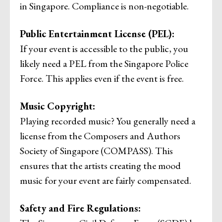
in Singapore. Compliance is non-negotiable.
Public Entertainment License (PEL):
If your event is accessible to the public, you
likely need a PEL from the Singapore Police
Force. This applies even if the event is free.
Music Copyright:
Playing recorded music? You generally need a
license from the Composers and Authors
Society of Singapore (COMPASS). This
ensures that the artists creating the mood
music for your event are fairly compensated.
Safety and Fire Regulations: