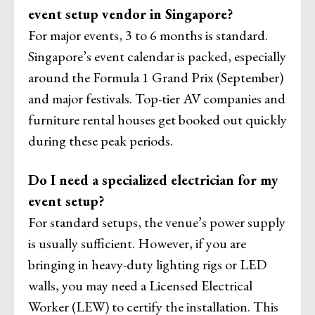
event setup vendor in Singapore?
For major events, 3 to 6 months is standard.
Singapore’s event calendar is packed, especially
around the Formula 1 Grand Prix (September)
and major festivals. Top-tier AV companies and
furniture rental houses get booked out quickly
during these peak periods.
Do I need a specialized electrician for my
event setup?
For standard setups, the venue’s power supply
is usually sufficient. However, if you are
bringing in heavy-duty lighting rigs or LED
walls, you may need a Licensed Electrical
Worker (LEW) to certify the installation. This