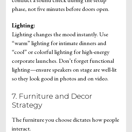
phase, not five minutes before doors open.
Lighting:
Lighting changes the mood instantly. Use
“warm” lighting for intimate dinners and
“cool” or colorful lighting for high-energy
corporate launches. Don’t forget functional
lighting—ensure speakers on stage are well-lit
so they look good in photos and on video.
7. Furniture and Decor
Strategy
The furniture you choose dictates how people
interact.