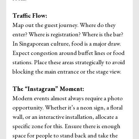
Traffic Flow:
Map out the guest journey. Where do they
enter? Where is registration? Where is the bar?
In Singaporean culture, food is a major draw.
Expect congestion around buffet lines or food
stations. Place these areas strategically to avoid
blocking the main entrance or the stage view.
The “Instagram” Moment:
Modern events almost always require a photo
opportunity. Whether it’s a neon sign, a floral
wall, or an interactive installation, allocate a
specific zone for this. Ensure there is enough
space for people to stand back and take the