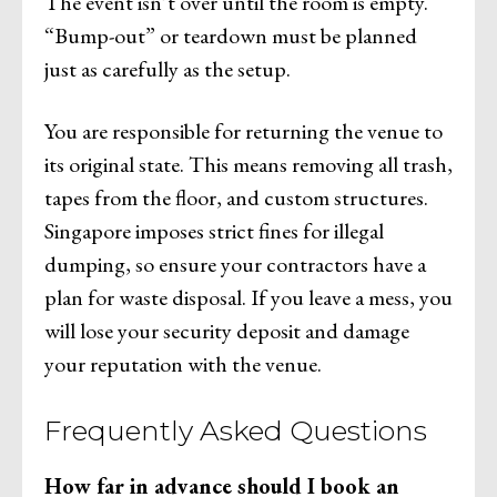
The event isn’t over until the room is empty.
“Bump-out” or teardown must be planned
just as carefully as the setup.
You are responsible for returning the venue to
its original state. This means removing all trash,
tapes from the floor, and custom structures.
Singapore imposes strict fines for illegal
dumping, so ensure your contractors have a
plan for waste disposal. If you leave a mess, you
will lose your security deposit and damage
your reputation with the venue.
Frequently Asked Questions
How far in advance should I book an