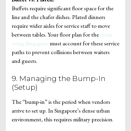
Buffets require significant floor space for the
line and the chafer dishes. Plated dinners
require wider aisles for service staff to move
between tables. Your floor plan for the
event
setup Singapore
must account for these service
paths to prevent collisions between waiters
and guests.
9. Managing the Bump-In
(Setup)
The “bump-in” is the period when vendors
arrive to set up. In Singapore’s dense urban
environment, this requires military precision.