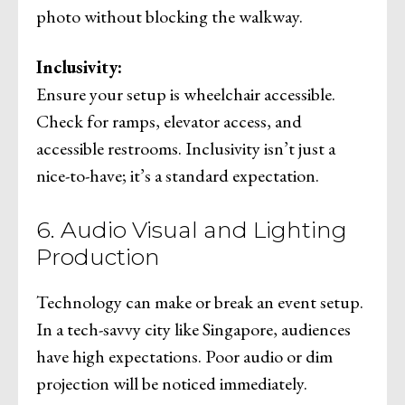
photo without blocking the walkway.
Inclusivity:
Ensure your setup is wheelchair accessible.
Check for ramps, elevator access, and
accessible restrooms. Inclusivity isn’t just a
nice-to-have; it’s a standard expectation.
6. Audio Visual and Lighting
Production
Technology can make or break an event setup.
In a tech-savvy city like Singapore, audiences
have high expectations. Poor audio or dim
projection will be noticed immediately.