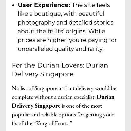
User Experience:
The site feels
like a boutique, with beautiful
photography and detailed stories
about the fruits’ origins. While
prices are higher, you’re paying for
unparalleled quality and rarity.
For the Durian Lovers: Durian
Delivery Singapore
No list of Singaporean fruit delivery would be
complete without a durian specialist.
Durian
Delivery Singapore
is one of the most
popular and reliable options for getting your
fix of the “King of Fruits.”