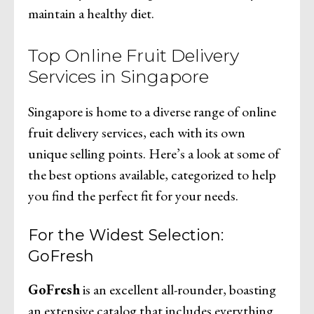
maintain a healthy diet.
Top Online Fruit Delivery
Services in Singapore
Singapore is home to a diverse range of online
fruit delivery services, each with its own
unique selling points. Here’s a look at some of
the best options available, categorized to help
you find the perfect fit for your needs.
For the Widest Selection:
GoFresh
GoFresh
is an excellent all-rounder, boasting
an extensive catalog that includes everything