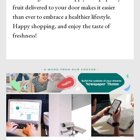
fruit delivered to your door makes it easier
than ever to embrace a healthier lifestyle.
Happy shopping, and enjoy the taste of
freshness!
- A WORD FROM OUR SPOSOR -