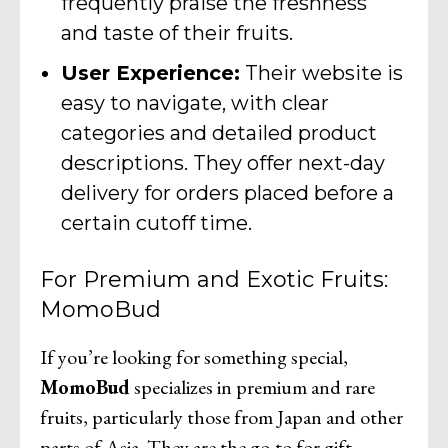
frequently praise the freshness
and taste of their fruits.
User Experience:
Their website is
easy to navigate, with clear
categories and detailed product
descriptions. They offer next-day
delivery for orders placed before a
certain cutoff time.
For Premium and Exotic Fruits:
MomoBud
If you’re looking for something special,
MomoBud
specializes in premium and rare
fruits, particularly those from Japan and other
parts of Asia. They are the go-to for gift-