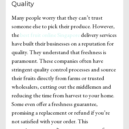
Quality
Many people worry that they can’t trust
someone else to pick their produce. However,
the
best fruit online Singapore
delivery services
have built their businesses on a reputation for
quality. They understand that freshness is
paramount. These companies often have
stringent quality control processes and source
their fruits directly from farms or trusted
wholesalers, cutting out the middlemen and
reducing the time from harvest to your home.
Some even offer a freshness guarantee,
promising a replacement or refund if you’re
not satisfied with your order. This