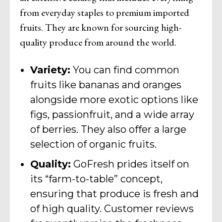
from everyday staples to premium imported
fruits. They are known for sourcing high-
quality produce from around the world.
Variety:
You can find common
fruits like bananas and oranges
alongside more exotic options like
figs, passionfruit, and a wide array
of berries. They also offer a large
selection of organic fruits.
Quality:
GoFresh prides itself on
its “farm-to-table” concept,
ensuring that produce is fresh and
of high quality. Customer reviews