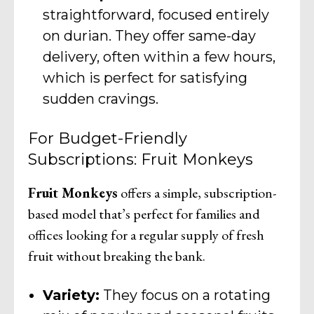
straightforward, focused entirely
on durian. They offer same-day
delivery, often within a few hours,
which is perfect for satisfying
sudden cravings.
For Budget-Friendly
Subscriptions: Fruit Monkeys
Fruit Monkeys
offers a simple, subscription-
based model that’s perfect for families and
offices looking for a regular supply of fresh
fruit without breaking the bank.
Variety:
They focus on a rotating