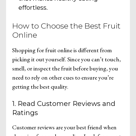
effortless.
How to Choose the Best Fruit
Online
Shopping for fruit online is different from
picking it out yourself. Since you can’t touch,
smell, or inspect the fruit before buying, you
need to rely on other cues to ensure you’re
getting the best quality.
1. Read Customer Reviews and
Ratings
Customer reviews are your best friend when