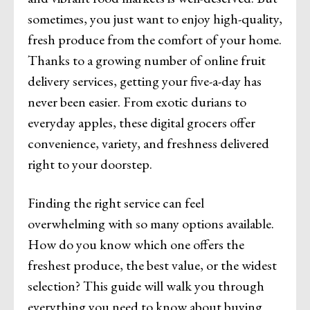
sometimes, you just want to enjoy high-quality,
fresh produce from the comfort of your home.
Thanks to a growing number of online fruit
delivery services, getting your five-a-day has
never been easier. From exotic durians to
everyday apples, these digital grocers offer
convenience, variety, and freshness delivered
right to your doorstep.
Finding the right service can feel
overwhelming with so many options available.
How do you know which one offers the
freshest produce, the best value, or the widest
selection? This guide will walk you through
everything you need to know about buying