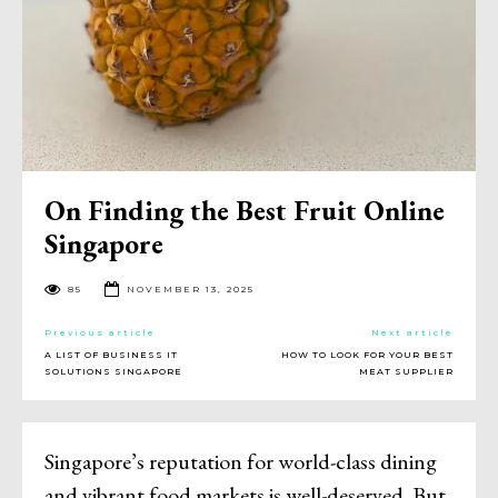
On Finding the Best Fruit Online
Singapore
85
NOVEMBER 13, 2025
Previous article
Next article
A LIST OF BUSINESS IT
HOW TO LOOK FOR YOUR BEST
SOLUTIONS SINGAPORE
MEAT SUPPLIER
Singapore’s reputation for world-class dining
and vibrant food markets is well-deserved. But