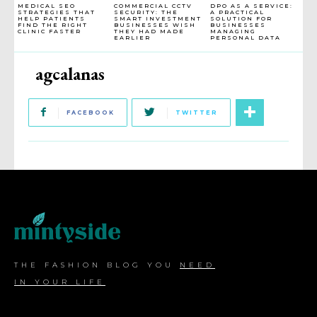
MEDICAL SEO
COMMERCIAL CCTV
DPO AS A SERVICE:
STRATEGIES THAT
SECURITY: THE
A PRACTICAL
HELP PATIENTS
SMART INVESTMENT
SOLUTION FOR
FIND THE RIGHT
BUSINESSES WISH
BUSINESSES
CLINIC FASTER
THEY HAD MADE
MANAGING
EARLIER
PERSONAL DATA
agcalanas
FACEBOOK
TWITTER
THE FASHION BLOG YOU
NEED
IN YOUR LIFE