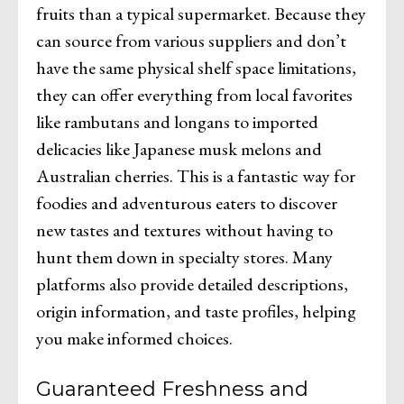
fruits than a typical supermarket. Because they
can source from various suppliers and don’t
have the same physical shelf space limitations,
they can offer everything from local favorites
like rambutans and longans to imported
delicacies like Japanese musk melons and
Australian cherries. This is a fantastic way for
foodies and adventurous eaters to discover
new tastes and textures without having to
hunt them down in specialty stores. Many
platforms also provide detailed descriptions,
origin information, and taste profiles, helping
you make informed choices.
Guaranteed Freshness and