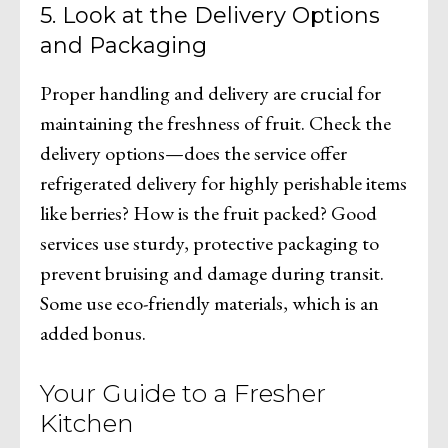
5. Look at the Delivery Options
and Packaging
Proper handling and delivery are crucial for
maintaining the freshness of fruit. Check the
delivery options—does the service offer
refrigerated delivery for highly perishable items
like berries? How is the fruit packed? Good
services use sturdy, protective packaging to
prevent bruising and damage during transit.
Some use eco-friendly materials, which is an
added bonus.
Your Guide to a Fresher
Kitchen