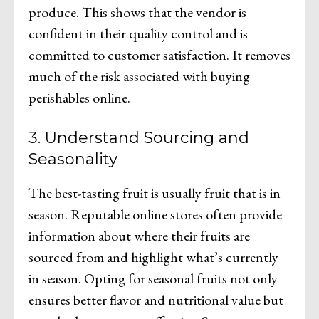
produce. This shows that the vendor is
confident in their quality control and is
committed to customer satisfaction. It removes
much of the risk associated with buying
perishables online.
3. Understand Sourcing and
Seasonality
The best-tasting fruit is usually fruit that is in
season. Reputable online stores often provide
information about where their fruits are
sourced from and highlight what’s currently
in season. Opting for seasonal fruits not only
ensures better flavor and nutritional value but