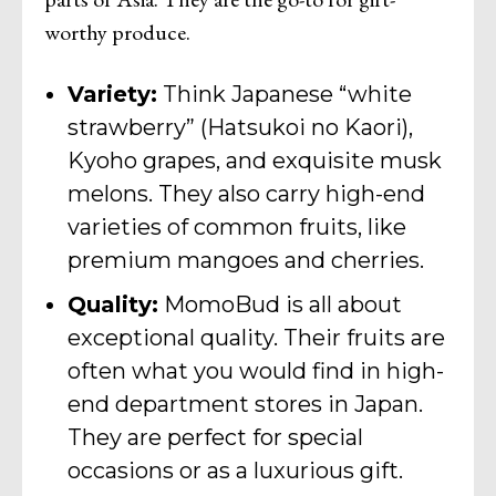
worthy produce.
Variety:
Think Japanese “white
strawberry” (Hatsukoi no Kaori),
Kyoho grapes, and exquisite musk
melons. They also carry high-end
varieties of common fruits, like
premium mangoes and cherries.
Quality:
MomoBud is all about
exceptional quality. Their fruits are
often what you would find in high-
end department stores in Japan.
They are perfect for special
occasions or as a luxurious gift.