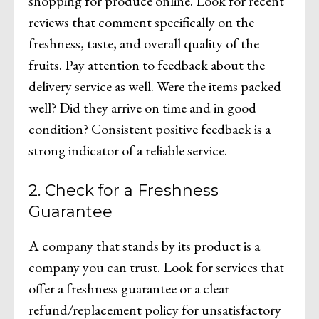
shopping for produce online. Look for recent
reviews that comment specifically on the
freshness, taste, and overall quality of the
fruits. Pay attention to feedback about the
delivery service as well. Were the items packed
well? Did they arrive on time and in good
condition? Consistent positive feedback is a
strong indicator of a reliable service.
2. Check for a Freshness
Guarantee
A company that stands by its product is a
company you can trust. Look for services that
offer a freshness guarantee or a clear
refund/replacement policy for unsatisfactory