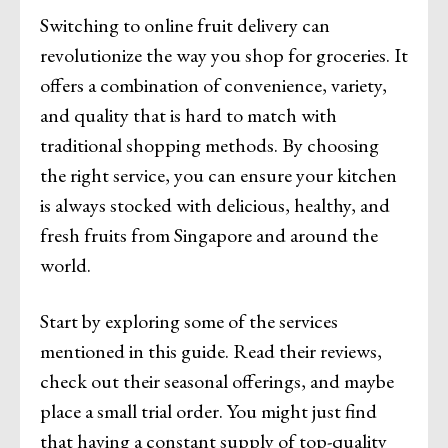
Switching to online fruit delivery can
revolutionize the way you shop for groceries. It
offers a combination of convenience, variety,
and quality that is hard to match with
traditional shopping methods. By choosing
the right service, you can ensure your kitchen
is always stocked with delicious, healthy, and
fresh fruits from Singapore and around the
world.
Start by exploring some of the services
mentioned in this guide. Read their reviews,
check out their seasonal offerings, and maybe
place a small trial order. You might just find
that having a constant supply of top-quality