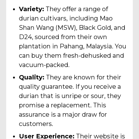
Variety:
They offer a range of
durian cultivars, including Mao
Shan Wang (MSW), Black Gold, and
D24, sourced from their own
plantation in Pahang, Malaysia. You
can buy them fresh-dehusked and
vacuum-packed.
Quality:
They are known for their
quality guarantee. If you receive a
durian that is unripe or sour, they
promise a replacement. This
assurance is a major draw for
customers.
User Experience:
Their website is