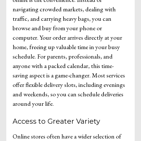
navigating crowded markets, dealing with
traffic, and carrying heavy bags, you can
browse and buy from your phone or
computer. Your order arrives directly at your
home, freeing up valuable time in your busy
schedule. For parents, professionals, and
anyone with a packed calendar, this time-
saving aspect is a game-changer. Most services
offer flexible delivery slots, including evenings
and weekends, so you can schedule deliveries
around your life.
Access to Greater Variety
Online stores often have a wider selection of