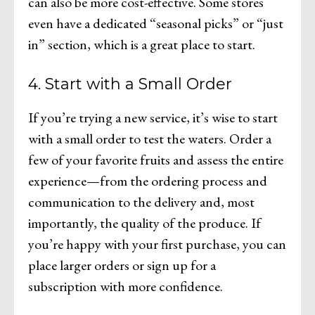
can also be more cost-effective. Some stores
even have a dedicated “seasonal picks” or “just
in” section, which is a great place to start.
4. Start with a Small Order
If you’re trying a new service, it’s wise to start
with a small order to test the waters. Order a
few of your favorite fruits and assess the entire
experience—from the ordering process and
communication to the delivery and, most
importantly, the quality of the produce. If
you’re happy with your first purchase, you can
place larger orders or sign up for a
subscription with more confidence.