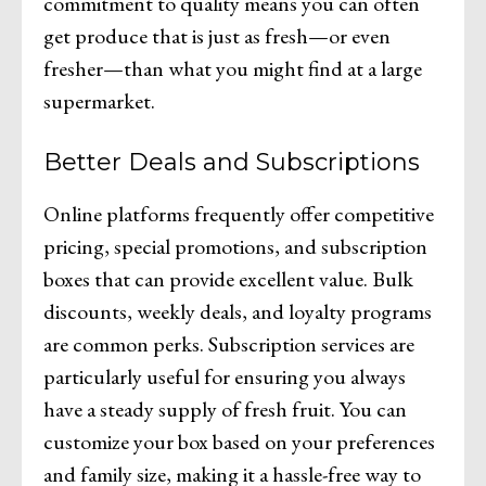
commitment to quality means you can often
get produce that is just as fresh—or even
fresher—than what you might find at a large
supermarket.
Better Deals and Subscriptions
Online platforms frequently offer competitive
pricing, special promotions, and subscription
boxes that can provide excellent value. Bulk
discounts, weekly deals, and loyalty programs
are common perks. Subscription services are
particularly useful for ensuring you always
have a steady supply of fresh fruit. You can
customize your box based on your preferences
and family size, making it a hassle-free way to