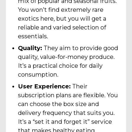
mix of popular and seasonal fruits.
You won’t find extremely rare
exotics here, but you will get a
reliable and varied selection of
essentials.
Quality:
They aim to provide good
quality, value-for-money produce.
It’s a practical choice for daily
consumption.
User Experience:
Their
subscription plans are flexible. You
can choose the box size and
delivery frequency that suits you.
It’s a “set it and forget it” service
that makes healthy eating