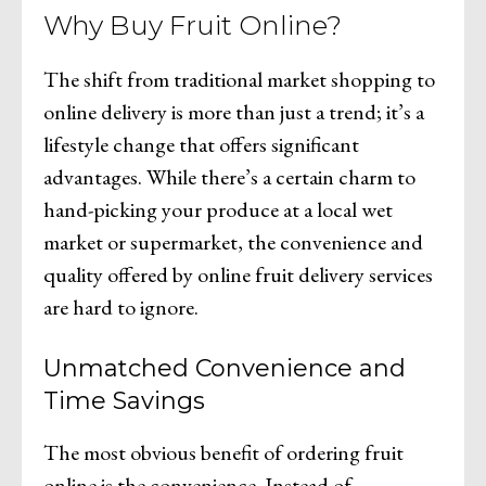
Why Buy Fruit Online?
The shift from traditional market shopping to
online delivery is more than just a trend; it’s a
lifestyle change that offers significant
advantages. While there’s a certain charm to
hand-picking your produce at a local wet
market or supermarket, the convenience and
quality offered by online fruit delivery services
are hard to ignore.
Unmatched Convenience and
Time Savings
The most obvious benefit of ordering fruit
online is the convenience. Instead of