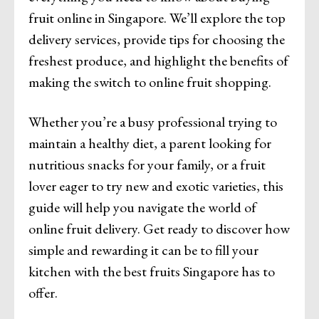
fruit online in Singapore. We’ll explore the top
delivery services, provide tips for choosing the
freshest produce, and highlight the benefits of
making the switch to online fruit shopping.
Whether you’re a busy professional trying to
maintain a healthy diet, a parent looking for
nutritious snacks for your family, or a fruit
lover eager to try new and exotic varieties, this
guide will help you navigate the world of
online fruit delivery. Get ready to discover how
simple and rewarding it can be to fill your
kitchen with the best fruits Singapore has to
offer.