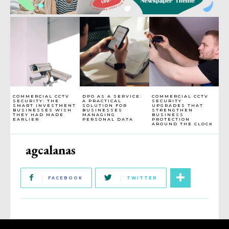
COMMERCIAL CCTV
DPO AS A SERVICE:
COMMERCIAL CCTV
SECURITY: THE
A PRACTICAL
SECURITY
SMART INVESTMENT
SOLUTION FOR
UPGRADES THAT
BUSINESSES WISH
BUSINESSES
STRENGTHEN
THEY HAD MADE
MANAGING
BUSINESS
EARLIER
PERSONAL DATA
PROTECTION
AROUND THE CLOCK
agcalanas
FACEBOOK
TWITTER