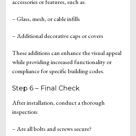
accessories or features, such as:
– Glass, mesh, or cable infills
– Additional decorative caps or covers
These additions can enhance the visual appeal
while providing increased functionality or
compliance for specific building codes.
Step 6 – Final Check
After installation, conduct a thorough
inspection:
– Are all bolts and screws secure?