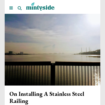
On Installing A Stainless Steel
Railing