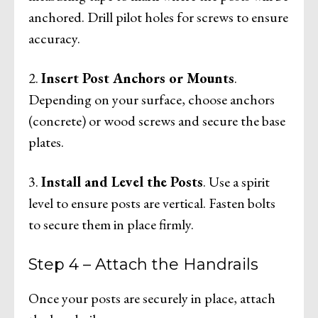
anchored. Drill pilot holes for screws to ensure
accuracy.
2.
Insert Post Anchors or Mounts
.
Depending on your surface, choose anchors
(concrete) or wood screws and secure the base
plates.
3.
Install and Level the Posts
. Use a spirit
level to ensure posts are vertical. Fasten bolts
to secure them in place firmly.
Step 4 – Attach the Handrails
Once your posts are securely in place, attach