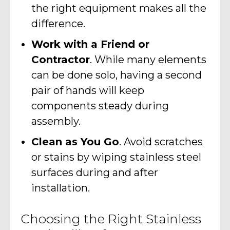
the right equipment makes all the
difference.
Work with a Friend or
Contractor
. While many elements
can be done solo, having a second
pair of hands will keep
components steady during
assembly.
Clean as You Go
. Avoid scratches
or stains by wiping stainless steel
surfaces during and after
installation.
Choosing the Right Stainless