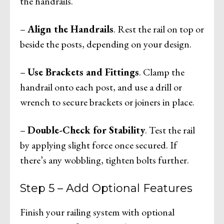
the handrails.
–
Align the Handrails
. Rest the rail on top or
beside the posts, depending on your design.
–
Use Brackets and Fittings
. Clamp the
handrail onto each post, and use a drill or
wrench to secure brackets or joiners in place.
–
Double-Check for Stability
. Test the rail
by applying slight force once secured. If
there’s any wobbling, tighten bolts further.
Step 5 – Add Optional Features
Finish your railing system with optional