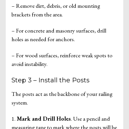
– Remove dirt, debris, or old mounting
brackets from the area.
– For concrete and masonry surfaces, drill
holes as needed for anchors.
– For wood surfaces, reinforce weak spots to
avoid instability.
Step 3 – Install the Posts
The posts act as the backbone of your railing
system.
1.
Mark and Drill Holes
. Use a pencil and
measuring tape to mark where the posts will be