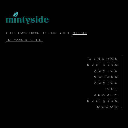
THE FASHION BLOG YOU
NEED
IN YOUR LIFE
GENERAL
BUSINESS
ADVICE
GUIDES
ADVICE
ART
BEAUTY
BUSINESS
DECOR