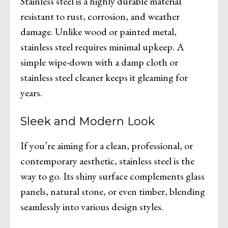
Stainless steel is a highly durable material
resistant to rust, corrosion, and weather
damage. Unlike wood or painted metal,
stainless steel requires minimal upkeep. A
simple wipe-down with a damp cloth or
stainless steel cleaner keeps it gleaming for
years.
Sleek and Modern Look
If you’re aiming for a clean, professional, or
contemporary aesthetic, stainless steel is the
way to go. Its shiny surface complements glass
panels, natural stone, or even timber, blending
seamlessly into various design styles.