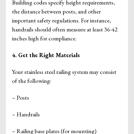
Building codes specify height requirements,
the distance between posts, and other
important safety regulations. For instance,
handrails should often measure at least 36-42
inches high for compliance.
4. Get the Right Materials
Your stainless steel railing system may consist
of the following:
– Posts
– Handrails
– Railing base plates (for mounting)