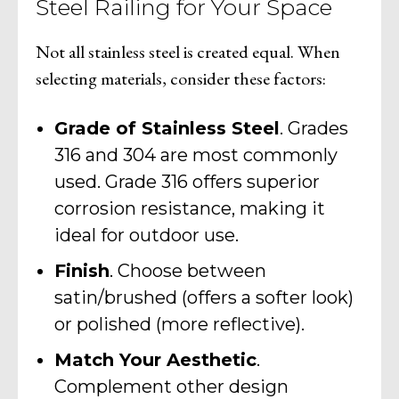
Steel Railing for Your Space
Not all stainless steel is created equal. When
selecting materials, consider these factors:
Grade of Stainless Steel
. Grades
316 and 304 are most commonly
used. Grade 316 offers superior
corrosion resistance, making it
ideal for outdoor use.
Finish
. Choose between
satin/brushed (offers a softer look)
or polished (more reflective).
Match Your Aesthetic
.
Complement other design