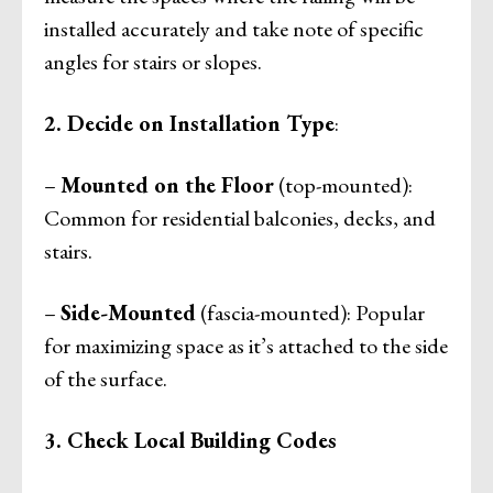
installed accurately and take note of specific
angles for stairs or slopes.
2. Decide on Installation Type
:
–
Mounted on the Floor
(top-mounted):
Common for residential balconies, decks, and
stairs.
–
Side-Mounted
(fascia-mounted): Popular
for maximizing space as it’s attached to the side
of the surface.
3. Check Local Building Codes