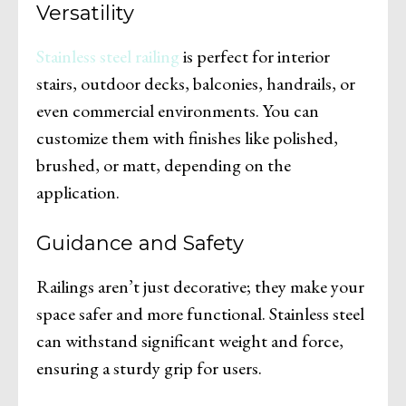
Versatility
Stainless steel railing
is perfect for interior
stairs, outdoor decks, balconies, handrails, or
even commercial environments. You can
customize them with finishes like polished,
brushed, or matt, depending on the
application.
Guidance and Safety
Railings aren’t just decorative; they make your
space safer and more functional. Stainless steel
can withstand significant weight and force,
ensuring a sturdy grip for users.