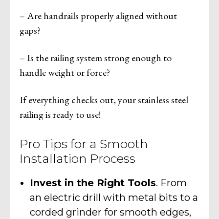
– Are handrails properly aligned without
gaps?
– Is the railing system strong enough to
handle weight or force?
If everything checks out, your stainless steel
railing is ready to use!
Pro Tips for a Smooth
Installation Process
Invest in the Right Tools
. From
an electric drill with metal bits to a
corded grinder for smooth edges,