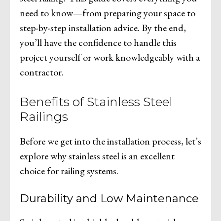
need to know—from preparing your space to
step-by-step installation advice. By the end,
you’ll have the confidence to handle this
project yourself or work knowledgeably with a
contractor.
Benefits of Stainless Steel
Railings
Before we get into the installation process, let’s
explore why stainless steel is an excellent
choice for railing systems.
Durability and Low Maintenance