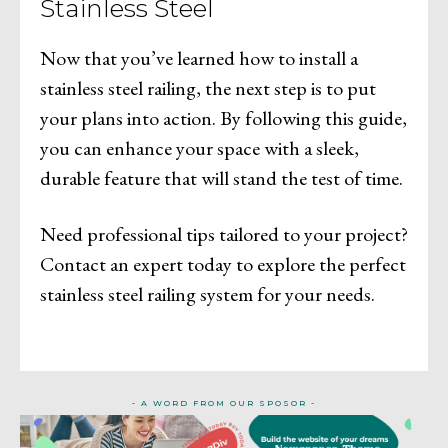
Stainless Steel
Now that you’ve learned how to install a
stainless steel railing, the next step is to put
your plans into action. By following this guide,
you can enhance your space with a sleek,
durable feature that will stand the test of time.
Need professional tips tailored to your project?
Contact an expert today to explore the perfect
stainless steel railing system for your needs.
- A WORD FROM OUR SPOSOR -