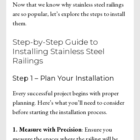
Now that we know why stainless steel railings
are so popular, let’s explore the steps to install
them.
Step-by-Step Guide to
Installing Stainless Steel
Railings
Step 1 – Plan Your Installation
Every successful project begins with proper
planning. Here’s what you’ll need to consider
before starting the installation process.
1. Measure with Precision
: Ensure you
measure the spaces where the railing will be