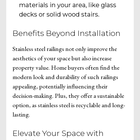
materials in your area, like glass
decks or solid wood stairs.
Benefits Beyond Installation
Stainless steel railings not only improve the
aesthetics of your space but also increase
property value. Home buyers often find the
modern look and durability of such railings
appealing, potentially influencing their
decision-making. Plus, they offer a sustainable
option, as stainless steel is recyclable and long-
lasting.
Elevate Your Space with