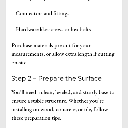
– Connectors and fittings
– Hardware like screws or hex bolts
Purchase materials pre-cut for your
measurements, or allow extra length if cutting
on-site.
Step 2 – Prepare the Surface
You’ll need a clean, leveled, and sturdy base to
ensure a stable structure. Whether you’re
installing on wood, concrete, or tile, follow
these preparation tips: