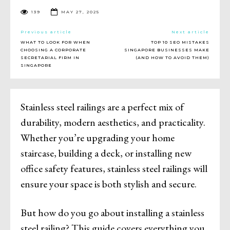
139
MAY 27, 2025
Previous article
Next article
WHAT TO LOOK FOR WHEN
TOP 10 SEO MISTAKES
CHOOSING A CORPORATE
SINGAPORE BUSINESSES MAKE
SECRETARIAL FIRM IN
(AND HOW TO AVOID THEM)
SINGAPORE
Stainless steel railings are a perfect mix of
durability, modern aesthetics, and practicality.
Whether you’re upgrading your home
staircase, building a deck, or installing new
office safety features, stainless steel railings will
ensure your space is both stylish and secure.
But how do you go about installing a stainless
steel railing? This guide covers everything you