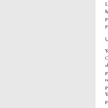
L
l
p
p
Y
C
s
p
r
p
Y
p