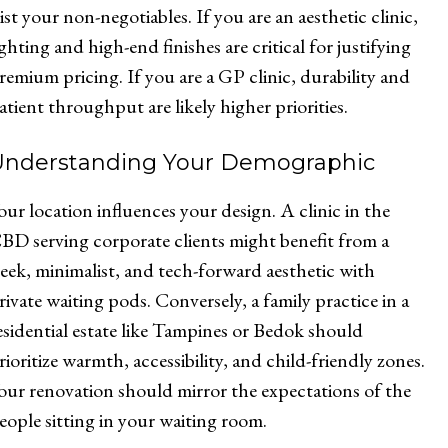
ist your non-negotiables. If you are an aesthetic clinic,
ighting and high-end finishes are critical for justifying
remium pricing. If you are a GP clinic, durability and
atient throughput are likely higher priorities.
Understanding Your Demographic
our location influences your design. A clinic in the
BD serving corporate clients might benefit from a
leek, minimalist, and tech-forward aesthetic with
rivate waiting pods. Conversely, a family practice in a
esidential estate like Tampines or Bedok should
rioritize warmth, accessibility, and child-friendly zones.
our renovation should mirror the expectations of the
eople sitting in your waiting room.