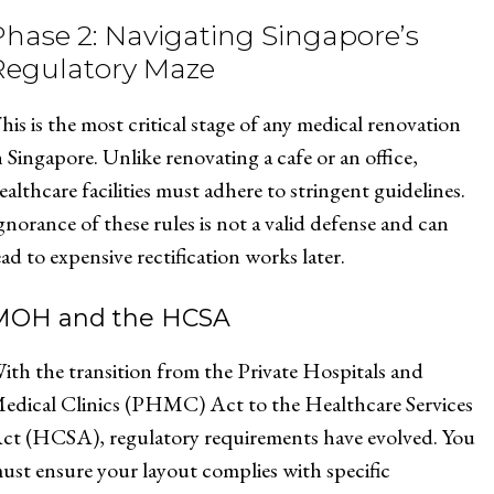
Phase 2: Navigating Singapore’s
Regulatory Maze
his is the most critical stage of any medical renovation
n Singapore. Unlike renovating a cafe or an office,
ealthcare facilities must adhere to stringent guidelines.
gnorance of these rules is not a valid defense and can
ead to expensive rectification works later.
MOH and the HCSA
ith the transition from the Private Hospitals and
edical Clinics (PHMC) Act to the Healthcare Services
ct (HCSA), regulatory requirements have evolved. You
ust ensure your layout complies with specific