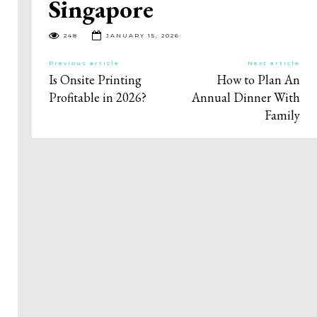
Singapore
248
JANUARY 15, 2026
Previous article
Next article
Is Onsite Printing
How to Plan An
Profitable in 2026?
Annual Dinner With
Family