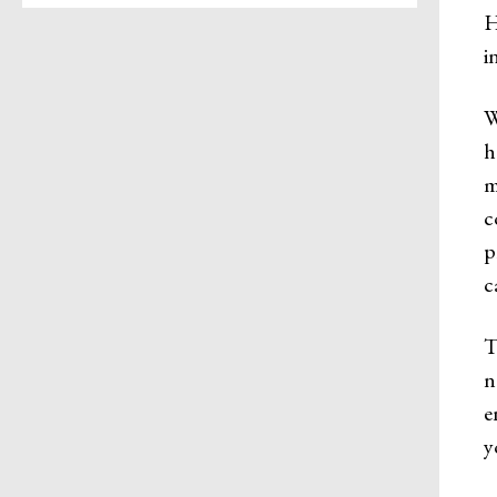
H
i
W
h
m
c
p
c
T
n
e
y