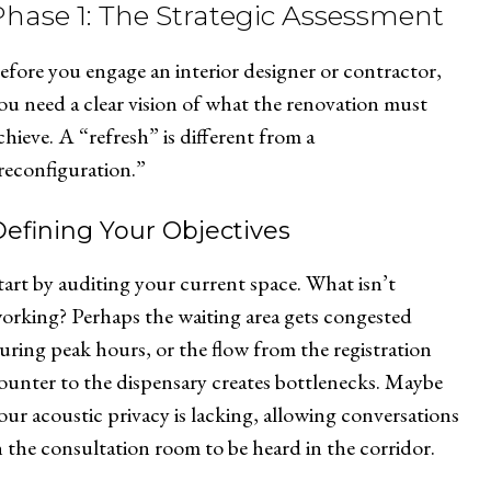
Phase 1: The Strategic Assessment
efore you engage an interior designer or contractor,
ou need a clear vision of what the renovation must
chieve. A “refresh” is different from a
reconfiguration.”
efining Your Objectives
tart by auditing your current space. What isn’t
orking? Perhaps the waiting area gets congested
uring peak hours, or the flow from the registration
ounter to the dispensary creates bottlenecks. Maybe
our acoustic privacy is lacking, allowing conversations
n the consultation room to be heard in the corridor.