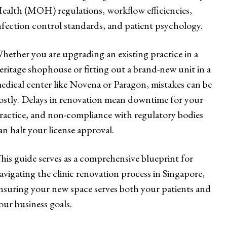
ealth (MOH) regulations, workflow efficiencies,
nfection control standards, and patient psychology.
hether you are upgrading an existing practice in a
eritage shophouse or fitting out a brand-new unit in a
edical center like Novena or Paragon, mistakes can be
ostly. Delays in renovation mean downtime for your
ractice, and non-compliance with regulatory bodies
an halt your license approval.
his guide serves as a comprehensive blueprint for
avigating the clinic renovation process in Singapore,
nsuring your new space serves both your patients and
our business goals.