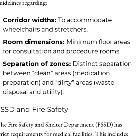
uidelines regarding:
Corridor widths:
To accommodate
wheelchairs and stretchers.
Room dimensions:
Minimum floor areas
for consultation and procedure rooms.
Separation of zones:
Distinct separation
between “clean” areas (medication
preparation) and “dirty” areas (waste
disposal and utility).
SSD and Fire Safety
he Fire Safety and Shelter Department (FSSD) has
trict requirements for medical facilities. This includes