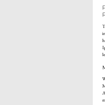
T
i
h
I
l
W
M
A
m