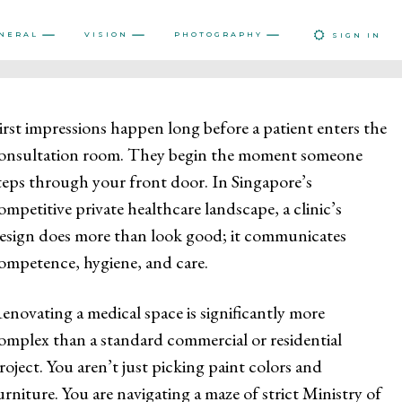
NERAL
VISION
PHOTOGRAPHY
SIGN IN
irst impressions happen long before a patient enters the
onsultation room. They begin the moment someone
teps through your front door. In Singapore’s
ompetitive private healthcare landscape, a clinic’s
esign does more than look good; it communicates
ompetence, hygiene, and care.
enovating a medical space is significantly more
omplex than a standard commercial or residential
roject. You aren’t just picking paint colors and
urniture. You are navigating a maze of strict Ministry of