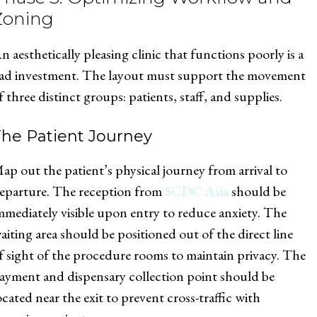
Zoning
n aesthetically pleasing clinic that functions poorly is a
ad investment. The layout must support the movement
f three distinct groups: patients, staff, and supplies.
The Patient Journey
ap out the patient’s physical journey from arrival to
eparture. The reception from
SCDC Asia
should be
mmediately visible upon entry to reduce anxiety. The
aiting area should be positioned out of the direct line
f sight of the procedure rooms to maintain privacy. The
ayment and dispensary collection point should be
ocated near the exit to prevent cross-traffic with