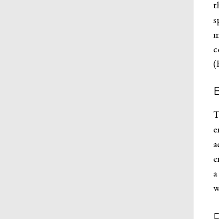
t
s
m
c
(
B
T
e
a
e
a
w