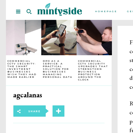
HOMEPAGE
GE
F
c
s
COMMERCIAL
DPO AS A
COMMERCIAL
CCTV SECURITY:
SERVICE: A
CCTV SECURITY
THE SMART
PRACTICAL
UPGRADES THAT
c
INVESTMENT
SOLUTION FOR
STRENGTHEN
BUSINESSES
BUSINESSES
BUSINESS
WISH THEY HAD
MANAGING
PROTECTION
d
MADE EARLIER
PERSONAL DATA
AROUND THE
CLOCK
c
agcalanas
R
c
SHARE
p
f