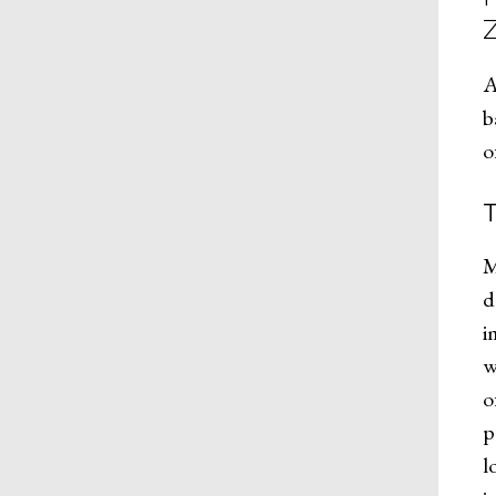
A
b
o
M
d
i
w
o
p
l