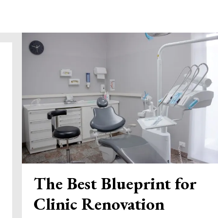
The Best Blueprint for
Clinic Renovation