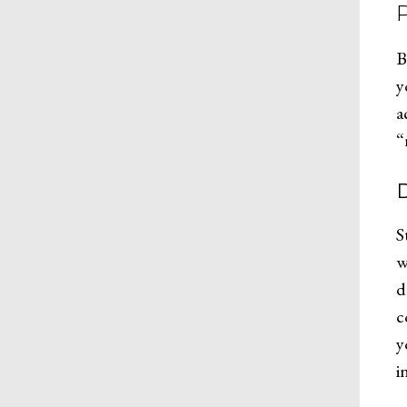
B
y
a
“
D
S
w
d
c
y
i