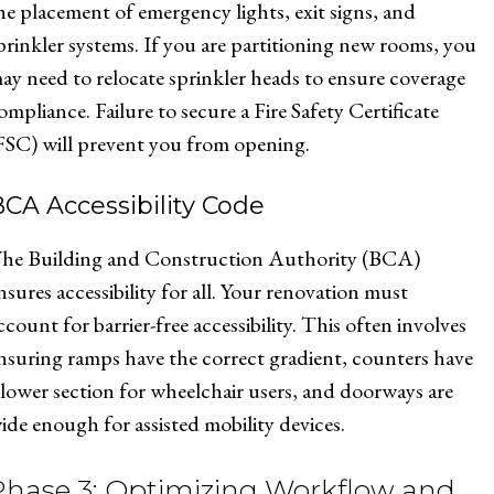
he placement of emergency lights, exit signs, and
prinkler systems. If you are partitioning new rooms, you
ay need to relocate sprinkler heads to ensure coverage
ompliance. Failure to secure a Fire Safety Certificate
FSC) will prevent you from opening.
CA Accessibility Code
he Building and Construction Authority (BCA)
nsures accessibility for all. Your renovation must
ccount for barrier-free accessibility. This often involves
nsuring ramps have the correct gradient, counters have
 lower section for wheelchair users, and doorways are
ide enough for assisted mobility devices.
Phase 3: Optimizing Workflow and