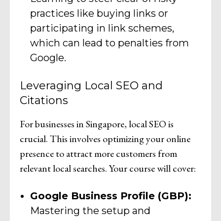
practices like buying links or
participating in link schemes,
which can lead to penalties from
Google.
Leveraging Local SEO and
Citations
For businesses in Singapore, local SEO is
crucial. This involves optimizing your online
presence to attract more customers from
relevant local searches. Your course will cover:
Google Business Profile (GBP):
Mastering the setup and