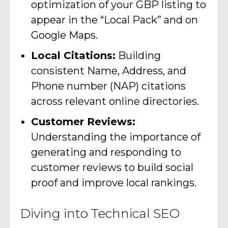
optimization of your GBP listing to
appear in the “Local Pack” and on
Google Maps.
Local Citations:
Building
consistent Name, Address, and
Phone number (NAP) citations
across relevant online directories.
Customer Reviews:
Understanding the importance of
generating and responding to
customer reviews to build social
proof and improve local rankings.
Diving into Technical SEO