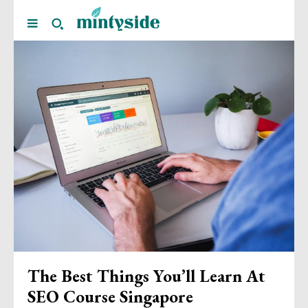
The Best Things You’ll Learn At
SEO Course Singapore