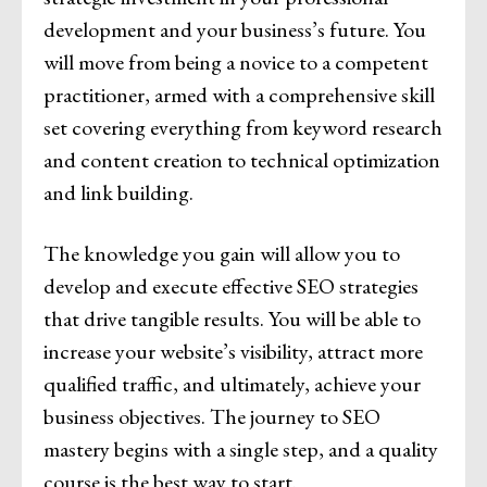
development and your business’s future. You
will move from being a novice to a competent
practitioner, armed with a comprehensive skill
set covering everything from keyword research
and content creation to technical optimization
and link building.
The knowledge you gain will allow you to
develop and execute effective SEO strategies
that drive tangible results. You will be able to
increase your website’s visibility, attract more
qualified traffic, and ultimately, achieve your
business objectives. The journey to SEO
mastery begins with a single step, and a quality
course is the best way to start.