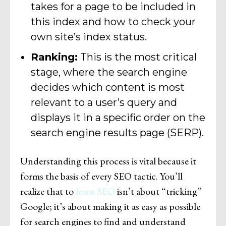
takes for a page to be included in
this index and how to check your
own site’s index status.
Ranking:
This is the most critical
stage, where the search engine
decides which content is most
relevant to a user’s query and
displays it in a specific order on the
search engine results page (SERP).
Understanding this process is vital because it
forms the basis of every SEO tactic. You’ll
realize that to
learn SEO
isn’t about “tricking”
Google; it’s about making it as easy as possible
for search engines to find and understand