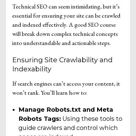
Technical SEO can seem intimidating, but it’s
essential for ensuring your site can be crawled
and indexed effectively. A good SEO course
will break down complex technical concepts
into understandable and actionable steps.
Ensuring Site Crawlability and
Indexability
If search engines can’t access your content, it
won’t rank. You’ll learn how to:
Manage Robots.txt and Meta
Robots Tags:
Using these tools to
guide crawlers and control which