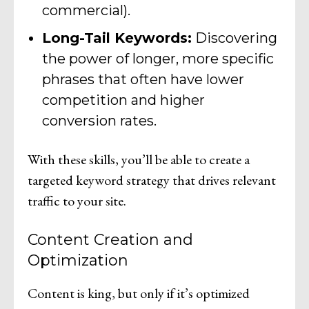
commercial).
Long-Tail Keywords:
Discovering
the power of longer, more specific
phrases that often have lower
competition and higher
conversion rates.
With these skills, you’ll be able to create a
targeted keyword strategy that drives relevant
traffic to your site.
Content Creation and
Optimization
Content is king, but only if it’s optimized