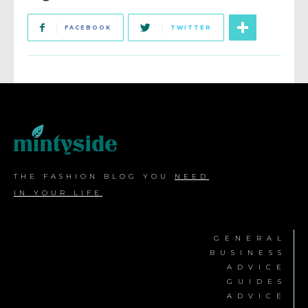
FACEBOOK
TWITTER
THE FASHION BLOG YOU
NEED
IN YOUR LIFE
GENERAL
BUSINESS
ADVICE
GUIDES
ADVICE