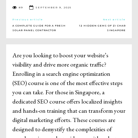
89
SEPTEMBER 9, 2025
Previous article
Next article
A COMPLETE GUIDE FOR A FRESH
12 HIDDEN GEMS OF ZI CHAR
SOLAR PANEL CONTRACTOR
SINGAPORE
Are you looking to boost your website’s
visibility and drive more organic traffic?
Enrolling in a search engine optimization
(SEO) course is one of the most effective steps
you can take. For those in Singapore, a
dedicated SEO course offers localized insights
and hands-on training that can transform your
digital marketing efforts. These courses are
designed to demystify the complexities of