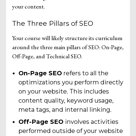
your content.
The Three Pillars of SEO
Your course will likely structure its curriculum
around the three main pillars of SEO: On-Page,
Off-Page, and Technical SEO.
On-Page SEO
refers to all the
optimizations you perform directly
on your website. This includes
content quality, keyword usage,
meta tags, and internal linking.
Off-Page SEO
involves activities
performed outside of your website