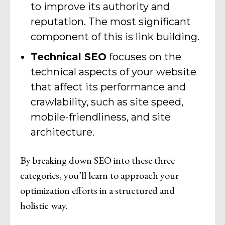
to improve its authority and
reputation. The most significant
component of this is link building.
Technical SEO
focuses on the
technical aspects of your website
that affect its performance and
crawlability, such as site speed,
mobile-friendliness, and site
architecture.
By breaking down SEO into these three
categories, you’ll learn to approach your
optimization efforts in a structured and
holistic way.