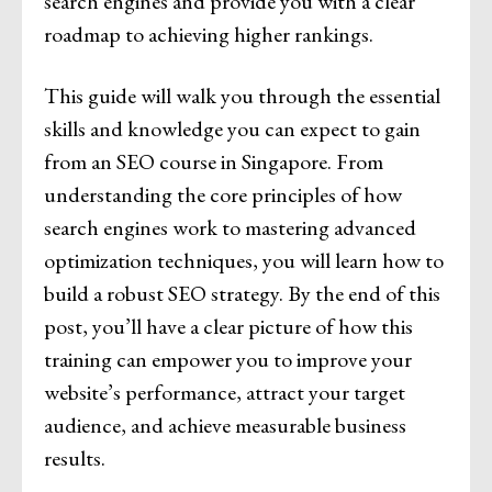
search engines and provide you with a clear
roadmap to achieving higher rankings.
This guide will walk you through the essential
skills and knowledge you can expect to gain
from an SEO course in Singapore. From
understanding the core principles of how
search engines work to mastering advanced
optimization techniques, you will learn how to
build a robust SEO strategy. By the end of this
post, you’ll have a clear picture of how this
training can empower you to improve your
website’s performance, attract your target
audience, and achieve measurable business
results.