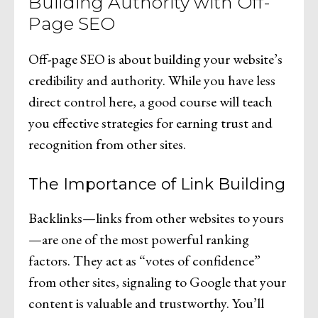
Building Authority with Off-
Page SEO
Off-page SEO is about building your website’s
credibility and authority. While you have less
direct control here, a good course will teach
you effective strategies for earning trust and
recognition from other sites.
The Importance of Link Building
Backlinks—links from other websites to yours
—are one of the most powerful ranking
factors. They act as “votes of confidence”
from other sites, signaling to Google that your
content is valuable and trustworthy. You’ll