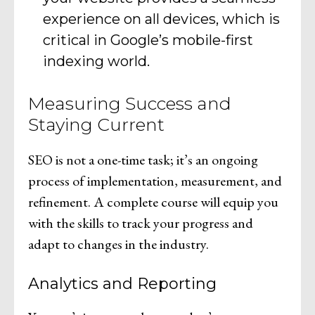
experience on all devices, which is
critical in Google’s mobile-first
indexing world.
Measuring Success and
Staying Current
SEO is not a one-time task; it’s an ongoing
process of implementation, measurement, and
refinement. A complete course will equip you
with the skills to track your progress and
adapt to changes in the industry.
Analytics and Reporting