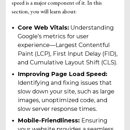
speed is a major component of it. In this
section, you will learn about:
Core Web Vitals:
Understanding
Google’s metrics for user
experience—Largest Contentful
Paint (LCP), First Input Delay (FID),
and Cumulative Layout Shift (CLS).
Improving Page Load Speed:
Identifying and fixing issues that
slow down your site, such as large
images, unoptimized code, and
slow server response times.
Mobile-Friendliness:
Ensuring
your website provides a seamless