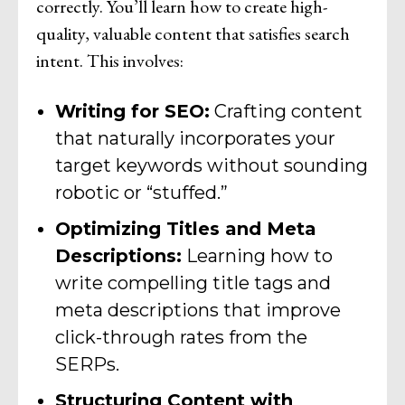
correctly. You’ll learn how to create high-
quality, valuable content that satisfies search
intent. This involves:
Writing for SEO:
Crafting content
that naturally incorporates your
target keywords without sounding
robotic or “stuffed.”
Optimizing Titles and Meta
Descriptions:
Learning how to
write compelling title tags and
meta descriptions that improve
click-through rates from the
SERPs.
Structuring Content with