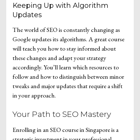
Keeping Up with Algorithm
Updates
The world of SEO is constantly changing as
Google updates its algorithms. A great course
will teach you how to stay informed about
these changes and adapt your strategy
accordingly. You’ll learn which resources to
follow and how to distinguish between minor
tweaks and major updates that require a shift
in your approach.
Your Path to SEO Mastery
Enrolling in an SEO course in Singapore is a
strategic investment in your professional