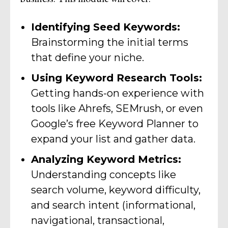
Identifying Seed Keywords:
Brainstorming the initial terms
that define your niche.
Using Keyword Research Tools:
Getting hands-on experience with
tools like Ahrefs, SEMrush, or even
Google’s free Keyword Planner to
expand your list and gather data.
Analyzing Keyword Metrics:
Understanding concepts like
search volume, keyword difficulty,
and search intent (informational,
navigational, transactional,