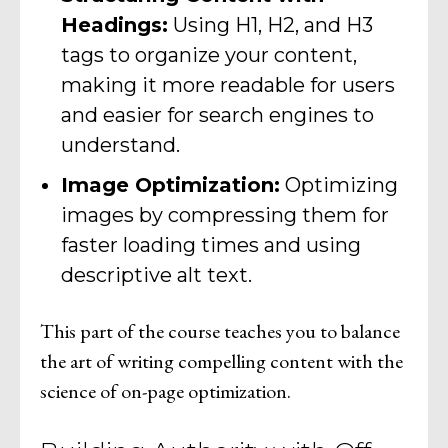
Headings:
Using H1, H2, and H3
tags to organize your content,
making it more readable for users
and easier for search engines to
understand.
Image Optimization:
Optimizing
images by compressing them for
faster loading times and using
descriptive alt text.
This part of the course teaches you to balance
the art of writing compelling content with the
science of on-page optimization.