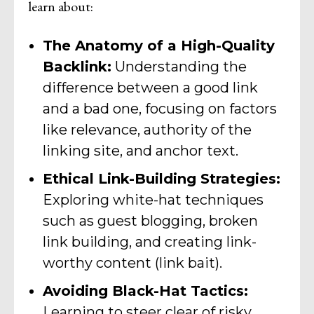
learn about:
The Anatomy of a High-Quality
Backlink:
Understanding the
difference between a good link
and a bad one, focusing on factors
like relevance, authority of the
linking site, and anchor text.
Ethical Link-Building Strategies:
Exploring white-hat techniques
such as guest blogging, broken
link building, and creating link-
worthy content (link bait).
Avoiding Black-Hat Tactics:
Learning to steer clear of risky