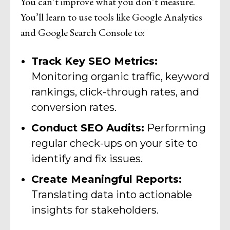
You can’t improve what you don’t measure.
You’ll learn to use tools like Google Analytics
and Google Search Console to:
Track Key SEO Metrics:
Monitoring organic traffic, keyword
rankings, click-through rates, and
conversion rates.
Conduct SEO Audits:
Performing
regular check-ups on your site to
identify and fix issues.
Create Meaningful Reports:
Translating data into actionable
insights for stakeholders.