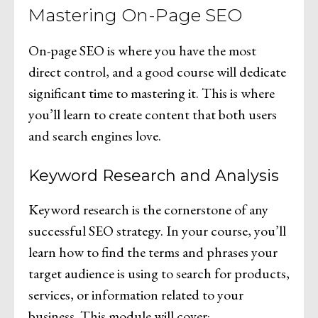
Mastering On-Page SEO
On-page SEO is where you have the most
direct control, and a good course will dedicate
significant time to mastering it. This is where
you’ll learn to create content that both users
and search engines love.
Keyword Research and Analysis
Keyword research is the cornerstone of any
successful SEO strategy. In your course, you’ll
learn how to find the terms and phrases your
target audience is using to search for products,
services, or information related to your
business. This module will cover: