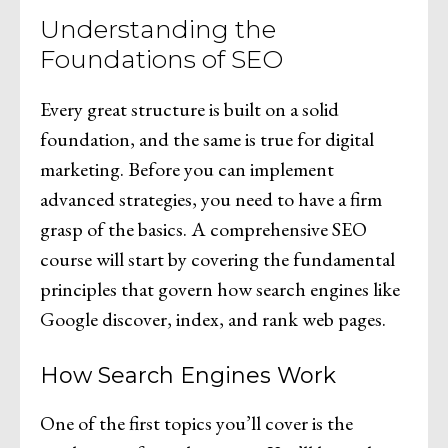
Understanding the
Foundations of SEO
Every great structure is built on a solid
foundation, and the same is true for digital
marketing. Before you can implement
advanced strategies, you need to have a firm
grasp of the basics. A comprehensive SEO
course will start by covering the fundamental
principles that govern how search engines like
Google discover, index, and rank web pages.
How Search Engines Work
One of the first topics you’ll cover is the