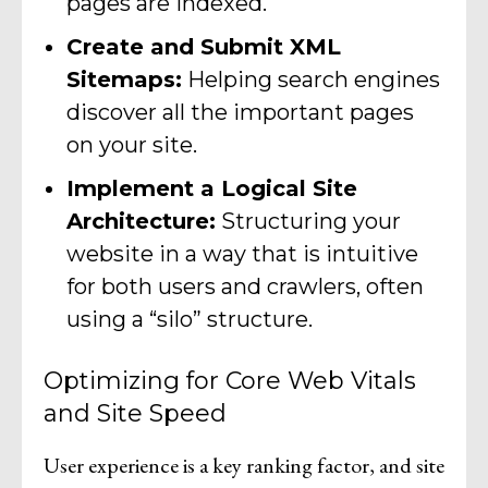
pages are indexed.
Create and Submit XML
Sitemaps:
Helping search engines
discover all the important pages
on your site.
Implement a Logical Site
Architecture:
Structuring your
website in a way that is intuitive
for both users and crawlers, often
using a “silo” structure.
Optimizing for Core Web Vitals
and Site Speed
User experience is a key ranking factor, and site