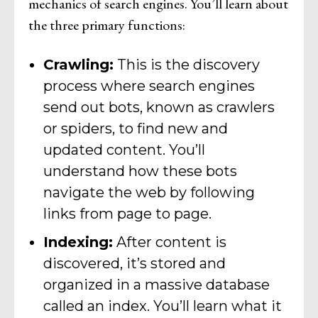
mechanics of search engines. You’ll learn about
the three primary functions:
Crawling:
This is the discovery
process where search engines
send out bots, known as crawlers
or spiders, to find new and
updated content. You’ll
understand how these bots
navigate the web by following
links from page to page.
Indexing:
After content is
discovered, it’s stored and
organized in a massive database
called an index. You’ll learn what it