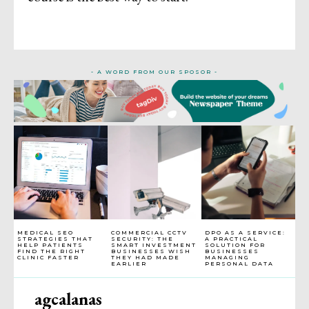
- A WORD FROM OUR SPOSOR -
MEDICAL SEO
COMMERCIAL CCTV
DPO AS A SERVICE:
STRATEGIES THAT
SECURITY: THE
A PRACTICAL
HELP PATIENTS
SMART INVESTMENT
SOLUTION FOR
FIND THE RIGHT
BUSINESSES WISH
BUSINESSES
CLINIC FASTER
THEY HAD MADE
MANAGING
EARLIER
PERSONAL DATA
agcalanas