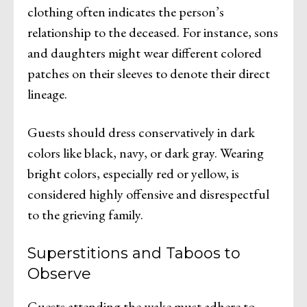
clothing often indicates the person’s
relationship to the deceased. For instance, sons
and daughters might wear different colored
patches on their sleeves to denote their direct
lineage.
Guests should dress conservatively in dark
colors like black, navy, or dark gray. Wearing
bright colors, especially red or yellow, is
considered highly offensive and disrespectful
to the grieving family.
Superstitions and Taboos to
Observe
Guests attending the wake must adhere to