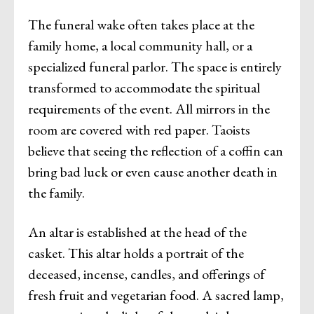
The funeral wake often takes place at the
family home, a local community hall, or a
specialized funeral parlor. The space is entirely
transformed to accommodate the spiritual
requirements of the event. All mirrors in the
room are covered with red paper. Taoists
believe that seeing the reflection of a coffin can
bring bad luck or even cause another death in
the family.
An altar is established at the head of the
casket. This altar holds a portrait of the
deceased, incense, candles, and offerings of
fresh fruit and vegetarian food. A sacred lamp,