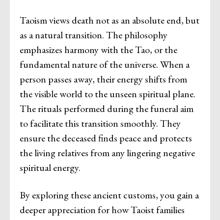
Taoism views death not as an absolute end, but
as a natural transition. The philosophy
emphasizes harmony with the Tao, or the
fundamental nature of the universe. When a
person passes away, their energy shifts from
the visible world to the unseen spiritual plane.
The rituals performed during the funeral aim
to facilitate this transition smoothly. They
ensure the deceased finds peace and protects
the living relatives from any lingering negative
spiritual energy.
By exploring these ancient customs, you gain a
deeper appreciation for how Taoist families