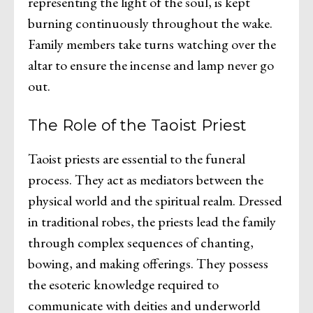
representing the light of the soul, is kept
burning continuously throughout the wake.
Family members take turns watching over the
altar to ensure the incense and lamp never go
out.
The Role of the Taoist Priest
Taoist priests are essential to the funeral
process. They act as mediators between the
physical world and the spiritual realm. Dressed
in traditional robes, the priests lead the family
through complex sequences of chanting,
bowing, and making offerings. They possess
the esoteric knowledge required to
communicate with deities and underworld