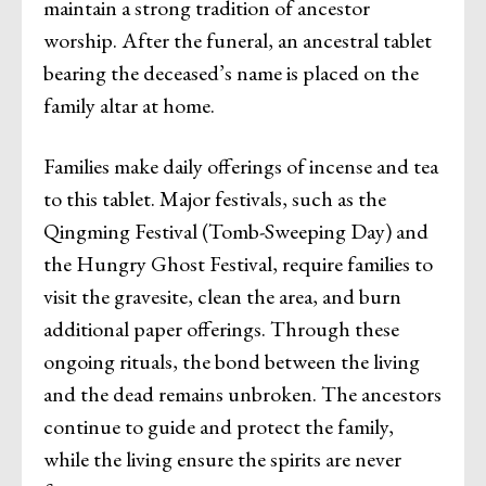
maintain a strong tradition of ancestor
worship. After the funeral, an ancestral tablet
bearing the deceased’s name is placed on the
family altar at home.
Families make daily offerings of incense and tea
to this tablet. Major festivals, such as the
Qingming Festival (Tomb-Sweeping Day) and
the Hungry Ghost Festival, require families to
visit the gravesite, clean the area, and burn
additional paper offerings. Through these
ongoing rituals, the bond between the living
and the dead remains unbroken. The ancestors
continue to guide and protect the family,
while the living ensure the spirits are never