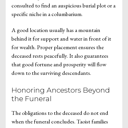
consulted to find an auspicious burial plot or a
specific niche in a columbarium.
A good location usually has a mountain
behind it for support and water in front of it
for wealth. Proper placement ensures the
deceased rests peacefully. It also guarantees
that good fortune and prosperity will flow
down to the surviving descendants.
Honoring Ancestors Beyond
the Funeral
The obligations to the deceased do not end
when the funeral concludes. Taoist families