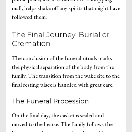
mall, helps shake off any spirits that might have
followed them.
The Final Journey: Burial or
Cremation
The conclusion of the funeral rituals marks
the physical separation of the body from the
family. The transition from the wake site to the
final resting place is handled with great care.
The Funeral Procession
On the final day, the casket is sealed and
moved to the hearse. The family follows the