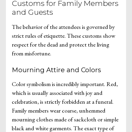
Customs for Family Members
and Guests
The behavior of the attendees is governed by
strict rules of etiquette. These customs show
respect for the dead and protect the living
from misfortune.
Mourning Attire and Colors
Color symbolism is incredibly important. Red,
which is usually associated with joy and
celebration, is strictly forbidden at a funeral.
Family members wear coarse, unhemmed
mourning clothes made of sackcloth or simple
black and white garments. The exact type of