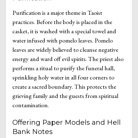
Purification is a major theme in Taoist
practices. Before the body is placed in the
casket, it is washed with a special towel and
water infused with pomelo leaves. Pomelo
leaves are widely believed to cleanse negative
energy and ward off evil spirits. The priest also
performs a ritual to purify the funeral hall,
sprinkling holy water in all four corners to
create a sacred boundary. This protects the
grieving family and the guests from spiritual
contamination.
Offering Paper Models and Hell
Bank Notes