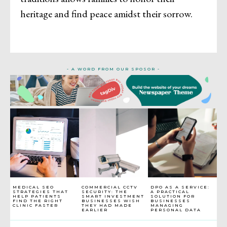
heritage and find peace amidst their sorrow.
- A WORD FROM OUR SPOSOR -
MEDICAL SEO
COMMERCIAL CCTV
DPO AS A SERVICE:
STRATEGIES THAT
SECURITY: THE
A PRACTICAL
HELP PATIENTS
SMART INVESTMENT
SOLUTION FOR
FIND THE RIGHT
BUSINESSES WISH
BUSINESSES
CLINIC FASTER
THEY HAD MADE
MANAGING
EARLIER
PERSONAL DATA