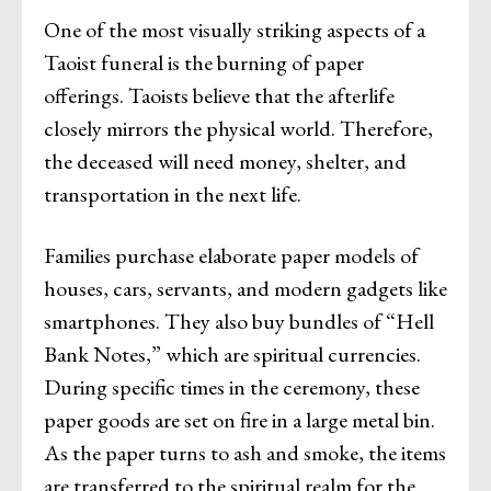
One of the most visually striking aspects of a
Taoist funeral is the burning of paper
offerings. Taoists believe that the afterlife
closely mirrors the physical world. Therefore,
the deceased will need money, shelter, and
transportation in the next life.
Families purchase elaborate paper models of
houses, cars, servants, and modern gadgets like
smartphones. They also buy bundles of “Hell
Bank Notes,” which are spiritual currencies.
During specific times in the ceremony, these
paper goods are set on fire in a large metal bin.
As the paper turns to ash and smoke, the items
are transferred to the spiritual realm for the