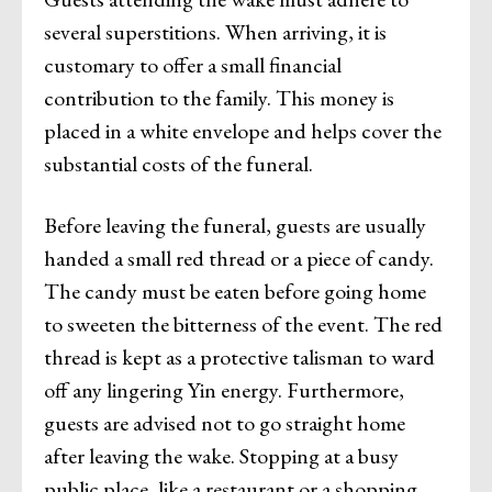
several superstitions. When arriving, it is
customary to offer a small financial
contribution to the family. This money is
placed in a white envelope and helps cover the
substantial costs of the funeral.
Before leaving the funeral, guests are usually
handed a small red thread or a piece of candy.
The candy must be eaten before going home
to sweeten the bitterness of the event. The red
thread is kept as a protective talisman to ward
off any lingering Yin energy. Furthermore,
guests are advised not to go straight home
after leaving the wake. Stopping at a busy
public place, like a restaurant or a shopping