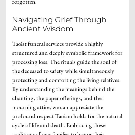
forgotten.
Navigating Grief Through
Ancient Wisdom
Taoist funeral services provide a highly
structured and deeply symbolic framework for
processing loss. The rituals guide the soul of
the deceased to safety while simultaneously
protecting and comforting the living relatives.
By understanding the meanings behind the
chanting, the paper offerings, and the
mourning attire, we can appreciate the
profound respect Taoism holds for the natural
cycle of life and death. Embracing these
traditions allows families to honor their