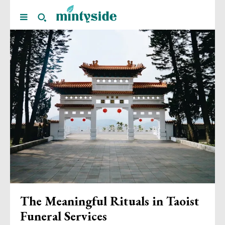
The Meaningful Rituals in Taoist
Funeral Services