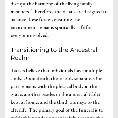
disrupt the harmony of the living family
members. Therefore, the rituals are designed to
balance these forces, ensuring the
environment remains spiritually safe for
everyone involved.
Transitioning to the Ancestral
Realm
Taoists believe that individuals have multiple
souls. Upon death, these souls separate. One
part remains with the physical body in the
grave, another resides in the ancestral tablet
kept at home, and the third journeys to the
afterlife. The primary goal of the funeral is to
guide this wandering soul safely through the