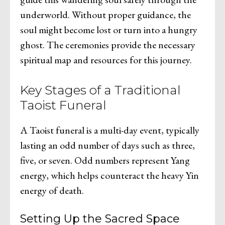
underworld. Without proper guidance, the
soul might become lost or turn into a hungry
ghost. The ceremonies provide the necessary
spiritual map and resources for this journey.
Key Stages of a Traditional
Taoist Funeral
A Taoist funeral is a multi-day event, typically
lasting an odd number of days such as three,
five, or seven. Odd numbers represent Yang
energy, which helps counteract the heavy Yin
energy of death.
Setting Up the Sacred Space