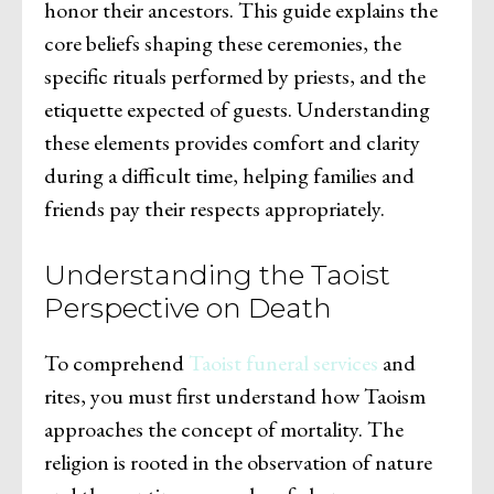
honor their ancestors. This guide explains the
core beliefs shaping these ceremonies, the
specific rituals performed by priests, and the
etiquette expected of guests. Understanding
these elements provides comfort and clarity
during a difficult time, helping families and
friends pay their respects appropriately.
Understanding the Taoist
Perspective on Death
To comprehend
Taoist funeral services
and
rites, you must first understand how Taoism
approaches the concept of mortality. The
religion is rooted in the observation of nature