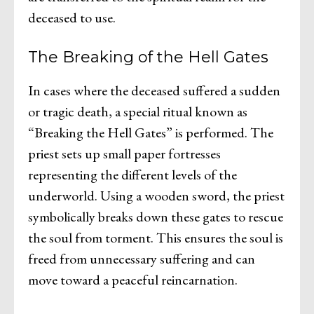
deceased to use.
The Breaking of the Hell Gates
In cases where the deceased suffered a sudden
or tragic death, a special ritual known as
“Breaking the Hell Gates” is performed. The
priest sets up small paper fortresses
representing the different levels of the
underworld. Using a wooden sword, the priest
symbolically breaks down these gates to rescue
the soul from torment. This ensures the soul is
freed from unnecessary suffering and can
move toward a peaceful reincarnation.