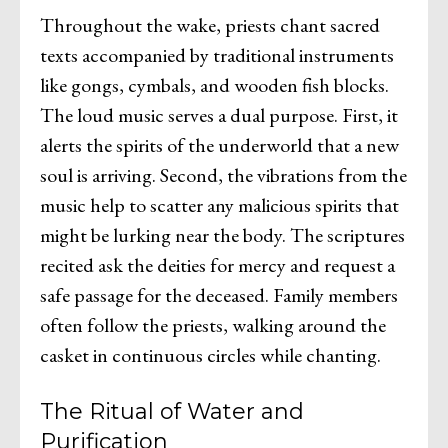
Throughout the wake, priests chant sacred
texts accompanied by traditional instruments
like gongs, cymbals, and wooden fish blocks.
The loud music serves a dual purpose. First, it
alerts the spirits of the underworld that a new
soul is arriving. Second, the vibrations from the
music help to scatter any malicious spirits that
might be lurking near the body. The scriptures
recited ask the deities for mercy and request a
safe passage for the deceased. Family members
often follow the priests, walking around the
casket in continuous circles while chanting.
The Ritual of Water and
Purification