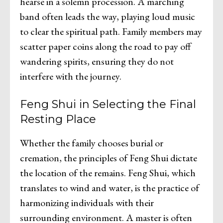
hearse in a solemn procession. A marching
band often leads the way, playing loud music
to clear the spiritual path. Family members may
scatter paper coins along the road to pay off
wandering spirits, ensuring they do not
interfere with the journey.
Feng Shui in Selecting the Final
Resting Place
Whether the family chooses burial or
cremation, the principles of Feng Shui dictate
the location of the remains. Feng Shui, which
translates to wind and water, is the practice of
harmonizing individuals with their
surrounding environment. A master is often