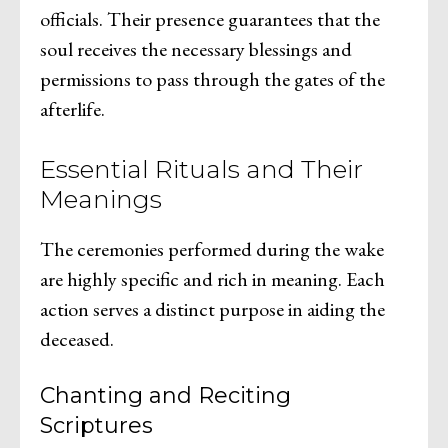
officials. Their presence guarantees that the
soul receives the necessary blessings and
permissions to pass through the gates of the
afterlife.
Essential Rituals and Their
Meanings
The ceremonies performed during the wake
are highly specific and rich in meaning. Each
action serves a distinct purpose in aiding the
deceased.
Chanting and Reciting
Scriptures