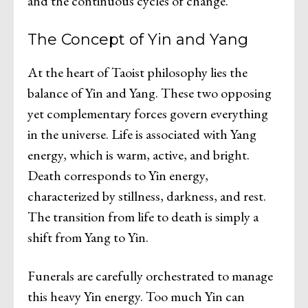
and the continuous cycles of change.
The Concept of Yin and Yang
At the heart of Taoist philosophy lies the
balance of Yin and Yang. These two opposing
yet complementary forces govern everything
in the universe. Life is associated with Yang
energy, which is warm, active, and bright.
Death corresponds to Yin energy,
characterized by stillness, darkness, and rest.
The transition from life to death is simply a
shift from Yang to Yin.
Funerals are carefully orchestrated to manage
this heavy Yin energy. Too much Yin can