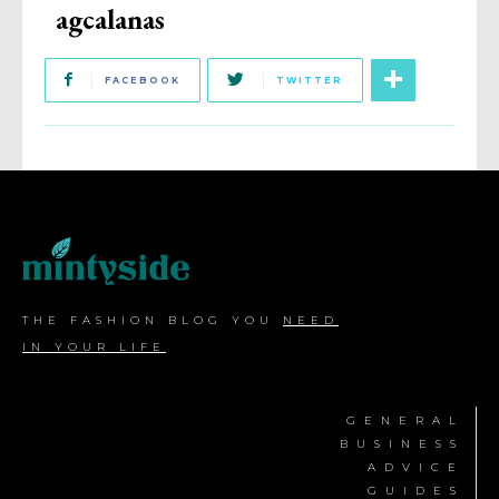
agcalanas
FACEBOOK
TWITTER
THE FASHION BLOG YOU
NEED
IN YOUR LIFE
GENERAL
BUSINESS
ADVICE
GUIDES