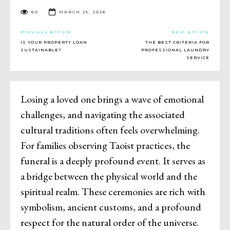
60
MARCH 25, 2026
Previous article
Next article
IS YOUR PROPERTY LOAN
THE BEST CRITERIA FOR
SUSTAINABLE?
PROFESSIONAL LAUNDRY
SERVICE
Losing a loved one brings a wave of emotional
challenges, and navigating the associated
cultural traditions often feels overwhelming.
For families observing Taoist practices, the
funeral is a deeply profound event. It serves as
a bridge between the physical world and the
spiritual realm. These ceremonies are rich with
symbolism, ancient customs, and a profound
respect for the natural order of the universe.