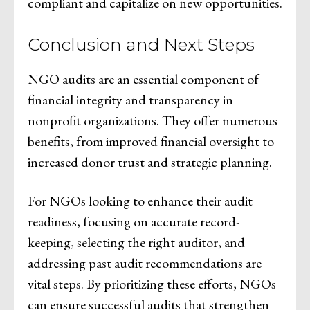
compliant and capitalize on new opportunities.
Conclusion and Next Steps
NGO audits are an essential component of
financial integrity and transparency in
nonprofit organizations. They offer numerous
benefits, from improved financial oversight to
increased donor trust and strategic planning.
For NGOs looking to enhance their audit
readiness, focusing on accurate record-
keeping, selecting the right auditor, and
addressing past audit recommendations are
vital steps. By prioritizing these efforts, NGOs
can ensure successful audits that strengthen