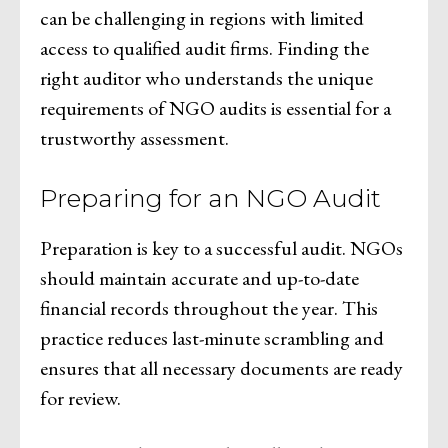
can be challenging in regions with limited
access to qualified audit firms. Finding the
right auditor who understands the unique
requirements of NGO audits is essential for a
trustworthy assessment.
Preparing for an NGO Audit
Preparation is key to a successful audit. NGOs
should maintain accurate and up-to-date
financial records throughout the year. This
practice reduces last-minute scrambling and
ensures that all necessary documents are ready
for review.