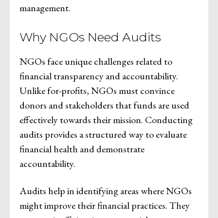
management.
Why NGOs Need Audits
NGOs face unique challenges related to
financial transparency and accountability.
Unlike for-profits, NGOs must convince
donors and stakeholders that funds are used
effectively towards their mission. Conducting
audits provides a structured way to evaluate
financial health and demonstrate
accountability.
Audits help in identifying areas where NGOs
might improve their financial practices. They