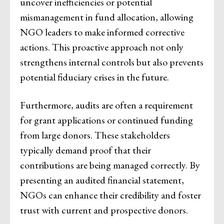
uncover inefficiencies or potential
mismanagement in fund allocation, allowing
NGO leaders to make informed corrective
actions. This proactive approach not only
strengthens internal controls but also prevents
potential fiduciary crises in the future.
Furthermore, audits are often a requirement
for grant applications or continued funding
from large donors. These stakeholders
typically demand proof that their
contributions are being managed correctly. By
presenting an audited financial statement,
NGOs can enhance their credibility and foster
trust with current and prospective donors.