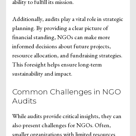
ability to fulfill its mission.
Additionally, audits play a vital role in strategic
planning. By providing a clear picture of
financial standing, NGOs can make more
informed decisions about future projects,
resource allocation, and fundraising strategies.
This foresight helps ensure long-term
sustainability and impact.
Common Challenges in NGO
Audits
While audits provide critical insights, they can
also present challenges for NGOs. Often,
smaller organizations with limited resources