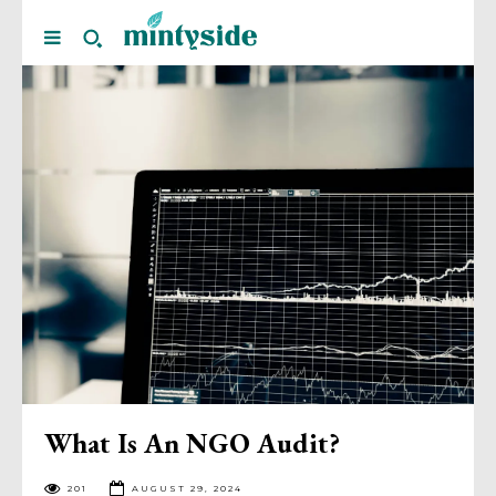
What Is An NGO Audit?
201
AUGUST 29, 2024