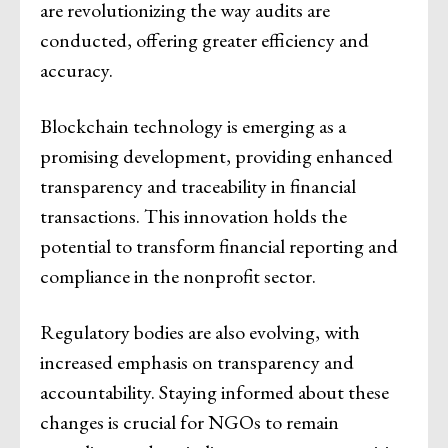
are revolutionizing the way audits are
conducted, offering greater efficiency and
accuracy.
Blockchain technology is emerging as a
promising development, providing enhanced
transparency and traceability in financial
transactions. This innovation holds the
potential to transform financial reporting and
compliance in the nonprofit sector.
Regulatory bodies are also evolving, with
increased emphasis on transparency and
accountability. Staying informed about these
changes is crucial for NGOs to remain