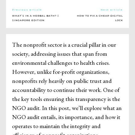
Previous article
Next article
WHAT’S IN A HERBAL BATH? |
HOW TO FIX A CHEAP DIGITAL
SINGAPORE EDITION
LOCK
The nonprofit sector is a crucial pillar in our
society, addressing issues that span from
environmental challenges to health crises.
However, unlike for-profit organizations,
nonprofits rely heavily on public trust and
accountability to continue their work. One of
the key tools ensuring this transparency is the
NGO audit. In this post, we’ll explore what an
NGO audit entails, its importance, and how it
operates to maintain the integrity and
efficiency of nonprofit organizations.