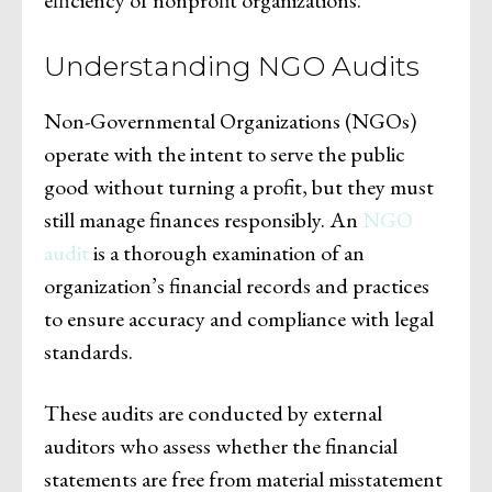
Understanding NGO Audits
Non-Governmental Organizations (NGOs)
operate with the intent to serve the public
good without turning a profit, but they must
still manage finances responsibly. An
NGO
audit
is a thorough examination of an
organization’s financial records and practices
to ensure accuracy and compliance with legal
standards.
These audits are conducted by external
auditors who assess whether the financial
statements are free from material misstatement