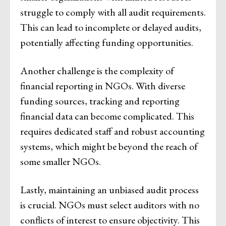
struggle to comply with all audit requirements.
This can lead to incomplete or delayed audits,
potentially affecting funding opportunities.
Another challenge is the complexity of
financial reporting in NGOs. With diverse
funding sources, tracking and reporting
financial data can become complicated. This
requires dedicated staff and robust accounting
systems, which might be beyond the reach of
some smaller NGOs.
Lastly, maintaining an unbiased audit process
is crucial. NGOs must select auditors with no
conflicts of interest to ensure objectivity. This