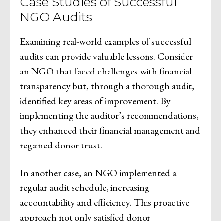
Case Studies of Successful
NGO Audits
Examining real-world examples of successful
audits can provide valuable lessons. Consider
an NGO that faced challenges with financial
transparency but, through a thorough audit,
identified key areas of improvement. By
implementing the auditor’s recommendations,
they enhanced their financial management and
regained donor trust.
In another case, an NGO implemented a
regular audit schedule, increasing
accountability and efficiency. This proactive
approach not only satisfied donor