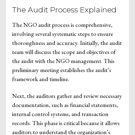
The Audit Process Explained
The NGO audit process is comprehensive,
involving several systematic steps to ensure
thoroughness and accuracy. Initially, the audit
team will discuss the scope and objectives of
the audit with the NGO management. This
preliminary meeting establishes the audit’s
framework and timeline.
Next, the auditors gather and review necessary
documentation, such as financial statements,
internal control systems, and transaction
records. This phase is critical because it allows
auditors to understand the organization’s