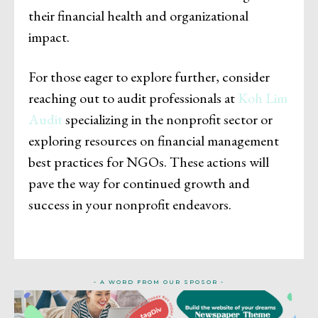
their financial health and organizational
impact.
For those eager to explore further, consider
reaching out to audit professionals at
Koh Lim
Audit
specializing in the nonprofit sector or
exploring resources on financial management
best practices for NGOs. These actions will
pave the way for continued growth and
success in your nonprofit endeavors.
- A WORD FROM OUR SPOSOR -