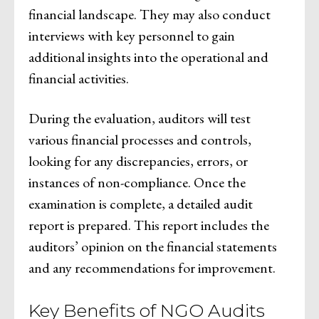
financial landscape. They may also conduct
interviews with key personnel to gain
additional insights into the operational and
financial activities.
During the evaluation, auditors will test
various financial processes and controls,
looking for any discrepancies, errors, or
instances of non-compliance. Once the
examination is complete, a detailed audit
report is prepared. This report includes the
auditors’ opinion on the financial statements
and any recommendations for improvement.
Key Benefits of NGO Audits