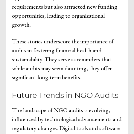
requirements but also attracted new funding
opportunities, leading to organizational
growth.
These stories underscore the importance of
audits in fostering financial health and
sustainability. They serve as reminders that
while audits may seem daunting, they offer
significant long-term benefits.
Future Trends in NGO Audits
The landscape of NGO audits is evolving,
influenced by technological advancements and
regulatory changes. Digital tools and software