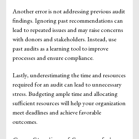
Another error is not addressing previous audit
findings. Ignoring past recommendations can
lead to repeated issues and may raise concerns
with donors and stakeholders. Instead, use
past audits as a learning tool to improve
processes and ensure compliance.
Lastly, underestimating the time and resources
required for an audit can lead to unnecessary
stress. Budgeting ample time and allocating
sufficient resources will help your organization
meet deadlines and achieve favorable
outcomes.