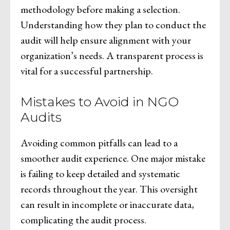
methodology before making a selection.
Understanding how they plan to conduct the
audit will help ensure alignment with your
organization’s needs. A transparent process is
vital for a successful partnership.
Mistakes to Avoid in NGO
Audits
Avoiding common pitfalls can lead to a
smoother audit experience. One major mistake
is failing to keep detailed and systematic
records throughout the year. This oversight
can result in incomplete or inaccurate data,
complicating the audit process.