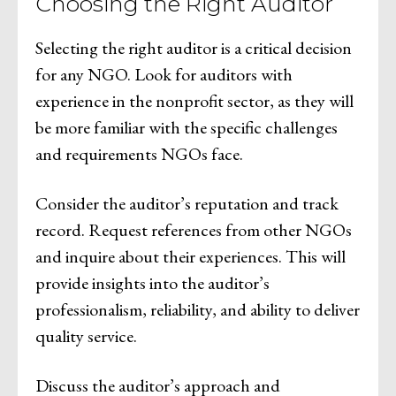
Choosing the Right Auditor
Selecting the right auditor is a critical decision
for any NGO. Look for auditors with
experience in the nonprofit sector, as they will
be more familiar with the specific challenges
and requirements NGOs face.
Consider the auditor’s reputation and track
record. Request references from other NGOs
and inquire about their experiences. This will
provide insights into the auditor’s
professionalism, reliability, and ability to deliver
quality service.
Discuss the auditor’s approach and