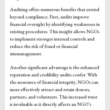
Auditing offers numerous benefits that extend
beyond compliance. First, audits improve
financial oversight by identifying weaknesses in
existing procedures. This insight allows NGOs
to implement stronger internal controls and
reduce the risk of fraud or financial
mismanagement.
Another significant advantage is the enhanced
reputation and credibility audits confer. With
the assurance of financial integrity, NGOs can
more effectively attract and retain donors,
partners, and volunteers. This increased trust
is invaluable as it directly affects an NGO’s