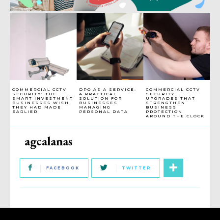
COMMERCIAL CCTV
DPO AS A SERVICE:
COMMERCIAL CCTV
SECURITY: THE
A PRACTICAL
SECURITY
SMART INVESTMENT
SOLUTION FOR
UPGRADES THAT
BUSINESSES WISH
BUSINESSES
STRENGTHEN
THEY HAD MADE
MANAGING
BUSINESS
EARLIER
PERSONAL DATA
PROTECTION
AROUND THE CLOCK
agcalanas
FACEBOOK
TWITTER