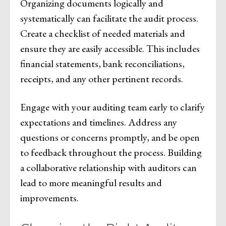
Organizing documents logically and
systematically can facilitate the audit process.
Create a checklist of needed materials and
ensure they are easily accessible. This includes
financial statements, bank reconciliations,
receipts, and any other pertinent records.
Engage with your auditing team early to clarify
expectations and timelines. Address any
questions or concerns promptly, and be open
to feedback throughout the process. Building
a collaborative relationship with auditors can
lead to more meaningful results and
improvements.