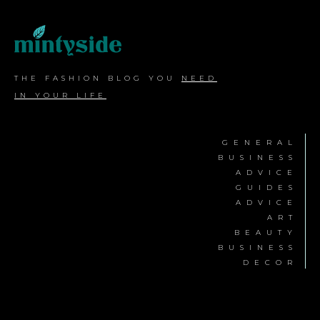
THE FASHION BLOG YOU
NEED
IN YOUR LIFE
GENERAL
BUSINESS
ADVICE
GUIDES
ADVICE
ART
BEAUTY
BUSINESS
DECOR