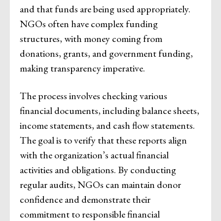
and that funds are being used appropriately.
NGOs often have complex funding
structures, with money coming from
donations, grants, and government funding,
making transparency imperative.
The process involves checking various
financial documents, including balance sheets,
income statements, and cash flow statements.
The goal is to verify that these reports align
with the organization’s actual financial
activities and obligations. By conducting
regular audits, NGOs can maintain donor
confidence and demonstrate their
commitment to responsible financial