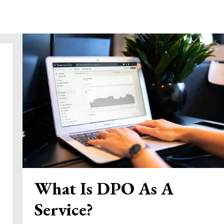
What Is DPO As A
Service?