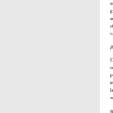
m
g
a
e
v
A
D
s
p
i
l
w
B