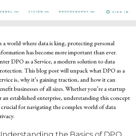
NERAL
VISION
PHOTOGRAPHY
SIGN IN
n a world where data is king, protecting personal
nformation has become more important than ever.
nter DPO as a Service, a modern solution to data
rotection. This blog post will unpack what DPO as a
ervice is, why it’s gaining traction, and how it can
enefit businesses of all sizes. Whether you’re a startup
r an established enterprise, understanding this concept
s crucial for navigating the complex world of data
rivacy.
Understanding the Basics of DPO