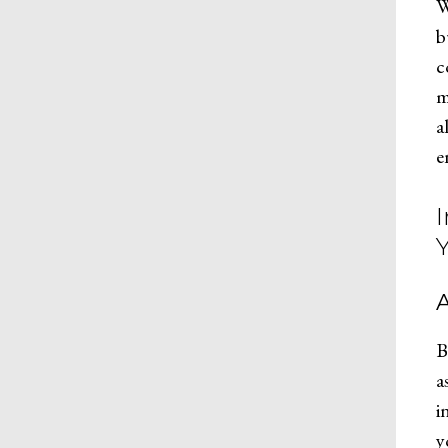
W
b
c
m
a
e
B
a
i
y