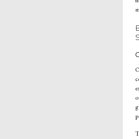
i
m
C
O
c
e
o
g
p
T