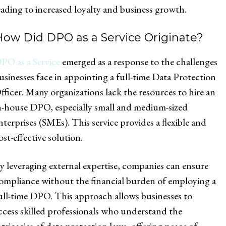
eading to increased loyalty and business growth.
How Did DPO as a Service Originate?
PO as a Service
emerged as a response to the challenges
usinesses face in appointing a full-time Data Protection
fficer. Many organizations lack the resources to hire an
n-house DPO, especially small and medium-sized
nterprises (SMEs). This service provides a flexible and
ost-effective solution.
y leveraging external expertise, companies can ensure
ompliance without the financial burden of employing a
ull-time DPO. This approach allows businesses to
ccess skilled professionals who understand the