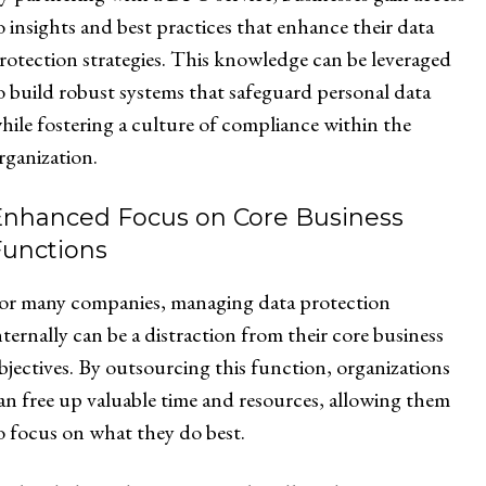
o insights and best practices that enhance their data
rotection strategies. This knowledge can be leveraged
o build robust systems that safeguard personal data
hile fostering a culture of compliance within the
rganization.
Enhanced Focus on Core Business
Functions
or many companies, managing data protection
nternally can be a distraction from their core business
bjectives. By outsourcing this function, organizations
an free up valuable time and resources, allowing them
o focus on what they do best.