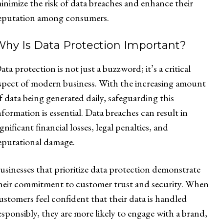
inimize the risk of data breaches and enhance their
eputation among consumers.
Why Is Data Protection Important?
ata protection is not just a buzzword; it’s a critical
spect of modern business. With the increasing amount
f data being generated daily, safeguarding this
nformation is essential. Data breaches can result in
ignificant financial losses, legal penalties, and
eputational damage.
usinesses that prioritize data protection demonstrate
heir commitment to customer trust and security. When
ustomers feel confident that their data is handled
esponsibly, they are more likely to engage with a brand,