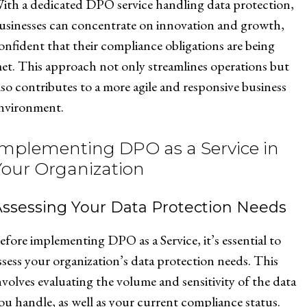
ith a dedicated DPO service handling data protection,
usinesses can concentrate on innovation and growth,
onfident that their compliance obligations are being
et. This approach not only streamlines operations but
lso contributes to a more agile and responsive business
nvironment.
Implementing DPO as a Service in
Your Organization
Assessing Your Data Protection Needs
efore implementing DPO as a Service, it’s essential to
ssess your organization’s data protection needs. This
nvolves evaluating the volume and sensitivity of the data
ou handle, as well as your current compliance status.