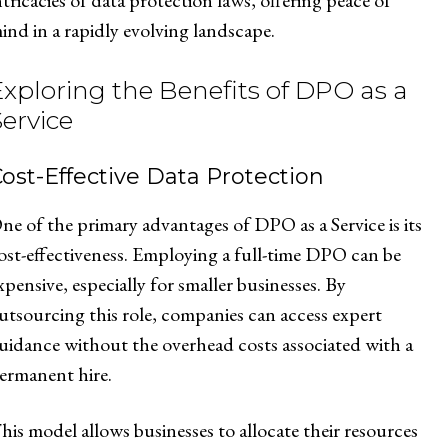
ntricacies of data protection laws, offering peace of
ind in a rapidly evolving landscape.
Exploring the Benefits of DPO as a
Service
ost-Effective Data Protection
ne of the primary advantages of DPO as a Service is its
ost-effectiveness. Employing a full-time DPO can be
xpensive, especially for smaller businesses. By
utsourcing this role, companies can access expert
uidance without the overhead costs associated with a
ermanent hire.
his model allows businesses to allocate their resources