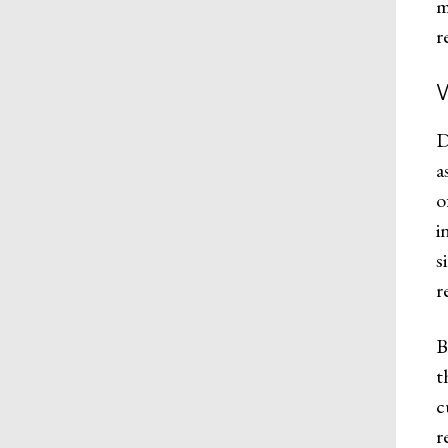
m
r
D
a
o
i
s
r
B
t
c
r