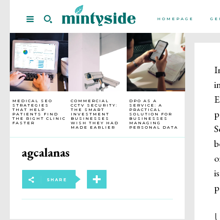
HOMEPAGE
GE
I
i
E
MEDICAL SEO
COMMERCIAL
DPO AS A
STRATEGIES
CCTV SECURITY:
SERVICE: A
THAT HELP
THE SMART
PRACTICAL
p
PATIENTS FIND
INVESTMENT
SOLUTION FOR
THE RIGHT CLINIC
BUSINESSES
BUSINESSES
FASTER
WISH THEY HAD
MANAGING
S
MADE EARLIER
PERSONAL DATA
b
agcalanas
o
i
SHARE
p