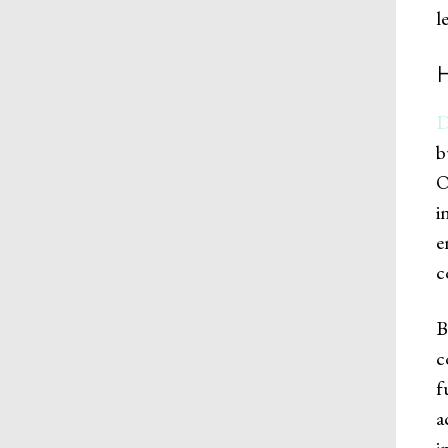
l
D
b
O
i
e
c
B
c
f
a