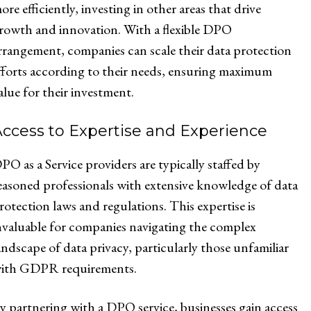
ore efficiently, investing in other areas that drive
rowth and innovation. With a flexible DPO
rrangement, companies can scale their data protection
fforts according to their needs, ensuring maximum
alue for their investment.
ccess to Expertise and Experience
PO as a Service providers are typically staffed by
easoned professionals with extensive knowledge of data
rotection laws and regulations. This expertise is
nvaluable for companies navigating the complex
andscape of data privacy, particularly those unfamiliar
ith GDPR requirements.
y partnering with a DPO service, businesses gain access