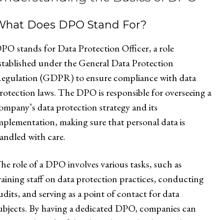
What Does DPO Stand For?
PO stands for Data Protection Officer, a role
stablished under the General Data Protection
egulation (GDPR) to ensure compliance with data
rotection laws. The DPO is responsible for overseeing a
ompany’s data protection strategy and its
mplementation, making sure that personal data is
andled with care.
he role of a DPO involves various tasks, such as
raining staff on data protection practices, conducting
udits, and serving as a point of contact for data
ubjects. By having a dedicated DPO, companies can