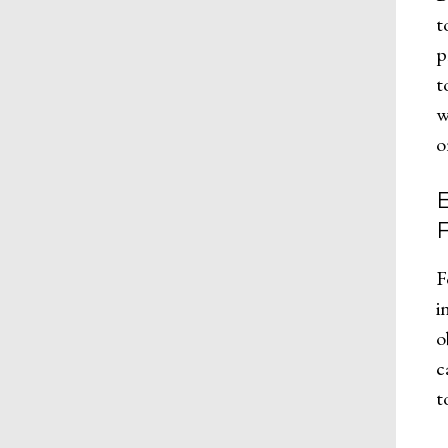
t
p
t
w
o
F
i
o
c
t