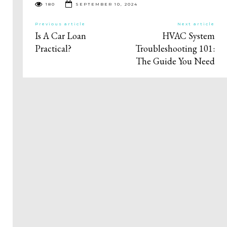
180
SEPTEMBER 10, 2024
Previous article
Next article
Is A Car Loan
HVAC System
Practical?
Troubleshooting 101:
The Guide You Need