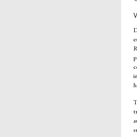
D
e
R
p
c
i
h
T
t
a
s