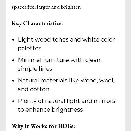
spaces feel larger and brighter.
Key Characteristics:
Light wood tones and white color
palettes
Minimal furniture with clean,
simple lines
Natural materials like wood, wool,
and cotton
Plenty of natural light and mirrors
to enhance brightness
Why It Works for HDBs: