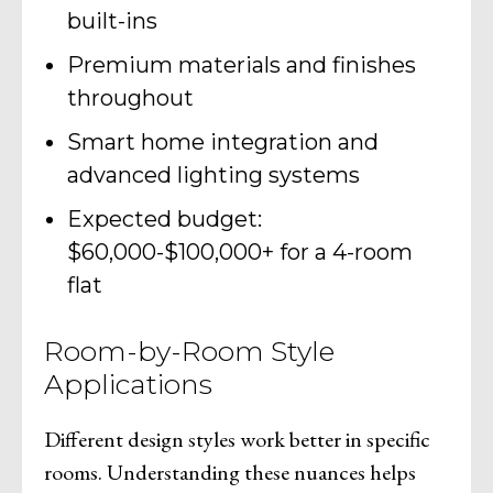
built-ins
Premium materials and finishes
throughout
Smart home integration and
advanced lighting systems
Expected budget:
$60,000-$100,000+ for a 4-room
flat
Room-by-Room Style
Applications
Different design styles work better in specific
rooms. Understanding these nuances helps