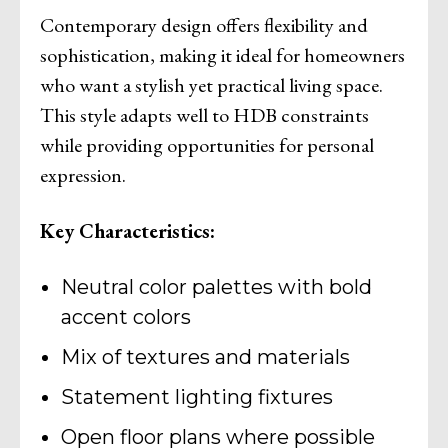
Contemporary design offers flexibility and
sophistication, making it ideal for homeowners
who want a stylish yet practical living space.
This style adapts well to HDB constraints
while providing opportunities for personal
expression.
Key Characteristics:
Neutral color palettes with bold
accent colors
Mix of textures and materials
Statement lighting fixtures
Open floor plans where possible