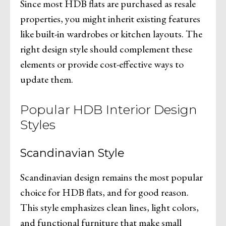
Since most HDB flats are purchased as resale
properties, you might inherit existing features
like built-in wardrobes or kitchen layouts. The
right design style should complement these
elements or provide cost-effective ways to
update them.
Popular HDB Interior Design
Styles
Scandinavian Style
Scandinavian design remains the most popular
choice for HDB flats, and for good reason.
This style emphasizes clean lines, light colors,
and functional furniture that make small