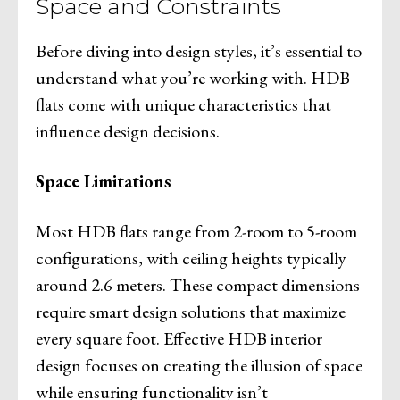
Space and Constraints
Before diving into design styles, it’s essential to
understand what you’re working with. HDB
flats come with unique characteristics that
influence design decisions.
Space Limitations
Most HDB flats range from 2-room to 5-room
configurations, with ceiling heights typically
around 2.6 meters. These compact dimensions
require smart design solutions that maximize
every square foot. Effective HDB interior
design focuses on creating the illusion of space
while ensuring functionality isn’t