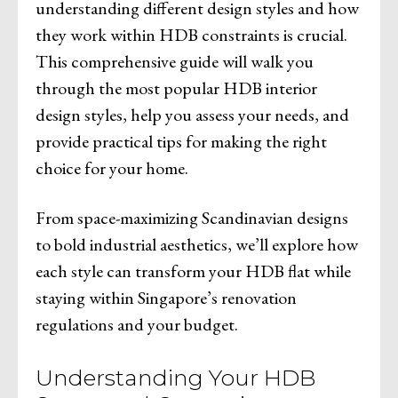
understanding different design styles and how
they work within HDB constraints is crucial.
This comprehensive guide will walk you
through the most popular HDB interior
design styles, help you assess your needs, and
provide practical tips for making the right
choice for your home.
From space-maximizing Scandinavian designs
to bold industrial aesthetics, we’ll explore how
each style can transform your HDB flat while
staying within Singapore’s renovation
regulations and your budget.
Understanding Your HDB