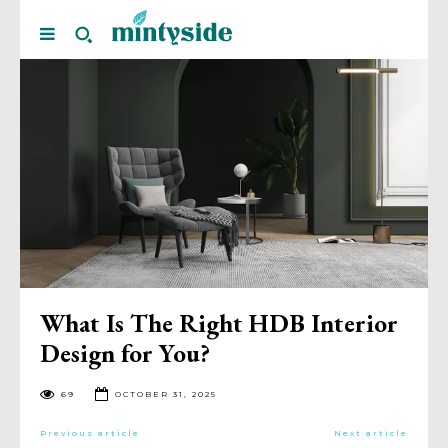
What Is The Right HDB Interior
Design for You?
69
OCTOBER 31, 2025
Previous article
Next article