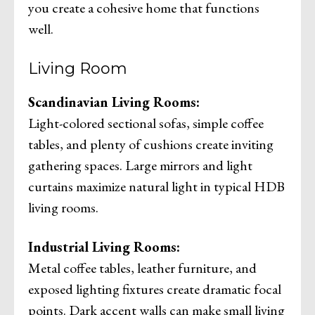
you create a cohesive home that functions
well.
Living Room
Scandinavian Living Rooms:
Light-colored sectional sofas, simple coffee
tables, and plenty of cushions create inviting
gathering spaces. Large mirrors and light
curtains maximize natural light in typical HDB
living rooms.
Industrial Living Rooms:
Metal coffee tables, leather furniture, and
exposed lighting fixtures create dramatic focal
points. Dark accent walls can make small living