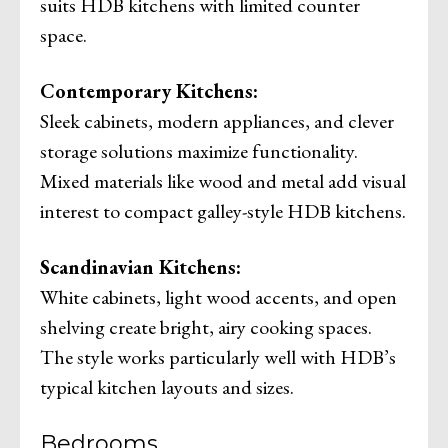
suits HDB kitchens with limited counter
space.
Contemporary Kitchens:
Sleek cabinets, modern appliances, and clever
storage solutions maximize functionality.
Mixed materials like wood and metal add visual
interest to compact galley-style HDB kitchens.
Scandinavian Kitchens:
White cabinets, light wood accents, and open
shelving create bright, airy cooking spaces.
The style works particularly well with HDB’s
typical kitchen layouts and sizes.
Bedrooms