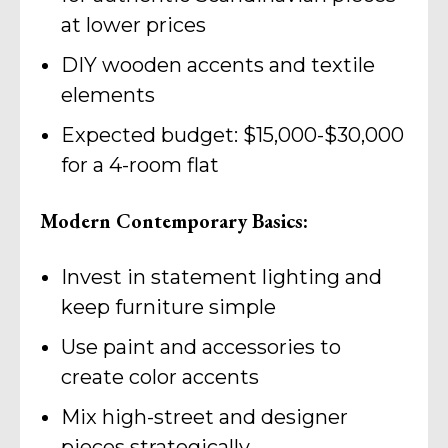
at lower prices
DIY wooden accents and textile
elements
Expected budget: $15,000-$30,000
for a 4-room flat
Modern Contemporary Basics:
Invest in statement lighting and
keep furniture simple
Use paint and accessories to
create color accents
Mix high-street and designer
pieces strategically