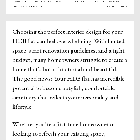
HOW SMES SHOULD LEVERAGE
SHOULD YOUR SME DO PAYROLL
DPO AS A SERVICE
OUTSOURCING?
Choosing the perfect interior design for your
HDB flat can feel overwhelming. With limited
space, strict renovation guidelines, and a tight
budget, many homeowners struggle to create a
home that’s both functional and beautiful.
The good news? Your HDB flat has incredible
potential to become a stylish, comfortable
sanctuary that reflects your personality and
lifestyle.
Whether you’re a first-time homeowner or
looking to refresh your existing space,