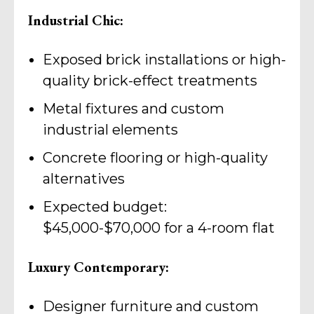
Industrial Chic:
Exposed brick installations or high-
quality brick-effect treatments
Metal fixtures and custom
industrial elements
Concrete flooring or high-quality
alternatives
Expected budget:
$45,000-$70,000 for a 4-room flat
Luxury Contemporary:
Designer furniture and custom