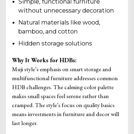
Simple, functional furniture
without unnecessary decoration
Natural materials like wood,
bamboo, and cotton
Hidden storage solutions
Why It Works for HDBs:
Muji style’s emphasis on smart storage and
multifunctional furniture addresses common
HDB challenges. The calming color palette
makes small spaces feel serene rather than
cramped. The style’s focus on quality basics
means investments in furniture and decor will
last longer.