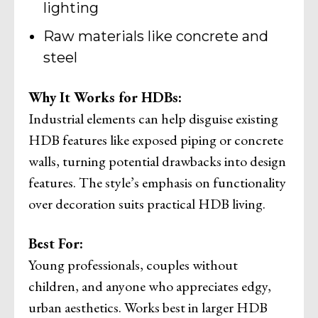
lighting
Raw materials like concrete and
steel
Why It Works for HDBs:
Industrial elements can help disguise existing
HDB features like exposed piping or concrete
walls, turning potential drawbacks into design
features. The style’s emphasis on functionality
over decoration suits practical HDB living.
Best For:
Young professionals, couples without
children, and anyone who appreciates edgy,
urban aesthetics. Works best in larger HDB