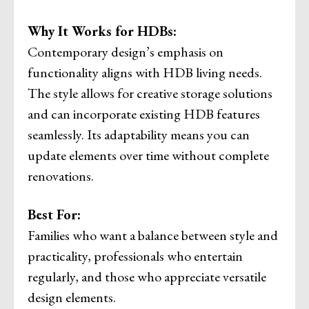
Why It Works for HDBs:
Contemporary design’s emphasis on
functionality aligns with HDB living needs.
The style allows for creative storage solutions
and can incorporate existing HDB features
seamlessly. Its adaptability means you can
update elements over time without complete
renovations.
Best For:
Families who want a balance between style and
practicality, professionals who entertain
regularly, and those who appreciate versatile
design elements.