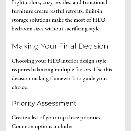
Light colors, cozy textiles, and functional
furniture create restful retreats. Built-in
storage solutions make the most of HDB
bedroom sizes without sacrificing style.
Making Your Final Decision
Choosing your HDB interior design style
requires balancing multiple factors. Use this
decision-making framework to guide your
choice.
Priority Assessment
Create a list of your top three priorities.
Common options include: