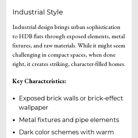
Industrial Style
Industrial design brings urban sophistication
to HDB flats through exposed elements, metal
fixtures, and raw materials. While it might seem
challenging in compact spaces, when done
right, it creates striking, character-filled homes.
Key Characteristics:
Exposed brick walls or brick-effect
wallpaper
Metal fixtures and pipe elements
Dark color schemes with warm