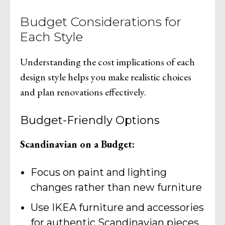
Budget Considerations for
Each Style
Understanding the cost implications of each
design style helps you make realistic choices
and plan renovations effectively.
Budget-Friendly Options
Scandinavian on a Budget:
Focus on paint and lighting
changes rather than new furniture
Use IKEA furniture and accessories
for authentic Scandinavian pieces