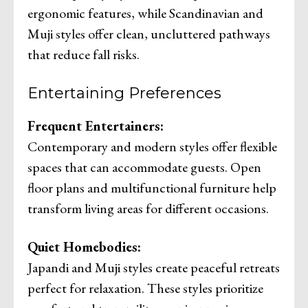
ergonomic features, while Scandinavian and
Muji styles offer clean, uncluttered pathways
that reduce fall risks.
Entertaining Preferences
Frequent Entertainers:
Contemporary and modern styles offer flexible
spaces that can accommodate guests. Open
floor plans and multifunctional furniture help
transform living areas for different occasions.
Quiet Homebodies:
Japandi and Muji styles create peaceful retreats
perfect for relaxation. These styles prioritize