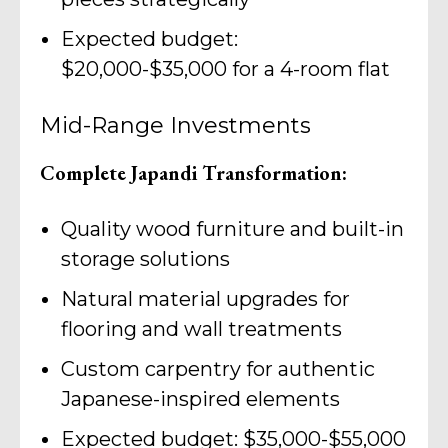
Expected budget:
$20,000-$35,000 for a 4-room flat
Mid-Range Investments
Complete Japandi Transformation:
Quality wood furniture and built-in
storage solutions
Natural material upgrades for
flooring and wall treatments
Custom carpentry for authentic
Japanese-inspired elements
Expected budget: $35,000-$55,000