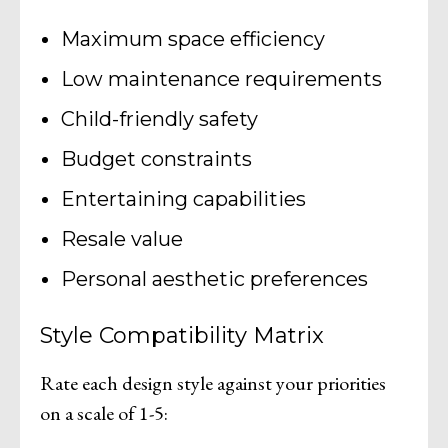
Maximum space efficiency
Low maintenance requirements
Child-friendly safety
Budget constraints
Entertaining capabilities
Resale value
Personal aesthetic preferences
Style Compatibility Matrix
Rate each design style against your priorities
on a scale of 1-5: