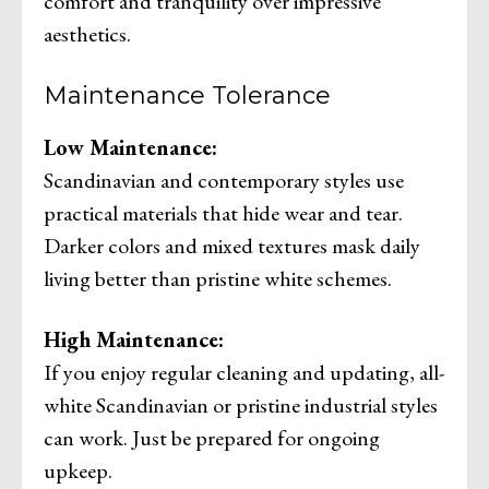
comfort and tranquility over impressive
aesthetics.
Maintenance Tolerance
Low Maintenance:
Scandinavian and contemporary styles use
practical materials that hide wear and tear.
Darker colors and mixed textures mask daily
living better than pristine white schemes.
High Maintenance:
If you enjoy regular cleaning and updating, all-
white Scandinavian or pristine industrial styles
can work. Just be prepared for ongoing
upkeep.