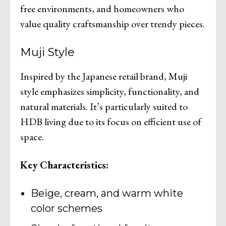
free environments, and homeowners who
value quality craftsmanship over trendy pieces.
Muji Style
Inspired by the Japanese retail brand, Muji
style emphasizes simplicity, functionality, and
natural materials. It’s particularly suited to
HDB living due to its focus on efficient use of
space.
Key Characteristics:
Beige, cream, and warm white
color schemes