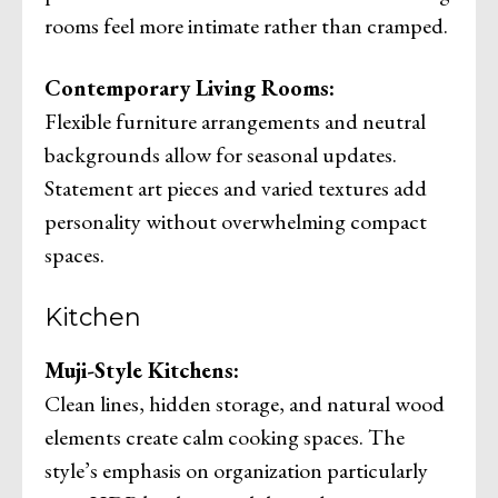
rooms feel more intimate rather than cramped.
Contemporary Living Rooms:
Flexible furniture arrangements and neutral
backgrounds allow for seasonal updates.
Statement art pieces and varied textures add
personality without overwhelming compact
spaces.
Kitchen
Muji-Style Kitchens:
Clean lines, hidden storage, and natural wood
elements create calm cooking spaces. The
style’s emphasis on organization particularly