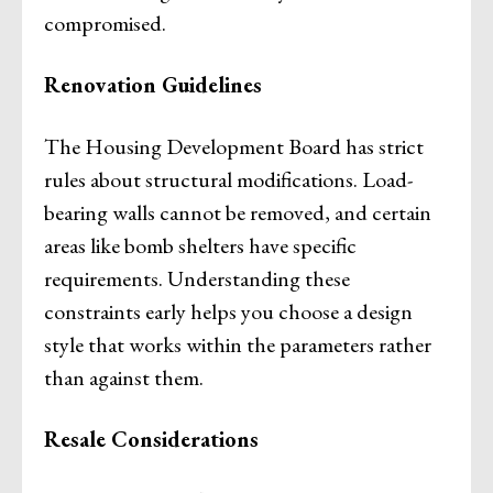
compromised.
Renovation Guidelines
The Housing Development Board has strict
rules about structural modifications. Load-
bearing walls cannot be removed, and certain
areas like bomb shelters have specific
requirements. Understanding these
constraints early helps you choose a design
style that works within the parameters rather
than against them.
Resale Considerations