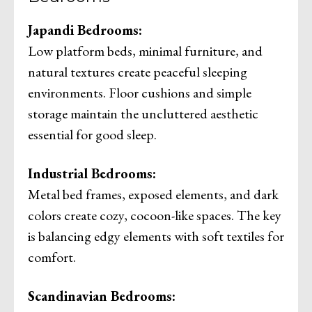
Japandi Bedrooms:
Low platform beds, minimal furniture, and
natural textures create peaceful sleeping
environments. Floor cushions and simple
storage maintain the uncluttered aesthetic
essential for good sleep.
Industrial Bedrooms:
Metal bed frames, exposed elements, and dark
colors create cozy, cocoon-like spaces. The key
is balancing edgy elements with soft textiles for
comfort.
Scandinavian Bedrooms: