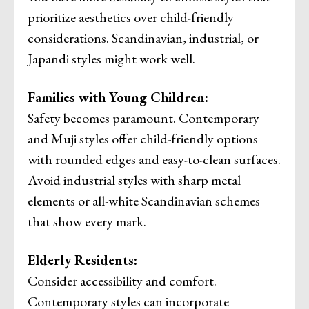
prioritize aesthetics over child-friendly
considerations. Scandinavian, industrial, or
Japandi styles might work well.
Families with Young Children:
Safety becomes paramount. Contemporary
and Muji styles offer child-friendly options
with rounded edges and easy-to-clean surfaces.
Avoid industrial styles with sharp metal
elements or all-white Scandinavian schemes
that show every mark.
Elderly Residents:
Consider accessibility and comfort.
Contemporary styles can incorporate