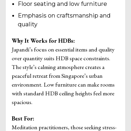
Floor seating and low furniture
Emphasis on craftsmanship and
quality
Why It Works for HDBs:
Japandi’s focus on essential items and quality
over quantity suits HDB space constraints.
The style’s calming atmosphere creates a
peaceful retreat from Singapore’s urban
environment. Low furniture can make rooms
with standard HDB ceiling heights feel more
spacious.
Best For:
Meditation practitioners, those seeking stress-