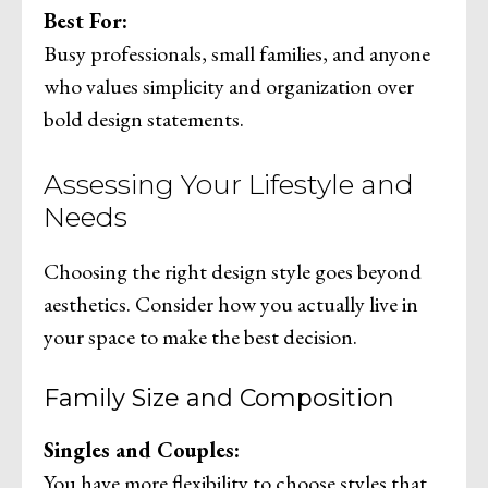
Best For:
Busy professionals, small families, and anyone
who values simplicity and organization over
bold design statements.
Assessing Your Lifestyle and
Needs
Choosing the right design style goes beyond
aesthetics. Consider how you actually live in
your space to make the best decision.
Family Size and Composition
Singles and Couples:
You have more flexibility to choose styles that