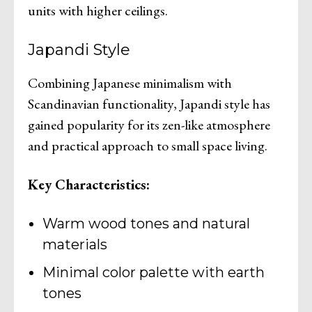
units with higher ceilings.
Japandi Style
Combining Japanese minimalism with
Scandinavian functionality, Japandi style has
gained popularity for its zen-like atmosphere
and practical approach to small space living.
Key Characteristics:
Warm wood tones and natural
materials
Minimal color palette with earth
tones