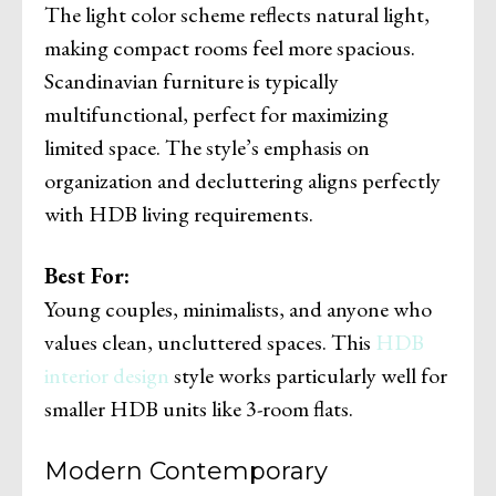
The light color scheme reflects natural light,
making compact rooms feel more spacious.
Scandinavian furniture is typically
multifunctional, perfect for maximizing
limited space. The style’s emphasis on
organization and decluttering aligns perfectly
with HDB living requirements.
Best For:
Young couples, minimalists, and anyone who
values clean, uncluttered spaces. This
HDB
interior design
style works particularly well for
smaller HDB units like 3-room flats.
Modern Contemporary