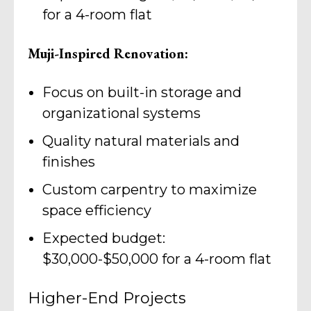
for a 4-room flat
Muji-Inspired Renovation:
Focus on built-in storage and
organizational systems
Quality natural materials and
finishes
Custom carpentry to maximize
space efficiency
Expected budget:
$30,000-$50,000 for a 4-room flat
Higher-End Projects