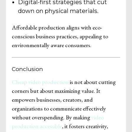
Digital-first strategies that cut
down on physical materials.
Affordable production aligns with eco-
conscious business practices, appealing to
environmentally aware consumers.
Conclusion
Cheap video production
is not about cutting
corners but about maximizing value. It
empowers businesses, creators, and
organizations to communicate effectively
without overspending. By making
video
production accessible
, it fosters creativity,