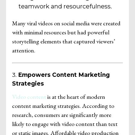
teamwork and resourcefulness.
Many viral videos on social media were created
with minimal resources but had powerful
storytelling elements that captured viewers’
attention.
3.
Empowers Content Marketing
Strategies
Video content
is at the heart of modern
content marketing strategies. According to
research, consumers are significantly more
likely to engage with video content than text
or static images. Affordable video production