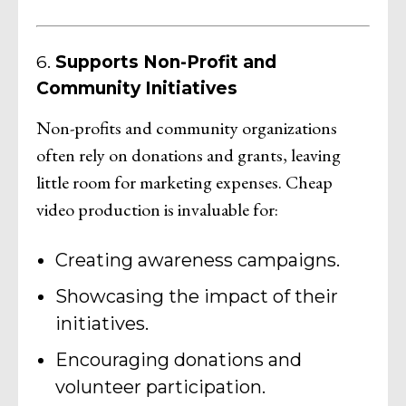
6.
Supports Non-Profit and
Community Initiatives
Non-profits and community organizations
often rely on donations and grants, leaving
little room for marketing expenses. Cheap
video production is invaluable for:
Creating awareness campaigns.
Showcasing the impact of their
initiatives.
Encouraging donations and
volunteer participation.