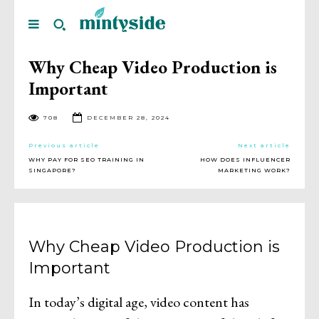
Why Cheap Video Production is
Important
708
DECEMBER 28, 2024
Previous article
Next article
WHY PAY FOR SEO TRAINING IN
HOW DOES INFLUENCER
SINGAPORE?
MARKETING WORK?
Why Cheap Video Production is
Important
In today’s digital age, video content has