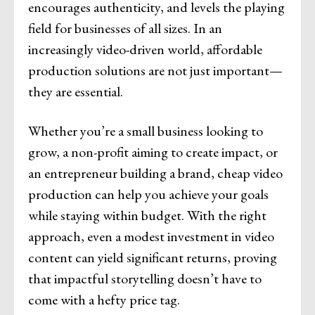
encourages authenticity, and levels the playing
field for businesses of all sizes. In an
increasingly video-driven world, affordable
production solutions are not just important—
they are essential.
Whether you’re a small business looking to
grow, a non-profit aiming to create impact, or
an entrepreneur building a brand, cheap video
production can help you achieve your goals
while staying within budget. With the right
approach, even a modest investment in video
content can yield significant returns, proving
that impactful storytelling doesn’t have to
come with a hefty price tag.