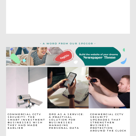
- A WORD FROM OUR SPOSOR -
COMMERCIAL CCTV
DPO AS A SERVICE:
COMMERCIAL CCTV
SECURITY: THE
A PRACTICAL
SECURITY
SMART INVESTMENT
SOLUTION FOR
UPGRADES THAT
BUSINESSES WISH
BUSINESSES
STRENGTHEN
THEY HAD MADE
MANAGING
BUSINESS
EARLIER
PERSONAL DATA
PROTECTION
AROUND THE CLOCK