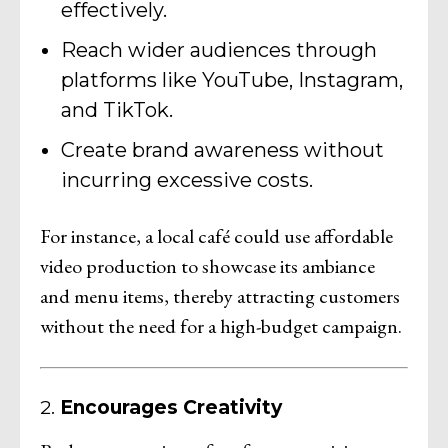
effectively.
Reach wider audiences through
platforms like YouTube, Instagram,
and TikTok.
Create brand awareness without
incurring excessive costs.
For instance, a local café could use affordable
video production to showcase its ambiance
and menu items, thereby attracting customers
without the need for a high-budget campaign.
2.
Encourages Creativity