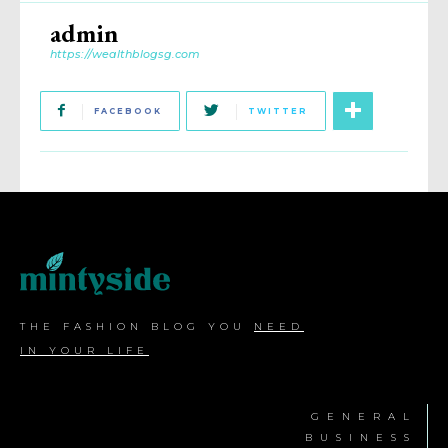
admin
https://wealthblogsg.com
FACEBOOK
TWITTER
THE FASHION BLOG YOU
NEED
IN YOUR LIFE
GENERAL
BUSINESS