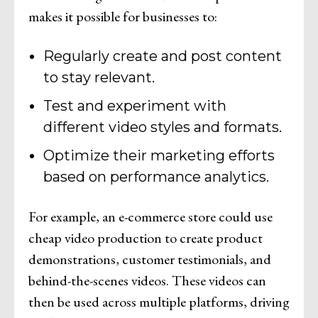
makes it possible for businesses to:
Regularly create and post content
to stay relevant.
Test and experiment with
different video styles and formats.
Optimize their marketing efforts
based on performance analytics.
For example, an e-commerce store could use
cheap video production to create product
demonstrations, customer testimonials, and
behind-the-scenes videos. These videos can
then be used across multiple platforms, driving