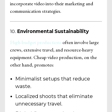
incorporate video into their marketing and
communication strategies.
10.
Environmental Sustainability
High-budget productions
often involve large
crews, extensive travel, and resource-heavy
equipment. Cheap video production, on the
other hand, promotes:
Minimalist setups that reduce
waste.
Localized shoots that eliminate
unnecessary travel.