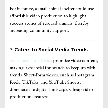
For instance, a small animal shelter could use
affordable video production to highlight
success stories of rescued animals, thereby
increasing community support.
7.
Caters to Social Media Trends
Social media platforms
prioritize video content,
making it essential for brands to keep up with
trends. Short-form videos, such as Instagram
Reels, TikToks, and YouTube Shorts,
dominate the digital landscape. Cheap video
production ensures: