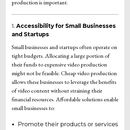
production is important.
1.
Accessibility for Small Businesses
and Startups
Small businesses and startups often operate on
tight budgets. Allocating a large portion of
their funds to expensive video production
might not be feasible. Cheap video production
allows these businesses to leverage the benefits
of video content without straining their
financial resources. Affordable solutions enable
small businesses to:
Promote their products or services