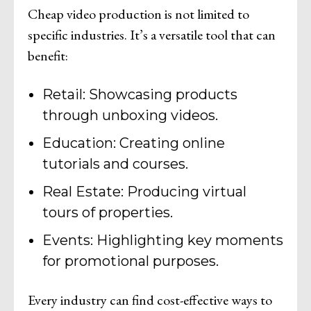
Cheap video production is not limited to
specific industries. It’s a versatile tool that can
benefit:
Retail: Showcasing products
through unboxing videos.
Education: Creating online
tutorials and courses.
Real Estate: Producing virtual
tours of properties.
Events: Highlighting key moments
for promotional purposes.
Every industry can find cost-effective ways to