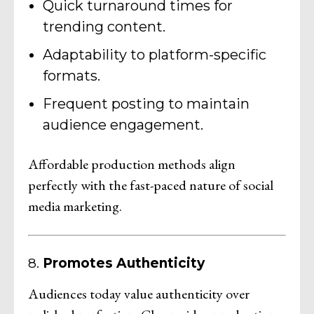
Quick turnaround times for
trending content.
Adaptability to platform-specific
formats.
Frequent posting to maintain
audience engagement.
Affordable production methods align
perfectly with the fast-paced nature of social
media marketing.
8.
Promotes Authenticity
Audiences today value authenticity over