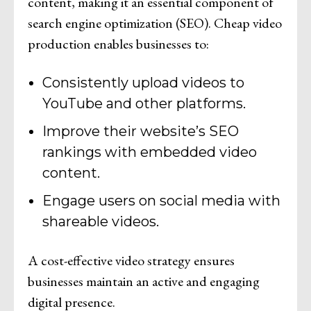
content, making it an essential component of
search engine optimization (SEO). Cheap video
production enables businesses to:
Consistently upload videos to
YouTube and other platforms.
Improve their website’s SEO
rankings with embedded video
content.
Engage users on social media with
shareable videos.
A cost-effective video strategy ensures
businesses maintain an active and engaging
digital presence.