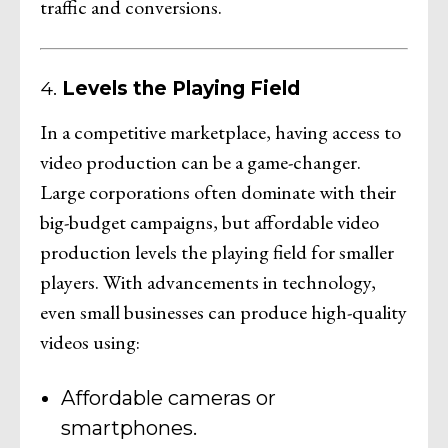
traffic and conversions.
4.
Levels the Playing Field
In a competitive marketplace, having access to
video production can be a game-changer.
Large corporations often dominate with their
big-budget campaigns, but affordable video
production levels the playing field for smaller
players. With advancements in technology,
even small businesses can produce high-quality
videos using:
Affordable cameras or
smartphones.