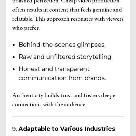
polished perfection. Cheap video production
often results in content that feels genuine and
relatable. This approach resonates with viewers
who prefer:
Behind-the-scenes glimpses.
Raw and unfiltered storytelling.
Honest and transparent
communication from brands.
Authenticity builds trust and fosters deeper
connections with the audience.
9.
Adaptable to Various Industries