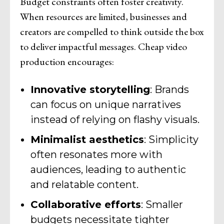
Budget constraints often foster creativity.
When resources are limited, businesses and
creators are compelled to think outside the box
to deliver impactful messages. Cheap video
production encourages:
Innovative storytelling
: Brands
can focus on unique narratives
instead of relying on flashy visuals.
Minimalist aesthetics
: Simplicity
often resonates more with
audiences, leading to authentic
and relatable content.
Collaborative efforts
: Smaller
budgets necessitate tighter