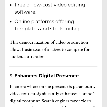
Free or low-cost video editing
software.
Online platforms offering
templates and stock footage.
This democratization of video production
allows businesses of all sizes to compete for
audience attention.
5.
Enhances Digital Presence
In an era where online presence is paramount,
video content significantly enhances a brand’s
digital footprint. Search engines favor video