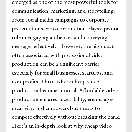
emerged as one of the most powerful tools for
communication, marketing, and storytelling.
From social media campaigns to corporate
presentations, video production plays a pivotal
role in engaging audiences and conveying
messages effectively. However, the high costs
often associated with professional video
production can be a significant barrier,
especially for small businesses, startups, and
non-profits. This is where cheap video
production becomes crucial. Affordable video
production ensures accessibility, encourages
creativity, and empowers businesses to
compete effectively without breaking the bank.
Here’s an in-depth look at why cheap video