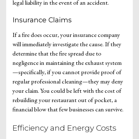
legal liability in the event of an accident.
Insurance Claims
If a fire does occur, your insurance company
will immediately investigate the cause. If they
determine that the fire spread due to
negligence in maintaining the exhaust system
—specifically, if you cannot provide proof of
regular professional cleaning—they may deny
your claim. You could be left with the cost of
rebuilding your restaurant out of pocket, a
financial blow that few businesses can survive.
Efficiency and Energy Costs