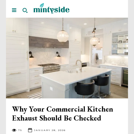
Why Your Commercial Kitchen
Exhaust Should Be Checked
75
JANUARY 28, 2026