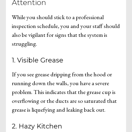
Attention
While you should stick to a professional
inspection schedule, you and your staff should
also be vigilant for signs that the system is
struggling.
1. Visible Grease
If you see grease dripping from the hood or
running down the walls, you have a severe
problem. This indicates that the grease cup is
overflowing or the ducts are so saturated that
grease is liquefying and leaking back out.
2. Hazy Kitchen