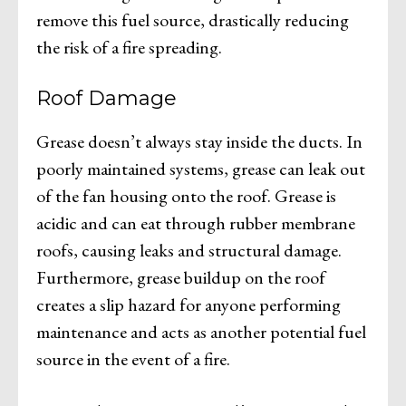
remove this fuel source, drastically reducing
the risk of a fire spreading.
Roof Damage
Grease doesn’t always stay inside the ducts. In
poorly maintained systems, grease can leak out
of the fan housing onto the roof. Grease is
acidic and can eat through rubber membrane
roofs, causing leaks and structural damage.
Furthermore, grease buildup on the roof
creates a slip hazard for anyone performing
maintenance and acts as another potential fuel
source in the event of a fire.