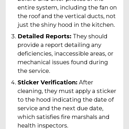
entire system, including the fan on
the roof and the vertical ducts, not
just the shiny hood in the kitchen.
Detailed Reports:
They should
provide a report detailing any
deficiencies, inaccessible areas, or
mechanical issues found during
the service.
Sticker Verification:
After
cleaning, they must apply a sticker
to the hood indicating the date of
service and the next due date,
which satisfies fire marshals and
health inspectors.