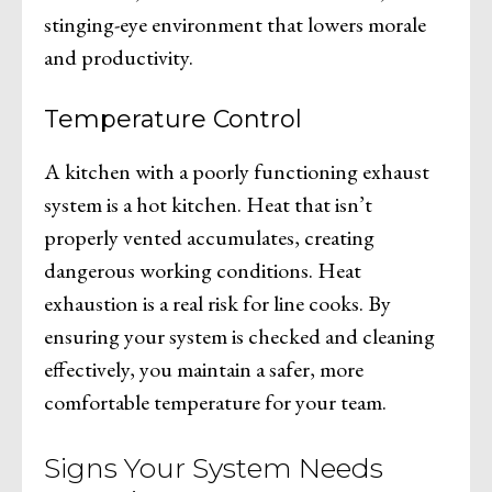
stinging-eye environment that lowers morale
and productivity.
Temperature Control
A kitchen with a poorly functioning exhaust
system is a hot kitchen. Heat that isn’t
properly vented accumulates, creating
dangerous working conditions. Heat
exhaustion is a real risk for line cooks. By
ensuring your system is checked and cleaning
effectively, you maintain a safer, more
comfortable temperature for your team.
Signs Your System Needs