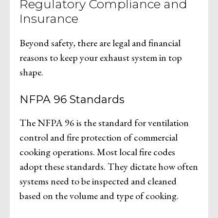
Regulatory Compliance and
Insurance
Beyond safety, there are legal and financial
reasons to keep your exhaust system in top
shape.
NFPA 96 Standards
The NFPA 96 is the standard for ventilation
control and fire protection of commercial
cooking operations. Most local fire codes
adopt these standards. They dictate how often
systems need to be inspected and cleaned
based on the volume and type of cooking.