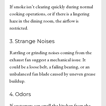
If smoke isn’t clearing quickly during normal
cooking operations, or if there is a lingering
haze in the dining room, the airflow is
restricted.
3. Strange Noises
Rattling or grinding noises coming from the
exhaust fan suggest a mechanical issue. It
could be a loose belt, a failing bearing, or an
unbalanced fan blade caused by uneven grease
buildup.
4. Odors
If customers can smell the kitchen from the