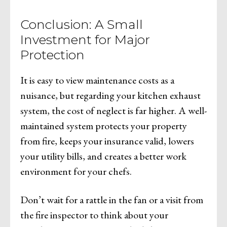
Conclusion: A Small
Investment for Major
Protection
It is easy to view maintenance costs as a
nuisance, but regarding your kitchen exhaust
system, the cost of neglect is far higher. A well-
maintained system protects your property
from fire, keeps your insurance valid, lowers
your utility bills, and creates a better work
environment for your chefs.
Don’t wait for a rattle in the fan or a visit from
the fire inspector to think about your