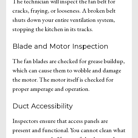
The technician will inspect the fan belt for
cracks, fraying, or looseness. A broken belt
shuts down your entire ventilation system,
stopping the kitchen in its tracks.
Blade and Motor Inspection
The fan blades are checked for grease buildup,
which can cause them to wobble and damage
the motor. The motor itself is checked for
proper amperage and operation.
Duct Accessibility
Inspectors ensure that access panels are
present and functional. You cannot clean what