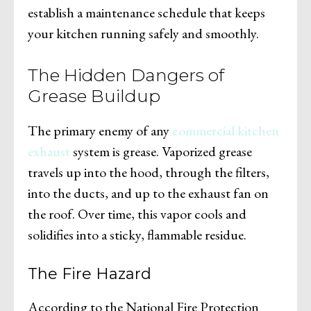
establish a maintenance schedule that keeps
your kitchen running safely and smoothly.
The Hidden Dangers of
Grease Buildup
The primary enemy of any
commercial kitchen
exhaust
system is grease. Vaporized grease
travels up into the hood, through the filters,
into the ducts, and up to the exhaust fan on
the roof. Over time, this vapor cools and
solidifies into a sticky, flammable residue.
The Fire Hazard
According to the National Fire Protection