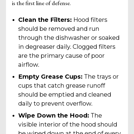
is the first line of defense.
Clean the Filters:
Hood filters
should be removed and run
through the dishwasher or soaked
in degreaser daily. Clogged filters
are the primary cause of poor
airflow.
Empty Grease Cups:
The trays or
cups that catch grease runoff
should be emptied and cleaned
daily to prevent overflow.
Wipe Down the Hood:
The
visible interior of the hood should
be wiped down at the end of every