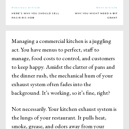
Previous article
Next article
HERE’S WHY YOU SHOULD SELL
WHY YOU MIGHT NEED A BIF
PASIR RIS HDB
GRANT
Managing a commercial kitchen is a juggling
act. You have menus to perfect, staff to
manage, food costs to control, and customers
to keep happy. Amidst the clatter of pans and
the dinner rush, the mechanical hum of your
exhaust system often fades into the
background. It’s working, so it’s fine, right?
Not necessarily. Your kitchen exhaust system is
the lungs of your restaurant. It pulls heat,
smoke, grease, and odors away from your