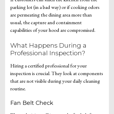
parking lot (in a bad way) or if cooking odors
are permeating the dining area more than
usual, the capture and containment
capabilities of your hood are compromised.
What Happens During a
Professional Inspection?
Hiring a certified professional for your
inspection is crucial. They look at components
that are not visible during your daily cleaning
routine.
Fan Belt Check