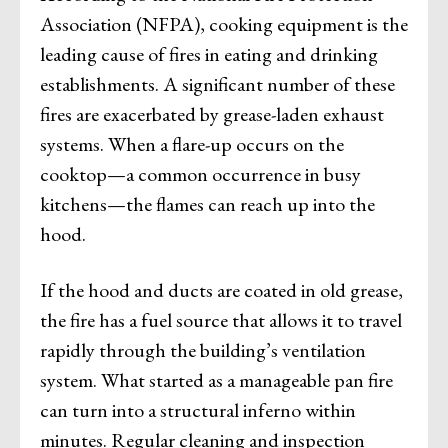
Association (NFPA), cooking equipment is the
leading cause of fires in eating and drinking
establishments. A significant number of these
fires are exacerbated by grease-laden exhaust
systems. When a flare-up occurs on the
cooktop—a common occurrence in busy
kitchens—the flames can reach up into the
hood.
If the hood and ducts are coated in old grease,
the fire has a fuel source that allows it to travel
rapidly through the building’s ventilation
system. What started as a manageable pan fire
can turn into a structural inferno within
minutes. Regular cleaning and inspection