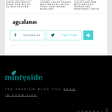
HELP PATIENTS
SMART INVESTMENT
SOLUTION FOR
FIND THE RIGHT
BUSINESSES WISH
BUSINESSES
CLINIC FASTER
THEY HAD MADE
MANAGING
EARLIER
PERSONAL DATA
agcalanas
FACEBOOK
TWITTER
THE FASHION BLOG YOU
NEED
IN YOUR LIFE
GENERAL