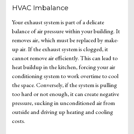
HVAC Imbalance
Your exhaust system is part of a delicate
balance of air pressure within your building. It
removes air, which must be replaced by make-
up air. If the exhaust system is clogged, it
cannot remove air efficiently. This can lead to
heat buildup in the kitchen, forcing your air
conditioning system to work overtime to cool
the space. Conversely, if the system is pulling
too hard or not enough, it can create negative
pressure, sucking in unconditioned air from
outside and driving up heating and cooling
costs.