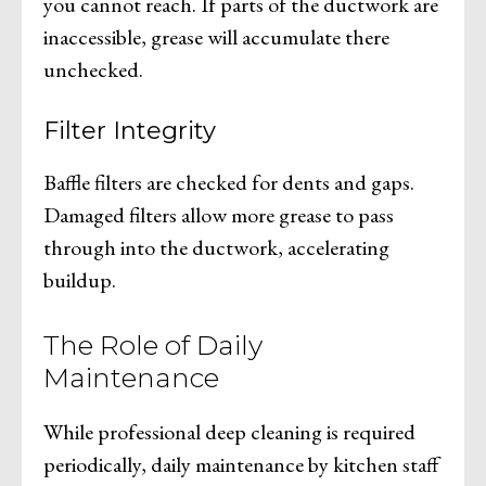
you cannot reach. If parts of the ductwork are
inaccessible, grease will accumulate there
unchecked.
Filter Integrity
Baffle filters are checked for dents and gaps.
Damaged filters allow more grease to pass
through into the ductwork, accelerating
buildup.
The Role of Daily
Maintenance
While professional deep cleaning is required
periodically, daily maintenance by kitchen staff