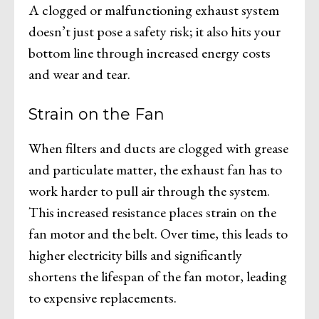
A clogged or malfunctioning exhaust system
doesn’t just pose a safety risk; it also hits your
bottom line through increased energy costs
and wear and tear.
Strain on the Fan
When filters and ducts are clogged with grease
and particulate matter, the exhaust fan has to
work harder to pull air through the system.
This increased resistance places strain on the
fan motor and the belt. Over time, this leads to
higher electricity bills and significantly
shortens the lifespan of the fan motor, leading
to expensive replacements.