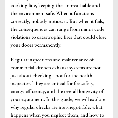
cooking line, keeping the air breathable and
the environment safe. When it functions
correctly, nobody notices it. But when it fails,
the consequences can range from minor code
violations to catastrophic fires that could close
your doors permanently.
Regular inspections and maintenance of
commercial kitchen exhaust systems are not
just about checking a box for the health
inspector. They are critical for fire safety,
energy efficiency, and the overall longevity of
your equipment. In this guide, we will explore
why regular checks are non-negotiable, what
happens when you neglect them, and how to