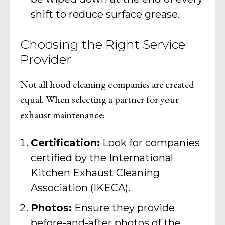
shift to reduce surface grease.
Choosing the Right Service
Provider
Not all hood cleaning companies are created
equal. When selecting a partner for your
exhaust maintenance:
Certification:
Look for companies
certified by the International
Kitchen Exhaust Cleaning
Association (IKECA).
Photos:
Ensure they provide
before-and-after photos of the