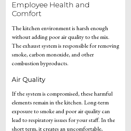
Employee Health and
Comfort
The kitchen environment is harsh enough
without adding poor air quality to the mix.
The exhaust system is responsible for removing
smoke, carbon monoxide, and other
combustion byproducts.
Air Quality
If the system is compromised, these harmful
elements remain in the kitchen. Long-term
exposure to smoke and poor air quality can
lead to respiratory issues for your staff. In the
short term, it creates an uncomfortable,