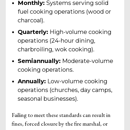
Monthly:
Systems serving solid
fuel cooking operations (wood or
charcoal).
Quarterly:
High-volume cooking
operations (24-hour dining,
charbroiling, wok cooking).
Semiannually:
Moderate-volume
cooking operations.
Annually:
Low-volume cooking
operations (churches, day camps,
seasonal businesses).
Failing to meet these standards can result in
fines, forced closure by the fire marshal, or