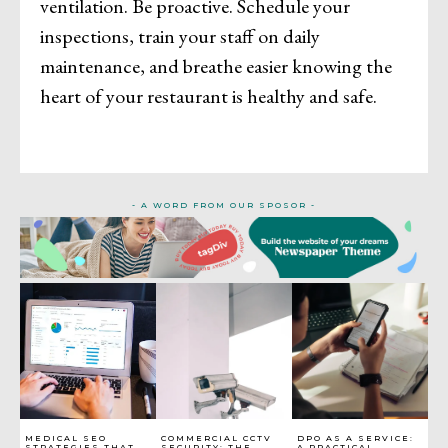
ventilation. Be proactive. Schedule your
inspections, train your staff on daily
maintenance, and breathe easier knowing the
heart of your restaurant is healthy and safe.
- A WORD FROM OUR SPOSOR -
MEDICAL SEO
COMMERCIAL CCTV
DPO AS A SERVICE:
STRATEGIES THAT
SECURITY: THE
A PRACTICAL