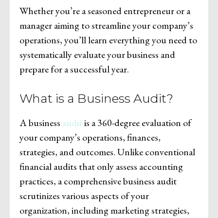
Whether you’re a seasoned entrepreneur or a
manager aiming to streamline your company’s
operations, you’ll learn everything you need to
systematically evaluate your business and
prepare for a successful year.
What is a Business Audit?
A business
audit
is a 360-degree evaluation of
your company’s operations, finances,
strategies, and outcomes. Unlike conventional
financial audits that only assess accounting
practices, a comprehensive business audit
scrutinizes various aspects of your
organization, including marketing strategies,