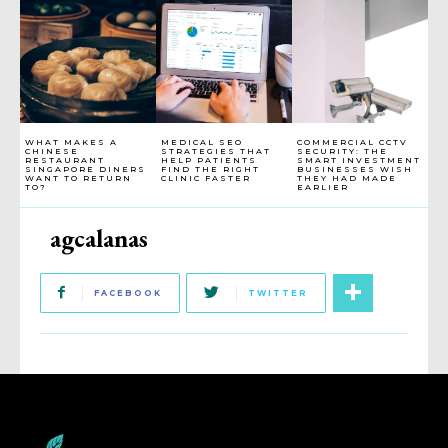
WHAT MAKES A
MEDICAL SEO
COMMERCIAL CCTV
CHINESE
STRATEGIES THAT
SECURITY: THE
RESTAURANT
HELP PATIENTS
SMART INVESTMENT
SINGAPORE DINERS
FIND THE RIGHT
BUSINESSES WISH
WANT TO RETURN
CLINIC FASTER
THEY HAD MADE
TO?
EARLIER
agcalanas
FACEBOOK
TWITTER