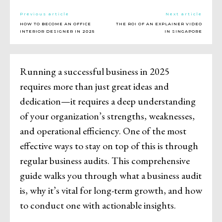
Previous article
Next article
HOW TO BECOME AN OFFICE
THE ROI OF AN EXPLAINER VIDEO
INTERIOR DESIGNER IN 2025
IN SINGAPORE
Running a successful business in 2025
requires more than just great ideas and
dedication—it requires a deep understanding
of your organization’s strengths, weaknesses,
and operational efficiency. One of the most
effective ways to stay on top of this is through
regular business audits. This comprehensive
guide walks you through what a business audit
is, why it’s vital for long-term growth, and how
to conduct one with actionable insights.