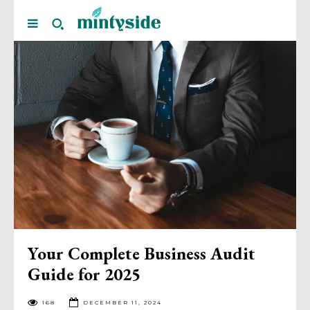
Your Complete Business Audit
Guide for 2025
168
DECEMBER 11, 2024