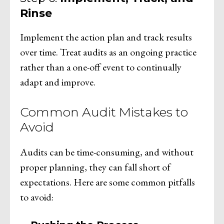
Rinse
Implement the action plan and track results
over time. Treat audits as an ongoing practice
rather than a one-off event to continually
adapt and improve.
Common Audit Mistakes to
Avoid
Audits can be time-consuming, and without
proper planning, they can fall short of
expectations. Here are some common pitfalls
to avoid: