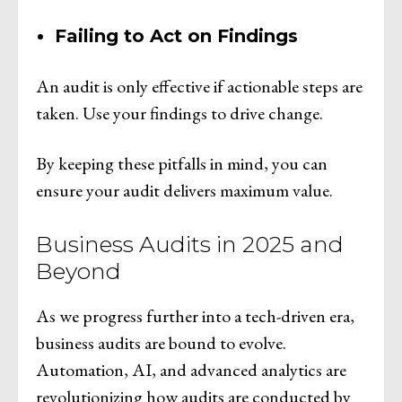
Failing to Act on Findings
An audit is only effective if actionable steps are
taken. Use your findings to drive change.
By keeping these pitfalls in mind, you can
ensure your audit delivers maximum value.
Business Audits in 2025 and
Beyond
As we progress further into a tech-driven era,
business audits are bound to evolve.
Automation, AI, and advanced analytics are
revolutionizing how audits are conducted by