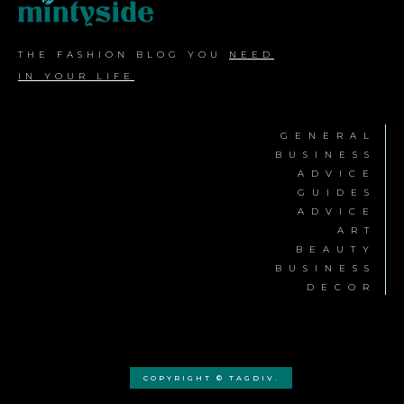
THE FASHION BLOG YOU
NEED
IN YOUR LIFE
GENERAL
BUSINESS
ADVICE
GUIDES
ADVICE
ART
BEAUTY
BUSINESS
DECOR
COPYRIGHT © TAGDIV.