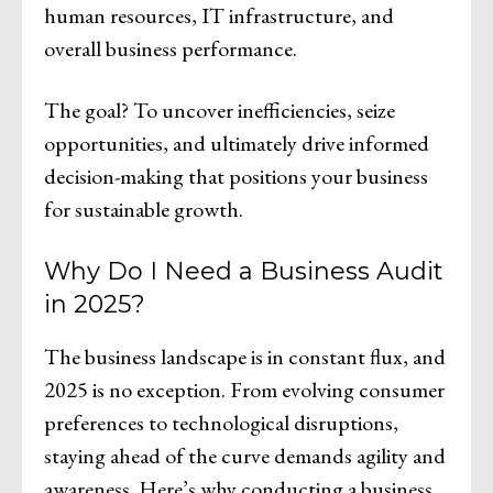
human resources, IT infrastructure, and
overall business performance.
The goal? To uncover inefficiencies, seize
opportunities, and ultimately drive informed
decision-making that positions your business
for sustainable growth.
Why Do I Need a Business Audit
in 2025?
The business landscape is in constant flux, and
2025 is no exception. From evolving consumer
preferences to technological disruptions,
staying ahead of the curve demands agility and
awareness. Here’s why conducting a business