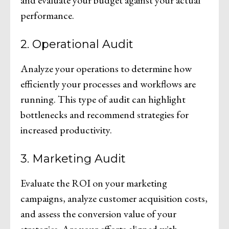
performance.
2. Operational Audit
Analyze your operations to determine how
efficiently your processes and workflows are
running. This type of audit can highlight
bottlenecks and recommend strategies for
increased productivity.
3. Marketing Audit
Evaluate the ROI on your marketing
campaigns, analyze customer acquisition costs,
and assess the conversion value of your
strategies. Are your efforts aligned with