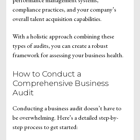
compliance practices, and your company’s
overall talent acquisition capabilities.
With a holistic approach combining these
types of audits, you can create a robust
framework for assessing your business health.
How to Conduct a
Comprehensive Business
Audit
Conducting a business audit doesn’t have to
be overwhelming. Here’s a detailed step-by-
step process to get started: