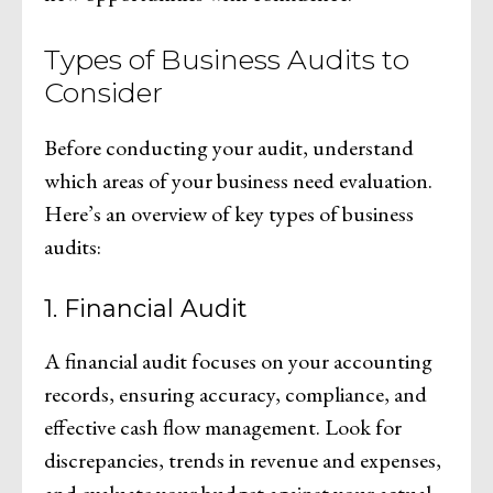
Types of Business Audits to
Consider
Before conducting your audit, understand
which areas of your business need evaluation.
Here’s an overview of key types of business
audits:
1. Financial Audit
A financial audit focuses on your accounting
records, ensuring accuracy, compliance, and
effective cash flow management. Look for
discrepancies, trends in revenue and expenses,
and evaluate your budget against your actual