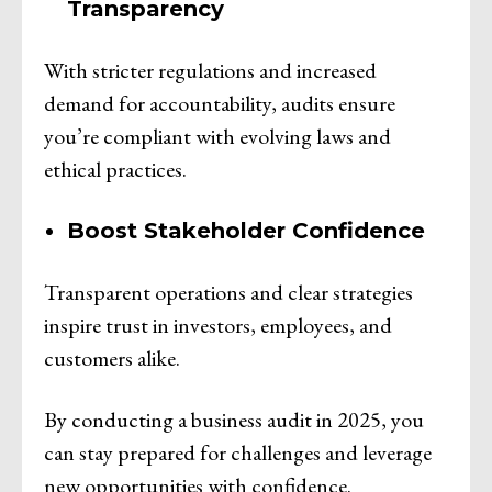
Transparency
With stricter regulations and increased
demand for accountability, audits ensure
you’re compliant with evolving laws and
ethical practices.
Boost Stakeholder Confidence
Transparent operations and clear strategies
inspire trust in investors, employees, and
customers alike.
By conducting a business audit in 2025, you
can stay prepared for challenges and leverage
new opportunities with confidence.