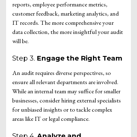
reports, employee performance metrics,
customer feedback, marketing analytics, and
IT records. The more comprehensive your
data collection, the more insightful your audit
will be.
Step 3.
Engage the Right Team
An audit requires diverse perspectives, so
ensure all relevant departments are involved.
While an internal team may suffice for smaller
businesses, consider hiring external specialists
for unbiased insights or to tackle complex
areas like IT or legal compliance.
Step 4.
Analyze and