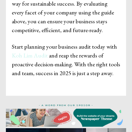
way for sustainable success. By evaluating
every facet of your company using the guide
above, you can ensure your business stays
competitive, efficient, and future-ready.
Start planning your business audit today with
Koh Lim Audit
and reap the rewards of
proactive decision-making. With the right tools
and team, success in 2025 is just a step away.
- A WORD FROM OUR SPOSOR -