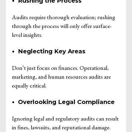
Rushing the Process
Audits require thorough evaluation; rushing
through the process will only offer surface-
level insights.
Neglecting Key Areas
Don’t just focus on finances. Operational,
marketing, and human resources audits are
equally critical.
Overlooking Legal Compliance
Ignoring legal and regulatory audits can result
in fines, lawsuits, and reputational damage.