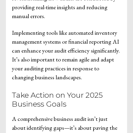
providing real-time insights and reducing
manual errors.
Implementing tools like automated inventory
management systems or financial reporting AI
can enhance your audit efficiency significantly.
It’s also important to remain agile and adapt
your auditing practices in response to
changing business landscapes.
Take Action on Your 2025
Business Goals
A comprehensive business audit isn’t just
about identifying gaps—it’s about paving the