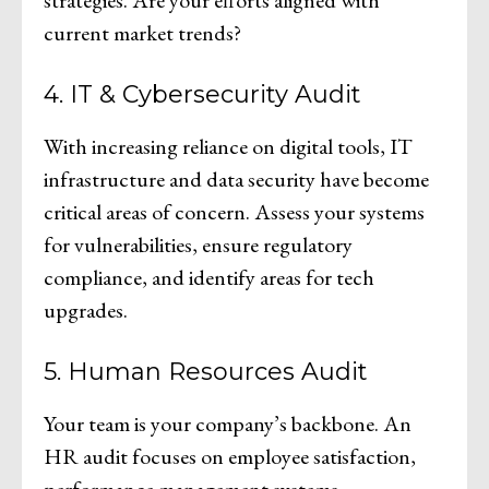
current market trends?
4. IT & Cybersecurity Audit
With increasing reliance on digital tools, IT
infrastructure and data security have become
critical areas of concern. Assess your systems
for vulnerabilities, ensure regulatory
compliance, and identify areas for tech
upgrades.
5. Human Resources Audit
Your team is your company’s backbone. An
HR audit focuses on employee satisfaction,
performance management systems,