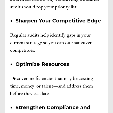
audit should top your priority list:
Sharpen Your Competitive Edge
Regular audits help identify gaps in your
current strategy so you can outmaneuver
competitors.
Optimize Resources
Discover inefficiencies that may be costing
time, money, or talent—and address them
before they escalate.
Strengthen Compliance and