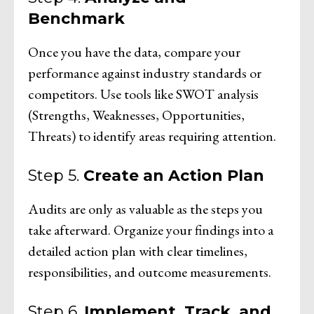
Benchmark
Once you have the data, compare your
performance against industry standards or
competitors. Use tools like SWOT analysis
(Strengths, Weaknesses, Opportunities,
Threats) to identify areas requiring attention.
Step 5.
Create an Action Plan
Audits are only as valuable as the steps you
take afterward. Organize your findings into a
detailed action plan with clear timelines,
responsibilities, and outcome measurements.
Step 6.
Implement, Track, and