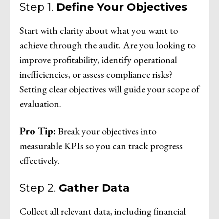
Step 1.
Define Your Objectives
Start with clarity about what you want to
achieve through the audit. Are you looking to
improve profitability, identify operational
inefficiencies, or assess compliance risks?
Setting clear objectives will guide your scope of
evaluation.
Pro Tip:
Break your objectives into
measurable KPIs so you can track progress
effectively.
Step 2.
Gather Data
Collect all relevant data, including financial