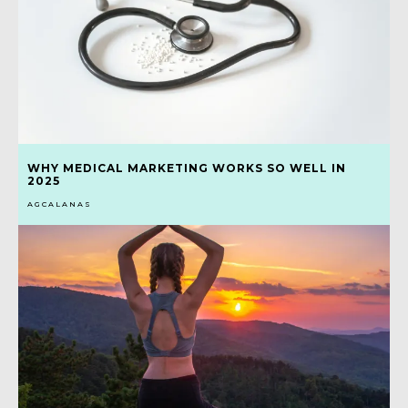
WHY MEDICAL MARKETING WORKS SO WELL IN
2025
AGCALANAS