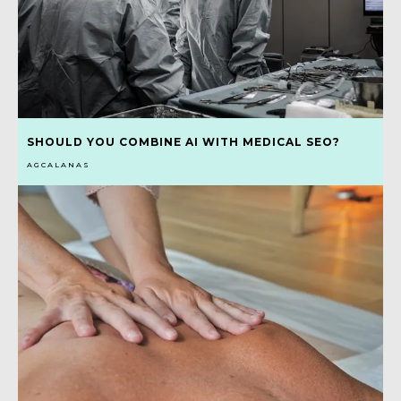
SHOULD YOU COMBINE AI WITH MEDICAL SEO?
AGCALANAS