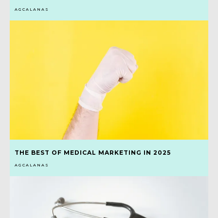
AGCALANAS
THE BEST OF MEDICAL MARKETING IN 2025
AGCALANAS