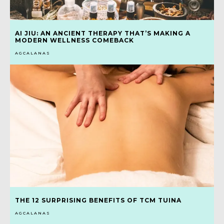
AI JIU: AN ANCIENT THERAPY THAT’S MAKING A
MODERN WELLNESS COMEBACK
AGCALANAS
THE 12 SURPRISING BENEFITS OF TCM TUINA
AGCALANAS