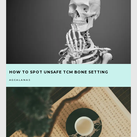
HOW TO SPOT UNSAFE TCM BONE SETTING
AGCALANAS