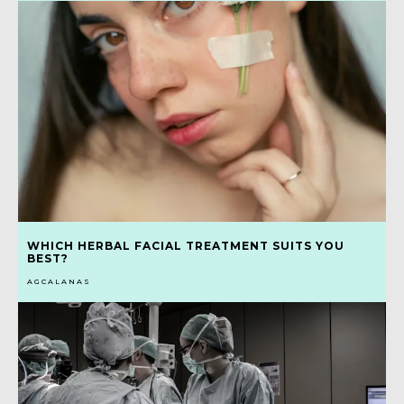
WHICH HERBAL FACIAL TREATMENT SUITS YOU
BEST?
AGCALANAS