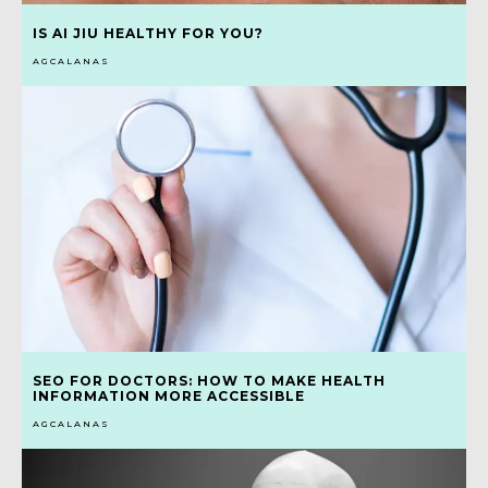
IS AI JIU HEALTHY FOR YOU?
AGCALANAS
SEO FOR DOCTORS: HOW TO MAKE HEALTH
INFORMATION MORE ACCESSIBLE
AGCALANAS