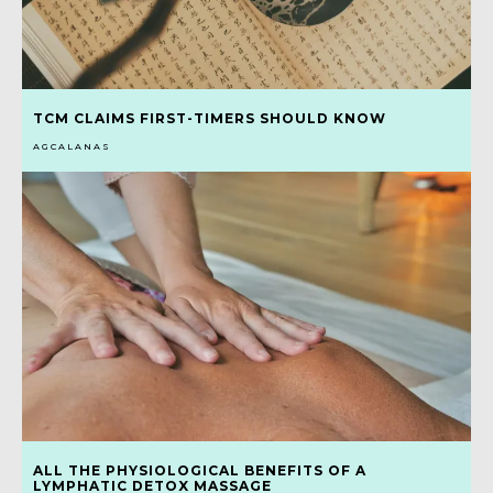
TCM CLAIMS FIRST-TIMERS SHOULD KNOW
AGCALANAS
ALL THE PHYSIOLOGICAL BENEFITS OF A
LYMPHATIC DETOX MASSAGE