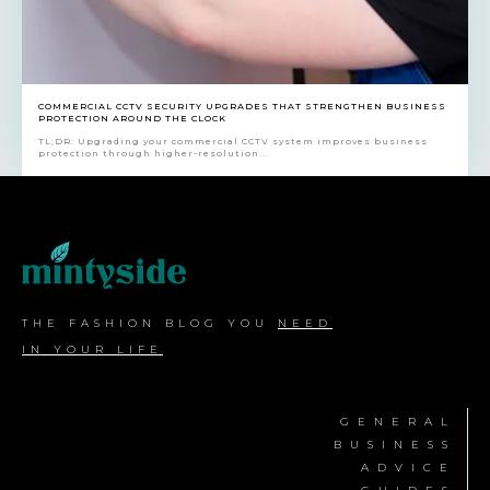
COMMERCIAL CCTV SECURITY UPGRADES THAT STRENGTHEN BUSINESS
PROTECTION AROUND THE CLOCK
TL;DR: Upgrading your commercial CCTV system improves business
protection through higher-resolution...
THE FASHION BLOG YOU
NEED
IN YOUR LIFE
GENERAL
BUSINESS
ADVICE