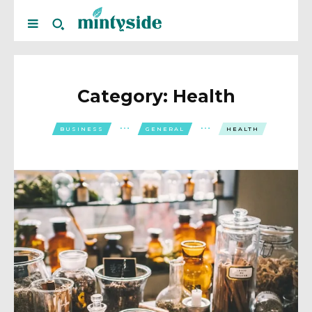
Category:
Health
BUSINESS
GENERAL
HEALTH