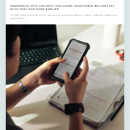
COMMERCIAL CCTV SECURITY: THE SMART INVESTMENT BUSINESSES
WISH THEY HAD MADE EARLIER
TL;DR: Commercial CCTV security systems deter theft, reduce liability,
and lower...