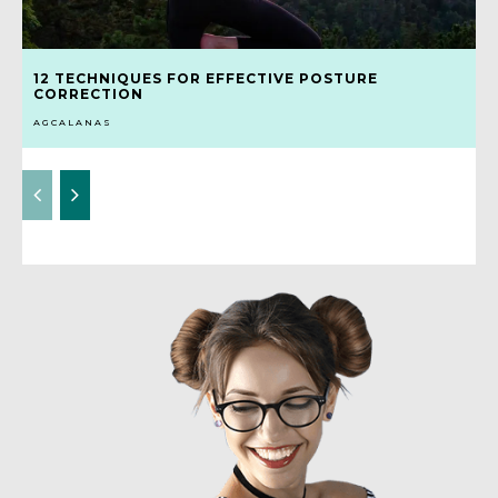
12 TECHNIQUES FOR EFFECTIVE POSTURE
CORRECTION
AGCALANAS