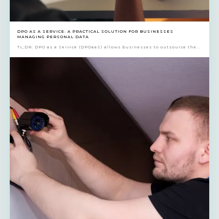
DPO AS A SERVICE: A PRACTICAL SOLUTION FOR BUSINESSES
MANAGING PERSONAL DATA
TL;DR: DPO as a Service (DPOaaS) allows businesses to outsource the...