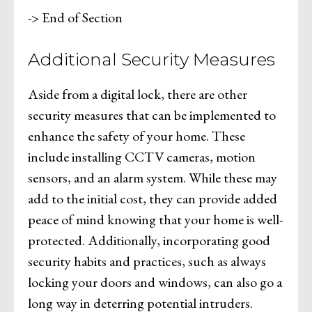
-> End of Section
Additional Security Measures
Aside from a digital lock, there are other
security measures that can be implemented to
enhance the safety of your home. These
include installing CCTV cameras, motion
sensors, and an alarm system. While these may
add to the initial cost, they can provide added
peace of mind knowing that your home is well-
protected. Additionally, incorporating good
security habits and practices, such as always
locking your doors and windows, can also go a
long way in deterring potential intruders.