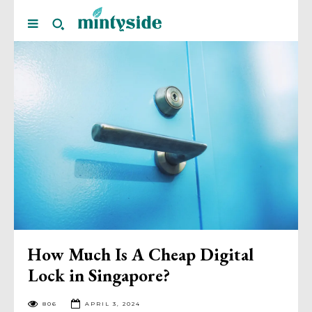
How Much Is A Cheap Digital
Lock in Singapore?
806
APRIL 3, 2024