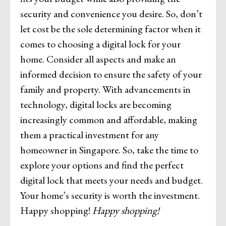
security and convenience you desire. So, don’t
let cost be the sole determining factor when it
comes to choosing a digital lock for your
home. Consider all aspects and make an
informed decision to ensure the safety of your
family and property. With advancements in
technology, digital locks are becoming
increasingly common and affordable, making
them a practical investment for any
homeowner in Singapore. So, take the time to
explore your options and find the perfect
digital lock that meets your needs and budget.
Your home’s security is worth the investment.
Happy shopping!
Happy shopping!