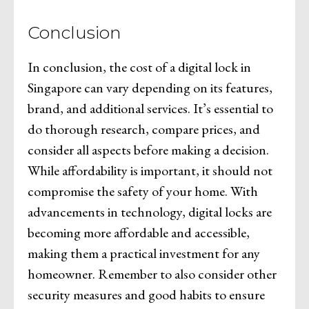
Conclusion
In conclusion, the cost of a digital lock in
Singapore can vary depending on its features,
brand, and additional services. It’s essential to
do thorough research, compare prices, and
consider all aspects before making a decision.
While affordability is important, it should not
compromise the safety of your home. With
advancements in technology, digital locks are
becoming more affordable and accessible,
making them a practical investment for any
homeowner. Remember to also consider other
security measures and good habits to ensure