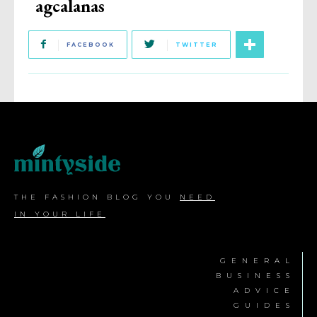
agcalanas
FACEBOOK
TWITTER
THE FASHION BLOG YOU
NEED
IN YOUR LIFE
GENERAL
BUSINESS
ADVICE
GUIDES