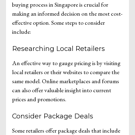
buying process in Singapore is crucial for
making an informed decision on the most cost-
effective option. Some steps to consider
include:
Researching Local Retailers
An effective way to gauge pricing is by visiting
local retailers or their websites to compare the
same model. Online marketplaces and forums
can also offer valuable insight into current
prices and promotions.
Consider Package Deals
Some retailers offer package deals that include