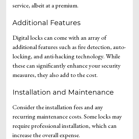
service, albeit at a premium.
Additional Features
Digital locks can come with an array of
additional features such as fire detection, auto-
locking, and anti-hacking technology. While
these can significantly enhance your security
measures, they also add to the cost.
Installation and Maintenance
Consider the installation fees and any
recurring maintenance costs. Some locks may
require professional installation, which can
increase the overall expense.