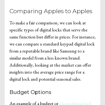
Comparing Apples to Apples
To make a fair comparison, we can look at
specific types of digital locks that serve the
same function but differ in prices. For instance,
we can compare a standard keypad digital lock
from a reputable brand like Samsung to a
similar model from a less known brand.
Additionally, looking at the market can offer
insights into the average price range for a
digital lock and potential seasonal sales.
Budget Options
An example of a budget or
cheap digital lock