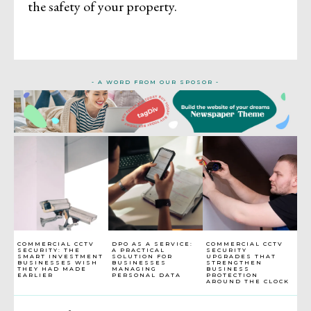
the safety of your property.
- A WORD FROM OUR SPOSOR -
COMMERCIAL CCTV
DPO AS A SERVICE:
COMMERCIAL CCTV
SECURITY: THE
A PRACTICAL
SECURITY
SMART INVESTMENT
SOLUTION FOR
UPGRADES THAT
BUSINESSES WISH
BUSINESSES
STRENGTHEN
THEY HAD MADE
MANAGING
BUSINESS
EARLIER
PERSONAL DATA
PROTECTION
AROUND THE CLOCK