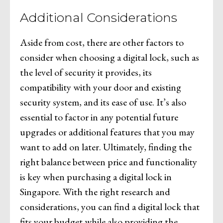
Additional Considerations
Aside from cost, there are other factors to
consider when choosing a digital lock, such as
the level of security it provides, its
compatibility with your door and existing
security system, and its ease of use. It’s also
essential to factor in any potential future
upgrades or additional features that you may
want to add on later. Ultimately, finding the
right balance between price and functionality
is key when purchasing a digital lock in
Singapore. With the right research and
considerations, you can find a digital lock that
fits your budget while also providing the