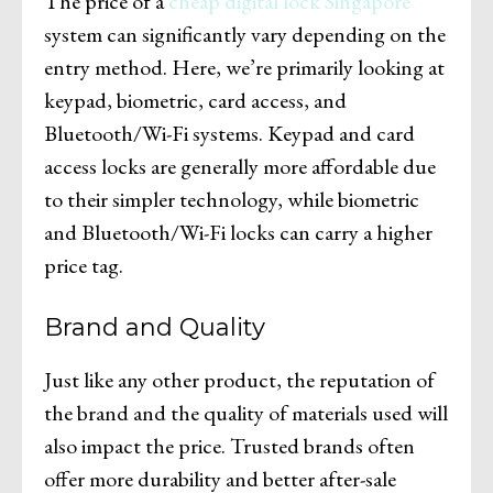
The price of a
cheap digital lock Singapore
system can significantly vary depending on the
entry method. Here, we’re primarily looking at
keypad, biometric, card access, and
Bluetooth/Wi-Fi systems. Keypad and card
access locks are generally more affordable due
to their simpler technology, while biometric
and Bluetooth/Wi-Fi locks can carry a higher
price tag.
Brand and Quality
Just like any other product, the reputation of
the brand and the quality of materials used will
also impact the price. Trusted brands often
offer more durability and better after-sale