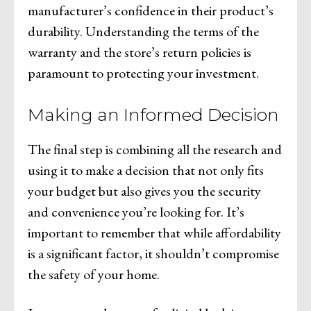
manufacturer’s confidence in their product’s
durability. Understanding the terms of the
warranty and the store’s return policies is
paramount to protecting your investment.
Making an Informed Decision
The final step is combining all the research and
using it to make a decision that not only fits
your budget but also gives you the security
and convenience you’re looking for. It’s
important to remember that while affordability
is a significant factor, it shouldn’t compromise
the safety of your home.