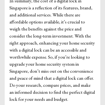
In summary, the cost of a digital lock in
Singapore is a reflection of its features, brand,
and additional services. While there are
affordable options available, it’s crucial to
weigh the benefits against the price and
consider the long-term investment. With the
right approach, enhancing your home security
with a digital lock can be an accessible and
worthwhile expense. So, if you’re looking to
upgrade your home security system in
Singapore, don’t miss out on the convenience
and peace of mind that a digital lock can offer.
Do your research, compare prices, and make
an informed decision to find the perfect digital
lock for your needs and budget.