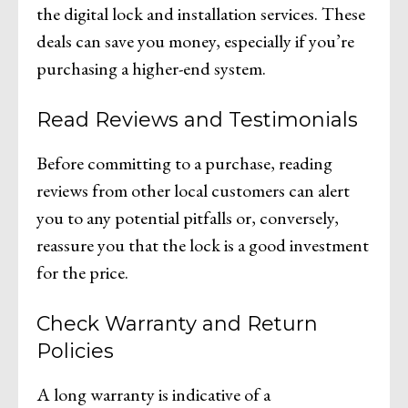
the digital lock and installation services. These
deals can save you money, especially if you’re
purchasing a higher-end system.
Read Reviews and Testimonials
Before committing to a purchase, reading
reviews from other local customers can alert
you to any potential pitfalls or, conversely,
reassure you that the lock is a good investment
for the price.
Check Warranty and Return
Policies
A long warranty is indicative of a