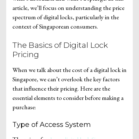
article, we’ll focus on understanding the price
spectrum of digital locks, particularly in the
context of Singaporean consumers.
The Basics of Digital Lock
Pricing
When we talk about the cost of a digital lock in
Singapore, we can’t overlook the key factors
that influence their pricing. Here are the
essential elements to consider before making a
purchase:
Type of Access System