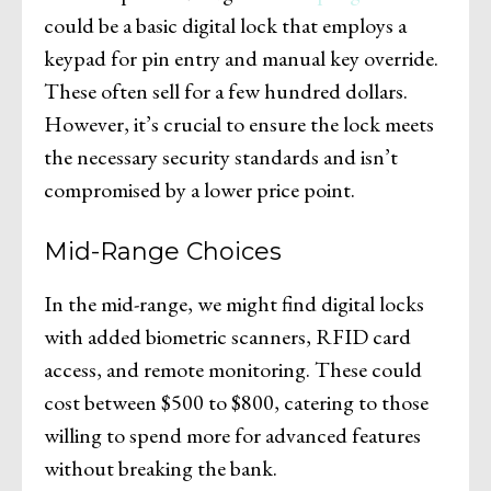
could be a basic digital lock that employs a
keypad for pin entry and manual key override.
These often sell for a few hundred dollars.
However, it’s crucial to ensure the lock meets
the necessary security standards and isn’t
compromised by a lower price point.
Mid-Range Choices
In the mid-range, we might find digital locks
with added biometric scanners, RFID card
access, and remote monitoring. These could
cost between $500 to $800, catering to those
willing to spend more for advanced features
without breaking the bank.