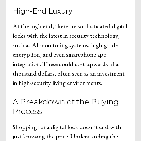
High-End Luxury
At the high end, there are sophisticated digital
locks with the latest in security technology,
such as AI monitoring systems, high-grade
encryption, and even smartphone app
integration. These could cost upwards of a
thousand dollars, often seen as an investment
in high-security living environments.
A Breakdown of the Buying
Process
Shopping for a digital lock doesn’t end with
just knowing the price. Understanding the