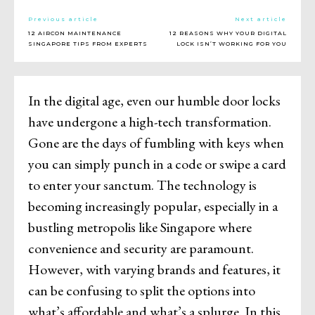
Previous article
Next article
12 AIRCON MAINTENANCE
12 REASONS WHY YOUR DIGITAL
SINGAPORE TIPS FROM EXPERTS
LOCK ISN’T WORKING FOR YOU
In the digital age, even our humble door locks
have undergone a high-tech transformation.
Gone are the days of fumbling with keys when
you can simply punch in a code or swipe a card
to enter your sanctum. The technology is
becoming increasingly popular, especially in a
bustling metropolis like Singapore where
convenience and security are paramount.
However, with varying brands and features, it
can be confusing to split the options into
what’s affordable and what’s a splurge. In this